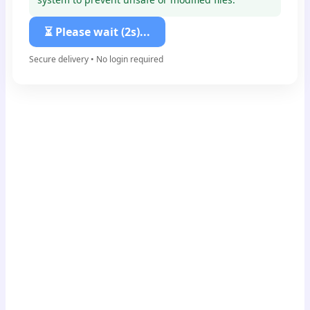
⏳ Please wait (1s)...
Secure delivery • No login required