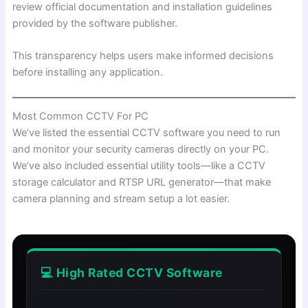
review official documentation and installation guidelines
provided by the software publisher.
This transparency helps users make informed decisions
before installing any application.
Most Common CCTV For PC
We’ve listed the essential CCTV software you need to run
and monitor your security cameras directly on your PC.
We’ve also included essential utility tools—like a CCTV
storage calculator and RTSP URL generator—that make
camera planning and stream setup a lot easier.
💻 High Rated CCTV Software