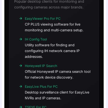
Popular desktop clients for monitoring and
configuring cameras across major brands.
EasyViewer Pro For PC
CP PLUS viewing software for live
monitoring and multi-camera setup.
IH Config Tool
Utility software for finding and
configuring IH network camera IP
addresses.
Honeywell IP Search
Official Honeywell IP camera search tool
for network device discovery.
EasyLive Plus For PC
Desktop surveillance client for EasyLive
NVRs and IP cameras.
TSEYE For PC