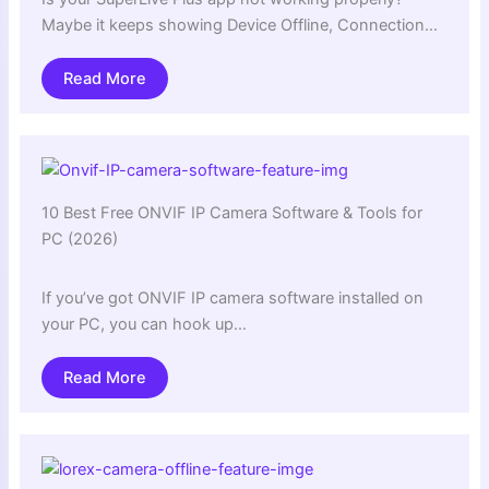
Maybe it keeps showing Device Offline, Connection…
Read More
10 Best Free ONVIF IP Camera Software & Tools for
PC (2026)
If you’ve got ONVIF IP camera software installed on
your PC, you can hook up…
Read More