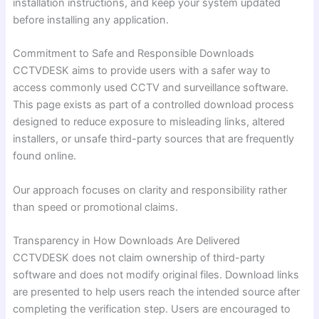
installation instructions, and keep your system updated
before installing any application.
Commitment to Safe and Responsible Downloads
CCTVDESK aims to provide users with a safer way to
access commonly used CCTV and surveillance software.
This page exists as part of a controlled download process
designed to reduce exposure to misleading links, altered
installers, or unsafe third-party sources that are frequently
found online.
Our approach focuses on clarity and responsibility rather
than speed or promotional claims.
Transparency in How Downloads Are Delivered
CCTVDESK does not claim ownership of third-party
software and does not modify original files. Download links
are presented to help users reach the intended source after
completing the verification step. Users are encouraged to