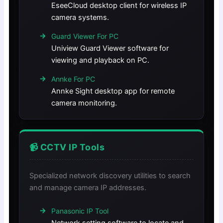
EseeCloud desktop client for wireless IP
camera systems.
Guard Viewer For PC
Uniview Guard Viewer software for
viewing and playback on PC.
Annke For PC
Annke Sight desktop app for remote
camera monitoring.
📹 CCTV IP Tools
Specialized network discovery utilities to search
and manage camera IP addresses.
Panasonic IP Tool