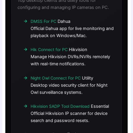
Top desktop clients and utility tools for
configuring and managing IP cameras on PC.
Dahua
DMSS For PC
Official Dahua app for live monitoring and
playback on Windows/Mac.
Hikvision
Hik Connect for PC
Manage Hikvision DVRs/NVRs remotely
with real-time notifications.
Utility
Night Owl Connect For PC
Desktop video security client for Night
Owl surveillance systems.
Essential
Hikvision SADP Tool Download
Official Hikvision IP scanner for device
search and password resets.