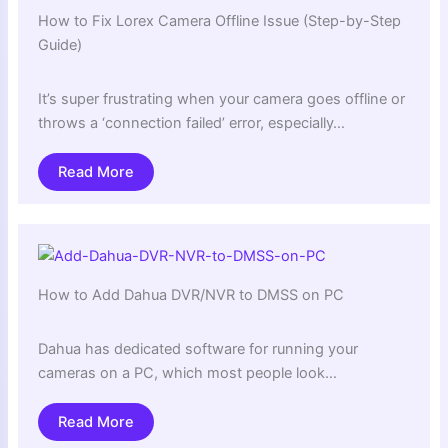
How to Fix Lorex Camera Offline Issue (Step-by-Step
Guide)
It’s super frustrating when your camera goes offline or
throws a ‘connection failed’ error, especially…
Read More
How to Add Dahua DVR/NVR to DMSS on PC
Dahua has dedicated software for running your
cameras on a PC, which most people look…
Read More