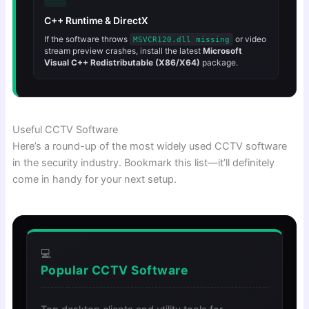
C++ Runtime & DirectX
If the software throws
or video
MSVCR120.dll missing
stream preview crashes, install the latest
Microsoft
Visual C++ Redistributable (X86/X64)
package.
Useful CCTV Software
Here’s a round-up of the most widely used CCTV software
in the security industry. Bookmark this list—it’ll definitely
come in handy for your next setup.
💻
Popular CCTV Software