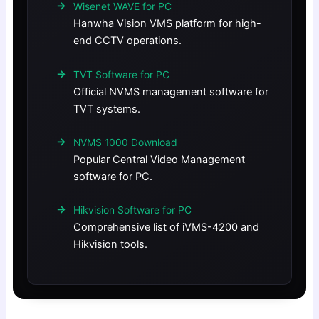
Wisenet WAVE for PC
Hanwha Vision VMS platform for high-
end CCTV operations.
TVT Software for PC
Official NVMS management software for
TVT systems.
NVMS 1000 Download
Popular Central Video Management
software for PC.
Hikvision Software for PC
Comprehensive list of iVMS-4200 and
Hikvision tools.