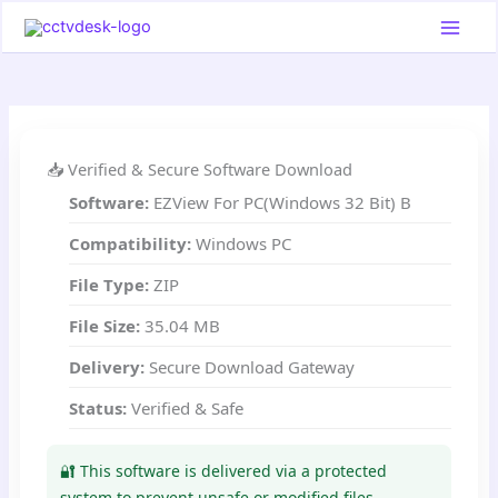
Skip
to
content
📥 Verified & Secure Software Download
Software:
EZView For PC(Windows 32 Bit) B
Compatibility:
Windows PC
File Type:
ZIP
File Size:
35.04 MB
Delivery:
Secure Download Gateway
Status:
Verified & Safe
🔐 This software is delivered via a protected
system to prevent unsafe or modified files.