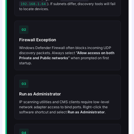
). If subnets differ, discovery tools will fail
192.168.1.64
to locate devices.
02
Firewall Exception
Windows Defender Firewall often blocks incoming UDP
discovery packets. Always select
“Allow access on both
Private and Public networks”
when prompted on first
startup.
03
Run as Administrator
IP scanning utilities and CMS clients require low-level
network adapter access to bind ports. Right-click the
software shortcut and select
Run as Administrator
.
04