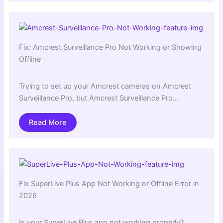
Fix: Amcrest Surveillance Pro Not Working or Showing
Offline
Trying to set up your Amcrest cameras on Amcrest
Surveillance Pro, but Amcrest Surveillance Pro…
Read More
Fix SuperLive Plus App Not Working or Offline Error in
2026
Is your SuperLive Plus app not working properly?