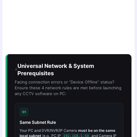
Universal Network & System
⚡
Prerequisites
Facing connection errors or “Device Offline” status?
Ensure these 4 network rules are met before launching
any CCTV software on PC:
01
Same Subnet Rule
Your PC and DVR/NVR/IP Camera
must be on the same
local subnet
(e.g., PC IP
and Camera IP
192.168.1.50