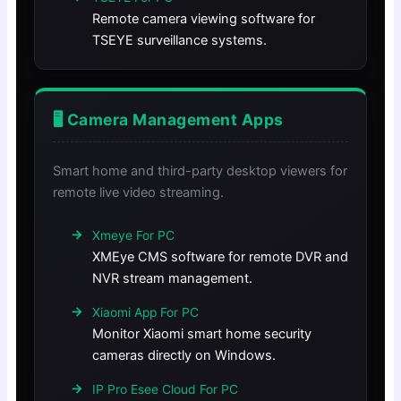
Remote camera viewing software for
TSEYE surveillance systems.
🖥️ Camera Management Apps
Smart home and third-party desktop viewers for
remote live video streaming.
Xmeye For PC
XMEye CMS software for remote DVR and
NVR stream management.
Xiaomi App For PC
Monitor Xiaomi smart home security
cameras directly on Windows.
IP Pro Esee Cloud For PC