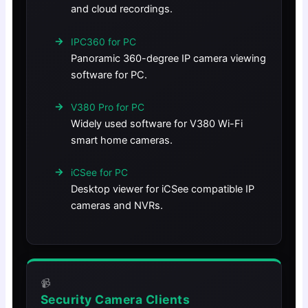
and cloud recordings.
IPC360 for PC
Panoramic 360-degree IP camera viewing
software for PC.
V380 Pro for PC
Widely used software for V380 Wi-Fi
smart home cameras.
iCSee for PC
Desktop viewer for iCSee compatible IP
cameras and NVRs.
📹
Security Camera Clients