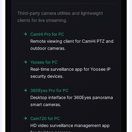
Third-party camera utilities and lightweight
clients for live streaming.
CamHi Pro for PC
Remote viewing client for CamHi PTZ and
outdoor cameras.
Yoosee for PC
Real-time surveillance app for Yoosee IP
security devices.
360Eyes Pro for PC
Desktop interface for 360Eyes panorama
smart cameras.
Cam720 for PC
HD video surveillance management app