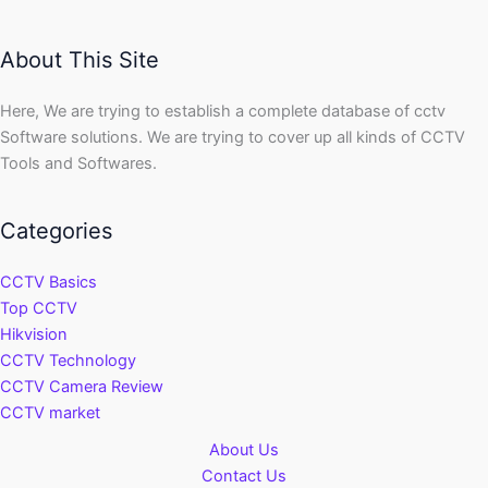
About This Site
Here, We are trying to establish a complete database of cctv
Software solutions. We are trying to cover up all kinds of CCTV
Tools and Softwares.
Categories
CCTV Basics
Top CCTV
Hikvision
CCTV Technology
CCTV Camera Review
CCTV market
About Us
Contact Us