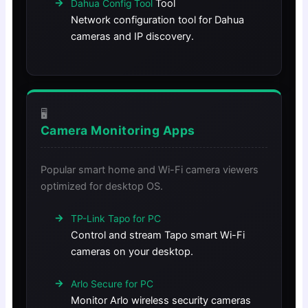
Tool
Dahua Config Tool
Network configuration tool for Dahua
cameras and IP discovery.
🖥️
Camera Monitoring Apps
Popular smart home and Wi-Fi camera viewers
optimized for desktop OS.
TP-Link Tapo for PC
Control and stream Tapo smart Wi-Fi
cameras on your desktop.
Arlo Secure for PC
Monitor Arlo wireless security cameras