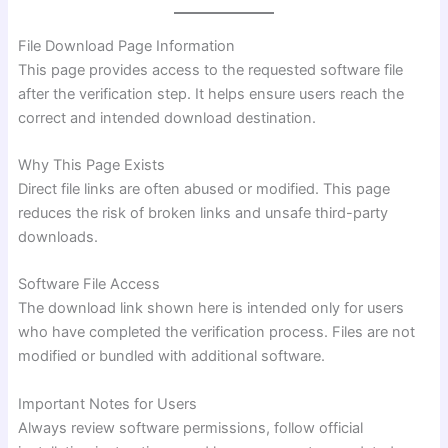
File Download Page Information
This page provides access to the requested software file
after the verification step. It helps ensure users reach the
correct and intended download destination.
Why This Page Exists
Direct file links are often abused or modified. This page
reduces the risk of broken links and unsafe third-party
downloads.
Software File Access
The download link shown here is intended only for users
who have completed the verification process. Files are not
modified or bundled with additional software.
Important Notes for Users
Always review software permissions, follow official