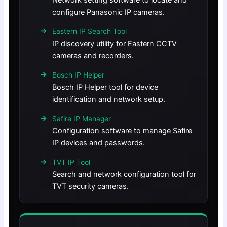
Network setting software to locate and
configure Panasonic IP cameras.
Eastern IP Search Tool
IP discovery utility for Eastern CCTV
cameras and recorders.
Bosch IP Helper
Bosch IP Helper tool for device
identification and network setup.
Safire IP Manager
Configuration software to manage Safire
IP devices and passwords.
TVT IP Tool
Search and network configuration tool for
TVT security cameras.