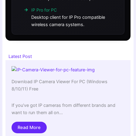
IP Pro for PC
Desktop client for IP Pro compatible
wireless camera systems.
Latest Post
Download IP Camera Viewer For PC (Windows
8/10/11) Free
If you’ve got IP cameras from different brands and
want to run them all on…
Read More