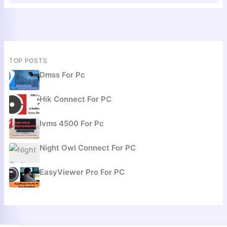
TOP POSTS
Dmss For Pc
Hik Connect For PC
Ivms 4500 For Pc
Night Owl Connect For PC
EasyViewer Pro For PC