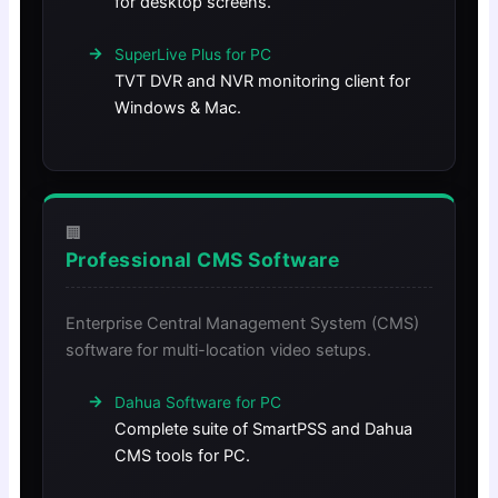
for desktop screens.
SuperLive Plus for PC
TVT DVR and NVR monitoring client for
Windows & Mac.
🏢
Professional CMS Software
Enterprise Central Management System (CMS)
software for multi-location video setups.
Dahua Software for PC
Complete suite of SmartPSS and Dahua
CMS tools for PC.