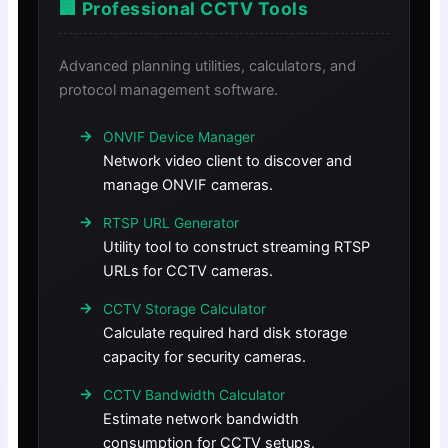
🏢 Professional CCTV Tools
Advanced planning utilities, calculators, and
protocol management software.
ONVIF Device Manager
Network video client to discover and
manage ONVIF cameras.
RTSP URL Generator
Utility tool to construct streaming RTSP
URLs for CCTV cameras.
CCTV Storage Calculator
Calculate required hard disk storage
capacity for security cameras.
CCTV Bandwidth Calculator
Estimate network bandwidth
consumption for CCTV setups.