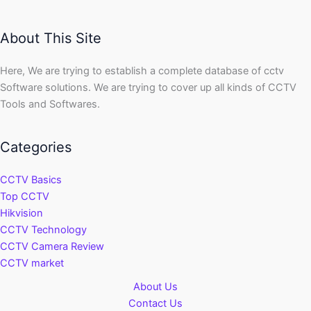
About This Site
Here, We are trying to establish a complete database of cctv
Software solutions. We are trying to cover up all kinds of CCTV
Tools and Softwares.
Categories
CCTV Basics
Top CCTV
Hikvision
CCTV Technology
CCTV Camera Review
CCTV market
About Us
Contact Us