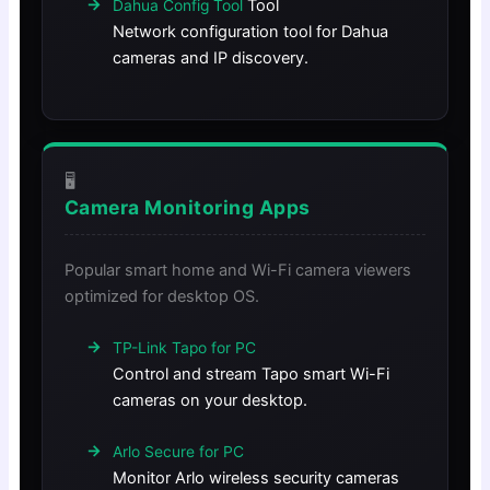
Tool
Dahua Config Tool
Network configuration tool for Dahua
cameras and IP discovery.
🖥️
Camera Monitoring Apps
Popular smart home and Wi-Fi camera viewers
optimized for desktop OS.
TP-Link Tapo for PC
Control and stream Tapo smart Wi-Fi
cameras on your desktop.
Arlo Secure for PC
Monitor Arlo wireless security cameras