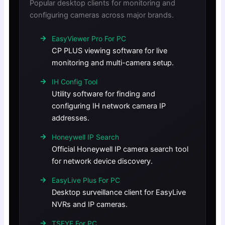
Popular desktop clients for monitoring and
configuring cameras across major brands.
EasyViewer Pro For PC
CP PLUS viewing software for live
monitoring and multi-camera setup.
IH Config Tool
Utility software for finding and
configuring IH network camera IP
addresses.
Honeywell IP Search
Official Honeywell IP camera search tool
for network device discovery.
EasyLive Plus For PC
Desktop surveillance client for EasyLive
NVRs and IP cameras.
TSEYE For PC