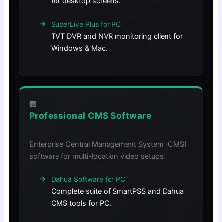
for desktop screens.
SuperLive Plus for PC
TVT DVR and NVR monitoring client for
Windows & Mac.
🏢
Professional CMS Software
Enterprise Central Management System (CMS)
software for multi-location video setups.
Dahua Software for PC
Complete suite of SmartPSS and Dahua
CMS tools for PC.