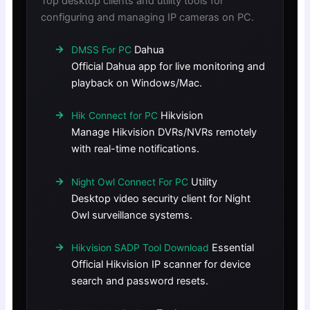
Top desktop clients and utility tools for
configuring and managing IP cameras on PC.
Dahua
DMSS For PC
Official Dahua app for live monitoring and
playback on Windows/Mac.
Hikvision
Hik Connect for PC
Manage Hikvision DVRs/NVRs remotely
with real-time notifications.
Utility
Night Owl Connect For PC
Desktop video security client for Night
Owl surveillance systems.
Essential
Hikvision SADP Tool Download
Official Hikvision IP scanner for device
search and password resets.