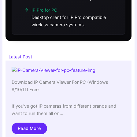
IP Pro for PC
Desktop client for IP Pro compatible
wireless camera systems.
Latest Post
Download IP Camera Viewer For PC (Windows
8/10/11) Free
If you’ve got IP cameras from different brands and
want to run them all on…
Read More