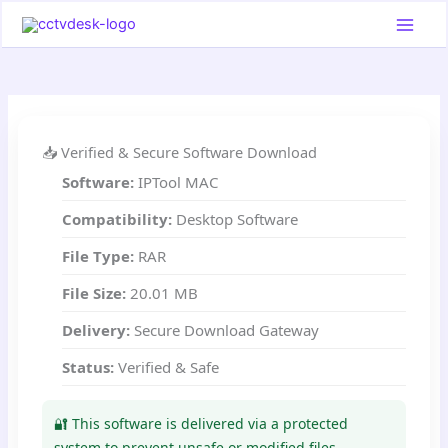
Skip
to
content
📥 Verified & Secure Software Download
Software:
IPTool MAC
Compatibility:
Desktop Software
File Type:
RAR
File Size:
20.01 MB
Delivery:
Secure Download Gateway
Status:
Verified & Safe
🔐 This software is delivered via a protected
system to prevent unsafe or modified files.