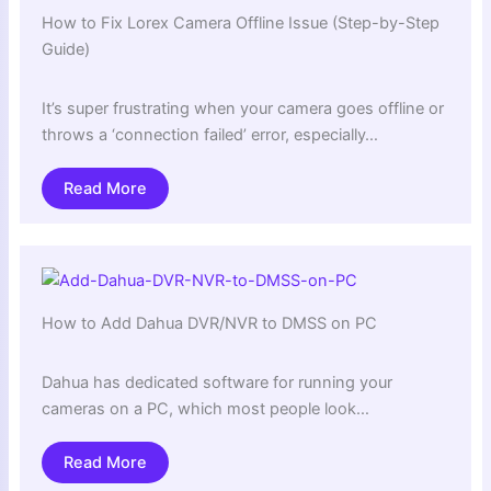
How to Fix Lorex Camera Offline Issue (Step-by-Step
Guide)
It’s super frustrating when your camera goes offline or
throws a ‘connection failed’ error, especially…
Read More
How to Add Dahua DVR/NVR to DMSS on PC
Dahua has dedicated software for running your
cameras on a PC, which most people look…
Read More