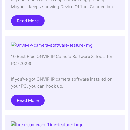
Maybe it keeps showing Device Offline, Connection…
Read More
10 Best Free ONVIF IP Camera Software & Tools for
PC (2026)
If you’ve got ONVIF IP camera software installed on
your PC, you can hook up…
Read More