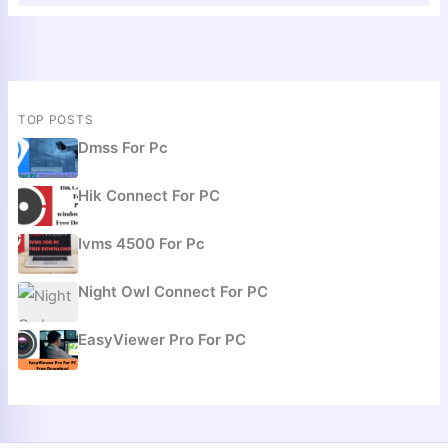
TOP POSTS
Dmss For Pc
Hik Connect For PC
Ivms 4500 For Pc
Night Owl Connect For PC
EasyViewer Pro For PC