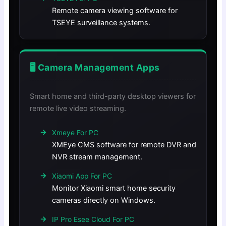
Remote camera viewing software for
TSEYE surveillance systems.
🖥️ Camera Management Apps
Smart home and third-party desktop viewers for
remote live video streaming.
Xmeye For PC
XMEye CMS software for remote DVR and
NVR stream management.
Xiaomi App For PC
Monitor Xiaomi smart home security
cameras directly on Windows.
IP Pro Esee Cloud For PC