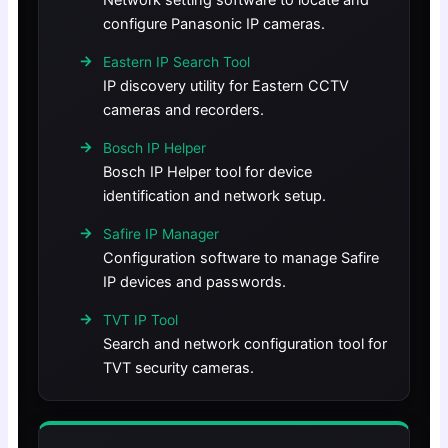
Network setting software to locate and
configure Panasonic IP cameras.
Eastern IP Search Tool
IP discovery utility for Eastern CCTV
cameras and recorders.
Bosch IP Helper
Bosch IP Helper tool for device
identification and network setup.
Safire IP Manager
Configuration software to manage Safire
IP devices and passwords.
TVT IP Tool
Search and network configuration tool for
TVT security cameras.