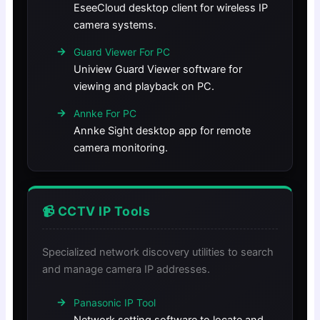
EseeCloud desktop client for wireless IP
camera systems.
Guard Viewer For PC
Uniview Guard Viewer software for
viewing and playback on PC.
Annke For PC
Annke Sight desktop app for remote
camera monitoring.
📹 CCTV IP Tools
Specialized network discovery utilities to search
and manage camera IP addresses.
Panasonic IP Tool