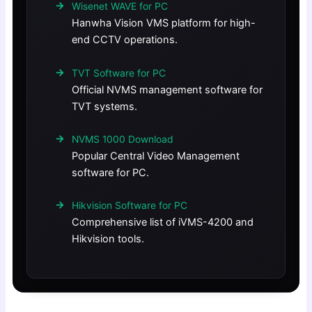
Wisenet WAVE for PC
Hanwha Vision VMS platform for high-
end CCTV operations.
TVT Software for PC
Official NVMS management software for
TVT systems.
NVMS 1000 Download
Popular Central Video Management
software for PC.
Hikvision Software for PC
Comprehensive list of iVMS-4200 and
Hikvision tools.