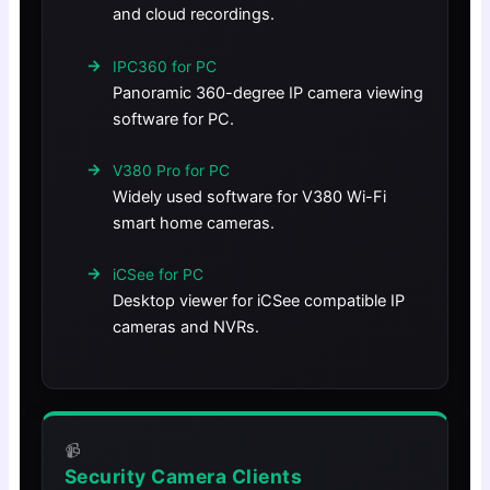
and cloud recordings.
IPC360 for PC
Panoramic 360-degree IP camera viewing
software for PC.
V380 Pro for PC
Widely used software for V380 Wi-Fi
smart home cameras.
iCSee for PC
Desktop viewer for iCSee compatible IP
cameras and NVRs.
📹
Security Camera Clients