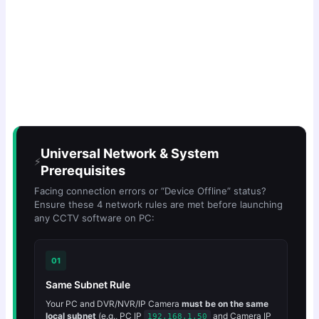
Universal Network & System
⚡
Prerequisites
Facing connection errors or “Device Offline” status?
Ensure these 4 network rules are met before launching
any CCTV software on PC:
01
Same Subnet Rule
Your PC and DVR/NVR/IP Camera
must be on the same
local subnet
(e.g., PC IP
and Camera IP
192.168.1.50