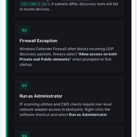
). If subnets differ, discovery tools will fail
192.168.1.64
to locate devices.
02
Firewall Exception
Windows Defender Firewall often blocks incoming UDP
discovery packets. Always select
“Allow access on both
Private and Public networks”
when prompted on first
startup.
03
Run as Administrator
IP scanning utilities and CMS clients require low-level
network adapter access to bind ports. Right-click the
software shortcut and select
Run as Administrator
.
04