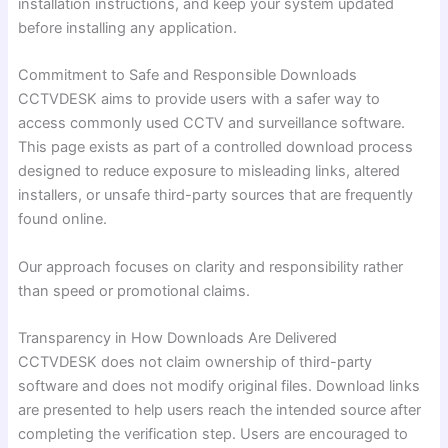
installation instructions, and keep your system updated
before installing any application.
Commitment to Safe and Responsible Downloads
CCTVDESK aims to provide users with a safer way to
access commonly used CCTV and surveillance software.
This page exists as part of a controlled download process
designed to reduce exposure to misleading links, altered
installers, or unsafe third-party sources that are frequently
found online.
Our approach focuses on clarity and responsibility rather
than speed or promotional claims.
Transparency in How Downloads Are Delivered
CCTVDESK does not claim ownership of third-party
software and does not modify original files. Download links
are presented to help users reach the intended source after
completing the verification step. Users are encouraged to