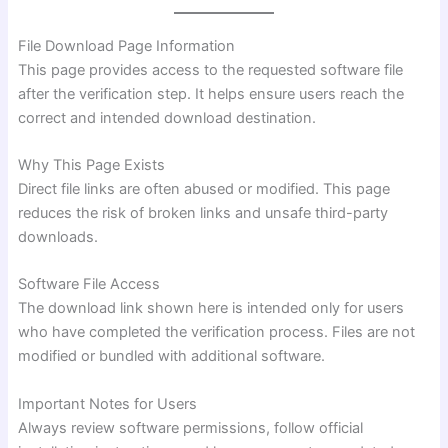
File Download Page Information
This page provides access to the requested software file
after the verification step. It helps ensure users reach the
correct and intended download destination.
Why This Page Exists
Direct file links are often abused or modified. This page
reduces the risk of broken links and unsafe third-party
downloads.
Software File Access
The download link shown here is intended only for users
who have completed the verification process. Files are not
modified or bundled with additional software.
Important Notes for Users
Always review software permissions, follow official