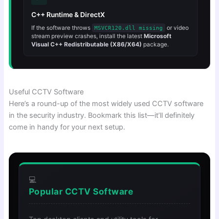
C++ Runtime & DirectX
If the software throws
or video
MSVCR120.dll missing
stream preview crashes, install the latest
Microsoft
Visual C++ Redistributable (X86/X64)
package.
Useful CCTV Software
Here’s a round-up of the most widely used CCTV software
in the security industry. Bookmark this list—it’ll definitely
come in handy for your next setup.
💻
Popular CCTV Software