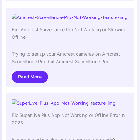
Fix: Amcrest Surveillance Pro Not Working or Showing
Offline
Trying to set up your Amcrest cameras on Amcrest
Surveillance Pro, but Amcrest Surveillance Pro…
Read More
Fix SuperLive Plus App Not Working or Offline Error in
2026
Is your SuperLive Plus app not working properly?