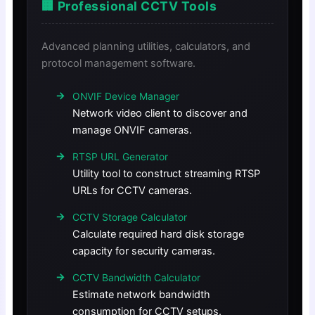
🏢 Professional CCTV Tools
Advanced planning utilities, calculators, and
protocol management software.
ONVIF Device Manager
Network video client to discover and
manage ONVIF cameras.
RTSP URL Generator
Utility tool to construct streaming RTSP
URLs for CCTV cameras.
CCTV Storage Calculator
Calculate required hard disk storage
capacity for security cameras.
CCTV Bandwidth Calculator
Estimate network bandwidth
consumption for CCTV setups.