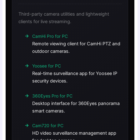
Third-party camera utilities and lightweight
clients for live streaming.
CamHi Pro for PC
Remote viewing client for CamHi PTZ and
outdoor cameras.
Yoosee for PC
Real-time surveillance app for Yoosee IP
security devices.
360Eyes Pro for PC
Desktop interface for 360Eyes panorama
smart cameras.
Cam720 for PC
HD video surveillance management app