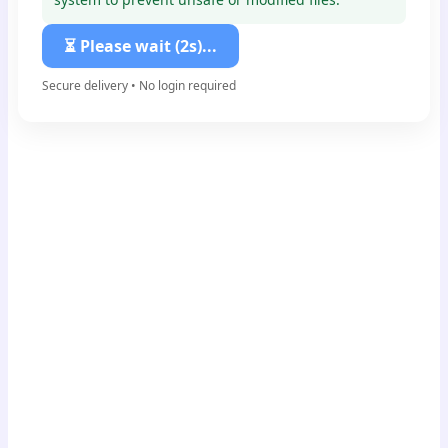
⏳ Please wait (1s)...
Secure delivery • No login required