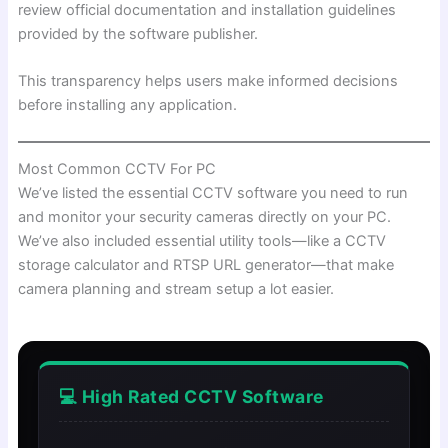
review official documentation and installation guidelines
provided by the software publisher.
This transparency helps users make informed decisions
before installing any application.
Most Common CCTV For PC
We’ve listed the essential CCTV software you need to run
and monitor your security cameras directly on your PC.
We’ve also included essential utility tools—like a CCTV
storage calculator and RTSP URL generator—that make
camera planning and stream setup a lot easier.
💻 High Rated CCTV Software