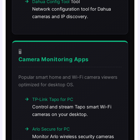
Tool
Dahua Config Tool
Network configuration tool for Dahua
cameras and IP discovery.
🖥️
Camera Monitoring Apps
Popular smart home and Wi-Fi camera viewers
optimized for desktop OS.
TP-Link Tapo for PC
Control and stream Tapo smart Wi-Fi
cameras on your desktop.
Arlo Secure for PC
Monitor Arlo wireless security cameras