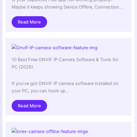
Maybe it keeps showing Device Offline, Connection…
Read More
10 Best Free ONVIF IP Camera Software & Tools for
PC (2026)
If you’ve got ONVIF IP camera software installed on
your PC, you can hook up…
Read More