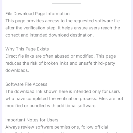
File Download Page Information
This page provides access to the requested software file
after the verification step. It helps ensure users reach the
correct and intended download destination.
Why This Page Exists
Direct file links are often abused or modified. This page
reduces the risk of broken links and unsafe third-party
downloads.
Software File Access
The download link shown here is intended only for users
who have completed the verification process. Files are not
modified or bundled with additional software.
Important Notes for Users
Always review software permissions, follow official