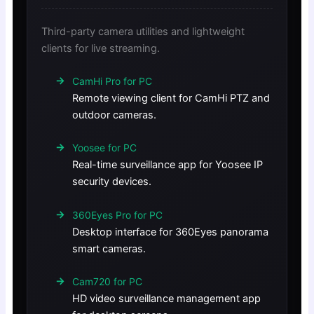
Third-party camera utilities and lightweight
clients for live streaming.
CamHi Pro for PC
Remote viewing client for CamHi PTZ and
outdoor cameras.
Yoosee for PC
Real-time surveillance app for Yoosee IP
security devices.
360Eyes Pro for PC
Desktop interface for 360Eyes panorama
smart cameras.
Cam720 for PC
HD video surveillance management app