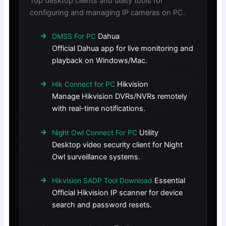
Top desktop clients and utility tools for
configuring and managing IP cameras on PC.
Dahua
DMSS For PC
Official Dahua app for live monitoring and
playback on Windows/Mac.
Hikvision
Hik Connect for PC
Manage Hikvision DVRs/NVRs remotely
with real-time notifications.
Utility
Night Owl Connect For PC
Desktop video security client for Night
Owl surveillance systems.
Essential
Hikvision SADP Tool Download
Official Hikvision IP scanner for device
search and password resets.