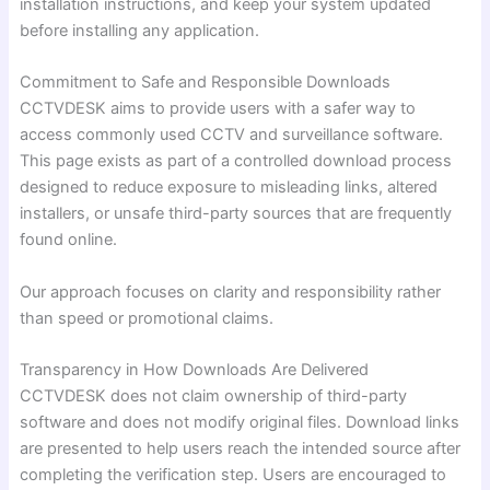
installation instructions, and keep your system updated
before installing any application.
Commitment to Safe and Responsible Downloads
CCTVDESK aims to provide users with a safer way to
access commonly used CCTV and surveillance software.
This page exists as part of a controlled download process
designed to reduce exposure to misleading links, altered
installers, or unsafe third-party sources that are frequently
found online.
Our approach focuses on clarity and responsibility rather
than speed or promotional claims.
Transparency in How Downloads Are Delivered
CCTVDESK does not claim ownership of third-party
software and does not modify original files. Download links
are presented to help users reach the intended source after
completing the verification step. Users are encouraged to