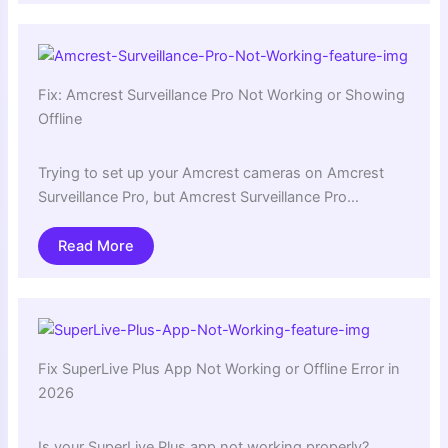
Fix: Amcrest Surveillance Pro Not Working or Showing
Offline
Trying to set up your Amcrest cameras on Amcrest
Surveillance Pro, but Amcrest Surveillance Pro…
Read More
Fix SuperLive Plus App Not Working or Offline Error in
2026
Is your SuperLive Plus app not working properly?