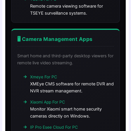
Remote camera viewing software for
TSEYE surveillance systems.
🖥️ Camera Management Apps
Smart home and third-party desktop viewers for
remote live video streaming.
Xmeye For PC
XMEye CMS software for remote DVR and
NVR stream management.
Xiaomi App For PC
Monitor Xiaomi smart home security
cameras directly on Windows.
IP Pro Esee Cloud For PC