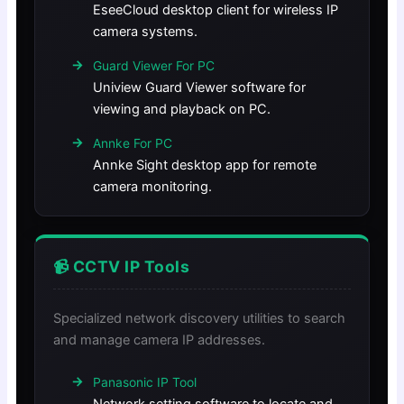
EseeCloud desktop client for wireless IP
camera systems.
Guard Viewer For PC
Uniview Guard Viewer software for
viewing and playback on PC.
Annke For PC
Annke Sight desktop app for remote
camera monitoring.
📹 CCTV IP Tools
Specialized network discovery utilities to search
and manage camera IP addresses.
Panasonic IP Tool