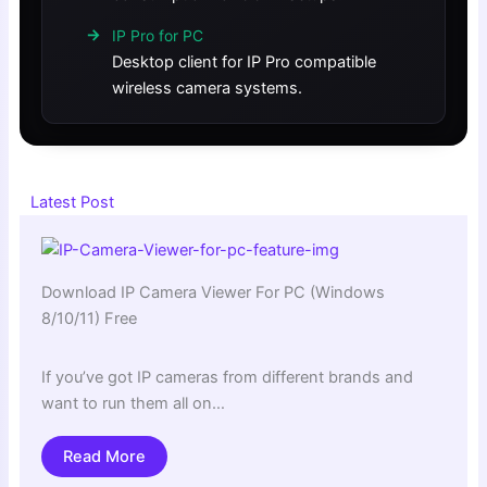
IP Pro for PC
Desktop client for IP Pro compatible
wireless camera systems.
Latest Post
Download IP Camera Viewer For PC (Windows
8/10/11) Free
If you’ve got IP cameras from different brands and
want to run them all on…
Read More