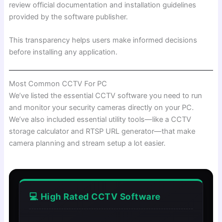
review official documentation and installation guidelines
provided by the software publisher.
This transparency helps users make informed decisions
before installing any application.
Most Common CCTV For PC
We’ve listed the essential CCTV software you need to run
and monitor your security cameras directly on your PC.
We’ve also included essential utility tools—like a CCTV
storage calculator and RTSP URL generator—that make
camera planning and stream setup a lot easier.
💻 High Rated CCTV Software