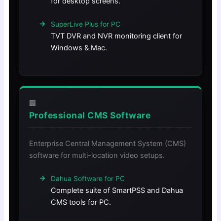
for desktop screens.
SuperLive Plus for PC
TVT DVR and NVR monitoring client for
Windows & Mac.
🏢
Professional CMS Software
Enterprise Central Management System (CMS)
software for multi-location video setups.
Dahua Software for PC
Complete suite of SmartPSS and Dahua
CMS tools for PC.