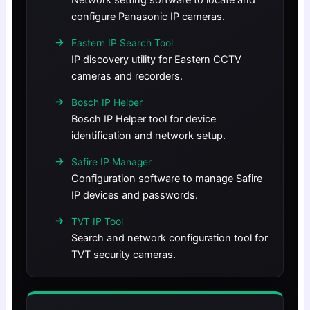
Network setting software to locate and
configure Panasonic IP cameras.
Eastern IP Search Tool
IP discovery utility for Eastern CCTV
cameras and recorders.
Bosch IP Helper
Bosch IP Helper tool for device
identification and network setup.
Safire IP Manager
Configuration software to manage Safire
IP devices and passwords.
TVT IP Tool
Search and network configuration tool for
TVT security cameras.