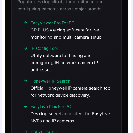
Popular desktop clients for monitoring and
configuring cameras across major brands.
EasyViewer Pro For PC
CP PLUS viewing software for live
monitoring and multi-camera setup.
IH Config Tool
Utility software for finding and
configuring IH network camera IP
addresses.
Honeywell IP Search
Official Honeywell IP camera search tool
for network device discovery.
EasyLive Plus For PC
Desktop surveillance client for EasyLive
NVRs and IP cameras.
TSEYE For PC