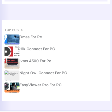
TOP POSTS
Dmss For Pc
Hik Connect For PC
Ivms 4500 For Pc
Night Owl Connect For PC
EasyViewer Pro For PC