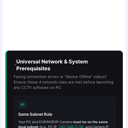
Universal Network & System
⚡
Prerequisites
Facing connection errors or “Device Offline” status?
Ensure these 4 network rules are met before launching
any CCTV software on PC:
01
Same Subnet Rule
Your PC and DVR/NVR/IP Camera
must be on the same
local subnet
(e.g., PC IP
and Camera IP
192.168.1.50