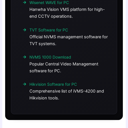
Wisenet WAVE for PC
Hanwha Vision VMS platform for high-
end CCTV operations.
TVT Software for PC
Official NVMS management software for
TVT systems.
NVMS 1000 Download
Popular Central Video Management
software for PC.
Hikvision Software for PC
Comprehensive list of iVMS-4200 and
Hikvision tools.