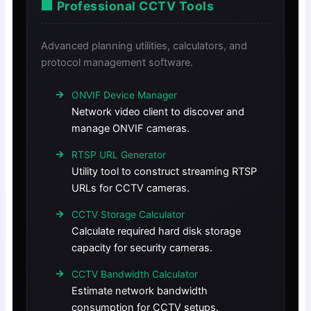
🏢 Professional CCTV Tools
Advanced planning utilities, calculators, and
protocol management software.
ONVIF Device Manager
Network video client to discover and
manage ONVIF cameras.
RTSP URL Generator
Utility tool to construct streaming RTSP
URLs for CCTV cameras.
CCTV Storage Calculator
Calculate required hard disk storage
capacity for security cameras.
CCTV Bandwidth Calculator
Estimate network bandwidth
consumption for CCTV setups.