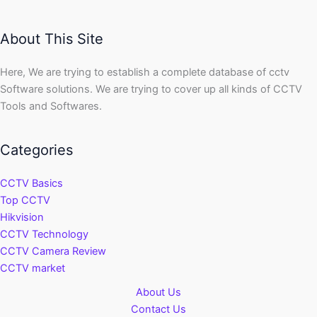
About This Site
Here, We are trying to establish a complete database of cctv
Software solutions. We are trying to cover up all kinds of CCTV
Tools and Softwares.
Categories
CCTV Basics
Top CCTV
Hikvision
CCTV Technology
CCTV Camera Review
CCTV market
About Us
Contact Us