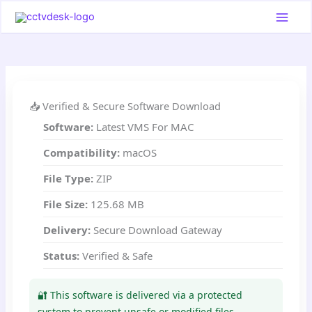
Skip
to
content
📥 Verified & Secure Software Download
Software:
Latest VMS For MAC
Compatibility:
macOS
File Type:
ZIP
File Size:
125.68 MB
Delivery:
Secure Download Gateway
Status:
Verified & Safe
🔐 This software is delivered via a protected
system to prevent unsafe or modified files.