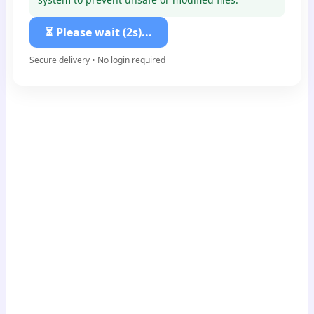
⏳ Please wait (1s)...
Secure delivery • No login required