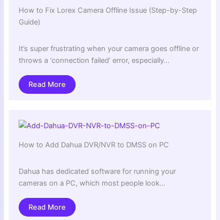
How to Fix Lorex Camera Offline Issue (Step-by-Step
Guide)
It’s super frustrating when your camera goes offline or
throws a ‘connection failed’ error, especially…
Read More
How to Add Dahua DVR/NVR to DMSS on PC
Dahua has dedicated software for running your
cameras on a PC, which most people look…
Read More