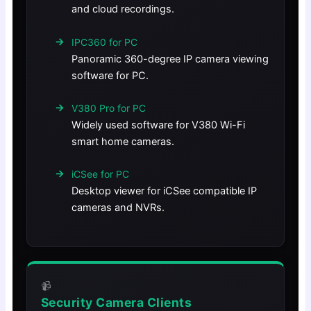
and cloud recordings.
IPC360 for PC
Panoramic 360-degree IP camera viewing
software for PC.
V380 Pro for PC
Widely used software for V380 Wi-Fi
smart home cameras.
iCSee for PC
Desktop viewer for iCSee compatible IP
cameras and NVRs.
📹
Security Camera Clients