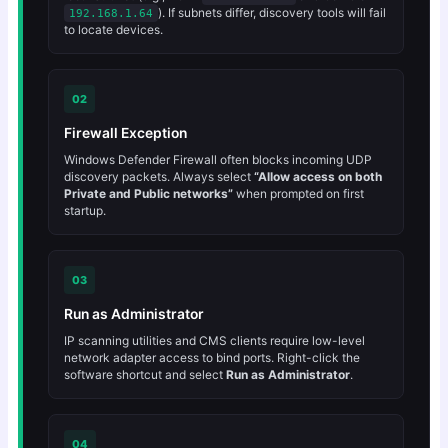
). If subnets differ, discovery tools will fail
192.168.1.64
to locate devices.
02
Firewall Exception
Windows Defender Firewall often blocks incoming UDP
discovery packets. Always select
“Allow access on both
Private and Public networks”
when prompted on first
startup.
03
Run as Administrator
IP scanning utilities and CMS clients require low-level
network adapter access to bind ports. Right-click the
software shortcut and select
Run as Administrator
.
04