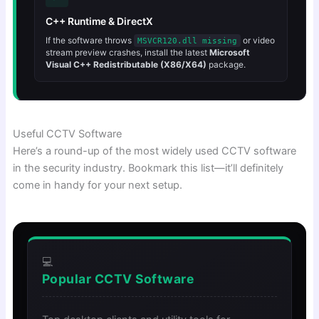
C++ Runtime & DirectX
If the software throws
or video
MSVCR120.dll missing
stream preview crashes, install the latest
Microsoft
Visual C++ Redistributable (X86/X64)
package.
Useful CCTV Software
Here’s a round-up of the most widely used CCTV software
in the security industry. Bookmark this list—it’ll definitely
come in handy for your next setup.
💻
Popular CCTV Software