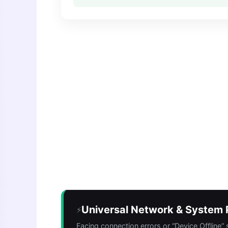
Universal Network & System P
⚡
Facing connection errors or “Device Offline”