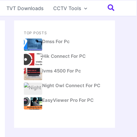
Search
TVT Downloads
CCTV Tools
TOP POSTS
Dmss For Pc
Hik Connect For PC
Ivms 4500 For Pc
Night Owl Connect For PC
EasyViewer Pro For PC