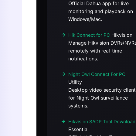
Official Dahua app for live
monitoring and playback on
Windows/Mac.
Hikvision
Hik Connect for PC
Manage Hikvision DVRs/NVR
remotely with real-time
notifications.
Night Owl Connect For PC
Utility
Desktop video security client
for Night Owl surveillance
systems.
Hikvision SADP Tool Download
Essential