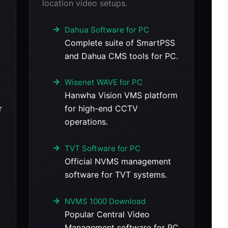
location video setups.
Dahua Software for PC
Complete suite of SmartPSS
and Dahua CMS tools for PC.
Wisenet WAVE for PC
Hanwha Vision VMS platform
r
for high-end CCTV
operations.
TVT Software for PC
Official NVMS management
software for TVT systems.
NVMS 1000 Download
Popular Central Video
Management software for PC.