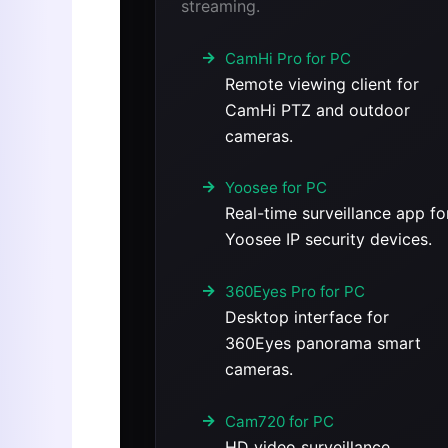
streaming.
CamHi Pro for PC
Remote viewing client for
CamHi PTZ and outdoor
cameras.
Yoosee for PC
Real-time surveillance app fo
Yoosee IP security devices.
360Eyes Pro for PC
Desktop interface for
360Eyes panorama smart
cameras.
Cam720 for PC
HD video surveillance