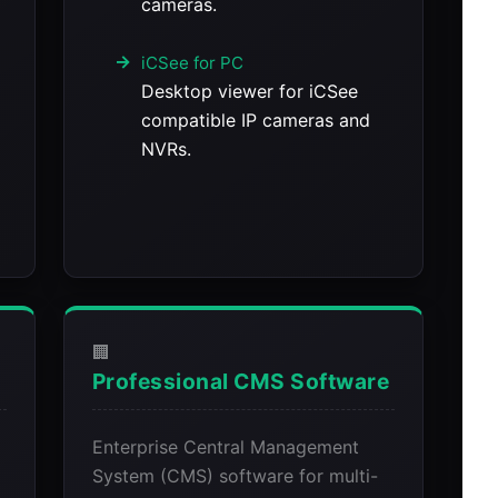
cameras.
iCSee for PC
Desktop viewer for iCSee
compatible IP cameras and
NVRs.
🏢
Professional CMS Software
Enterprise Central Management
System (CMS) software for multi-