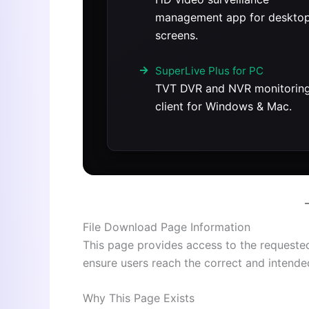
management app for deskto
screens.
SuperLive Plus for PC
TVT DVR and NVR monitorin
client for Windows & Mac.
File Download Page Information
This page provides access to the requested s
ensure users reach the correct and intend
Why This Page Exists