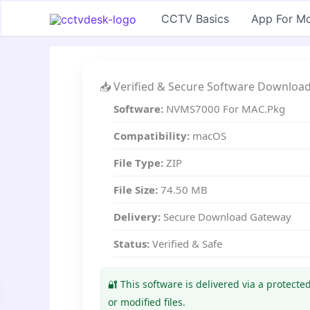
Skip
CCTV Basics
App For Mo
to
content
📥 Verified & Secure Software Downloa
Software:
NVMS7000 For MAC.Pkg
Compatibility:
macOS
File Type:
ZIP
File Size:
74.50 MB
Delivery:
Secure Download Gateway
Status:
Verified & Safe
🔐 This software is delivered via a protect
or modified files.