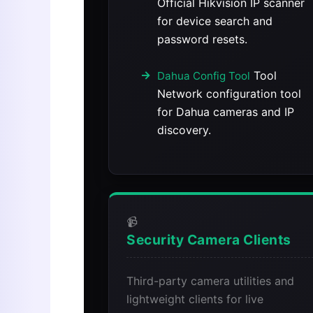
Official Hikvision IP scanner
for device search and
password resets.
Tool
Dahua Config Tool
Network configuration tool
for Dahua cameras and IP
discovery.
📹
Security Camera Clients
Third-party camera utilities and
lightweight clients for live