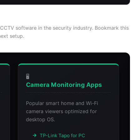
CCTV software in the security industry. Bookmark this
next setup.
🖥️
Camera Monitoring Apps
Popular smart home and Wi-Fi
g
camera viewers optimized for
desktop OS.
TP-Link Tapo for PC