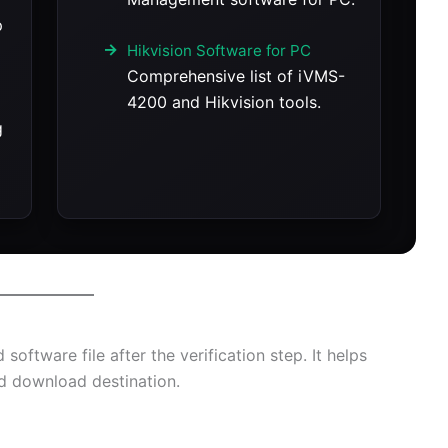
p
Hikvision Software for PC
Comprehensive list of iVMS-
4200 and Hikvision tools.
g
oftware file after the verification step. It helps
ed download destination.