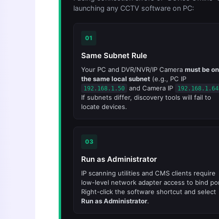
launching any CCTV software on PC:
01
Same Subnet Rule
Your PC and DVR/NVR/IP Camera
must be on
the same local subnet
(e.g., PC IP
and Camera IP
192.168.1.50
192.168.1.64
If subnets differ, discovery tools will fail to
locate devices.
03
Run as Administrator
IP scanning utilities and CMS clients require
low-level network adapter access to bind por
Right-click the software shortcut and select
Run as Administrator
.