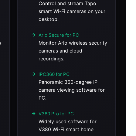
Control and stream Tapo
smart Wi-Fi cameras on your
desktop.
Arlo Secure for PC
s
Monitor Arlo wireless security
cameras and cloud
recordings.
IPC360 for PC
Panoramic 360-degree IP
camera viewing software for
PC.
V380 Pro for PC
Widely used software for
V380 Wi-Fi smart home