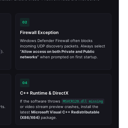
02
Firewall Exception
Windows Defender Firewall often blocks
incoming UDP discovery packets. Always select
).
“Allow access on both Private and Public
networks”
when prompted on first startup.
04
C++ Runtime & DirectX
If the software throws
MSVCR120.dll missing
ts.
or video stream preview crashes, install the
latest
Microsoft Visual C++ Redistributable
(X86/X64)
package.