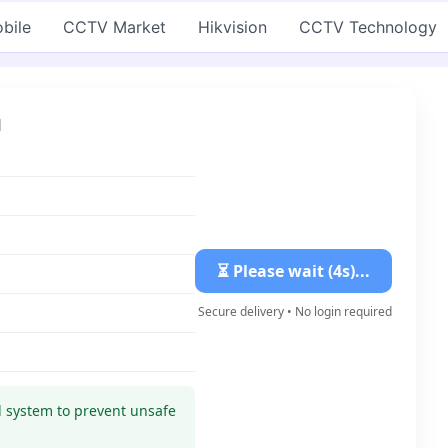
bile
CCTV Market
Hikvision
CCTV Technology
d
⏳ Please wait (3s)...
Secure delivery • No login required
ed system to prevent unsafe