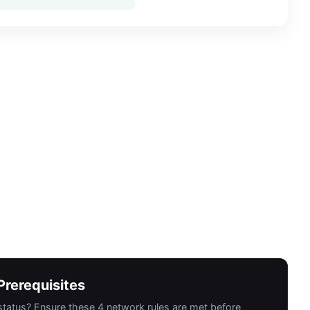
rerequisites
 status? Ensure these 4 network rules are met before