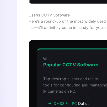
Useful CCTV Software
Here’s a round-up of the most widely used 
list—it’ll definitely come in handy for your 
💻
Popular CCTV Software
Top desktop clients and utility
tools for configuring and managin
IP cameras on PC.
Dahua
DMSS For PC