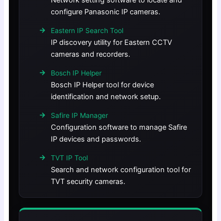
Network setting software to locate and
configure Panasonic IP cameras.
Eastern IP Search Tool
IP discovery utility for Eastern CCTV
cameras and recorders.
Bosch IP Helper
Bosch IP Helper tool for device
identification and network setup.
Safire IP Manager
Configuration software to manage Safire
IP devices and passwords.
TVT IP Tool
Search and network configuration tool for
TVT security cameras.