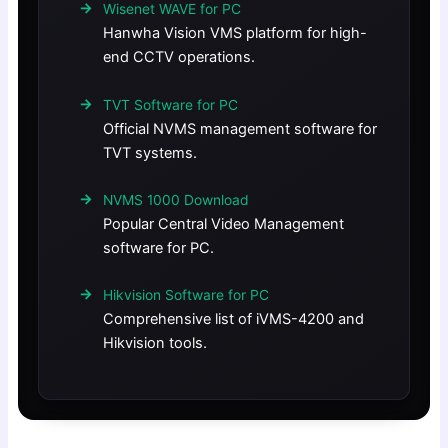
Wisenet WAVE for PC
Hanwha Vision VMS platform for high-
end CCTV operations.
TVT Software for PC
Official NVMS management software for
TVT systems.
NVMS 1000 Download
Popular Central Video Management
software for PC.
Hikvision Software for PC
Comprehensive list of iVMS-4200 and
Hikvision tools.