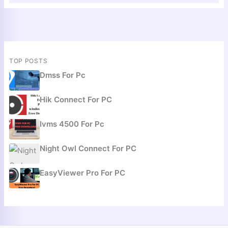
TOP POSTS
Dmss For Pc
Hik Connect For PC
Ivms 4500 For Pc
Night Owl Connect For PC
EasyViewer Pro For PC