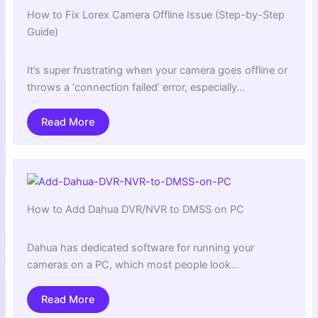
How to Fix Lorex Camera Offline Issue (Step-by-Step
Guide)
It’s super frustrating when your camera goes offline or
throws a ‘connection failed’ error, especially…
Read More
How to Add Dahua DVR/NVR to DMSS on PC
Dahua has dedicated software for running your
cameras on a PC, which most people look…
Read More