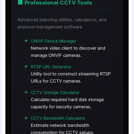
🏢 Professional CCTV Tools
Advanced planning utilities, calculators, and
protocol management software.
ONVIF Device Manager
Network video client to discover and
manage ONVIF cameras.
RTSP URL Generator
Utility tool to construct streaming RTSP
URLs for CCTV cameras.
CCTV Storage Calculator
Calculate required hard disk storage
capacity for security cameras.
CCTV Bandwidth Calculator
Estimate network bandwidth
consumption for CCTV setups.