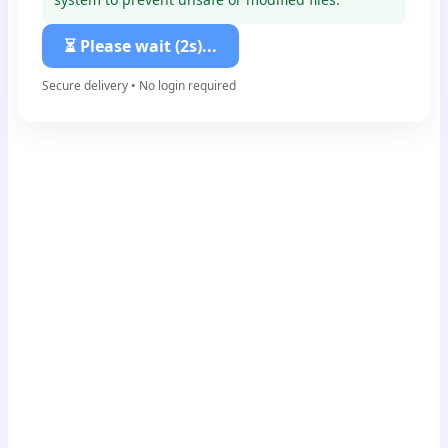
⏳ Please wait (1s)...
Secure delivery • No login required