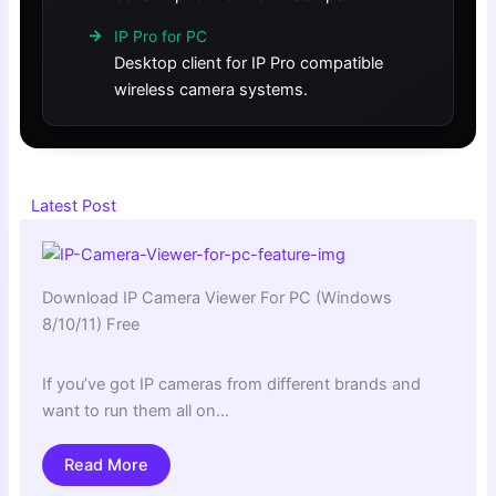
IP Pro for PC
Desktop client for IP Pro compatible
wireless camera systems.
Latest Post
Download IP Camera Viewer For PC (Windows
8/10/11) Free
If you’ve got IP cameras from different brands and
want to run them all on…
Read More