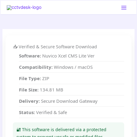
Skip
to
content
📥 Verified & Secure Software Download
Software:
Nuvico Xcel CMS Lite Ver
Compatibility:
Windows / macOS
File Type:
ZIP
File Size:
134.81 MB
Delivery:
Secure Download Gateway
Status:
Verified & Safe
🔐 This software is delivered via a protected
system to prevent unsafe or modified files.