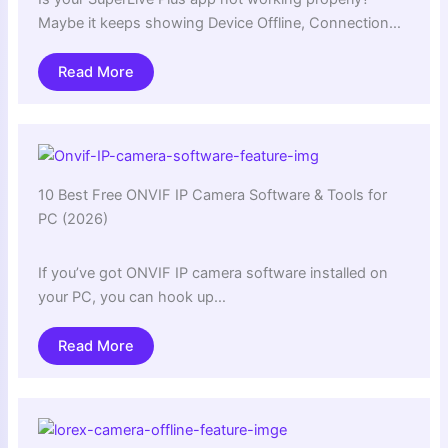
Maybe it keeps showing Device Offline, Connection…
Read More
10 Best Free ONVIF IP Camera Software & Tools for
PC (2026)
If you’ve got ONVIF IP camera software installed on
your PC, you can hook up…
Read More