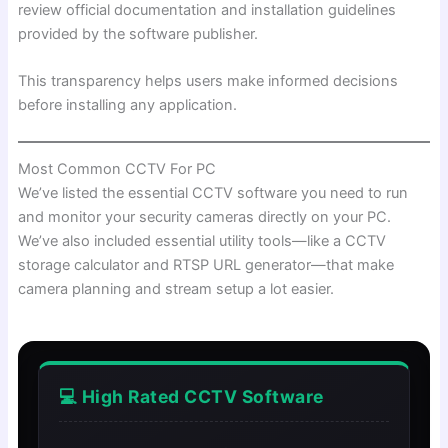
review official documentation and installation guidelines
provided by the software publisher.
This transparency helps users make informed decisions
before installing any application.
Most Common CCTV For PC
We’ve listed the essential CCTV software you need to run
and monitor your security cameras directly on your PC.
We’ve also included essential utility tools—like a CCTV
storage calculator and RTSP URL generator—that make
camera planning and stream setup a lot easier.
💻 High Rated CCTV Software