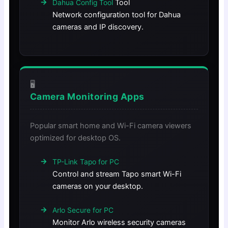
Tool
Dahua Config Tool
Network configuration tool for Dahua
cameras and IP discovery.
🖥️
Camera Monitoring Apps
Popular smart home and Wi-Fi camera viewers
optimized for desktop OS.
TP-Link Tapo for PC
Control and stream Tapo smart Wi-Fi
cameras on your desktop.
Arlo Secure for PC
Monitor Arlo wireless security cameras