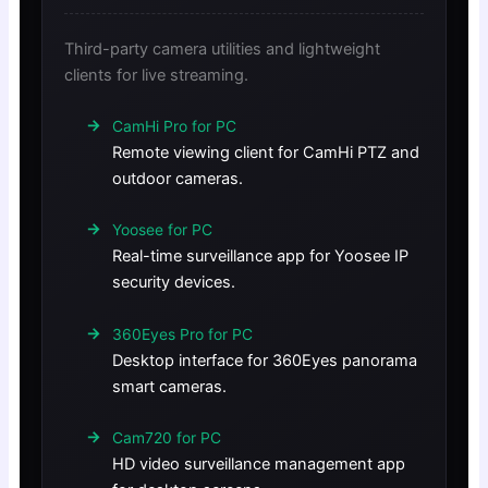
Third-party camera utilities and lightweight
clients for live streaming.
CamHi Pro for PC
Remote viewing client for CamHi PTZ and
outdoor cameras.
Yoosee for PC
Real-time surveillance app for Yoosee IP
security devices.
360Eyes Pro for PC
Desktop interface for 360Eyes panorama
smart cameras.
Cam720 for PC
HD video surveillance management app