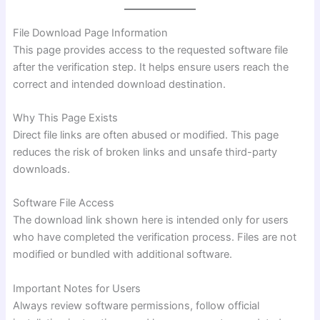
File Download Page Information
This page provides access to the requested software file
after the verification step. It helps ensure users reach the
correct and intended download destination.
Why This Page Exists
Direct file links are often abused or modified. This page
reduces the risk of broken links and unsafe third-party
downloads.
Software File Access
The download link shown here is intended only for users
who have completed the verification process. Files are not
modified or bundled with additional software.
Important Notes for Users
Always review software permissions, follow official