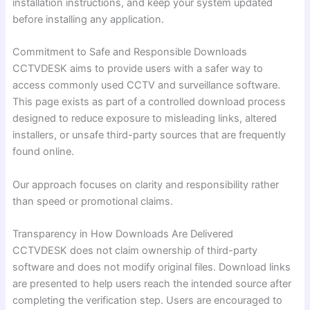
installation instructions, and keep your system updated
before installing any application.
Commitment to Safe and Responsible Downloads
CCTVDESK aims to provide users with a safer way to
access commonly used CCTV and surveillance software.
This page exists as part of a controlled download process
designed to reduce exposure to misleading links, altered
installers, or unsafe third-party sources that are frequently
found online.
Our approach focuses on clarity and responsibility rather
than speed or promotional claims.
Transparency in How Downloads Are Delivered
CCTVDESK does not claim ownership of third-party
software and does not modify original files. Download links
are presented to help users reach the intended source after
completing the verification step. Users are encouraged to