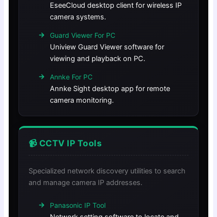
EseeCloud desktop client for wireless IP
camera systems.
Guard Viewer For PC
Uniview Guard Viewer software for
viewing and playback on PC.
Annke For PC
Annke Sight desktop app for remote
camera monitoring.
📹 CCTV IP Tools
Specialized network discovery utilities to search
and manage camera IP addresses.
Panasonic IP Tool