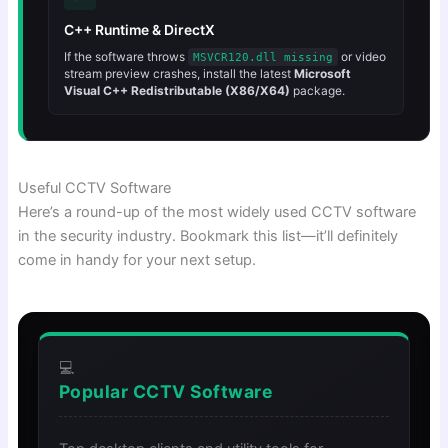
C++ Runtime & DirectX
If the software throws
or video
MSVCR120.dll missing
stream preview crashes, install the latest
Microsoft
Visual C++ Redistributable (X86/X64)
package.
Useful CCTV Software
Here’s a round-up of the most widely used CCTV software
in the security industry. Bookmark this list—it’ll definitely
come in handy for your next setup.
💻
Popular CCTV Software