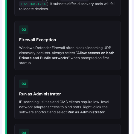
). If subnets differ, discovery tools will fail
192.168.1.64
to locate devices.
02
Firewall Exception
Windows Defender Firewall often blocks incoming UDP
discovery packets. Always select
“Allow access on both
Private and Public networks”
when prompted on first
startup.
03
Run as Administrator
IP scanning utilities and CMS clients require low-level
network adapter access to bind ports. Right-click the
software shortcut and select
Run as Administrator
.
04