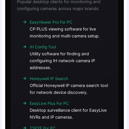
Popular desktop clients for monitoring and
configuring cameras across major brands.
EasyViewer Pro For PC
CP PLUS viewing software for live
monitoring and multi-camera setup.
IH Config Tool
Utility software for finding and
configuring IH network camera IP
addresses.
Honeywell IP Search
Official Honeywell IP camera search tool
for network device discovery.
EasyLive Plus For PC
Desktop surveillance client for EasyLive
NVRs and IP cameras.
TSEYE For PC