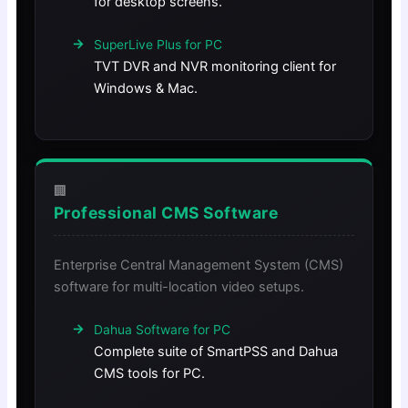
for desktop screens.
SuperLive Plus for PC
TVT DVR and NVR monitoring client for
Windows & Mac.
🏢
Professional CMS Software
Enterprise Central Management System (CMS)
software for multi-location video setups.
Dahua Software for PC
Complete suite of SmartPSS and Dahua
CMS tools for PC.