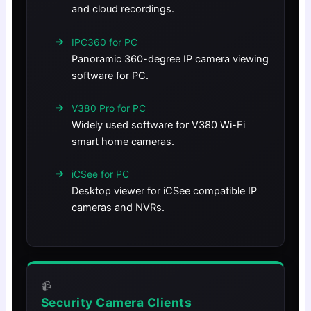
and cloud recordings.
IPC360 for PC
Panoramic 360-degree IP camera viewing
software for PC.
V380 Pro for PC
Widely used software for V380 Wi-Fi
smart home cameras.
iCSee for PC
Desktop viewer for iCSee compatible IP
cameras and NVRs.
📹
Security Camera Clients