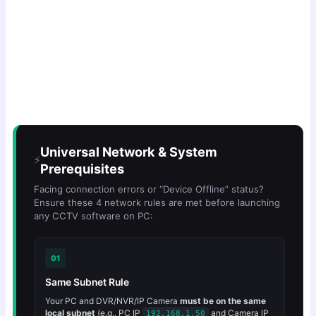
Universal Network & System
⚡
Prerequisites
Facing connection errors or “Device Offline” status?
Ensure these 4 network rules are met before launching
any CCTV software on PC:
01
Same Subnet Rule
Your PC and DVR/NVR/IP Camera
must be on the same
local subnet
(e.g., PC IP
and Camera IP
192.168.1.50