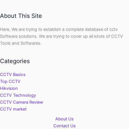
About This Site
Here, We are trying to establish a complete database of cctv
Software solutions. We are trying to cover up all kinds of CCTV
Tools and Softwares.
Categories
CCTV Basics
Top CCTV
Hikvision
CCTV Technology
CCTV Camera Review
CCTV market
About Us
Contact Us