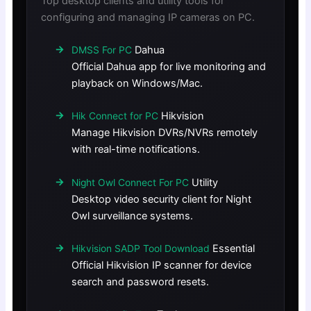
Top desktop clients and utility tools for
configuring and managing IP cameras on PC.
Dahua
DMSS For PC
Official Dahua app for live monitoring and
playback on Windows/Mac.
Hikvision
Hik Connect for PC
Manage Hikvision DVRs/NVRs remotely
with real-time notifications.
Utility
Night Owl Connect For PC
Desktop video security client for Night
Owl surveillance systems.
Essential
Hikvision SADP Tool Download
Official Hikvision IP scanner for device
search and password resets.