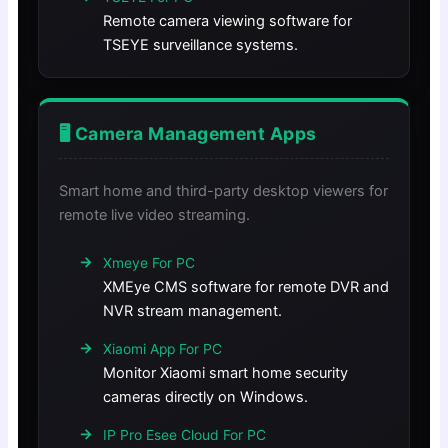
Remote camera viewing software for
TSEYE surveillance systems.
🖥️ Camera Management Apps
Smart home and third-party desktop viewers for
remote live video streaming.
Xmeye For PC
XMEye CMS software for remote DVR and
NVR stream management.
Xiaomi App For PC
Monitor Xiaomi smart home security
cameras directly on Windows.
IP Pro Esee Cloud For PC