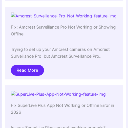
Fix: Amcrest Surveillance Pro Not Working or Showing
Offline
Trying to set up your Amcrest cameras on Amcrest
Surveillance Pro, but Amcrest Surveillance Pro…
Read More
Fix SuperLive Plus App Not Working or Offline Error in
2026
Is your SuperLive Plus app not working properly?