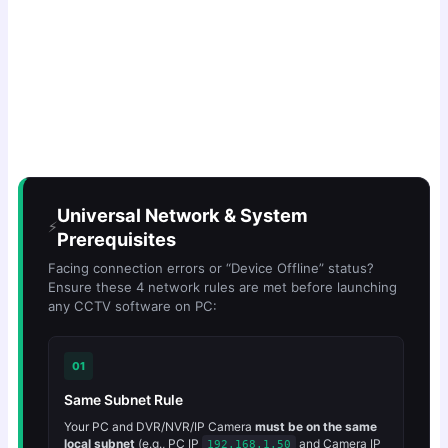
Universal Network & System
⚡
Prerequisites
Facing connection errors or “Device Offline” status?
Ensure these 4 network rules are met before launching
any CCTV software on PC:
01
Same Subnet Rule
Your PC and DVR/NVR/IP Camera
must be on the same
local subnet
(e.g., PC IP
and Camera IP
192.168.1.50