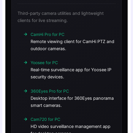
Third-party camera utilities and lightweight
clients for live streaming.
CamHi Pro for PC
Remote viewing client for CamHi PTZ and
outdoor cameras.
Yoosee for PC
Real-time surveillance app for Yoosee IP
security devices.
360Eyes Pro for PC
Desktop interface for 360Eyes panorama
smart cameras.
Cam720 for PC
HD video surveillance management app