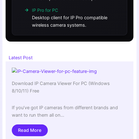
IP Pro for PC
Desktop client for IP Pro compatible
wireless camera systems.
Latest Post
Download IP Camera Viewer For PC (Windows
8/10/11) Free
If you’ve got IP cameras from different brands and
want to run them all on…
Read More