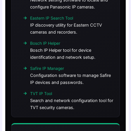
Network setting software to locate and
configure Panasonic IP cameras.
Eastern IP Search Tool
IP discovery utility for Eastern CCTV
cameras and recorders.
Bosch IP Helper
Bosch IP Helper tool for device
identification and network setup.
Safire IP Manager
Configuration software to manage Safire
IP devices and passwords.
TVT IP Tool
Search and network configuration tool for
TVT security cameras.