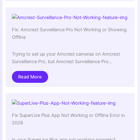
Fix: Amcrest Surveillance Pro Not Working or Showing
Offline
Trying to set up your Amcrest cameras on Amcrest
Surveillance Pro, but Amcrest Surveillance Pro…
Read More
Fix SuperLive Plus App Not Working or Offline Error in
2026
Is your SuperLive Plus app not working properly?