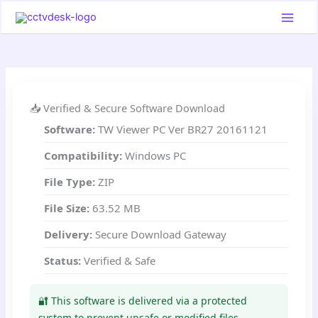
Skip
to
content
📥 Verified & Secure Software Download
Software:
TW Viewer PC Ver BR27 20161121
Compatibility:
Windows PC
File Type:
ZIP
File Size:
63.52 MB
Delivery:
Secure Download Gateway
Status:
Verified & Safe
🔐 This software is delivered via a protected
system to prevent unsafe or modified files.