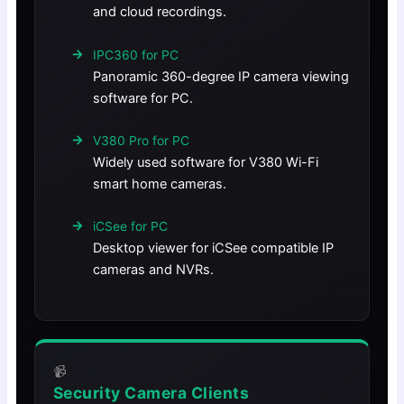
and cloud recordings.
IPC360 for PC
Panoramic 360-degree IP camera viewing
software for PC.
V380 Pro for PC
Widely used software for V380 Wi-Fi
smart home cameras.
iCSee for PC
Desktop viewer for iCSee compatible IP
cameras and NVRs.
📹
Security Camera Clients