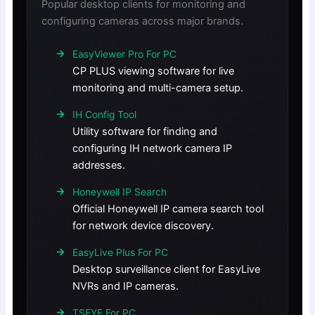
Popular desktop clients for monitoring and
configuring cameras across major brands.
EasyViewer Pro For PC
CP PLUS viewing software for live
monitoring and multi-camera setup.
IH Config Tool
Utility software for finding and
configuring IH network camera IP
addresses.
Honeywell IP Search
Official Honeywell IP camera search tool
for network device discovery.
EasyLive Plus For PC
Desktop surveillance client for EasyLive
NVRs and IP cameras.
TSEYE For PC