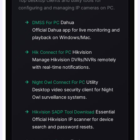
Top desktop clients and utility tools for
configuring and managing IP cameras on PC.
Dahua
DMSS For PC
Official Dahua app for live monitoring and
playback on Windows/Mac.
Hikvision
Hik Connect for PC
Manage Hikvision DVRs/NVRs remotely
with real-time notifications.
Utility
Night Owl Connect For PC
Desktop video security client for Night
Owl surveillance systems.
Essential
Hikvision SADP Tool Download
Official Hikvision IP scanner for device
search and password resets.