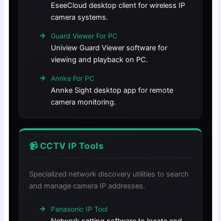
EseeCloud desktop client for wireless IP
camera systems.
Guard Viewer For PC
Uniview Guard Viewer software for
viewing and playback on PC.
Annke For PC
Annke Sight desktop app for remote
camera monitoring.
📹 CCTV IP Tools
Specialized network discovery utilities to search
and manage camera IP addresses.
Panasonic IP Tool