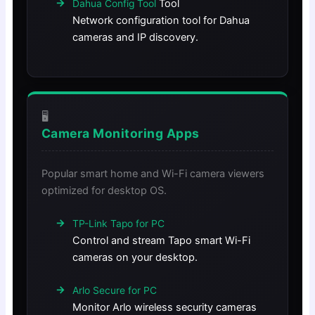
Tool
Dahua Config Tool
Network configuration tool for Dahua
cameras and IP discovery.
🖥️
Camera Monitoring Apps
Popular smart home and Wi-Fi camera viewers
optimized for desktop OS.
TP-Link Tapo for PC
Control and stream Tapo smart Wi-Fi
cameras on your desktop.
Arlo Secure for PC
Monitor Arlo wireless security cameras