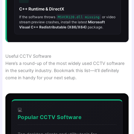
C++ Runtime & DirectX
If the software throws
or video
MSVCR120.dll missing
stream preview crashes, install the latest
Microsoft
Visual C++ Redistributable (X86/X64)
package.
Useful CCTV Software
Here’s a round-up of the most widely used CCTV software
in the security industry. Bookmark this list—it’ll definitely
come in handy for your next setup.
💻
Popular CCTV Software