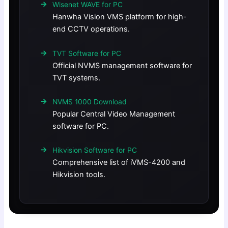
Wisenet WAVE for PC
Hanwha Vision VMS platform for high-
end CCTV operations.
TVT Software for PC
Official NVMS management software for
TVT systems.
NVMS 1000 Download
Popular Central Video Management
software for PC.
Hikvision Software for PC
Comprehensive list of iVMS-4200 and
Hikvision tools.