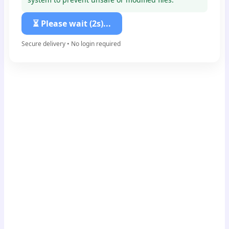
⏳ Please wait (2s)...
Secure delivery • No login required