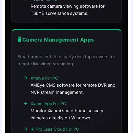
Remote camera viewing software for
TSEYE surveillance systems.
🖥️ Camera Management Apps
Smart home and third-party desktop viewers for
remote live video streaming.
Xmeye For PC
XMEye CMS software for remote DVR and
NVR stream management.
Xiaomi App For PC
Monitor Xiaomi smart home security
cameras directly on Windows.
IP Pro Esee Cloud For PC