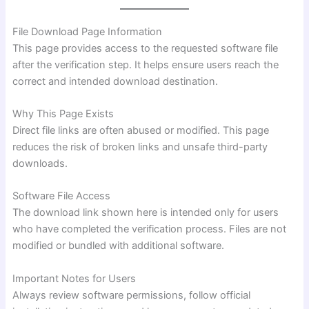
File Download Page Information
This page provides access to the requested software file
after the verification step. It helps ensure users reach the
correct and intended download destination.
Why This Page Exists
Direct file links are often abused or modified. This page
reduces the risk of broken links and unsafe third-party
downloads.
Software File Access
The download link shown here is intended only for users
who have completed the verification process. Files are not
modified or bundled with additional software.
Important Notes for Users
Always review software permissions, follow official