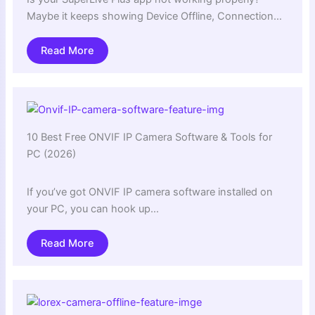
Maybe it keeps showing Device Offline, Connection…
Read More
10 Best Free ONVIF IP Camera Software & Tools for
PC (2026)
If you’ve got ONVIF IP camera software installed on
your PC, you can hook up…
Read More