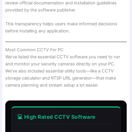
review official documentation and installation guidelines
provided by the software publisher.
This transparency helps users make informed decisions
before installing any application.
Most Common CCTV For PC
We’ve listed the essential CCTV software you need to run
and monitor your security cameras directly on your PC.
We’ve also included essential utility tools—like a CCTV
storage calculator and RTSP URL generator—that make
camera planning and stream setup a lot easier.
💻 High Rated CCTV Software