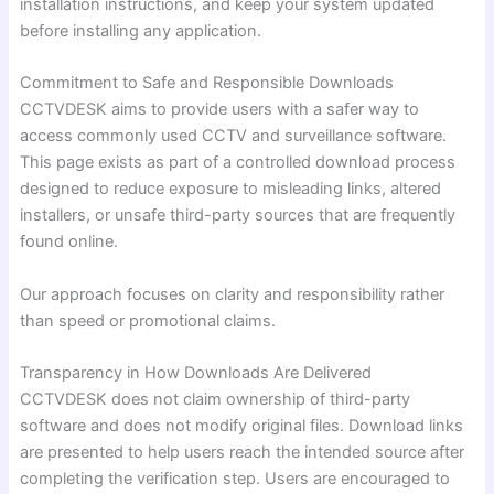
installation instructions, and keep your system updated
before installing any application.
Commitment to Safe and Responsible Downloads
CCTVDESK aims to provide users with a safer way to
access commonly used CCTV and surveillance software.
This page exists as part of a controlled download process
designed to reduce exposure to misleading links, altered
installers, or unsafe third-party sources that are frequently
found online.
Our approach focuses on clarity and responsibility rather
than speed or promotional claims.
Transparency in How Downloads Are Delivered
CCTVDESK does not claim ownership of third-party
software and does not modify original files. Download links
are presented to help users reach the intended source after
completing the verification step. Users are encouraged to