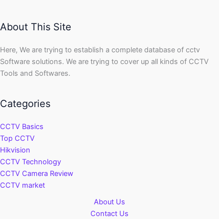
About This Site
Here, We are trying to establish a complete database of cctv
Software solutions. We are trying to cover up all kinds of CCTV
Tools and Softwares.
Categories
CCTV Basics
Top CCTV
Hikvision
CCTV Technology
CCTV Camera Review
CCTV market
About Us
Contact Us