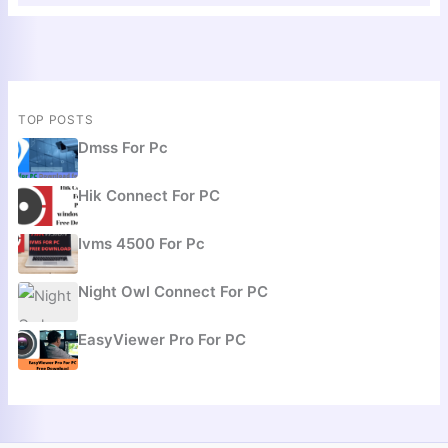
TOP POSTS
Dmss For Pc
Hik Connect For PC
Ivms 4500 For Pc
Night Owl Connect For PC
EasyViewer Pro For PC