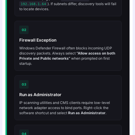
). If subnets differ, discovery tools will fail
192.168.1.64
to locate devices.
02
Firewall Exception
Windows Defender Firewall often blocks incoming UDP
discovery packets. Always select
“Allow access on both
Private and Public networks”
when prompted on first
startup.
03
Run as Administrator
IP scanning utilities and CMS clients require low-level
network adapter access to bind ports. Right-click the
software shortcut and select
Run as Administrator
.
04