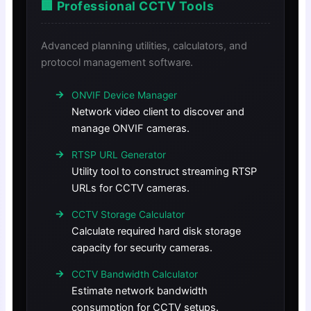
🏢 Professional CCTV Tools
Advanced planning utilities, calculators, and
protocol management software.
ONVIF Device Manager
Network video client to discover and
manage ONVIF cameras.
RTSP URL Generator
Utility tool to construct streaming RTSP
URLs for CCTV cameras.
CCTV Storage Calculator
Calculate required hard disk storage
capacity for security cameras.
CCTV Bandwidth Calculator
Estimate network bandwidth
consumption for CCTV setups.