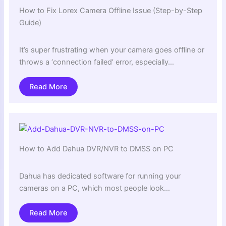
How to Fix Lorex Camera Offline Issue (Step-by-Step
Guide)
It’s super frustrating when your camera goes offline or
throws a ‘connection failed’ error, especially…
Read More
How to Add Dahua DVR/NVR to DMSS on PC
Dahua has dedicated software for running your
cameras on a PC, which most people look…
Read More