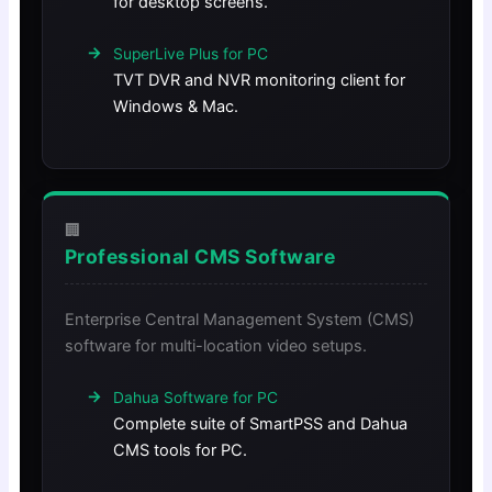
for desktop screens.
SuperLive Plus for PC
TVT DVR and NVR monitoring client for
Windows & Mac.
🏢
Professional CMS Software
Enterprise Central Management System (CMS)
software for multi-location video setups.
Dahua Software for PC
Complete suite of SmartPSS and Dahua
CMS tools for PC.