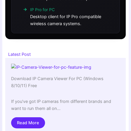
IP Pro for PC
Desktop client for IP Pro compatible
wireless camera systems.
Latest Post
Download IP Camera Viewer For PC (Windows
8/10/11) Free
If you’ve got IP cameras from different brands and
want to run them all on…
Read More