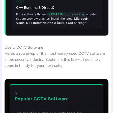
C++ Runtime & DirectX
If the software throws
or video
MSVCR120.dll missing
stream preview crashes, install the latest
Microsoft
Visual C++ Redistributable (X86/X64)
package.
Useful CCTV Software
Here’s a round-up of the most widely used CCTV software
in the security industry. Bookmark this list—it’ll definitely
come in handy for your next setup.
💻
Popular CCTV Software