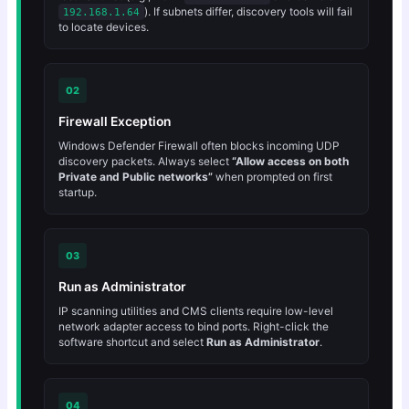
). If subnets differ, discovery tools will fail
192.168.1.64
to locate devices.
02
Firewall Exception
Windows Defender Firewall often blocks incoming UDP
discovery packets. Always select
“Allow access on both
Private and Public networks”
when prompted on first
startup.
03
Run as Administrator
IP scanning utilities and CMS clients require low-level
network adapter access to bind ports. Right-click the
software shortcut and select
Run as Administrator
.
04