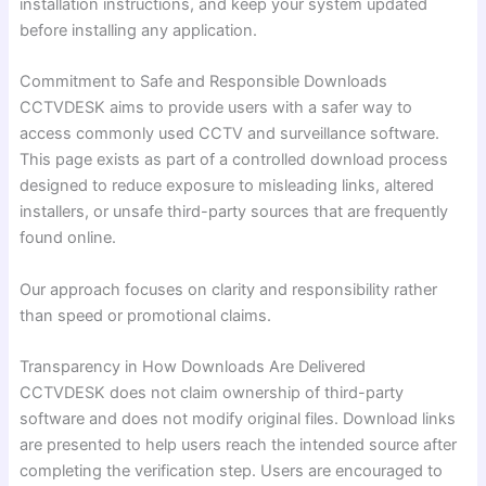
installation instructions, and keep your system updated
before installing any application.
Commitment to Safe and Responsible Downloads
CCTVDESK aims to provide users with a safer way to
access commonly used CCTV and surveillance software.
This page exists as part of a controlled download process
designed to reduce exposure to misleading links, altered
installers, or unsafe third-party sources that are frequently
found online.
Our approach focuses on clarity and responsibility rather
than speed or promotional claims.
Transparency in How Downloads Are Delivered
CCTVDESK does not claim ownership of third-party
software and does not modify original files. Download links
are presented to help users reach the intended source after
completing the verification step. Users are encouraged to