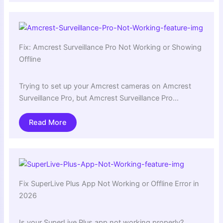
Fix: Amcrest Surveillance Pro Not Working or Showing
Offline
Trying to set up your Amcrest cameras on Amcrest
Surveillance Pro, but Amcrest Surveillance Pro…
Read More
Fix SuperLive Plus App Not Working or Offline Error in
2026
Is your SuperLive Plus app not working properly?