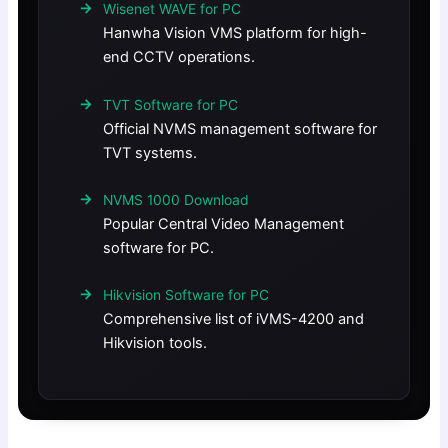
Wisenet WAVE for PC
Hanwha Vision VMS platform for high-
end CCTV operations.
TVT Software for PC
Official NVMS management software for
TVT systems.
NVMS 1000 Download
Popular Central Video Management
software for PC.
Hikvision Software for PC
Comprehensive list of iVMS-4200 and
Hikvision tools.