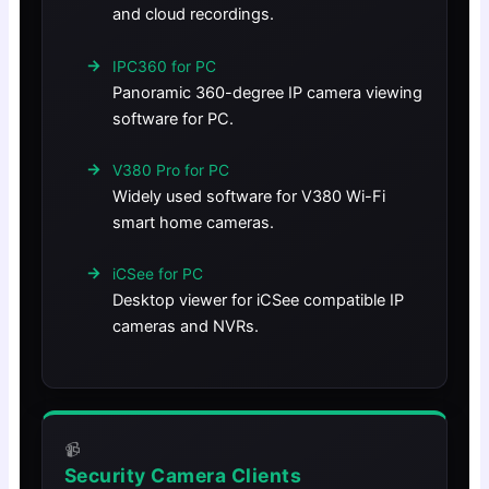
and cloud recordings.
IPC360 for PC
Panoramic 360-degree IP camera viewing
software for PC.
V380 Pro for PC
Widely used software for V380 Wi-Fi
smart home cameras.
iCSee for PC
Desktop viewer for iCSee compatible IP
cameras and NVRs.
📹
Security Camera Clients