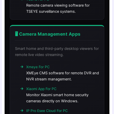
Remote camera viewing software for
TSEYE surveillance systems.
🖥️ Camera Management Apps
Smart home and third-party desktop viewers for
remote live video streaming.
Xmeye For PC
XMEye CMS software for remote DVR and
NVR stream management.
Xiaomi App For PC
Monitor Xiaomi smart home security
cameras directly on Windows.
IP Pro Esee Cloud For PC