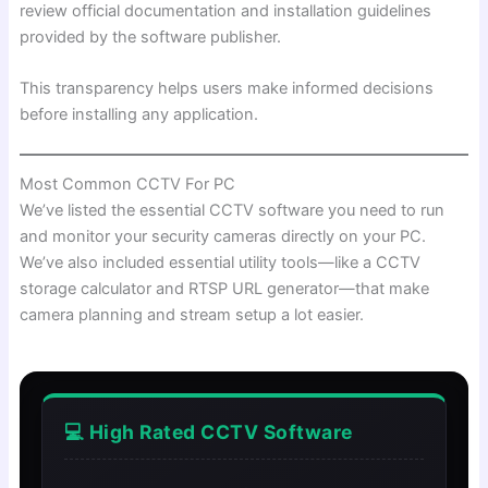
review official documentation and installation guidelines
provided by the software publisher.
This transparency helps users make informed decisions
before installing any application.
Most Common CCTV For PC
We’ve listed the essential CCTV software you need to run
and monitor your security cameras directly on your PC.
We’ve also included essential utility tools—like a CCTV
storage calculator and RTSP URL generator—that make
camera planning and stream setup a lot easier.
💻 High Rated CCTV Software