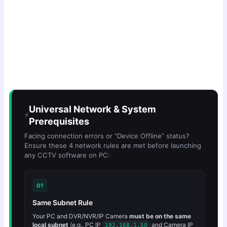
Universal Network & System
⚡
Prerequisites
Facing connection errors or “Device Offline” status?
Ensure these 4 network rules are met before launching
any CCTV software on PC:
01
Same Subnet Rule
Your PC and DVR/NVR/IP Camera
must be on the same
local subnet
(e.g., PC IP
and Camera IP
192.168.1.50