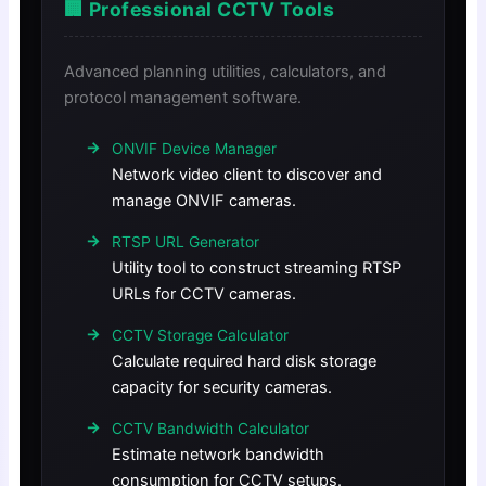
🏢 Professional CCTV Tools
Advanced planning utilities, calculators, and
protocol management software.
ONVIF Device Manager
Network video client to discover and
manage ONVIF cameras.
RTSP URL Generator
Utility tool to construct streaming RTSP
URLs for CCTV cameras.
CCTV Storage Calculator
Calculate required hard disk storage
capacity for security cameras.
CCTV Bandwidth Calculator
Estimate network bandwidth
consumption for CCTV setups.