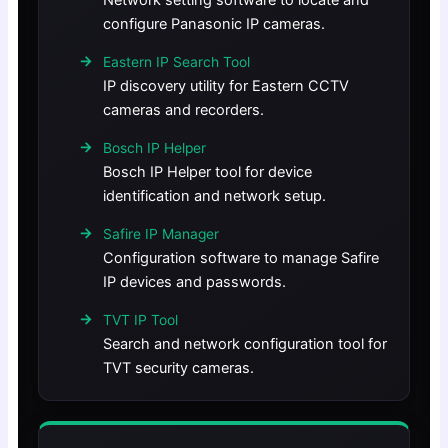
Network setting software to locate and
configure Panasonic IP cameras.
Eastern IP Search Tool
IP discovery utility for Eastern CCTV
cameras and recorders.
Bosch IP Helper
Bosch IP Helper tool for device
identification and network setup.
Safire IP Manager
Configuration software to manage Safire
IP devices and passwords.
TVT IP Tool
Search and network configuration tool for
TVT security cameras.