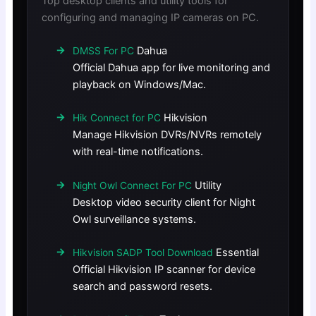
Top desktop clients and utility tools for
configuring and managing IP cameras on PC.
Dahua
DMSS For PC
Official Dahua app for live monitoring and
playback on Windows/Mac.
Hikvision
Hik Connect for PC
Manage Hikvision DVRs/NVRs remotely
with real-time notifications.
Utility
Night Owl Connect For PC
Desktop video security client for Night
Owl surveillance systems.
Essential
Hikvision SADP Tool Download
Official Hikvision IP scanner for device
search and password resets.