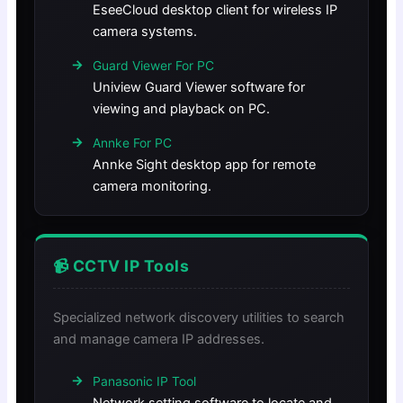
EseeCloud desktop client for wireless IP
camera systems.
Guard Viewer For PC
Uniview Guard Viewer software for
viewing and playback on PC.
Annke For PC
Annke Sight desktop app for remote
camera monitoring.
📹 CCTV IP Tools
Specialized network discovery utilities to search
and manage camera IP addresses.
Panasonic IP Tool