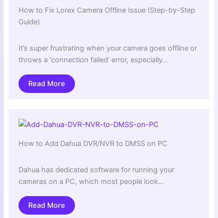
How to Fix Lorex Camera Offline Issue (Step-by-Step
Guide)
It’s super frustrating when your camera goes offline or
throws a ‘connection failed’ error, especially…
Read More
How to Add Dahua DVR/NVR to DMSS on PC
Dahua has dedicated software for running your
cameras on a PC, which most people look…
Read More