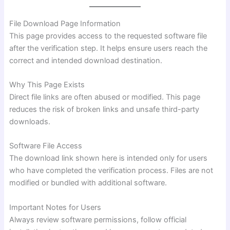
File Download Page Information
This page provides access to the requested software file
after the verification step. It helps ensure users reach the
correct and intended download destination.
Why This Page Exists
Direct file links are often abused or modified. This page
reduces the risk of broken links and unsafe third-party
downloads.
Software File Access
The download link shown here is intended only for users
who have completed the verification process. Files are not
modified or bundled with additional software.
Important Notes for Users
Always review software permissions, follow official