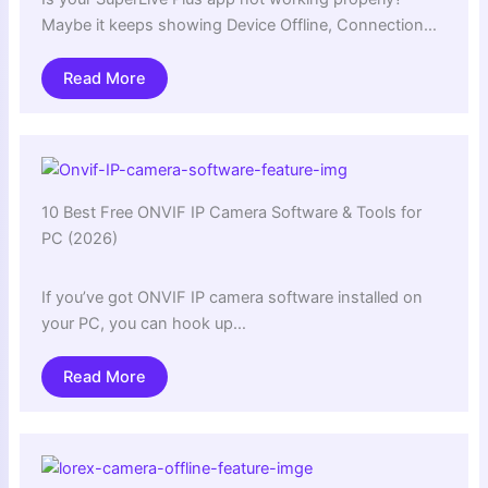
Maybe it keeps showing Device Offline, Connection…
Read More
10 Best Free ONVIF IP Camera Software & Tools for
PC (2026)
If you’ve got ONVIF IP camera software installed on
your PC, you can hook up…
Read More