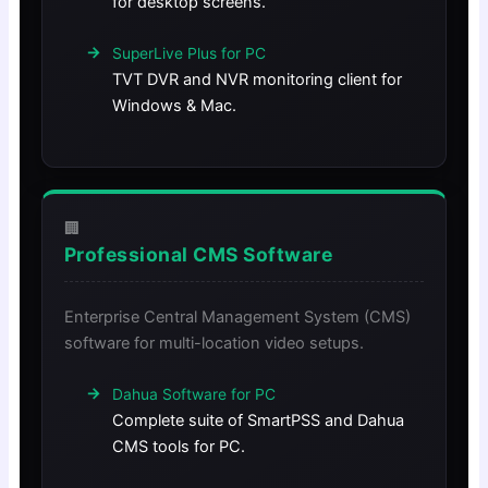
for desktop screens.
SuperLive Plus for PC
TVT DVR and NVR monitoring client for
Windows & Mac.
🏢
Professional CMS Software
Enterprise Central Management System (CMS)
software for multi-location video setups.
Dahua Software for PC
Complete suite of SmartPSS and Dahua
CMS tools for PC.