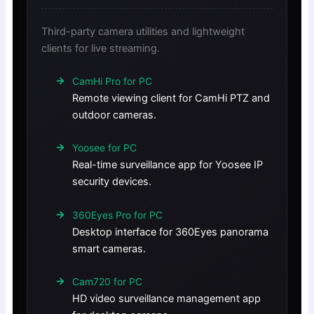
Third-party camera utilities and lightweight
clients for live streaming.
CamHi Pro for PC
Remote viewing client for CamHi PTZ and
outdoor cameras.
Yoosee for PC
Real-time surveillance app for Yoosee IP
security devices.
360Eyes Pro for PC
Desktop interface for 360Eyes panorama
smart cameras.
Cam720 for PC
HD video surveillance management app