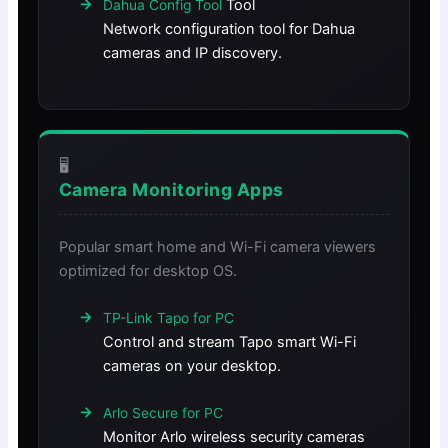
Tool
Dahua Config Tool
Network configuration tool for Dahua
cameras and IP discovery.
🖥️
Camera Monitoring Apps
Popular smart home and Wi-Fi camera viewers
optimized for desktop OS.
TP-Link Tapo for PC
Control and stream Tapo smart Wi-Fi
cameras on your desktop.
Arlo Secure for PC
Monitor Arlo wireless security cameras