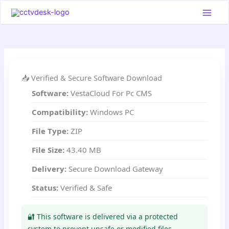
Skip
to
content
📥 Verified & Secure Software Download
Software:
VestaCloud For Pc CMS
Compatibility:
Windows PC
File Type:
ZIP
File Size:
43.40 MB
Delivery:
Secure Download Gateway
Status:
Verified & Safe
🔐 This software is delivered via a protected
system to prevent unsafe or modified files.