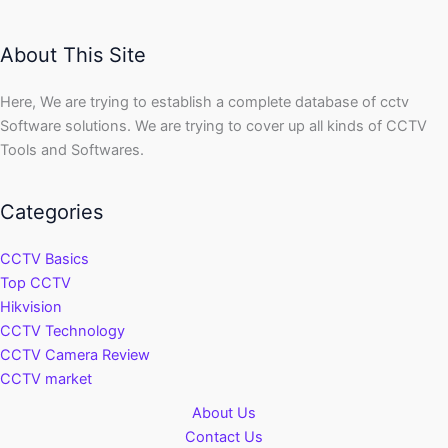
About This Site
Here, We are trying to establish a complete database of cctv
Software solutions. We are trying to cover up all kinds of CCTV
Tools and Softwares.
Categories
CCTV Basics
Top CCTV
Hikvision
CCTV Technology
CCTV Camera Review
CCTV market
About Us
Contact Us