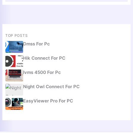
TOP POSTS
Dmss For Pc
Hik Connect For PC
Ivms 4500 For Pc
Night Owl Connect For PC
EasyViewer Pro For PC