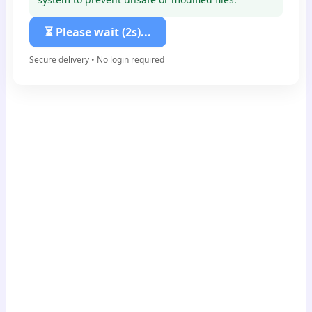
⏳ Please wait (1s)...
Secure delivery • No login required