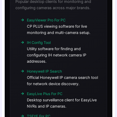
Popular desktop clients for monitoring and
configuring cameras across major brands.
EasyViewer Pro For PC
CP PLUS viewing software for live
monitoring and multi-camera setup.
IH Config Tool
Utility software for finding and
configuring IH network camera IP
addresses.
Honeywell IP Search
Official Honeywell IP camera search tool
for network device discovery.
EasyLive Plus For PC
Desktop surveillance client for EasyLive
NVRs and IP cameras.
TSEYE For PC