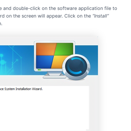
e and double-click on the software application file to
zard on the screen will appear. Click on the
“Install”
n.