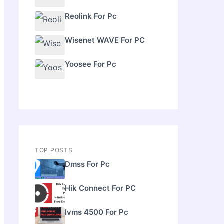
Reolink For Pc
Wisenet WAVE For PC
Yoosee For Pc
TOP POSTS
Dmss For Pc
Hik Connect For PC
Ivms 4500 For Pc