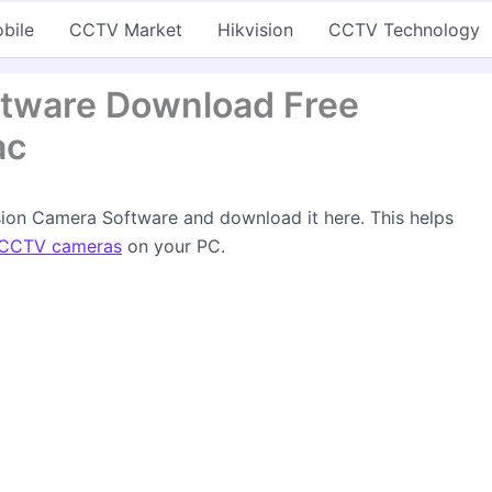
bile
CCTV Market
Hikvision
CCTV Technology
ftware Download Free
ac
ision Camera Software and download it here. This helps
CCTV cameras
on your PC.