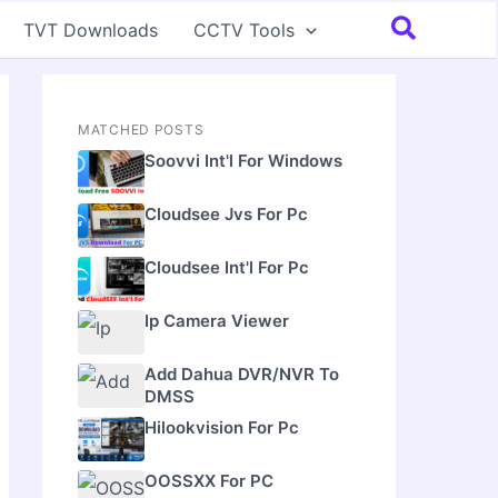
Search
TVT Downloads
CCTV Tools
MATCHED POSTS
Soovvi Int'l For Windows
Cloudsee Jvs For Pc
Cloudsee Int'l For Pc
Ip Camera Viewer
Add Dahua DVR/NVR To
DMSS
Hilookvision For Pc
OOSSXX For PC