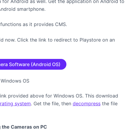
for Android as well. Get the application on Android to
Android smartphone.
 functions as it provides CMS.
 now. Click the link to redirect to Playstore on an
era Software (Android OS)
on Windows OS
ink provided above for Windows OS. This download
rating system
. Get the file, then
decompress
the file
ng the Cameras on PC