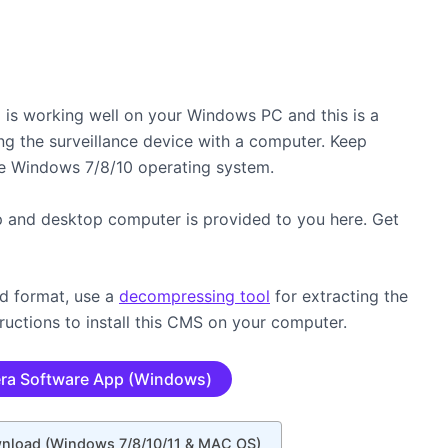
is working well on your Windows PC and this is a
ng the surveillance device with a computer. Keep
e Windows 7/8/10 operating system.
p and desktop computer is provided to you here. Get
ed format, use a
decompressing tool
for extracting the
ructions to install this CMS on your computer.
ra Software App (Windows)
wnload (Windows 7/8/10/11 & MAC OS)