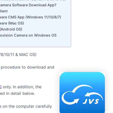
 Camera Software Download App?
lient
ware CMS App (Windows 11/10/8/7)
ware (Mac OS)
(Android OS)
 Jovision Camera on Windows OS
/8/10/11 & MAC OS)
 the procedure to download and
S
only. In addition, the
ed in detail below.
e on the computer carefully