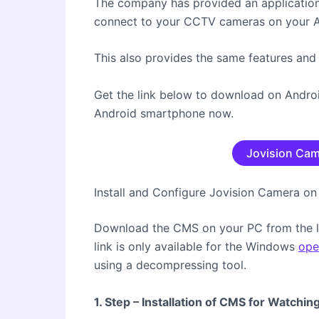
The company has provided an application 
connect to your CCTV cameras on your 
This also provides the same features and
Get the link below to download on Android
Android smartphone now.
Jovision Cam
Install and Configure Jovision Camera 
Download the CMS on your PC from the l
link is only available for the Windows
ope
using a decompressing tool.
1. Step – Installation of CMS for Watchi