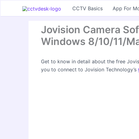
Skip
CCTV Basics
App For Mo
to
content
Jovision Camera So
Windows 8/10/11/M
Get to know in detail about the free Jov
you to connect to Jovision Technology’s