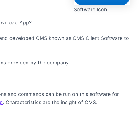
Software Icon
Download App?
and developed CMS known as CMS Client Software to
sions provided by the company.
tions and commands can be run on this software for
p
. Characteristics are the insight of CMS.