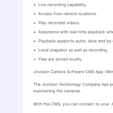
Live recording capability.
Access from remote locations.
Play recorded videos.
Assistance with real-time playback wh
Playback supports quick, slow and by
Local snapshot as well as recording.
Files are stored locally.
Jovision Camera Software CMS App (Win
The Jovision Technology Company has p
maintaining the cameras.
With this CMS, you can connect to your 