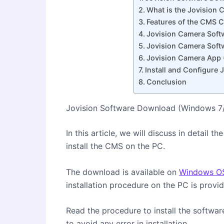
What is the Jovision
Features of the CMS C
Jovision Camera Soft
Jovision Camera Soft
Jovision Camera App 
Install and Configure
Conclusion
Jovision Software Download (Windows 7
In this article, we will discuss in detail
install the CMS on the PC.
The download is available on
Windows O
installation procedure on the PC is provid
Read the procedure to install the softwar
to avoid any error in installation.