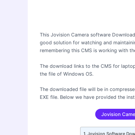
This Jovision Camera software Download 
good solution for watching and maintaini
remembering this CMS is working with th
The download links to the CMS for lapto
the file of Windows OS.
The downloaded file will be in compress
EXE file. Below we have provided the inst
Jovision Came
Jovision Software Do