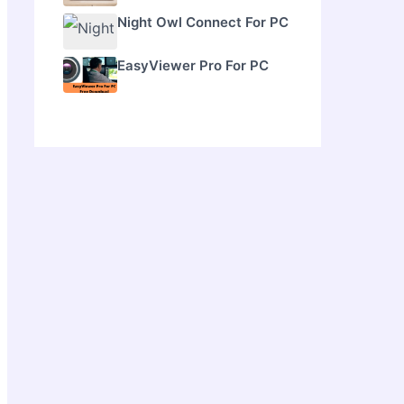
Night Owl Connect For PC
EasyViewer Pro For PC