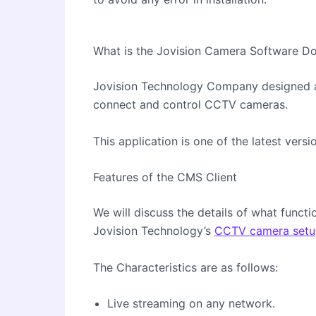
What is the Jovision Camera Software 
Jovision Technology Company designed 
connect and control CCTV cameras.
This application is one of the latest ver
Features of the CMS Client
We will discuss the details of what func
Jovision Technology’s
CCTV camera setu
The Characteristics are as follows:
Live streaming on any network.