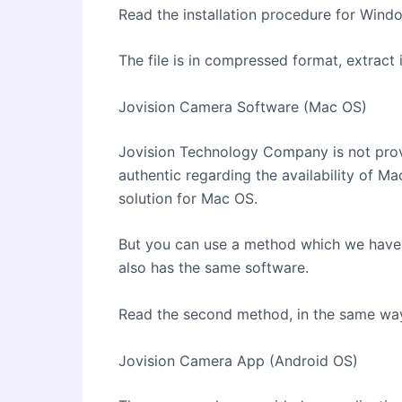
Read the installation procedure for Windo
The file is in compressed format, extract 
Jovision Camera Software (Mac OS)
Jovision Technology Company is not pro
authentic regarding the availability of Ma
solution for Mac OS.
But you can use a method which we have 
also has the same software.
Read the second method, in the same way,
Jovision Camera App (Android OS)