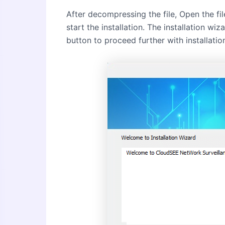
After decompressing the file, Open the fil
start the installation. The installation wi
button to proceed further with installatio