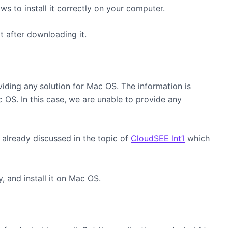
ws to install it correctly on your computer.
it after downloading it.
viding any
solution for Mac OS. The information is
c OS. In this case, we are unable to provide any
already discussed in the topic of
CloudSEE Int’l
which
 and install it on Mac OS.