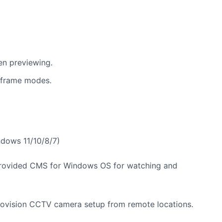
en previewing.
-frame modes.
dows 11/10/8/7)
rovided CMS for Windows OS for watching and
Jovision CCTV camera setup from remote locations.