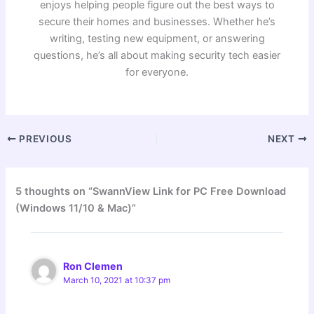
enjoys helping people figure out the best ways to
secure their homes and businesses. Whether he’s
writing, testing new equipment, or answering
questions, he’s all about making security tech easier
for everyone.
PREVIOUS
NEXT
5 thoughts on “SwannView Link for PC Free Download
(Windows 11/10 & Mac)”
Ron Clemen
March 10, 2021 at 10:37 pm