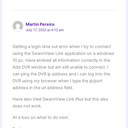
Martin Pereira
July 17, 2022 at 4:12 am
Getting a login time out error when I try to connect
using the SwannView Link application on a windows
10 pc. Have entered all information correctly in the
Add DVR window but am still unable to connect. I
can ping the DVR ip address and I can log into the
DVR using my browser when I type the ip/port
address in the url address field.
Have also tried SwannView Link Plus but this also
does not work.
At a loss on what to do next.