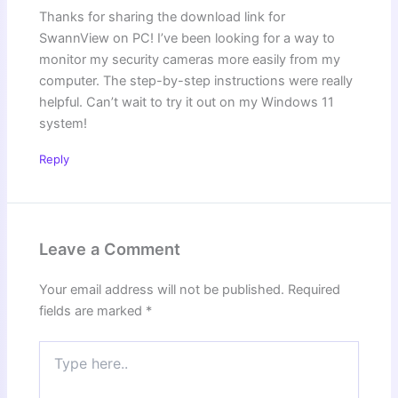
Thanks for sharing the download link for
SwannView on PC! I’ve been looking for a way to
monitor my security cameras more easily from my
computer. The step-by-step instructions were really
helpful. Can’t wait to try it out on my Windows 11
system!
Reply
Leave a Comment
Your email address will not be published.
Required
fields are marked
*
Type
here..