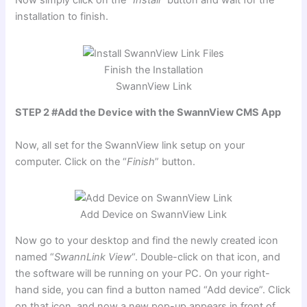
Now simply click on the “
Install
” button and wait for the
installation to finish.
Finish the Installation
SwannView Link
STEP 2 #Add the Device with the SwannView CMS App
Now, all set for the SwannView link setup on your
computer. Click on the “
Finish
” button.
Add Device on SwannView Link
Now go to your desktop and find the newly created icon
named “
SwannLink View
“. Double-click on that icon, and
the software will be running on your PC. On your right-
hand side, you can find a button named “Add device”. Click
on that icon, and now a new pop-up appears in front of