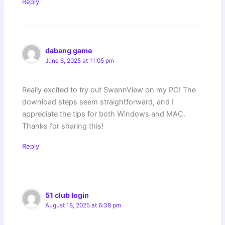
Reply
dabang game
June 6, 2025 at 11:05 pm
Really excited to try out SwannView on my PC! The
download steps seem straightforward, and I
appreciate the tips for both Windows and MAC.
Thanks for sharing this!
Reply
51 club login
August 18, 2025 at 6:38 pm