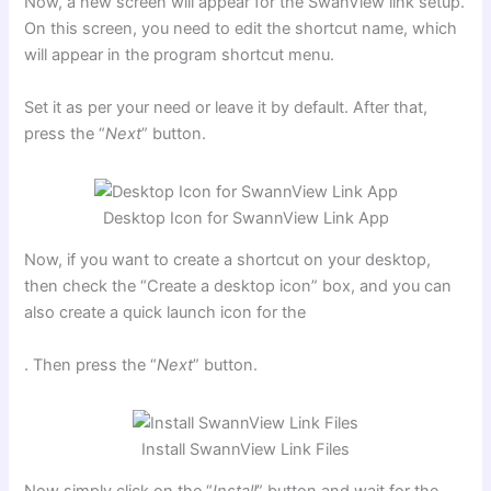
Now, a new screen will appear for the SwanView link setup.
On this screen, you need to edit the shortcut name, which
will appear in the program shortcut menu.
Set it as per your need or leave it by default. After that,
press the “
Next
” button.
Desktop Icon for SwannView Link App
Now, if you want to create a shortcut on your desktop,
then check the “Create a desktop icon” box, and you can
also create a quick launch icon for the
. Then press the “
Next
” button.
Install SwannView Link Files