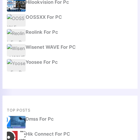
Hilookvision For Pc
OOSSXX For PC
Reolink For Pc
Wisenet WAVE For PC
Yoosee For Pc
TOP POSTS
Dmss For Pc
Hik Connect For PC