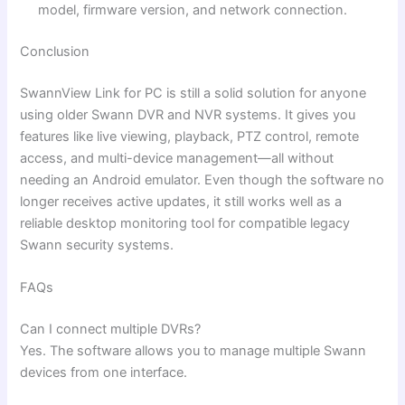
model, firmware version, and network connection.
Conclusion
SwannView Link for PC is still a solid solution for anyone
using older Swann DVR and NVR systems. It gives you
features like live viewing, playback, PTZ control, remote
access, and multi-device management—all without
needing an Android emulator. Even though the software no
longer receives active updates, it still works well as a
reliable desktop monitoring tool for compatible legacy
Swann security systems.
FAQs
Can I connect multiple DVRs?
Yes. The software allows you to manage multiple Swann
devices from one interface.