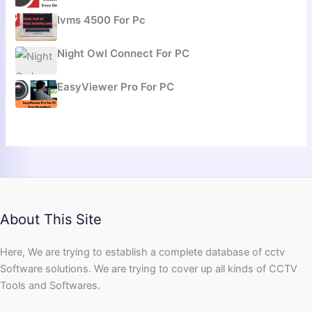
Ivms 4500 For Pc
Night Owl Connect For PC
EasyViewer Pro For PC
About This Site
Here, We are trying to establish a complete database of cctv
Software solutions. We are trying to cover up all kinds of CCTV
Tools and Softwares.