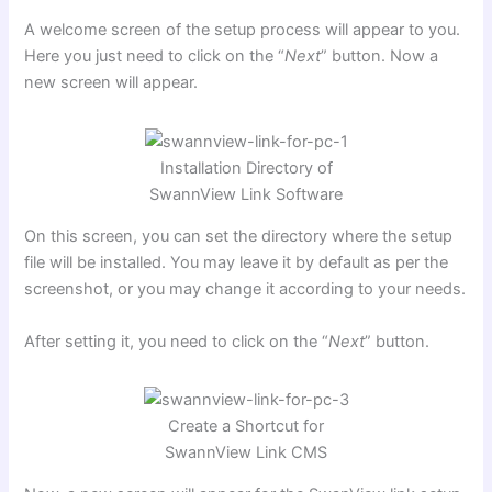
A welcome screen of the setup process will appear to you.
Here you just need to click on the “
Next
” button. Now a
new screen will appear.
Installation Directory of
SwannView Link Software
On this screen, you can set the directory where the setup
file will be installed. You may leave it by default as per the
screenshot, or you may change it according to your needs.
After setting it, you need to click on the “
Next
” button.
Create a Shortcut for
SwannView Link CMS