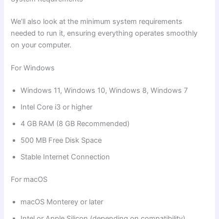
We’ll also look at the minimum system requirements
needed to run it, ensuring everything operates smoothly
on your computer.
For Windows
Windows 11, Windows 10, Windows 8, Windows 7
Intel Core i3 or higher
4 GB RAM (8 GB Recommended)
500 MB Free Disk Space
Stable Internet Connection
For macOS
macOS Monterey or later
Intel or Apple Silicon (depending on compatibility)