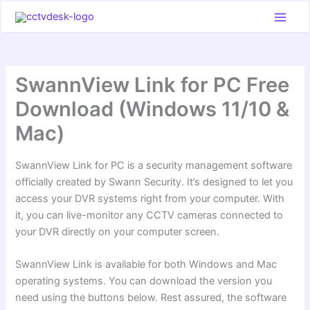
Skip
to
content
SwannView Link for PC Free
Download (Windows 11/10 &
Mac)
SwannView Link for PC is a security management software
officially created by Swann Security. It’s designed to let you
access your DVR systems right from your computer. With
it, you can live-monitor any CCTV cameras connected to
your DVR directly on your computer screen.
SwannView Link is available for both Windows and Mac
operating systems. You can download the version you
need using the buttons below. Rest assured, the software