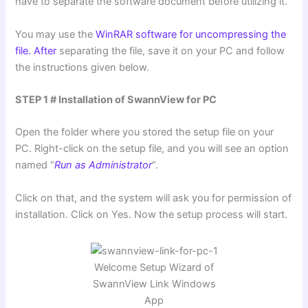
have to separate the software document before utilizing it.
You may use the
WinRAR software for uncompressing the
file. After
separating the file, save it on your PC and follow
the instructions given below.
STEP 1 # Installation of SwannView for PC
Open the folder where you stored the setup file on your
PC. Right-click on the setup file, and you will see an option
named “
Run as Administrator
“.
Click on that, and the system will ask you for permission of
installation. Click on Yes. Now the setup process will start.
Welcome Setup Wizard of
SwannView Link Windows
App