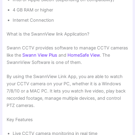
4 GB RAM or higher
Internet Connection
What is the SwannView link Application?
Swann CCTV provides software to manage CCTV cameras
like the
Swann View Plus
and
HomeSafe View
. The
SwannView Software is one of them.
By using the SwannView Link App, you are able to watch
your CCTV camera on your PC, whether it is a Windows
7/8/10 or a MAC PC. It lets you watch live video, play back
recorded footage, manage multiple devices, and control
PTZ cameras.
Key Features
Live CCTV camera monitoring in real time