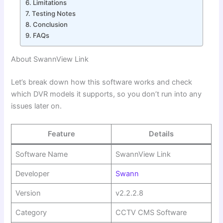
Limitations
Testing Notes
Conclusion
FAQs
About SwannView Link
Let’s break down how this software works and check
which DVR models it supports, so you don’t run into any
issues later on.
Feature
Details
Software Name
SwannView Link
Developer
Swann
Version
v2.2.2.8
Category
CCTV CMS Software