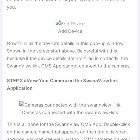
you.
Add Device
Now fill in all the device’s details in this pop-up window.
Shown in the screenshot above. Be careful with this
because if the device details are not filled in correctly, the
SwannView link CMS App cannot connect to the cameras.
STEP 3 #View Your Camera on the SwannView link
Application
Cameras connected with the swannview-link
This is all done for the SwannView CMS App. Double-click
on the camera name that appears on the right side span,
and now you can see your Swann CCTV cameras on your