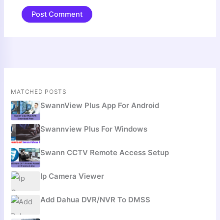
MATCHED POSTS
SwannView Plus App For Android
Swannview Plus For Windows
Swann CCTV Remote Access Setup
Ip Camera Viewer
Add Dahua DVR/NVR To DMSS