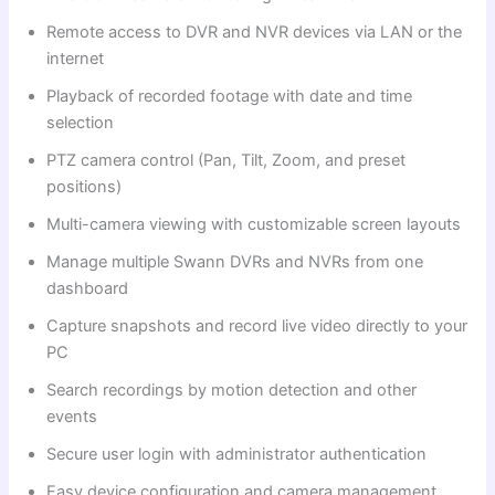
Remote access to DVR and NVR devices via LAN or the
internet
Playback of recorded footage with date and time
selection
PTZ camera control (Pan, Tilt, Zoom, and preset
positions)
Multi-camera viewing with customizable screen layouts
Manage multiple Swann DVRs and NVRs from one
dashboard
Capture snapshots and record live video directly to your
PC
Search recordings by motion detection and other
events
Secure user login with administrator authentication
Easy device configuration and camera management