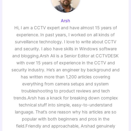
Arsh
Hi, I am a CCTV expert and have almost 15 years of
experience. In past years, I worked on all kinds of
surveillance technology. I love to write about CCTV
and security. I also have skills in Windows software
and blogging.Arsh Ali is a Senior Editor at CCTVDESK
with over 15 years of experience in the CCTV and
security industry. He’s an engineer by background and
has written more than 1,200 articles covering
everything from camera setups and system
troubleshooting to product reviews and tech
trends.Arsh has a knack for breaking down complex
technical stuff into simple, easy-to-understand
language. That’s one reason why his articles are so
popular with both beginners and pros in the
field.Friendly and approachable, Arshad genuinely