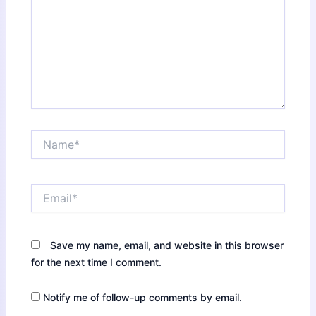
Name*
Email*
Save my name, email, and website in this browser
for the next time I comment.
Notify me of follow-up comments by email.