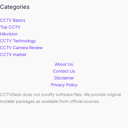
Categories
CCTV Basics
Top CCTV
Hikvision
CCTV Technology
CCTV Camera Review
CCTV market
About Us
Contact Us
Disclaimer
Privacy Policy
CCTVDesk does not modify software files. We provide original
installer packages as available from official sources.