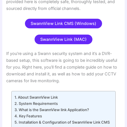
provided here is completely safe, thoroughly tested, and
sourced directly from official channels.
SwannView Link CMS (Windows)
SwannView Link (MAC)
If you’re using a Swann security system and it’s a DVR-
based setup, this software is going to be incredibly useful
for you. Right here, you’ll find a complete guide on how to
download and install it, as well as how to add your CCTV
cameras for live monitoring.
About SwannView Link
System Requirements
What is the SwannView link Application?
Key Features
Installation & Configuration of SwannView Link CMS