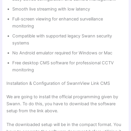
Smooth live streaming with low latency
Full-screen viewing for enhanced surveillance
monitoring
Compatible with supported legacy Swann security
systems
No Android emulator required for Windows or Mac
Free desktop CMS software for professional CCTV
monitoring
Installation & Configuration of SwannView Link CMS
We are going to install the official programming given by
Swann. To do this, you have to download the software
setup from the link above.
The downloaded setup will be in the compact format. You