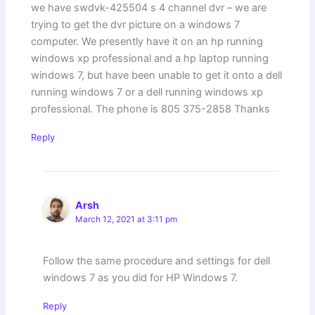
we have swdvk-425504 s 4 channel dvr – we are
trying to get the dvr picture on a windows 7
computer. We presently have it on an hp running
windows xp professional and a hp laptop running
windows 7, but have been unable to get it onto a dell
running windows 7 or a dell running windows xp
professional. The phone is 805 375-2858 Thanks
Reply
Arsh
March 12, 2021 at 3:11 pm
Follow the same procedure and settings for dell
windows 7 as you did for HP Windows 7.
Reply