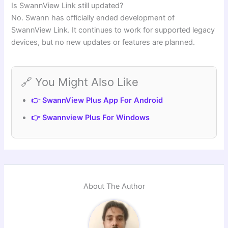
Is SwannView Link still updated?
No. Swann has officially ended development of
SwannView Link. It continues to work for supported legacy
devices, but no new updates or features are planned.
🔗 You Might Also Like
👉 SwannView Plus App For Android
👉 Swannview Plus For Windows
About The Author