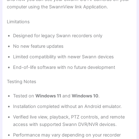
computer using the SwannView link Application.
Limitations
Designed for legacy Swann recorders only
No new feature updates
Limited compatibility with newer Swann devices
End-of-life software with no future development
Testing Notes
Tested on
Windows 11
and
Windows 10
.
Installation completed without an Android emulator.
Verified live view, playback, PTZ controls, and remote
access with supported Swann DVR/NVR devices.
Performance may vary depending on your recorder