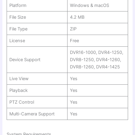
Platform
Windows & macOS
File Size
4.2 MB
File Type
ZIP
License
Free
DVR16-1000, DVR4-1250,
Device Support
DVR8-1250, DVR4-1260,
DVR8-1260, DVR4-1425
Live View
Yes
Playback
Yes
PTZ Control
Yes
Multi-Camera Support
Yes
System Requirements