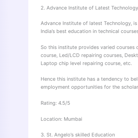
2. Advance Institute of Latest Technolog
Advance Institute of latest Technology, is
India’s best education in technical courses
So this institute provides varied courses 
course, Led/LCD repairing courses, Desk
Laptop chip level repairing course, etc.
Hence this institute has a tendency to b
employment opportunities for the scholar
Rating: 4.5/5
Location: Mumbai
3. St. Angelo’s skilled Education