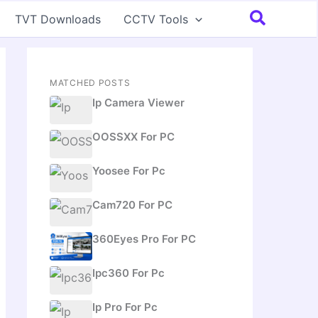
Search
TVT Downloads
CCTV Tools
MATCHED POSTS
Ip Camera Viewer
OOSSXX For PC
Yoosee For Pc
Cam720 For PC
360Eyes Pro For PC
Ipc360 For Pc
Ip Pro For Pc