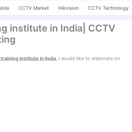
bile
CCTV Market
Hikvision
CCTV Technology
g institute in India| CCTV
ting
raining institute in India
, I would like to elaborate on