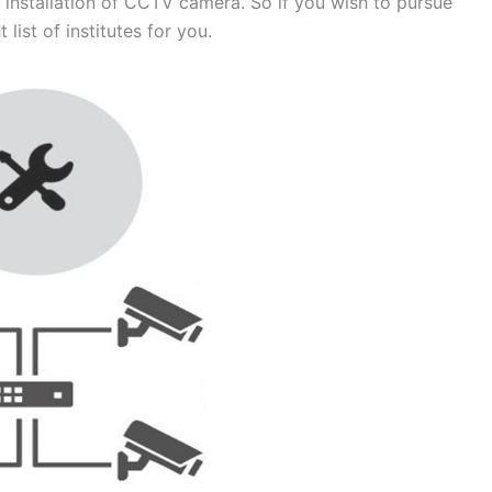
 installation of CCTV camera. So if you wish to pursue
 list of institutes for you.