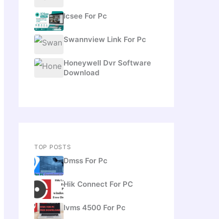
Icsee For Pc
Swannview Link For Pc
Honeywell Dvr Software
Download
TOP POSTS
Dmss For Pc
Hik Connect For PC
Ivms 4500 For Pc