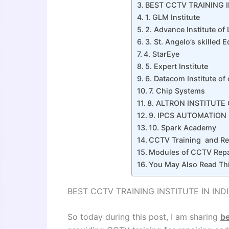
BEST CCTV TRAINING I
1. GLM Institute
2. Advance Institute of
3. St. Angelo’s skilled 
4. StarEye
5. Expert Institute
6. Datacom Institute o
7. Chip Systems
8. ALTRON INSTITUT
9. IPCS AUTOMATION
10. Spark Academy
CCTV Training and Rep
Modules of CCTV Repa
You May Also Read Th
BEST CCTV TRAINING INSTITUTE IN IND
So today during this post, I am sharing
be