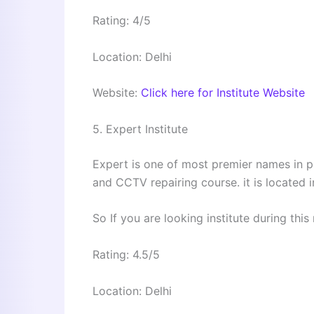
Rating: 4/5
Location: Delhi
Website:
Click here for Institute Website
5. Expert Institute
Expert is one of most premier names in p
and CCTV repairing course. it is located
So If you are looking institute during this 
Rating: 4.5/5
Location: Delhi