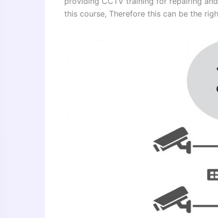
providing CCTV training for repairing and
this course, Therefore this can be the right