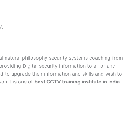
IA
l natural philosophy security systems coaching from
providing Digital security information to all or any
 to upgrade their information and skills and wish to
son.it is one of
best CCTV training institute in India
.