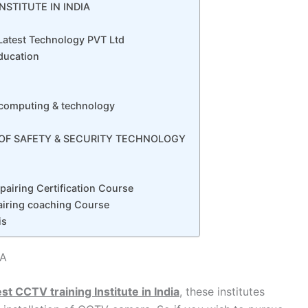
NSTITUTE IN INDIA
 Latest Technology PVT Ltd
Education
f computing & technology
E OF SAFETY & SECURITY TECHNOLOGY
airing Certification Course
iring coaching Course
is
IA
st CCTV training Institute in India
, these institutes