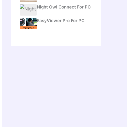
Night Owl Connect For PC
EasyViewer Pro For PC