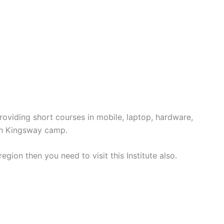
roviding short courses in mobile, laptop, hardware,
 in Kingsway camp.
region then you need to visit this Institute also.