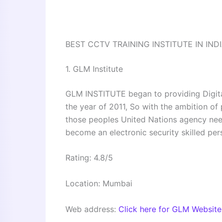
BEST CCTV TRAINING INSTITUTE IN IND
1. GLM Institute
GLM INSTITUTE began to providing Digita
the year of 2011, So with the ambition of 
those peoples United Nations agency need
become an electronic security skilled per
Rating: 4.8/5
Location: Mumbai
Web address:
Click here for GLM Website