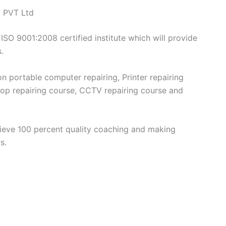
y PVT Ltd
 ISO 9001:2008 certified institute which will provide
.
on portable computer repairing, Printer repairing
top repairing course, CCTV repairing course and
elieve 100 percent quality coaching and making
s.