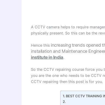
A CCTV camera helps to require managem
physically present. So this can be the rev
increasing trends opened t
Hence this
installation and Maintenance Engineer
institute in India
.
So the CCTV repairing course force you t
you are the one who needs to be CCTV re
CCTV repairing then this post is for you.
BEST CCTV TRAINING I