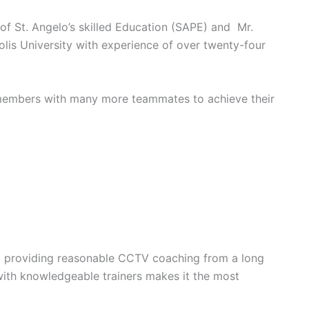
of St. Angelo’s skilled Education (SAPE) and Mr.
lis University with experience of over twenty-four
y members with many more teammates to achieve their
and providing reasonable CCTV coaching from a long
 with knowledgeable trainers makes it the most