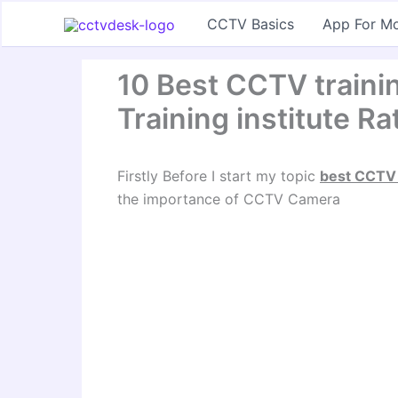
Skip
CCTV Basics
App For Mo
to
content
10 Best CCTV trainin
Training institute Ra
Firstly Before I start my topic
best CCTV t
the importance of CCTV Camera