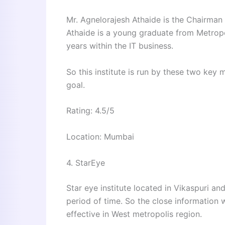
Mr. Agnelorajesh Athaide is the Chairman 
Athaide is a young graduate from Metropo
years within the IT business.
So this institute is run by these two ke
goal.
Rating: 4.5/5
Location: Mumbai
4. StarEye
Star eye institute located in Vikaspuri 
period of time. So the close information
effective in West metropolis region.