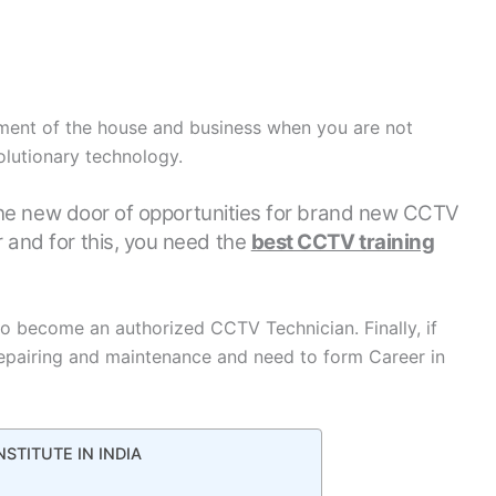
ent of the house and business when you are not
olutionary technology.
he new door of opportunities for brand new CCTV
 and for this, you need the
best CCTV training
o become an authorized CCTV Technician. Finally, if
pairing and maintenance and need to form Career in
NSTITUTE IN INDIA