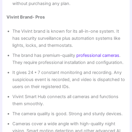
without purchasing any plan.
Vivint Brand- Pros
The Vivint brand is known for its all-in-one system. It
has security surveillance plus automation systems like
lights, locks, and thermostats.
The brand has premium-quality
professional cameras
.
They require professional installation and configuration.
It gives 24 * 7 constant monitoring and recording. Any
suspicious event is recorded, and video is dispatched to
users on their registered IDs.
Vivint Smart Hub connects all cameras and functions
them smoothly.
The camera quality is good. Strong and sturdy devices.
Cameras cover a wide angle with high-quality night
vision. Smart motion detection and other advanced AI