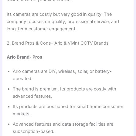
Its cameras are costly but very good in quality. The
company focuses on quality, professional service, and
long-term customer engagement.
2. Brand Pros & Cons- Arlo & Vivint CCTV Brands
Arlo Brand- Pros
Arlo cameras are DIY, wireless, solar, or battery-
operated.
The brand is premium. Its products are costly with
advanced features.
Its products are positioned for smart home consumer
markets.
Advanced features and data storage facilities are
subscription-based.