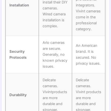
install their DIY
Installation
integrators.
cameras.
Vivint cameras
Wired camera
come in the
installation is
professional
complex.
category.
Arlo cameras
An American
are secure.
Security
brand. It is
Generally, no
Protocols
secured. No
known privacy
privacy issues.
issues.
Delicate
Delicate
cameras.
cameras.
Vivintproducts
Vivint products
Durability
are more
are more
durable and
durable and
stronger.
stronger.