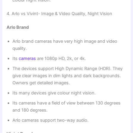
4. Arlo vs Vivint- Image & Video Quality, Night Vision
Arlo Brand
Arlo brand cameras have very high image and video
quality.
Its
cameras
are 1080p HD, 2k, or 4k.
The devices support High Dynamic Range (HDR). They
give clear images in dim lights and dark backgrounds.
Owners get detailed images.
Its many devices give colour night vision.
Its cameras have a field of view between 130 degrees
and 180 degrees.
Arlo cameras support two-way audio.