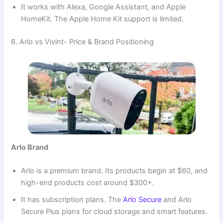
It works with Alexa, Google Assistant, and Apple
HomeKit. The Apple Home Kit support is limited.
6. Arlo vs Vivint- Price & Brand Positioning
Arlo Brand
Arlo is a premium brand. Its products begin at $60, and
high-end products cost around $300+.
It has subscription plans. The
Arlo Secure
and Arlo
Secure Plus plans for cloud storage and smart features.