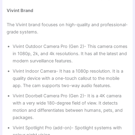
Vivint Brand
The Vivint brand focuses on high-quality and professional-
grade systems.
Vivint Outdoor Camera Pro (Gen 2)- This camera comes
in 1080p, 2k, and 4k resolutions. It has all the latest and
modern surveillance features.
Vivint Indoor Camera- It has a 1080p resolution. It is a
quality device with a one-touch callout to the mobile
app. The cam supports two-way audio features.
Vivint Doorbell Camera Pro (Gen 2)- It is a 4K camera
with a very wide 180-degree field of view. It detects
motion and differentiates between humans, pets, and
packages.
Vivint Spotlight Pro (add-on)- Spotlight systems with
colour night vision.