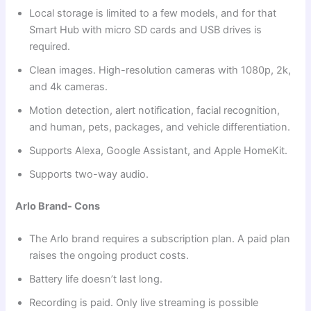
Local storage is limited to a few models, and for that
Smart Hub with micro SD cards and USB drives is
required.
Clean images. High-resolution cameras with 1080p, 2k,
and 4k cameras.
Motion detection, alert notification, facial recognition,
and human, pets, packages, and vehicle differentiation.
Supports Alexa, Google Assistant, and Apple HomeKit.
Supports two-way audio.
Arlo Brand- Cons
The Arlo brand requires a subscription plan. A paid plan
raises the ongoing product costs.
Battery life doesn’t last long.
Recording is paid. Only live streaming is possible