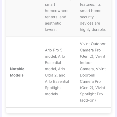
smart
features. Its
homeowners,
smart home
renters, and
security
aesthetic
devices are
lovers.
highly durable.
Vivint Outdoor
Arlo Pro 5
Camera Pro
model, Arlo
(Gen 2), Vivint
Essential
Indoor
Notable
model, Arlo
Camera, Vivint
Models
Ultra 2, and
Doorbell
Arlo Essential
Camera Pro
Spotlight
(Gen 2), Vivint
models.
Spotlight Pro
(add-on)