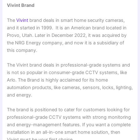
Vivint Brand
The
Vivint
brand deals in smart home security cameras,
and it started in 1999. It is an American brand located in
Provo, Utah. Later in December 2022, it was acquired by
the NRG Energy company, and now it is a subsidiary of
this company.
The Vivint brand deals in professional-grade systems and
is not so popular in consumer-grade CCTV systems, like
Arlo. The Brand is highly acclaimed for its home
automation products, like cameras, sensors, locks, lighting,
and energy.
The brand is positioned to cater for customers looking for
professional-grade CCTV systems with strong monitoring
and energy-management features. If you want a complete
installation in an all-in-one smart home solution, then
Vivint must be your first choice.