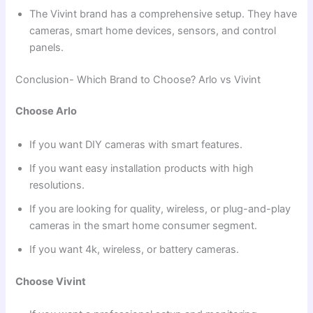
The Vivint brand has a comprehensive setup. They have
cameras, smart home devices, sensors, and control
panels.
Conclusion- Which Brand to Choose? Arlo vs Vivint
Choose Arlo
If you want DIY cameras with smart features.
If you want easy installation products with high
resolutions.
If you are looking for quality, wireless, or plug-and-play
cameras in the smart home consumer segment.
If you want 4k, wireless, or battery cameras.
Choose Vivint