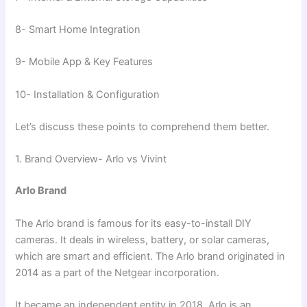
8- Smart Home Integration
9- Mobile App & Key Features
10- Installation & Configuration
Let’s discuss these points to comprehend them better.
1. Brand Overview- Arlo vs Vivint
Arlo Brand
The Arlo brand is famous for its easy-to-install DIY
cameras. It deals in wireless, battery, or solar cameras,
which are smart and efficient. The Arlo brand originated in
2014 as a part of the Netgear incorporation.
It became an independent entity in 2018. Arlo is an