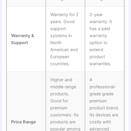
Warranty for 2
2-year
years. Good
warranty. It
support
has a paid
Warranty &
systems in
warranty
Support
North
option to
American and
extend
European
product
countries.
warranties.
Higher and
A
middle range
professional-
products.
grade grade
Good for
premium
premium
product brand.
customers. Its
Its devices are
Price Range
products are
costly with
popular among
advanced