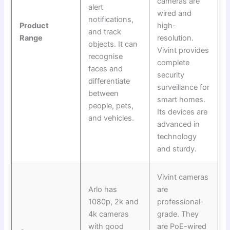
cameras are
alert
wired and
notifications,
Product
high-
and track
Range
resolution.
objects. It can
Vivint provides
recognise
complete
faces and
security
differentiate
surveillance for
between
smart homes.
people, pets,
Its devices are
and vehicles.
advanced in
technology
and sturdy.
Vivint cameras
Arlo has
are
1080p, 2k and
professional-
4k cameras
grade. They
with good
are PoE-wired