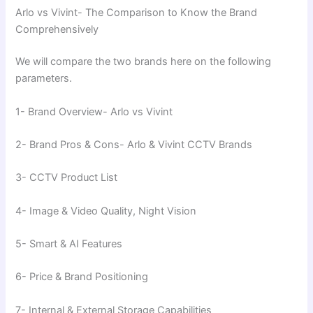
Arlo vs Vivint- The Comparison to Know the Brand
Comprehensively
We will compare the two brands here on the following
parameters.
1- Brand Overview- Arlo vs Vivint
2- Brand Pros & Cons- Arlo & Vivint CCTV Brands
3- CCTV Product List
4- Image & Video Quality, Night Vision
5- Smart & AI Features
6- Price & Brand Positioning
7- Internal & External Storage Capabilities