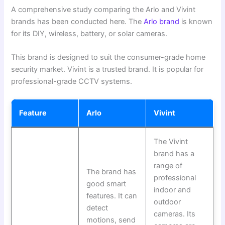
A comprehensive study comparing the Arlo and Vivint
brands has been conducted here. The
Arlo brand
is known
for its DIY, wireless, battery, or solar cameras.
This brand is designed to suit the consumer-grade home
security market. Vivint is a trusted brand. It is popular for
professional-grade CCTV systems.
Feature
Arlo
Vivint
The Vivint
brand has a
range of
The brand has
professional
good smart
indoor and
features. It can
outdoor
detect
cameras. Its
motions, send