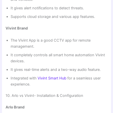
It gives alert notifications to detect threats.
Supports cloud storage and various app features.
Vivint Brand
The Vivint App is a good CCTV app for remote
management.
It completely controls all smart home automation Vivint
devices.
It gives real-time alerts and a two-way audio feature.
Integrated with
Vivint Smart Hub
for a seamless user
experience.
10. Arlo vs Vivint- Installation & Configuration
Arlo Brand