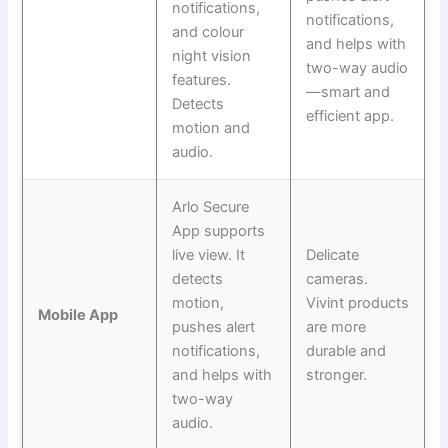
notifications,
notifications,
and colour
and helps with
night vision
two-way audio
features.
—smart and
Detects
efficient app.
motion and
audio.
Arlo Secure
App supports
live view. It
Delicate
detects
cameras.
motion,
Vivint products
Mobile App
pushes alert
are more
notifications,
durable and
and helps with
stronger.
two-way
audio.