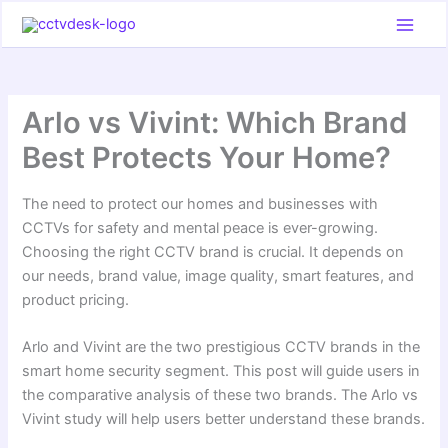
Skip
to
content
Arlo vs Vivint: Which Brand
Best Protects Your Home?
The need to protect our homes and businesses with
CCTVs for safety and mental peace is ever-growing.
Choosing the right CCTV brand is crucial. It depends on
our needs, brand value, image quality, smart features, and
product pricing.
Arlo and Vivint are the two prestigious CCTV brands in the
smart home security segment. This post will guide users in
the comparative analysis of these two brands. The Arlo vs
Vivint study will help users better understand these brands.