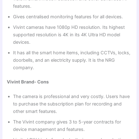
features.
Gives centralised monitoring features for all devices.
Vivint cameras have 1080p HD resolution. Its highest
supported resolution is 4K in its 4K Ultra HD model
devices.
It has all the smart home items, including CCTVs, locks,
doorbells, and an electricity supply. It is the NRG
company.
Vivint Brand- Cons
The camera is professional and very costly. Users have
to purchase the subscription plan for recording and
other smart features.
The Vivint company gives 3 to 5-year contracts for
device management and features.