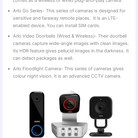
comes as a wireless or wired plug-and-play camera.
Arlo Go Series- This series of cameras is designed for
sensitive and faraway remote places. It is an LTE-
enabled device. You can install SIM cards.
Arlo Video Doorbells (Wired & Wireless)- Their doorbell
cameras capture wide-angle images with clean images.
Its HDR feature gives pellucid images in the darkness. It
can detect packages as well.
Arlo Floodlight Camera- This series of cameras gives
colour night vision. It is an advanced CCTV camera.