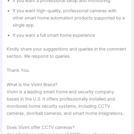
If you want a professional setup and monitoring.
If you want high-quality, professional cameras with
other smart home automation products supported by a
single app.
If you want a full smart home experience
Kindly share your suggestions and queries in the comment
section. We respond to queries.
Thank You.
What is the Vivint Brand?
Vivint is a leading smart home and security company
based in the U.S. It offers professionally installed and
monitored home security systems, including CCTV
cameras, doorbell cameras, and smart home integrations.
Does Vivint offer CCTV cameras?