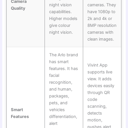
Camera
night vision
cameras. They
Quality
capabilities.
have 1080p to
Higher models
2k and 4k or
give colour
8MP resolution
night vision.
cameras with
clean images.
The Arlo brand
has smart
Vivint App
features. It has
supports live
facial
view. It adds
recognition,
devices easily
and human,
through QR
packages,
code
pets, and
scanning,
Smart
vehicles
detects
Features
differentiation,
motion,
alert
pushes alert