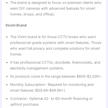
The brand is designed to focus on premium clients who
want DIY cameras with advanced features for smart
homes, shops, and offices.
Vivint Brand
The Vivint brand is for those CCTV lovers who want
professional-grade systems with smart features. Those
who want full privacy and complete solutions for smart
homes.
It has professional CCTVs, doorbells, thermostats, and
electricity management systems.
Its products come in the range between $600–$2,000+.
Monthly Subscription- Required for monitoring and
smart features ($29.99–$49.99+).
Contracts- Optional 42- to 60-month financing or
upfront purchase.