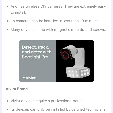
Arlo has wireless DIY cameras. They are extremely easy
to install.
Its cameras can be installed in less than 10 minutes.
Many devices come with magnetic mounts and screws.
Vivint Brand
Vivint devices require a professional setup.
Its devices can only be installed by certified technicians.