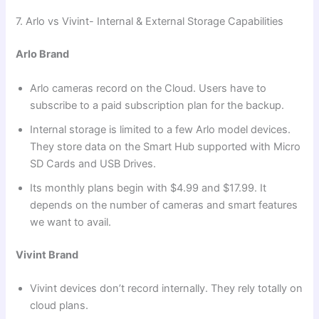
7. Arlo vs Vivint- Internal & External Storage Capabilities
Arlo Brand
Arlo cameras record on the Cloud. Users have to
subscribe to a paid subscription plan for the backup.
Internal storage is limited to a few Arlo model devices.
They store data on the Smart Hub supported with Micro
SD Cards and USB Drives.
Its monthly plans begin with $4.99 and $17.99. It
depends on the number of cameras and smart features
we want to avail.
Vivint Brand
Vivint devices don’t record internally. They rely totally on
cloud plans.