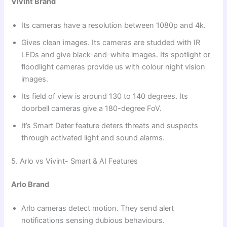
Vivint Brand
Its cameras have a resolution between 1080p and 4k.
Gives clean images. Its cameras are studded with IR
LEDs and give black-and-white images. Its spotlight or
floodlight cameras provide us with colour night vision
images.
Its field of view is around 130 to 140 degrees. Its
doorbell cameras give a 180-degree FoV.
It’s Smart Deter feature deters threats and suspects
through activated light and sound alarms.
5. Arlo vs Vivint- Smart & AI Features
Arlo Brand
Arlo cameras detect motion. They send alert
notifications sensing dubious behaviours.