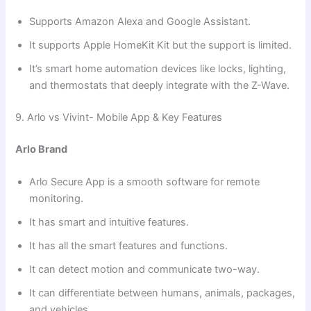
Supports Amazon Alexa and Google Assistant.
It supports Apple HomeKit Kit but the support is limited.
It’s smart home automation devices like locks, lighting,
and thermostats that deeply integrate with the Z-Wave.
9. Arlo vs Vivint- Mobile App & Key Features
Arlo Brand
Arlo Secure App is a smooth software for remote
monitoring.
It has smart and intuitive features.
It has all the smart features and functions.
It can detect motion and communicate two-way.
It can differentiate between humans, animals, packages,
and vehicles.