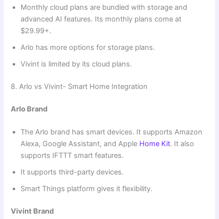
Monthly cloud plans are bundled with storage and
advanced AI features. Its monthly plans come at
$29.99+.
Arlo has more options for storage plans.
Vivint is limited by its cloud plans.
8. Arlo vs Vivint- Smart Home Integration
Arlo Brand
The Arlo brand has smart devices. It supports Amazon
Alexa, Google Assistant, and Apple
Home Kit
. It also
supports IFTTT smart features.
It supports third-party devices.
Smart Things platform gives it flexibility.
Vivint Brand