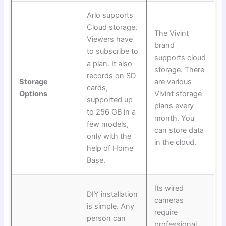
Arlo supports
Cloud storage.
The Vivint
Viewers have
brand
to subscribe to
supports cloud
a plan. It also
storage. There
records on SD
Storage
are various
cards,
Options
Vivint storage
supported up
plans every
to 256 GB in a
month. You
few models,
can store data
only with the
in the cloud.
help of Home
Base.
Its wired
DIY installation
cameras
is simple. Any
require
person can
professional