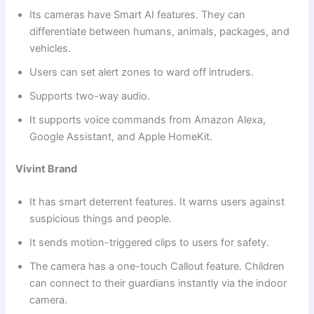
Its cameras have Smart AI features. They can
differentiate between humans, animals, packages, and
vehicles.
Users can set alert zones to ward off intruders.
Supports two-way audio.
It supports voice commands from Amazon Alexa,
Google Assistant, and Apple HomeKit.
Vivint Brand
It has smart deterrent features. It warns users against
suspicious things and people.
It sends motion-triggered clips to users for safety.
The camera has a one-touch Callout feature. Children
can connect to their guardians instantly via the indoor
camera.