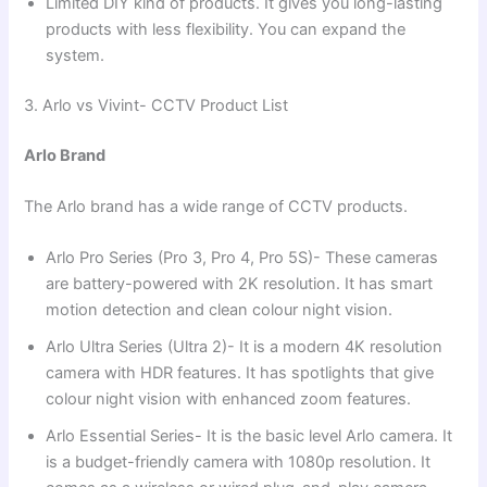
Limited DIY kind of products. It gives you long-lasting
products with less flexibility. You can expand the
system.
3. Arlo vs Vivint- CCTV Product List
Arlo Brand
The Arlo brand has a wide range of CCTV products.
Arlo Pro Series (Pro 3, Pro 4, Pro 5S)- These cameras
are battery-powered with 2K resolution. It has smart
motion detection and clean colour night vision.
Arlo Ultra Series (Ultra 2)- It is a modern 4K resolution
camera with HDR features. It has spotlights that give
colour night vision with enhanced zoom features.
Arlo Essential Series- It is the basic level Arlo camera. It
is a budget-friendly camera with 1080p resolution. It