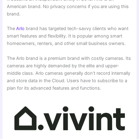
American brand. No privacy concerns if you are using this
brand.
The
Arlo
brand has targeted tech-savvy clients who want
smart features and flexibility. It is popular among smart
homeowners, renters, and other small business owners.
The Arlo brand is a premium brand with costly cameras. Its
cameras are highly demanded by the elite and upper-
middle class. Arlo cameras generally don’t record internally
and store data in the Cloud. Users have to subscribe to a
plan for its advanced features and functions.