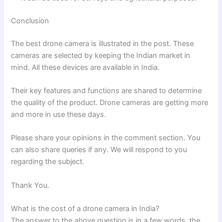
Conclusion
The best drone camera is illustrated in the post. These
cameras are selected by keeping the Indian market in
mind. All these devices are available in India.
Their key features and functions are shared to determine
the quality of the product. Drone cameras are getting more
and more in use these days.
Please share your opinions in the comment section. You
can also share queries if any. We will respond to you
regarding the subject.
Thank You.
What is the cost of a drone camera in India?
The answer to the above question is in a few words, the