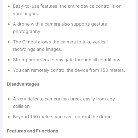
Easy-to-use features, the entire device control is on
your fingers.
A drone with a camera also supports gesture
photography.
The Gimbal allows the camera to take vertical
recordings and images.
Strong propellers to navigate through all conditions
You can remotely control the device from 150 meters.
Disadvantages
A very delicate camera can break easily from any
collision
Beyond 150 meters you can’t control the drone
Features and Functions