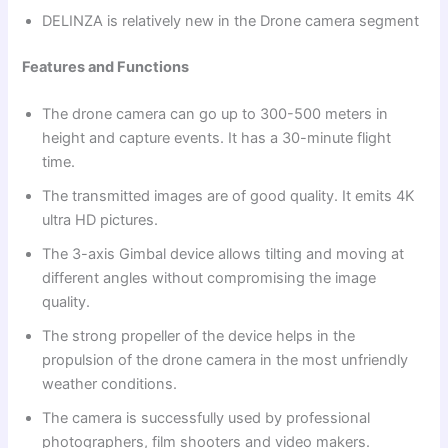
DELINZA is relatively new in the Drone camera segment
Features and Functions
The drone camera can go up to 300-500 meters in
height and capture events. It has a 30-minute flight
time.
The transmitted images are of good quality. It emits 4K
ultra HD pictures.
The 3-axis Gimbal device allows tilting and moving at
different angles without compromising the image
quality.
The strong propeller of the device helps in the
propulsion of the drone camera in the most unfriendly
weather conditions.
The camera is successfully used by professional
photographers, film shooters and video makers.