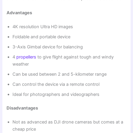
Advantages
4K resolution Ultra HD images
Foldable and portable device
3-Axis Gimbal device for balancing
4
propellers
to give flight against tough and windy
weather
Can be used between 2 and 5-kilometer range
Can control the device via a remote control
Ideal for photographers and videographers
Disadvantages
Not as advanced as DJI drone cameras but comes at a
cheap price