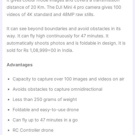
distance of 20 Km. The DJI Mini 4 pro camera gives 100
videos of 4K standard and 48MP raw stills.
It can see beyond boundaries and avoid obstacles in its
way. It can fly high continuously for 47 minutes. It
automatically shoots photos and is foldable in design. It is
sold for Rs 1,08,999=00 in India.
Advantages
Capacity to capture over 100 images and videos on air
Avoids obstacles to capture omnidirectional
Less than 250 grams of weight
Foldable and easy-to-use drone
Can fly up to 47 minutes in a go
RC Controller drone