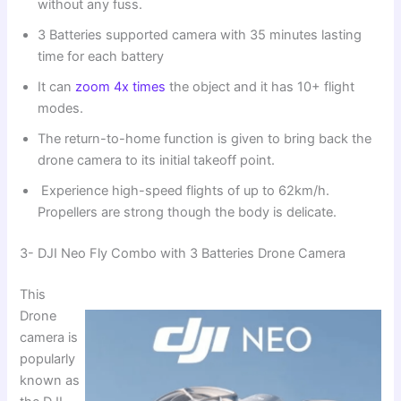
without any fuss.
3 Batteries supported camera with 35 minutes lasting
time for each battery
It can
zoom 4x times
the object and it has 10+ flight
modes.
The return-to-home function is given to bring back the
drone camera to its initial takeoff point.
Experience high-speed flights of up to 62km/h.
Propellers are strong though the body is delicate.
3- DJI Neo Fly Combo with 3 Batteries Drone Camera
This
Drone
camera is
popularly
known as