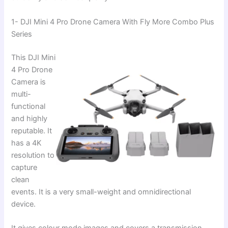
1- DJI Mini 4 Pro Drone Camera With Fly More Combo Plus
Series
This DJI Mini
4 Pro Drone
Camera is
multi-
functional
and highly
reputable. It
has a 4K
resolution to
capture
clean
events. It is a very small-weight and omnidirectional
device.
It gives colour mode images and covers a transmission