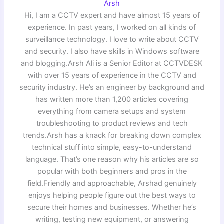
Arsh
Hi, I am a CCTV expert and have almost 15 years of
experience. In past years, I worked on all kinds of
surveillance technology. I love to write about CCTV
and security. I also have skills in Windows software
and blogging.Arsh Ali is a Senior Editor at CCTVDESK
with over 15 years of experience in the CCTV and
security industry. He’s an engineer by background and
has written more than 1,200 articles covering
everything from camera setups and system
troubleshooting to product reviews and tech
trends.Arsh has a knack for breaking down complex
technical stuff into simple, easy-to-understand
language. That’s one reason why his articles are so
popular with both beginners and pros in the
field.Friendly and approachable, Arshad genuinely
enjoys helping people figure out the best ways to
secure their homes and businesses. Whether he’s
writing, testing new equipment, or answering