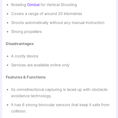
Rotating
Gimbal
for Vertical Shooting
Covers a range of around 20 kilometres
Shoots automatically without any manual instruction
Strong propellers
Disadvantages
A costly device
Services are available online only
Features & Functions
Its omnidirectional capturing is laced up with obstacle-
avoidance technology.
It has 6 strong binocular sensors that keep it safe from
collision.