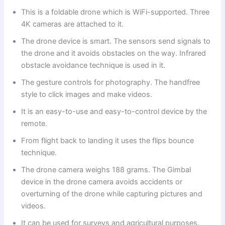
This is a foldable drone which is WiFi-supported. Three
4K cameras are attached to it.
The drone device is smart. The sensors send signals to
the drone and it avoids obstacles on the way. Infrared
obstacle avoidance technique is used in it.
The gesture controls for photography. The handfree
style to click images and make videos.
It is an easy-to-use and easy-to-control device by the
remote.
From flight back to landing it uses the flips bounce
technique.
The drone camera weighs 188 grams. The Gimbal
device in the drone camera avoids accidents or
overturning of the drone while capturing pictures and
videos.
It can be used for surveys and agricultural purposes.