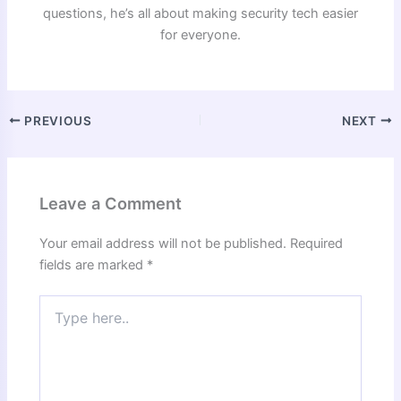
questions, he’s all about making security tech easier
for everyone.
PREVIOUS
NEXT
Leave a Comment
Your email address will not be published.
Required
fields are marked
*
Type
here..