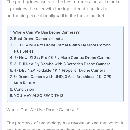
The post guides users to the best drone cameras in India.
It provides the user with the top-rated drone devices
performing exceptionally well in the Indian market.
Where Can We Use Drone Cameras?
Best Drone Camera in India
1- DJI Mini 4 Pro Drone Camera With Fly More Combo
Plus Series
2- New IZI Sky Pro 4K Fly More Combo Drone Camera
3- DJI Neo Fly Combo with 3 Batteries Drone Camera
4- DELINZA Foldable 4K 4 Propeller Drone Camera
5- Drone Camera with UHD, 3 Axis Brushless, 4K, GPS
Auto Return
Conclusion
YOU MAY ALSO READ THIS.
Where Can We Use Drone Cameras?
The progress of technology has revolutionized the world. It
has brought many transformations in our thought and