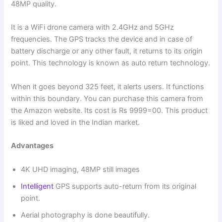
48MP quality.
It is a WiFi drone camera with 2.4GHz and 5GHz
frequencies. The GPS tracks the device and in case of
battery discharge or any other fault, it returns to its origin
point. This technology is known as auto return technology.
When it goes beyond 325 feet, it alerts users. It functions
within this boundary. You can purchase this camera from
the Amazon website. Its cost is Rs 9999=00. This product
is liked and loved in the Indian market.
Advantages
4K UHD imaging, 48MP still images
Intelligent
GPS supports auto-return from its original
point.
Aerial photography is done beautifully.