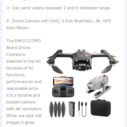
Can send videos between 2 and 5-kilometer range.
5- Drone Camera with UHD, 3 Axis Brushless, 4K, GPS
Auto Return
The EMOCCI PRO
Brand Drone
Camera is
selected in the list
because of its
functions,
performances and
reasonable price.
It is a durable and
trusted camera
with 4K resolution.
When we click still
images it gives