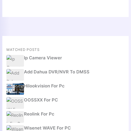
MATCHED POSTS
Ip Camera Viewer
Add Dahua DVR/NVR To DMSS
Hilookvision For Pc
OOSSXX For PC
Reolink For Pc
Wisenet WAVE For PC