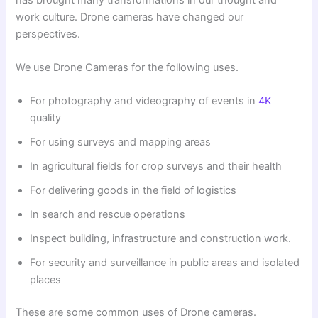
work culture. Drone cameras have changed our
perspectives.
We use Drone Cameras for the following uses.
For photography and videography of events in
4K
quality
For using surveys and mapping areas
In agricultural fields for crop surveys and their health
For delivering goods in the field of logistics
In search and rescue operations
Inspect building, infrastructure and construction work.
For security and surveillance in public areas and isolated
places
These are some common uses of Drone cameras.