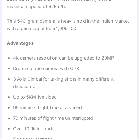
maximum speed of 62km/h.
This 540-gram camera is heavily sold in the Indian Market
with a price tag of Rs 54,999=00.
Advantages
4K camera resolution can be upgraded to 20MP
Drone combo camera with GPS
3 Axis Gimbal for taking shots in many different
directions.
Up to 5KM live video
96 minutes flight time at a speed.
70 minutes of flight time uninterrupted,
Over 10 flight modes