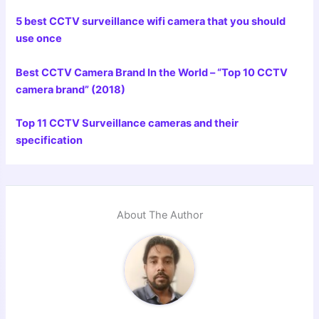
5 best CCTV surveillance wifi camera that you should
use once
Best CCTV Camera Brand In the World – “Top 10 CCTV
camera brand” (2018)
Top 11 CCTV Surveillance cameras and their
specification
About The Author