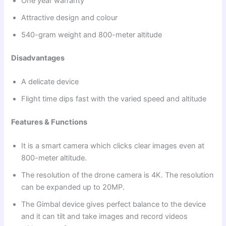
One year warranty
Attractive design and colour
540-gram weight and 800-meter altitude
Disadvantages
A delicate device
Flight time dips fast with the varied speed and altitude
Features & Functions
It is a smart camera which clicks clear images even at
800-meter altitude.
The resolution of the drone camera is 4K. The resolution
can be expanded up to 20MP.
The Gimbal device gives perfect balance to the device
and it can tilt and take images and record videos