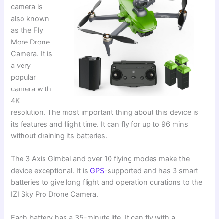
camera is
also known
as the Fly
More Drone
Camera. It is
a very
popular
camera with
4K
resolution. The most important thing about this device is
its features and flight time. It can fly for up to 96 mins
without draining its batteries.
The 3 Axis Gimbal and over 10 flying modes make the
device exceptional. It is
GPS
-supported and has 3 smart
batteries to give long flight and operation durations to the
IZI Sky Pro Drone Camera.
Each battery has a 35-minute life. It can fly with a