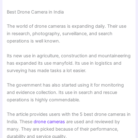
Best Drone Camera in India
The world of drone cameras is expanding daily. Their use
in research, photography, surveillance, and search
operations is well known.
Its new use in agriculture, construction and mountaineering
has expanded its use manyfold. Its use in logistics and
surveying has made tasks a lot easier.
The government has also started using it for monitoring
and evidence collection. Its use in search and rescue
operations is highly commendable.
The article provides users with the 5 best drone cameras in
India. These
drone cameras
are used and reviewed by
many. They are picked because of their performance,
durability and service quality.