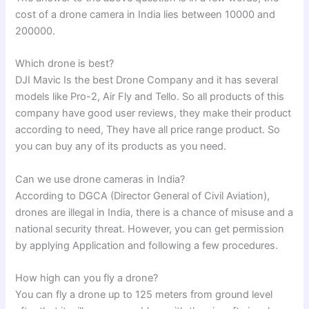
cost of a drone camera in India lies between 10000 and
200000.
Which drone is best?
DJI Mavic Is the best Drone Company and it has several
models like Pro-2, Air Fly and Tello. So all products of this
company have good user reviews, they make their product
according to need, They have all price range product. So
you can buy any of its products as you need.
Can we use drone cameras in India?
According to DGCA (Director General of Civil Aviation),
drones are illegal in India, there is a chance of misuse and a
national security threat. However, you can get permission
by applying Application and following a few procedures.
How high can you fly a drone?
You can fly a drone up to 125 meters from ground level