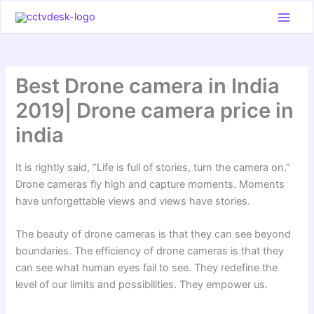
Skip
to
content
Best Drone camera in India
2019| Drone camera price in
india
It is rightly said, “Life is full of stories, turn the camera on.”
Drone cameras fly high and capture moments. Moments
have unforgettable views and views have stories.
The beauty of drone cameras is that they can see beyond
boundaries. The efficiency of drone cameras is that they
can see what human eyes fail to see. They redefine the
level of our limits and possibilities. They empower us.