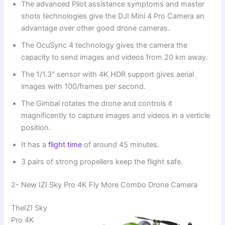
The advanced Pilot assistance symptoms and master
shots technologies give the DJI Mini 4 Pro Camera an
advantage over other good drone cameras.
The OcuSync 4 technology gives the camera the
capacity to send images and videos from 20 km away.
The 1/1.3″ sensor with 4K HDR support gives aerial
images with 100/frames per second.
The Gimbal rotates the drone and controls it
magnificently to capture images and videos in a verticle
position.
It has a
flight time
of around 45 minutes.
3 pairs of strong propellers keep the flight safe.
2- New IZI Sky Pro 4K Fly More Combo Drone Camera
TheIZI Sky
Pro 4K