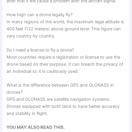
after that it will cause a problem with the aircraft signal.
How high can a drone legally fly?
In many regions of the world, the maximum legal altitude is
400 feet (122 meters) above ground level. This figure can
vary country by country.
Do I need a license to fly a drone?
Most countries require a registration or license to use the
drone based on their purpose. It can breach the privacy of
an individual so it is cautiously used.
What is the difference between GPS and GLONASS in
drones?
GPS and GLONASS are satellite navigation systems.
Drones equipped with both tend to have better accuracy
and stability in flight.
YOU MAY ALSO READ THIS.