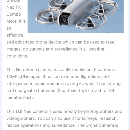
the DJI
Neo Fly
Combo
More. It is
an
effective
and advanced drone device which can be used to take
images, do surveys and surveillance in all weather
conditions.
This Neo drone camera has a 4K resolution. It captures
12MP still images. It has an extended flight time and
intelligence to avoid obstacles along its way. It has strong
and chargeable batteries (3 batteries) which last for 34
minutes each.
This DJI Neo camera is used mostly by photographers and
videographers. You can also use it for surveys, research,
rescue operations and surveillance. The Drone Camera is