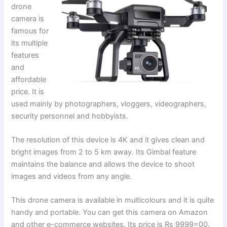
drone
camera is
famous for
its multiple
features
and
affordable
price. It is
used mainly by photographers, vloggers, videographers,
security personnel and hobbyists.
The resolution of this device is 4K and it gives clean and
bright images from 2 to 5 km away. Its Gimbal feature
maintains the balance and allows the device to shoot
images and videos from any angle.
This drone camera is available in multicolours and it is quite
handy and portable. You can get this camera on Amazon
and other e-commerce websites. Its price is Rs 9999=00.