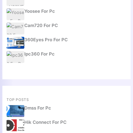
Yoosee For Pc
Cam720 For PC
360Eyes Pro For PC
Ipc360 For Pc
TOP POSTS
Dmss For Pc
Hik Connect For PC