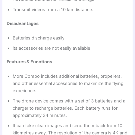
Transmit videos from a 10 km distance.
Disadvantages
Batteries discharge easily
its accessories are not easily available
Features & Functions
More Combo includes additional batteries, propellers,
and other essential accessories to maximize the flying
experience.
The drone device comes with a set of 3 batteries and a
charger to recharge batteries. Each battery runs for
approximately 34 minutes.
It can take clean images and send them back from 10
kilometres away. The resolution of the camera is 4K and