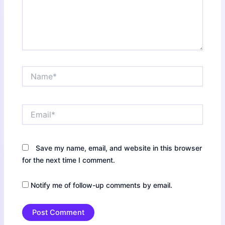
Name*
Email*
Save my name, email, and website in this browser
for the next time I comment.
Notify me of follow-up comments by email.