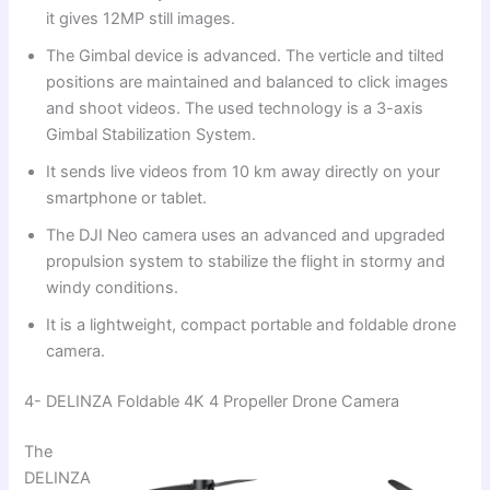
it gives 12MP still images.
The Gimbal device is advanced. The verticle and tilted
positions are maintained and balanced to click images
and shoot videos. The used technology is a 3-axis
Gimbal Stabilization System.
It sends live videos from 10 km away directly on your
smartphone or tablet.
The DJI Neo camera uses an advanced and upgraded
propulsion system to stabilize the flight in stormy and
windy conditions.
It is a lightweight, compact portable and foldable drone
camera.
4- DELINZA Foldable 4K 4 Propeller Drone Camera
The
DELINZA