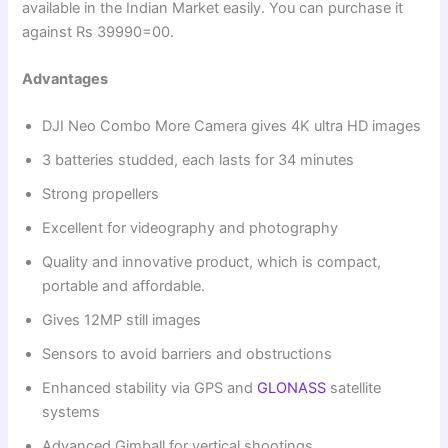
available in the Indian Market easily. You can purchase it
against Rs 39990=00.
Advantages
DJI Neo Combo More Camera gives 4K ultra HD images
3 batteries studded, each lasts for 34 minutes
Strong propellers
Excellent for videography and photography
Quality and innovative product, which is compact,
portable and affordable.
Gives 12MP still images
Sensors to avoid barriers and obstructions
Enhanced stability via GPS and
GLONASS
satellite
systems
Advanced Gimball for vertical shootings