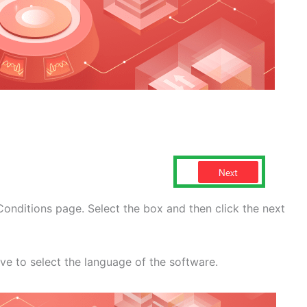
onditions page. Select the box and then click the next
ve to select the language of the software.