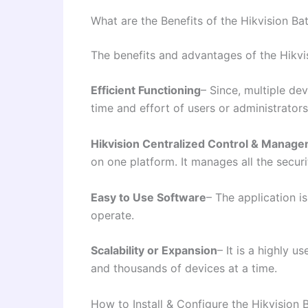
What are the Benefits of the Hikvision Ba
The benefits and advantages of the Hikvis
Efficient Functioning
– Since, multiple de
time and effort of users or administrators
Hikvision Centralized Control & Manag
on one platform. It manages all the secur
Easy to Use Software
– The application is
operate.
Scalability or Expansion
– It is a highly u
and thousands of devices at a time.
How to Install & Configure the Hikvision 