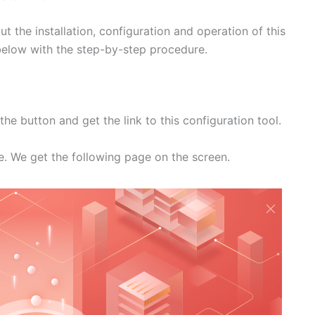
 the installation, configuration and operation of this
n below with the step-by-step procedure.
he button and get the link to this configuration tool.
ile. We get the following page on the screen.