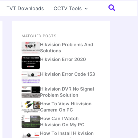
Search
TVT Downloads
CCTV Tools
MATCHED POSTS
Hikvision Problems And
Solutions
Hikvision Error 2020
Hikvision Error Code 153
Hikvision DVR No Signal
Problem Solution
How To View Hikvision
Camera On PC
How Can I Watch
Hikvision On My PC
How To Install Hikvision