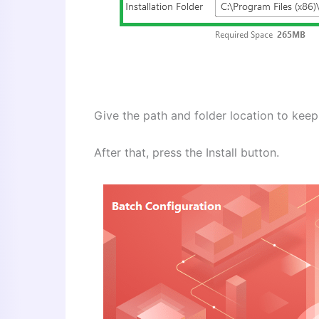
Give the path and folder location to keep i
After that, press the Install button.