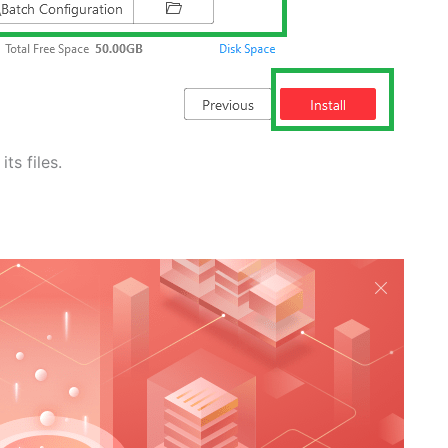
ts files.