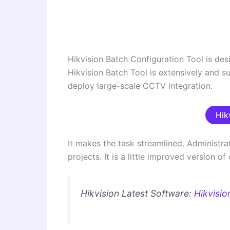
Hikvision Batch Configuration Tool is desig
Hikvision Batch Tool is extensively and s
deploy large-scale CCTV integration.
Hik
It makes the task streamlined. Administra
projects. It is a little improved version 
Hikvision Latest Software:
Hikvisio