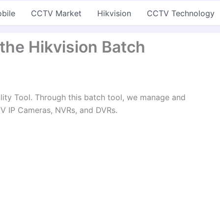
bile
CCTV Market
Hikvision
CCTV Technology
 the Hikvision Batch
ility Tool. Through this batch tool, we manage and
TV IP Cameras, NVRs, and DVRs.