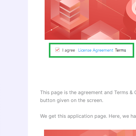
This page is the agreement and Terms & C
button given on the screen.
We get this application page. Here, we ha