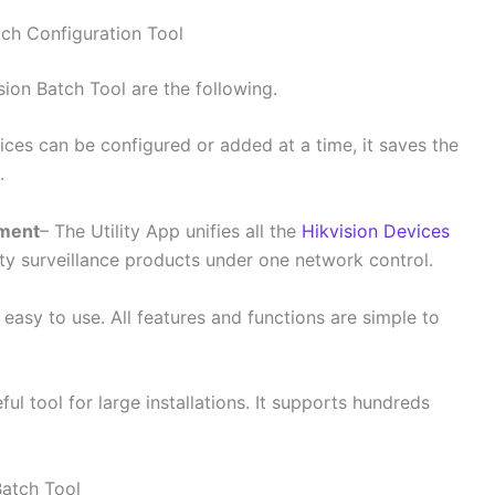
tch Configuration Tool
ion Batch Tool are the following.
vices can be configured or added at a time, it saves the
.
ement
– The Utility App unifies all the
Hikvision Devices
ity surveillance products under one network control.
 easy to use. All features and functions are simple to
seful tool for large installations. It supports hundreds
Batch Tool