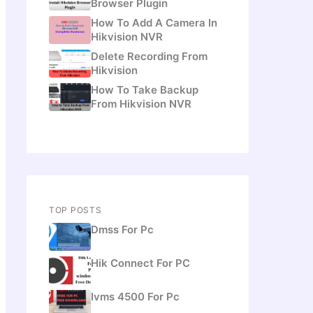
Browser Plugin
How To Add A Camera In
Hikvision NVR
Delete Recording From
Hikvision
How To Take Backup
From Hikvision NVR
TOP POSTS
Dmss For Pc
Hik Connect For PC
Ivms 4500 For Pc