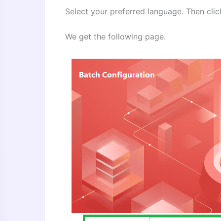
Select your preferred language. Then clic
We get the following page.