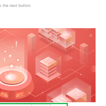
k the next button.