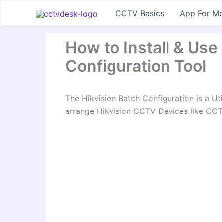
Skip
CCTV Basics
App For Mo
to
content
How to Install & Use
Configuration Tool
The Hikvision Batch Configuration is a Ut
arrange Hikvision CCTV Devices like CC