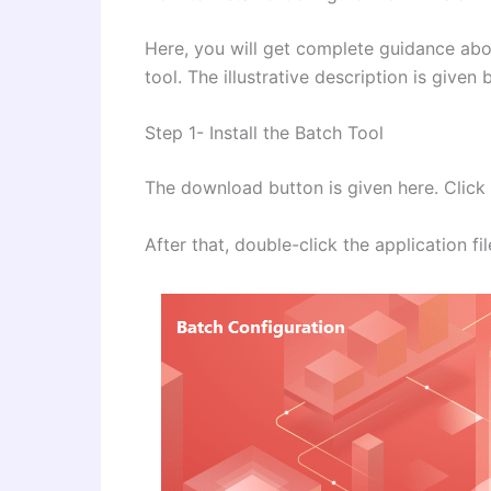
Here, you will get complete guidance about
tool. The illustrative description is give
Step 1- Install the Batch Tool
The download button is given here. Click t
After that, double-click the application f