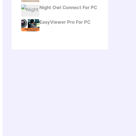
Night Owl Connect For PC
EasyViewer Pro For PC