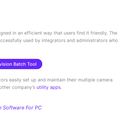
ned in an efficient way that users find it friendly. The
uccessfully used by integrators and administrators who
vision Batch Tool
tors easily set up and maintain their multiple camera
of other company’s
utility apps
.
n Software For PC