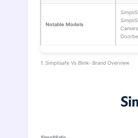
SimpliS
Simpli
Notable Models
Camera
Doorbe
1. Simplisafe Vs Blink- Brand Overview
SimpliSafe