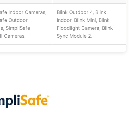
afe Indoor Cameras,
Blink Outdoor 4, Blink
Safe Outdoor
Indoor, Blink Mini, Blink
s, SimpliSafe
Floodlight Camera, Blink
ll Cameras.
Sync Module 2.