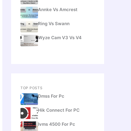
Annke Vs Amcrest
Ring Vs Swann
Wyze Cam V3 Vs V4
TOP POSTS
Dmss For Pc
Hik Connect For PC
Ivms 4500 For Pc