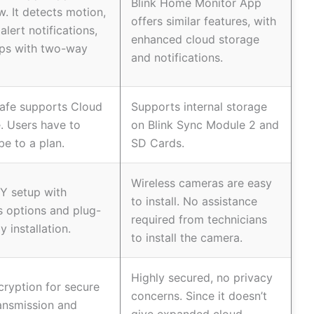
Blink Home Monitor App
ew. It detects motion,
offers similar features, with
alert notifications,
enhanced cloud storage
lps with two-way
and notifications.
afe supports Cloud
Supports internal storage
. Users have to
on Blink Sync Module 2 and
be to a plan.
SD Cards.
Wireless cameras are easy
Y setup with
to install. No assistance
s options and plug-
required from technicians
y installation.
to install the camera.
Highly secured, no privacy
ryption for secure
concerns. Since it doesn’t
ansmission and