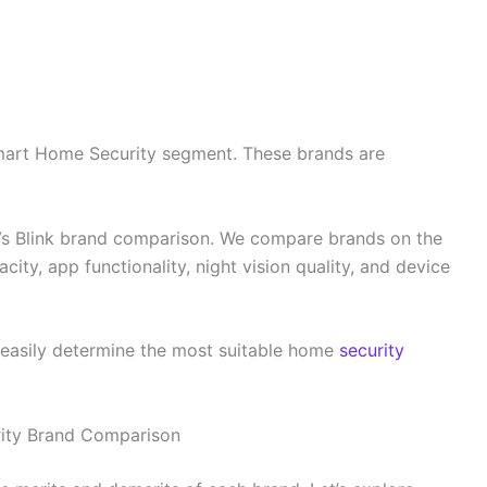
mart Home Security segment. These brands are
 Vs Blink brand comparison. We compare brands on the
city, app functionality, night vision quality, and device
n easily determine the most suitable home
security
rity Brand Comparison