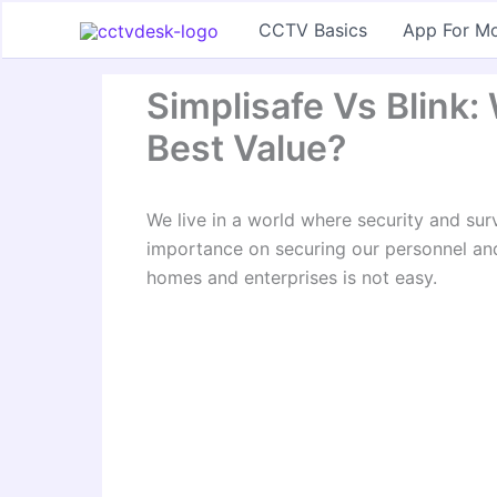
Skip
CCTV Basics
App For Mo
to
content
Simplisafe Vs Blink
Best Value?
We live in a world where security and sur
importance on securing our personnel and
homes and enterprises is not easy.