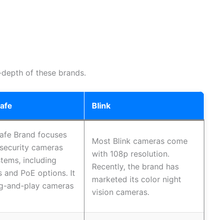
-depth of these brands.
Safe
Blink
afe Brand focuses
Most Blink cameras come
security cameras
with 108p resolution.
tems, including
Recently, the brand has
s and PoE options. It
marketed its color night
ug-and-play cameras
vision cameras.