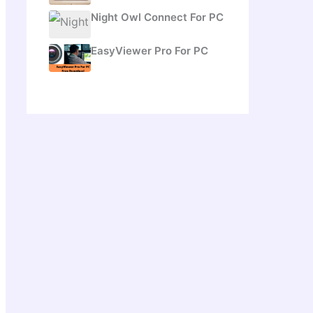
Night Owl Connect For PC
EasyViewer Pro For PC