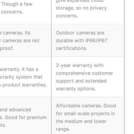
give expanded cloud
. Though a few
storage, so no privacy
 concerns.
concerns.
e cameras. Its
Outdoor cameras are
r cameras are not
durable with IP66/IP67
proof.
certifications.
2-year warranty with
warranty. It has a
comprehensive customer
rranty system that
support and extended
 product warranties.
warranty options.
Affordable cameras. Good
 and advanced
for small-scale projects in
s. Good for premium
the medium and lower
ts.
range.