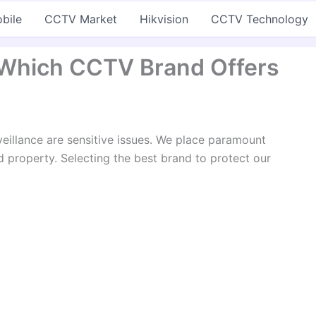
bile
CCTV Market
Hikvision
CCTV Technology
: Which CCTV Brand Offers
veillance are sensitive issues. We place paramount
 property. Selecting the best brand to protect our