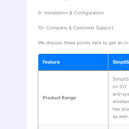
9- Installation & Configuration
10- Company & Customer Support
We discuss these points here to get an in
Feature
Simpli
SimpliS
on DIY 
and sys
Product Range
wireles
has pl
as well.