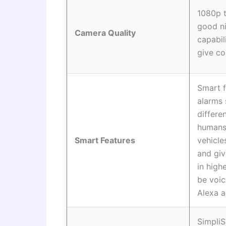
1080p 
good ni
Camera Quality
capabil
give co
Smart f
alarms 
differe
humans,
Smart Features
vehicle
and giv
in high
be voi
Alexa a
Simpli