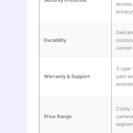
Security Protocols
access
privacy
Delicat
Durability
outdoo
vandal-
2-year 
Warranty & Support
paid wa
extends
Costly
Price Range
camera
segmen