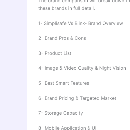
The brand comparison will break down the
these brands in full detail.
1- Simplisafe Vs Blink- Brand Overview
2- Brand Pros & Cons
3- Product List
4- Image & Video Quality & Night Vision
5- Best Smart Features
6- Brand Pricing & Targeted Market
7- Storage Capacity
8- Mobile Application & UI