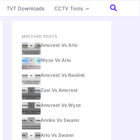
Search
TVT Downloads
CCTV Tools
MATCHED POSTS
Amcrest Vs Arlo
Wyze Vs Arlo
Amcrest Vs Reolink
Zosi Vs Amcrest
Amcrest Vs Wyze
Annke Vs Swann
Arlo Vs Swann