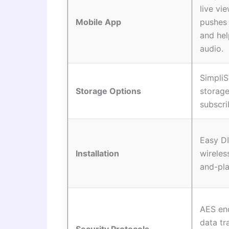
live vi
Mobile App
pushes 
and he
audio.
SimpliS
Storage Options
storage
subscri
Easy DI
Installation
wireles
and-pla
AES enc
data tr