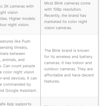
Most Blink cameras come
to 2K cameras with
with 108p resolution.
ght vision
Recently, the brand has
ities. Higher models
marketed its color night
lour night vision.
vision cameras.
eatures like Push
sensing threats,
The Blink brand is known
ntiate between
for its wireless and battery
 animals, and
cameras. It has indoor and
s. Can count people
outdoor cameras. They are
e color night vision
affordable and have decent
er-end devices. It can
features.
ce commanded by
nd Google Assistant.
Safe App supports