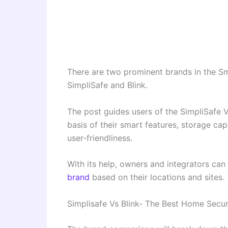
There are two prominent brands in the S
SimpliSafe and Blink.
The post guides users of the SimpliSafe
basis of their smart features, storage capa
user-friendliness.
With its help, owners and integrators ca
brand
based on their locations and sites.
Simplisafe Vs Blink- The Best Home Secu