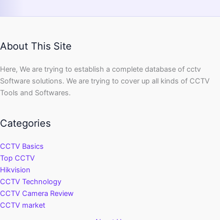
About This Site
Here, We are trying to establish a complete database of cctv
Software solutions. We are trying to cover up all kinds of CCTV
Tools and Softwares.
Categories
CCTV Basics
Top CCTV
Hikvision
CCTV Technology
CCTV Camera Review
CCTV market