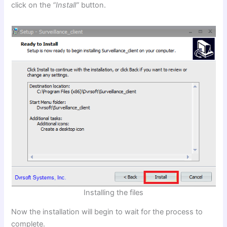
click on the
“Install”
button.
Installing the files
Now the installation will begin to wait for the process to
complete.