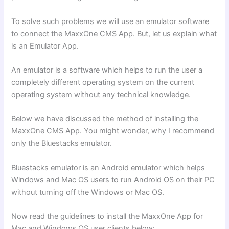
To solve such problems we will use an emulator software
to connect the MaxxOne CMS App. But, let us explain what
is an Emulator App.
An emulator is a software which helps to run the user a
completely different operating system on the current
operating system without any technical knowledge.
Below we have discussed the method of installing the
MaxxOne CMS App. You might wonder, why I recommend
only the Bluestacks
emulator.
Bluestacks emulator is an Android emulator which helps
Windows and Mac OS users to run Android OS on their PC
without turning off the Windows or Mac OS.
Now read the guidelines to install the MaxxOne App for
Mac and Windows OS user clients below: