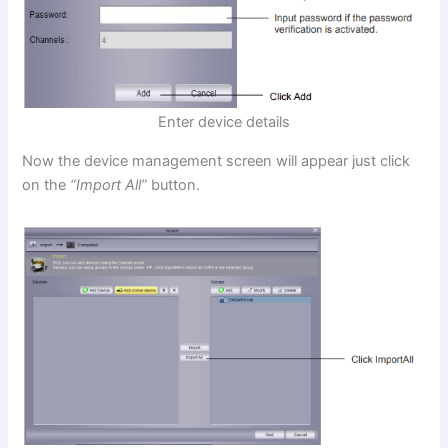
Enter device details
Now the device management screen will appear just click
on the
“Import All”
button.