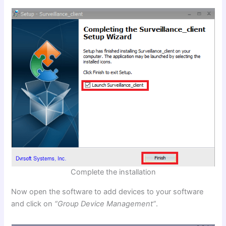
Complete the installation
Now open the software to add devices to your software
and click on
“Group Device Management”
.