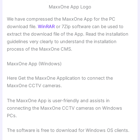
MaxxOne App Logo
We have compressed the MaxxOne App for the PC
download file.
WinRAR
or 7Zip software can be used to
extract the download file of the App. Read the installation
guidelines very clearly to understand the installation
process of the MaxxOne CMS.
MaxxOne App (Windows)
Here Get the MaxxOne Application to connect the
MaxxOne CCTV cameras.
The MaxxOne App is user-friendly and assists in
connecting the MaxxOne CCTV cameras on Windows
PCs.
The software is free to download for Windows OS clients.