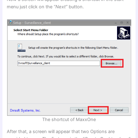
menu just click on the
“Next”
button.
The shortcut of MaxxOne
After that, a screen will appear that two Options are