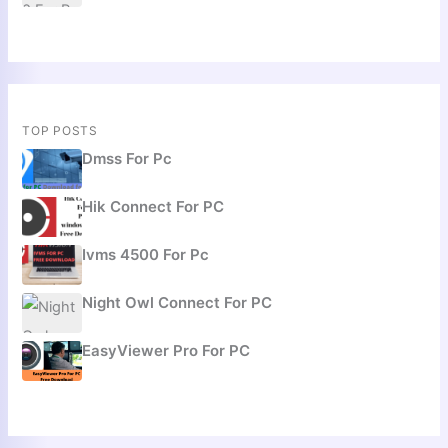
TOP POSTS
Dmss For Pc
Hik Connect For PC
Ivms 4500 For Pc
Night Owl Connect For PC
EasyViewer Pro For PC