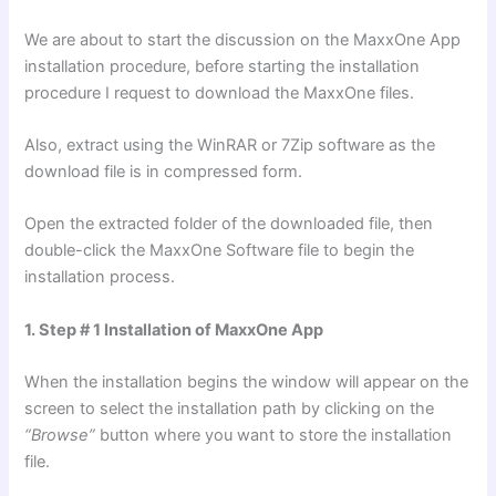
We are about to start the discussion on the MaxxOne App
installation procedure, before starting the installation
procedure I request to download the MaxxOne files.
Also, extract using the WinRAR or 7Zip software as the
download file is in compressed form.
Open the extracted folder of the downloaded file, then
double-click the MaxxOne Software file to begin the
installation process.
1. Step # 1 Installation of MaxxOne App
When the installation begins the window will appear on the
screen to select the installation path by clicking on the
“Browse”
button where you want to store the installation
file.