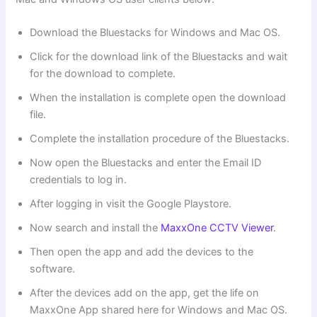
Download the Bluestacks for Windows and Mac OS.
Click for the download link of the Bluestacks and wait
for the download to complete.
When the installation is complete open the download
file.
Complete the installation procedure of the Bluestacks.
Now open the Bluestacks and enter the Email ID
credentials to log in.
After logging in visit the Google Playstore.
Now search and install the
MaxxOne CCTV Viewer
.
Then open the app and add the devices to the
software.
After the devices add on the app, get the life on
MaxxOne App shared here for Windows and Mac OS.