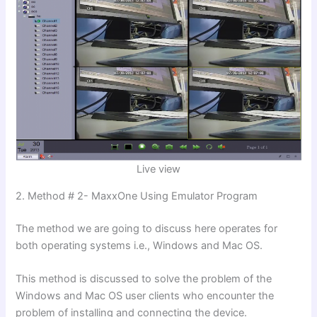
Live view
2. Method # 2- MaxxOne Using Emulator Program
The method we are going to discuss here operates for
both operating systems i.e., Windows and Mac OS.
This method is discussed to solve the problem of the
Windows and Mac OS user clients who encounter the
problem of installing and connecting the device.