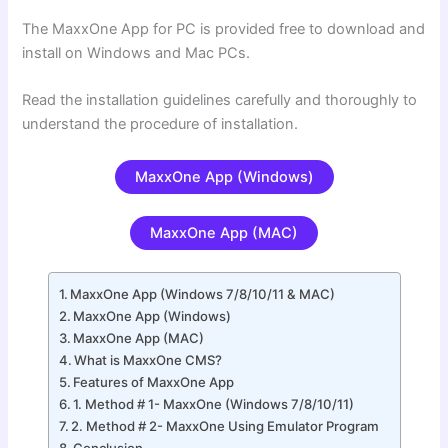
The MaxxOne App for PC is provided free to download and
install on Windows and Mac PCs.
Read the installation guidelines carefully and thoroughly to
understand the procedure of installation.
MaxxOne App (Windows)
MaxxOne App (MAC)
MaxxOne App (Windows 7/8/10/11 & MAC)
MaxxOne App (Windows)
MaxxOne App (MAC)
What is MaxxOne CMS?
Features of MaxxOne App
1. Method # 1- MaxxOne (Windows 7/8/10/11)
2. Method # 2- MaxxOne Using Emulator Program
Conclusion