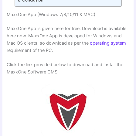
MaxxOne App (Windows 7/8/10/11 & MAC)
MaxxOne App is given here for free. Download is available
here now. MaxxOne App is developed for Windows and
Mac OS clients, so download as per the
operating system
requirement of the PC.
Click the link provided below to download and install the
MaxxOne Software CMS.