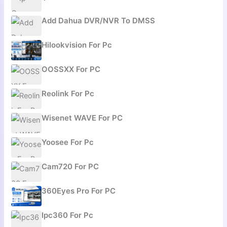
Add Dahua DVR/NVR To DMSS
Hilookvision For Pc
OOSSXX For PC
Reolink For Pc
Wisenet WAVE For PC
Yoosee For Pc
Cam720 For PC
360Eyes Pro For PC
Ipc360 For Pc