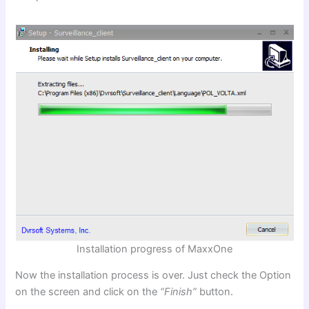
Installation progress of MaxxOne
Now the installation process is over. Just check the Option
on the screen and click on the
“Finish”
button.