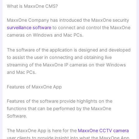
What is MaxxOne CMS?
MaxxOne Company has introduced the MaxxOne security
surveillance software
to connect and control the MaxxOne
cameras on Windows and Mac PCs.
The software of the application is designed and developed
to assist the user in connecting and obtaining live
streaming of the MaxxOne IP cameras on their Windows
and Mac PCs.
Features of MaxxOne App
Features of the software provide highlights on the
functions that can be performed by the MaxxOne
Software.
The MaxxOne App is here for the
MaxxOne CCTV camera
user clients to provide insight into what the MaxxOne App