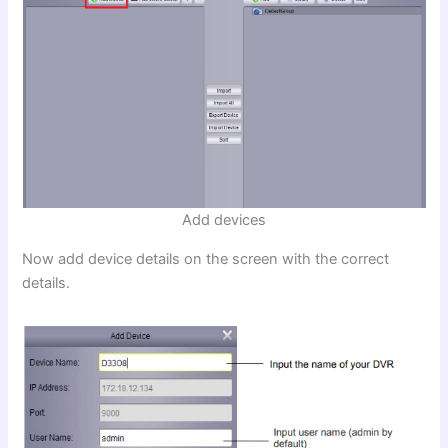
Add devices
Now add device details on the screen with the correct
details.