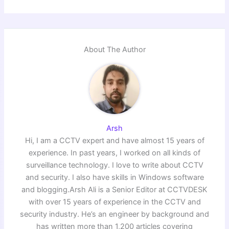
About The Author
Arsh
Hi, I am a CCTV expert and have almost 15 years of
experience. In past years, I worked on all kinds of
surveillance technology. I love to write about CCTV
and security. I also have skills in Windows software
and blogging.Arsh Ali is a Senior Editor at CCTVDESK
with over 15 years of experience in the CCTV and
security industry. He’s an engineer by background and
has written more than 1,200 articles covering