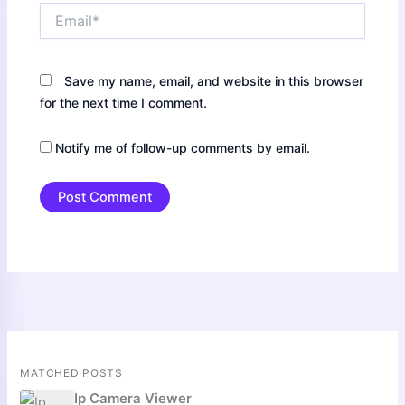
Email*
Save my name, email, and website in this browser
for the next time I comment.
Notify me of follow-up comments by email.
MATCHED POSTS
Ip Camera Viewer