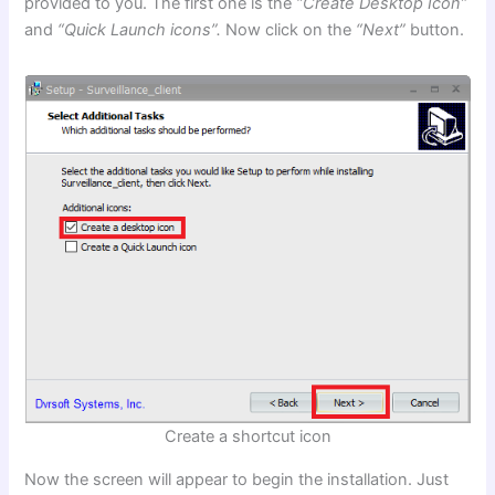
provided to you. The first one is the
“Create Desktop Icon”
and
“Quick Launch icons”.
Now click on the
“Next”
button.
Create a shortcut icon
Now the screen will appear to begin the installation. Just