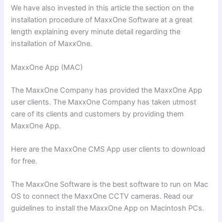
We have also invested in this article the section on the
installation procedure of MaxxOne Software at a great
length explaining every minute detail regarding the
installation of MaxxOne.
MaxxOne App (MAC)
The MaxxOne Company has provided the MaxxOne App
user clients. The MaxxOne Company has taken utmost
care of its clients and customers by providing them
MaxxOne App.
Here are the MaxxOne CMS App user clients to download
for free.
The MaxxOne Software is the best software to run on Mac
OS to connect the MaxxOne CCTV cameras. Read our
guidelines to install the MaxxOne App on Macintosh PCs.