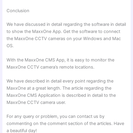
Conclusion
We have discussed in detail regarding the software in detail
to show the MaxxOne App. Get the software to connect
the MaxxOne CCTV cameras on your Windows and Mac
OS.
With the MaxxOne CMS App, it is easy to monitor the
MaxxOne CCTV camera’s remote locations.
We have described in detail every point regarding the
MaxxOne at a great length. The article regarding the
MaxxOne CMS Application is described in detail to the
MaxxOne CCTV camera user.
For any query or problem, you can contact us by
commenting on the comment section of the articles. Have
a beautiful day!