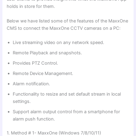
holds in store for them.
Below we have listed some of the features of the MaxxOne
CMS to connect the MaxxOne CCTV cameras on a PC:
Live streaming video on any network speed.
Remote Playback and snapshots.
Provides PTZ Control.
Remote Device Management.
Alarm notification.
Functionality to resize and set default stream in local
settings.
Support alarm output control from a smartphone for
alarm push function.
1. Method # 1- MaxxOne (Windows 7/8/10/11)