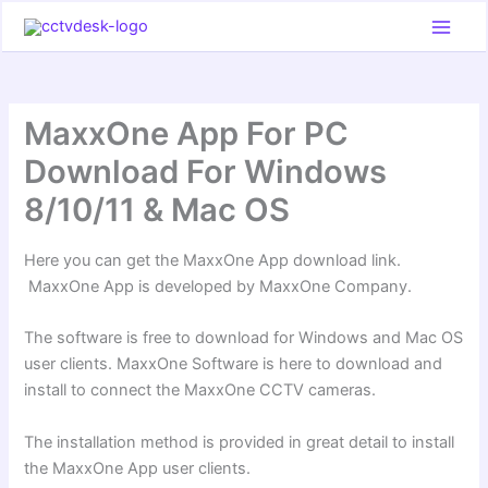
Skip
to
content
MaxxOne App For PC
Download For Windows
8/10/11 & Mac OS
Here you can get the MaxxOne App download link.
MaxxOne App is developed by MaxxOne Company.
The software is free to download for Windows and Mac OS
user clients. MaxxOne Software is here to download and
install to connect the MaxxOne CCTV cameras.
The installation method is provided in great detail to install
the MaxxOne App user clients.