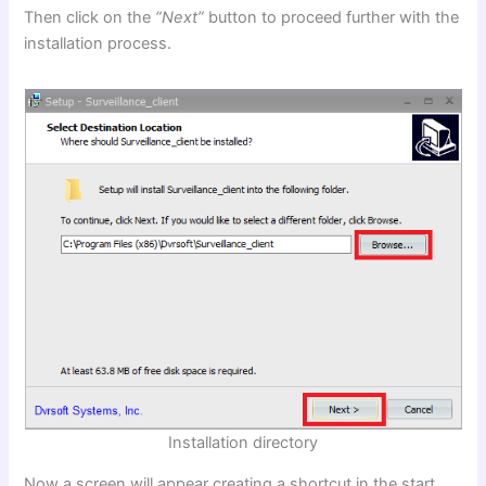
Then click on the
“Next”
button to proceed further with the
installation process.
Installation directory
Now a screen will appear creating a shortcut in the start