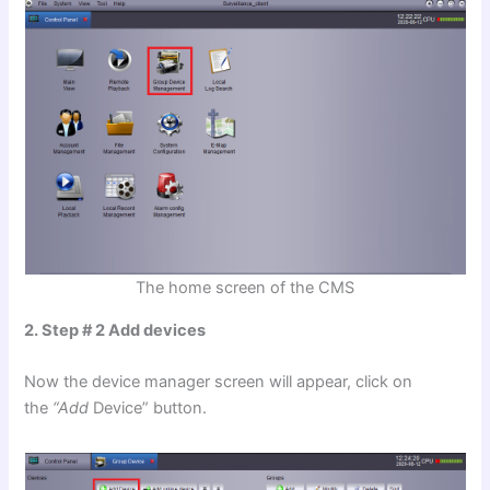
The home screen of the CMS
2. Step # 2 Add devices
Now the device manager screen will appear, click on
the
“Add
Device” button.