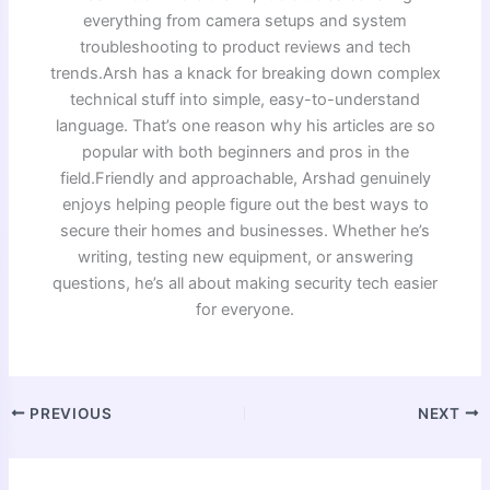
everything from camera setups and system
troubleshooting to product reviews and tech
trends.Arsh has a knack for breaking down complex
technical stuff into simple, easy-to-understand
language. That’s one reason why his articles are so
popular with both beginners and pros in the
field.Friendly and approachable, Arshad genuinely
enjoys helping people figure out the best ways to
secure their homes and businesses. Whether he’s
writing, testing new equipment, or answering
questions, he’s all about making security tech easier
for everyone.
PREVIOUS
NEXT