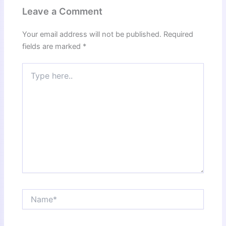
Leave a Comment
Your email address will not be published.
Required
fields are marked
*
Type
here..
Name*