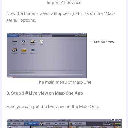
Import All devices
Now the home screen will appear just click on the
“Main
Menu”
options.
The main menu of MaxxOne
3. Step 3 # Live view on MaxxOne App
Here you can get the live view on the MaxxOne.