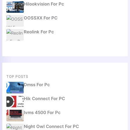
Hilookvision For Pc
OOSSXX For PC
Reolink For Pc
TOP POSTS
Dmss For Pc
Hik Connect For PC
Ivms 4500 For Pc
Night Owl Connect For PC