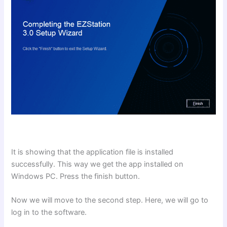
It is showing that the application file is installed
successfully. This way we get the app installed on
Windows PC. Press the finish button.
Now we will move to the second step. Here, we will go to
log in to the software.