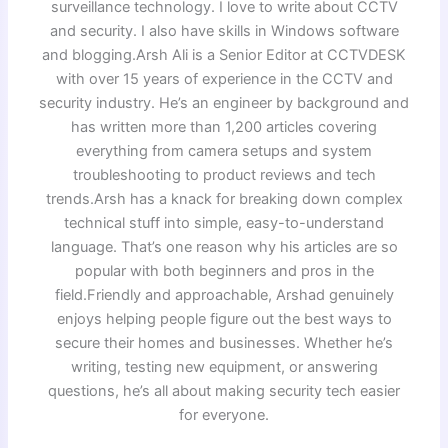
surveillance technology. I love to write about CCTV
and security. I also have skills in Windows software
and blogging.Arsh Ali is a Senior Editor at CCTVDESK
with over 15 years of experience in the CCTV and
security industry. He’s an engineer by background and
has written more than 1,200 articles covering
everything from camera setups and system
troubleshooting to product reviews and tech
trends.Arsh has a knack for breaking down complex
technical stuff into simple, easy-to-understand
language. That’s one reason why his articles are so
popular with both beginners and pros in the
field.Friendly and approachable, Arshad genuinely
enjoys helping people figure out the best ways to
secure their homes and businesses. Whether he’s
writing, testing new equipment, or answering
questions, he’s all about making security tech easier
for everyone.