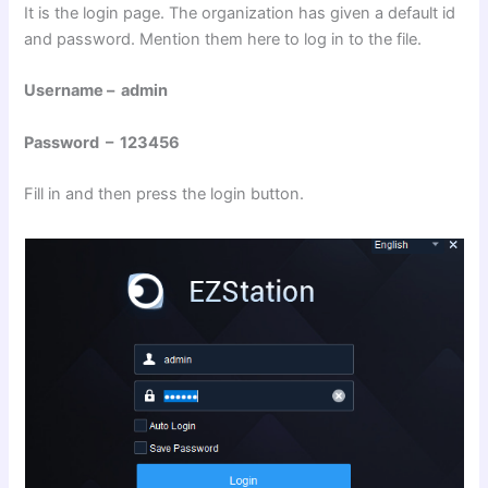
It is the login page. The organization has given a default id
and password. Mention them here to log in to the file.
Username – admin
Password – 123456
Fill in and then press the login button.