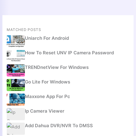
MATCHED POSTS
Uniarch For Android
How To Reset UNV IP Camera Password
TRENDnetView For Windows
Go Lite For Windows
Maxxone App For Pc
Ip Camera Viewer
Add Dahua DVR/NVR To DMSS