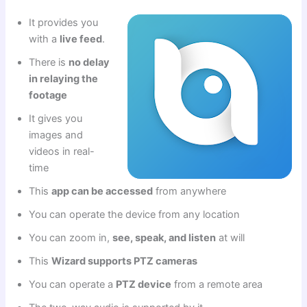
It provides you
with a
live feed
.
There is
no delay
in relaying the
footage
It gives you
images and
videos in real-
time
This
app can be accessed
from anywhere
You can operate the device from any location
You can zoom in,
see, speak, and listen
at will
This
Wizard supports PTZ cameras
You can operate a
PTZ device
from a remote area