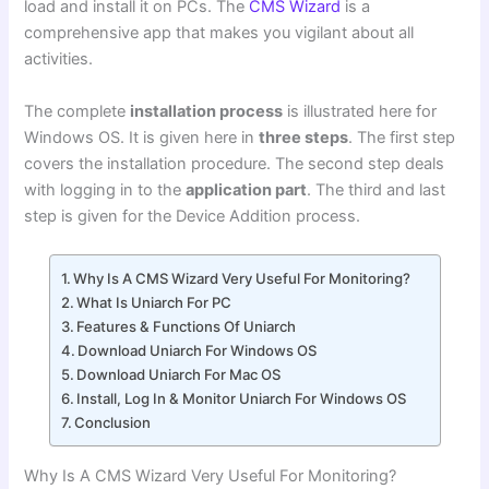
load and install it on PCs.
The
CMS Wizard
is a
comprehensive app that makes you vigilant about all
activities.
The complete
installation process
is illustrated here for
Windows OS. It is given here in
three steps
. The first step
covers the installation procedure. The second step deals
with logging in to the
application part
. The third and last
step is given for the Device Addition process.
Why Is A CMS Wizard Very Useful For Monitoring?
What Is Uniarch For PC
Features & Functions Of Uniarch
Download Uniarch For Windows OS
Download Uniarch For Mac OS
Install, Log In & Monitor Uniarch For Windows OS
Conclusion
Why Is A CMS Wizard Very Useful For Monitoring?