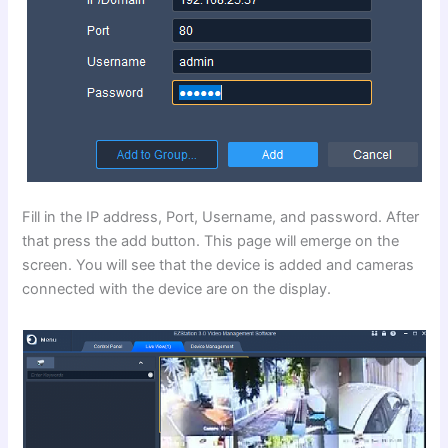
Fill in the IP address, Port, Username, and password. After
that press the add button. This page will emerge on the
screen. You will see that the device is added and cameras
connected with the device are on the display.