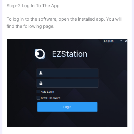
Step-2 Log In To The App
To log in to the software, open the installed app. You will
find the following page.