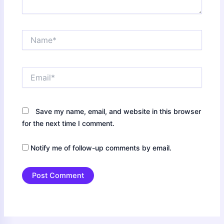
Name*
Email*
Save my name, email, and website in this browser
for the next time I comment.
Notify me of follow-up comments by email.