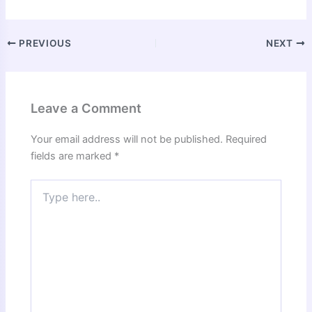
PREVIOUS
NEXT
Leave a Comment
Your email address will not be published.
Required
fields are marked
*
Type
here..