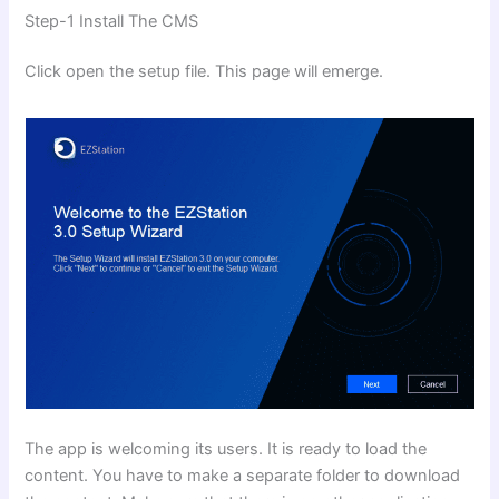
Step-1 Install The CMS
Click open the setup file. This page will emerge.
The app is welcoming its users. It is ready to load the
content. You have to make a separate folder to download