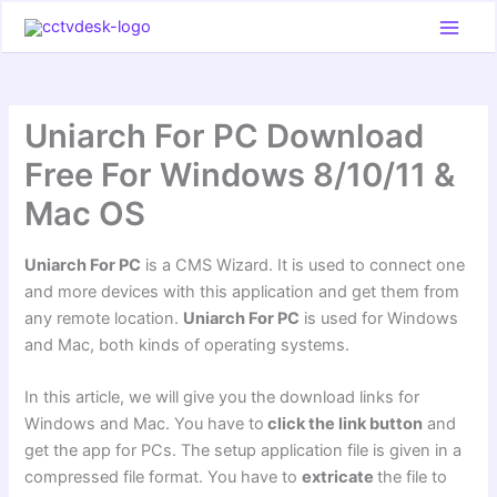
Skip
to
content
Uniarch For PC Download
Free For Windows 8/10/11 &
Mac OS
Uniarch For PC
is a CMS Wizard. It is used to connect one
and more devices with this application and get them from
any remote location.
Uniarch For PC
is used for Windows
and Mac, both kinds of operating systems.
In this article, we will give you the download links for
Windows and Mac. You have to
click the link button
and
get the app for PCs. The setup application file is given in a
compressed file format. You have to
extricate
the file to