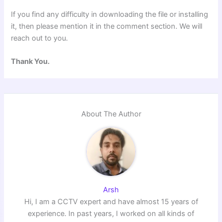
If you find any difficulty in downloading the file or installing
it, then please mention it in the comment section. We will
reach out to you.
Thank You.
About The Author
Arsh
Hi, I am a CCTV expert and have almost 15 years of
experience. In past years, I worked on all kinds of