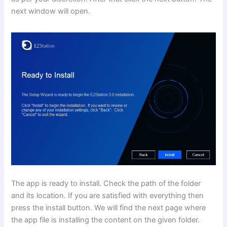
next window will open.
The app is ready to install. Check the path of the folder
and its location. If you are satisfied with everything then
press the install button. We will find the next page where
the app file is installing the content on the given folder.