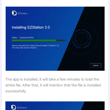
The app is installed. it will take a few minutes to load the
entire file. After that, it will mention that the file is installed
successfully.