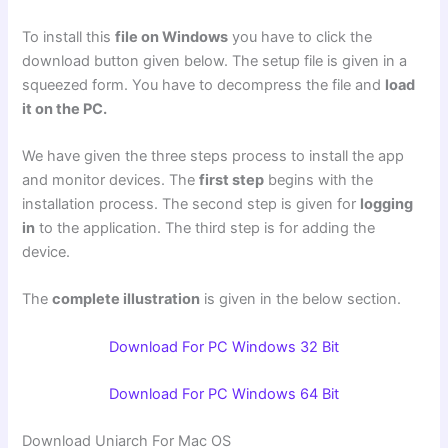
To install this
file on Windows
you have to click the
download button given below. The setup file is given in a
squeezed form. You have to decompress the file and
load
it on the PC.
We have given the three steps process to install the app
and monitor devices. The
first step
begins with the
installation process. The second step is given for
logging
in
to the application. The third step is for adding the
device.
The
complete illustration
is given in the below section.
Download For PC Windows 32 Bit
Download For PC Windows 64 Bit
Download Uniarch For Mac OS