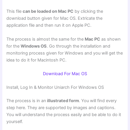
This file
can be loaded on Mac PC
by clicking the
download button given for Mac OS. Extricate the
application file and then run it on Apple PC.
The process is almost the same for the
Mac PC
as shown
for the
Windows OS
. Go through the installation and
monitoring process given for Windows and you will get the
idea to do it for Macintosh PC.
Download For Mac OS
Install, Log In & Monitor Uniarch For Windows OS
The process is in an
illustrated form
. You will find every
step here. They are supported by images and captions.
You will understand the process easily and be able to do it
yourself.