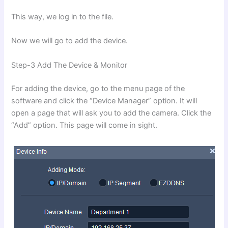
This way, we log in to the file.
Now we will go to add the device.
Step-3 Add The Device & Monitor
For adding the device, go to the menu page of the
software and click the “Device Manager” option. It will
open a page that will ask you to add the camera. Click the
“Add” option. This page will come in sight.