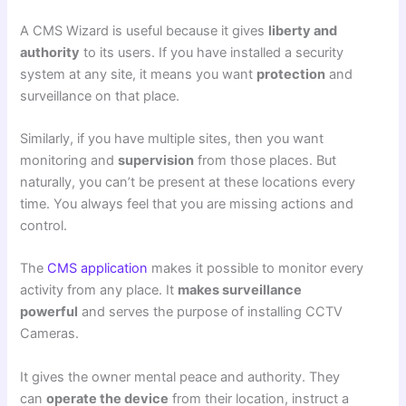
A CMS Wizard is useful because it gives
liberty and
authority
to its users. If you have installed a
security
system
at any site, it means you want
protection
and
surveillance on that place.
Similarly, if you have multiple sites, then you want
monitoring and
supervision
from those places. But
naturally, you can’t be present at these locations every
time. You always feel that you are missing actions and
control.
The
CMS application
makes it possible to monitor every
activity from any place. It
makes surveillance
powerful
and serves the purpose of installing
CCTV
Cameras.
It gives the owner mental peace and authority. They
can
operate the device
from their location, instruct a