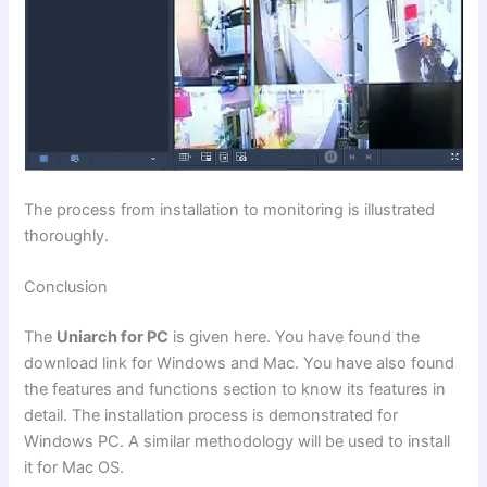
The process from installation to monitoring is illustrated
thoroughly.
Conclusion
The
Uniarch for PC
is given here. You have found the
download link for Windows and Mac. You have also found
the features and functions section to know its features in
detail. The installation process is demonstrated for
Windows PC. A similar methodology will be used to install
it for Mac OS.