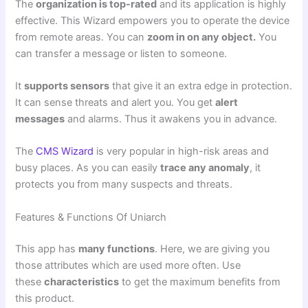
The
organization is top-rated
and its application is highly
effective. This Wizard empowers you to operate the device
from remote areas. You can
zoom in on any object.
You
can transfer a message or listen to someone.
It
supports sensors
that give it an extra edge in protection.
It can sense threats and alert you. You get
alert
messages
and alarms. Thus it awakens you in advance.
The
CMS Wizard
is very popular in high-risk areas and
busy places. As you can easily
trace any anomaly
, it
protects you from many suspects and threats.
Features & Functions Of Uniarch
This app has
many functions
. Here, we are giving you
those attributes which are used more often. Use
these
characteristics
to get the maximum benefits from
this product.