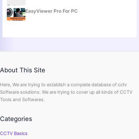
EasyViewer Pro For PC
About This Site
Here, We are trying to establish a complete database of cctv
Software solutions. We are trying to cover up all kinds of CCTV
Tools and Softwares.
Categories
CCTV Basics