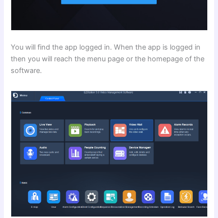
You will find the app logged in. When the app is logged in
then you will reach the menu page or the homepage of the
software.