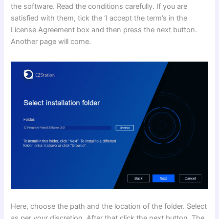
the software. Read the conditions carefully. If you are
satisfied with them, tick the ‘I accept the term’s in the
License Agreement box and then press the next button.
Another page will come.
Here, choose the path and the location of the folder. Select
as per your discretion. After that click the next button. The