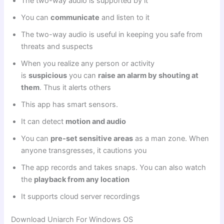
The two-way audio is supported by it
You can
communicate
and listen to it
The two-way audio is useful in keeping you safe from
threats and suspects
When you realize any person or activity
is
suspicious
you can
raise an alarm by shouting at
them
. Thus it alerts others
This app has smart sensors.
It can detect
motion and audio
You can
pre-set sensitive areas
as a man zone. When
anyone transgresses, it cautions you
The app records and takes snaps. You can also watch
the
playback from any location
It supports cloud server recordings
Download Uniarch For Windows OS