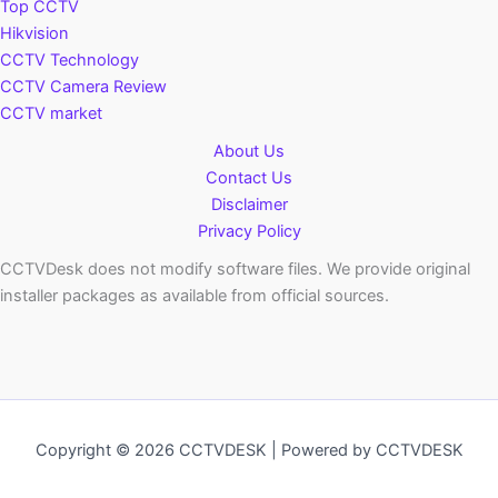
Top CCTV
Hikvision
CCTV Technology
CCTV Camera Review
CCTV market
About Us
Contact Us
Disclaimer
Privacy Policy
CCTVDesk does not modify software files. We provide original
installer packages as available from official sources.
Copyright © 2026 CCTVDESK | Powered by CCTVDESK