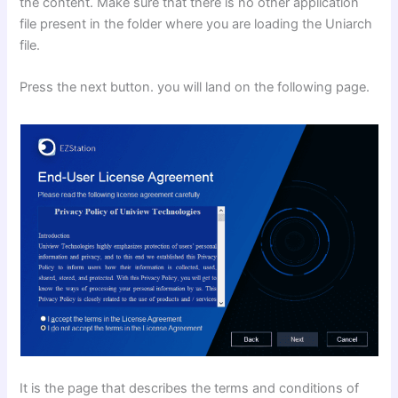
the content. Make sure that there is no other application
file present in the folder where you are loading the Uniarch
file.
Press the next button. you will land on the following page.
It is the page that describes the terms and conditions of