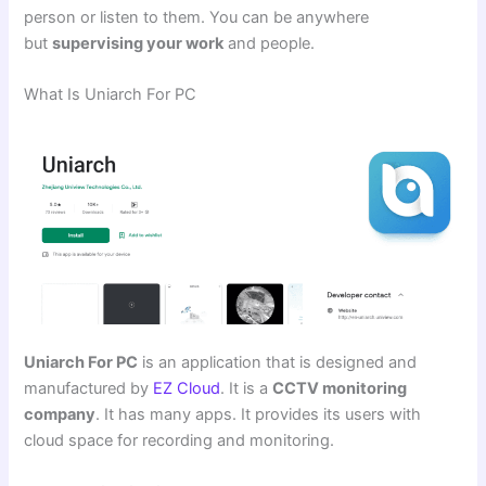
person or listen to them. You can be anywhere
but
supervising your work
and people.
What Is Uniarch For PC
Uniarch For PC
is an application that is designed and
manufactured by
EZ Cloud
. It is a
CCTV monitoring
company
. It has many apps. It provides its users with
cloud space for recording and monitoring.