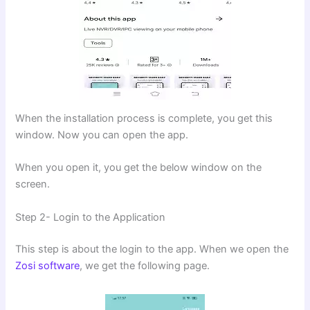
When the installation process is complete, you get this
window. Now you can open the app.
When you open it, you get the below window on the
screen.
Step 2- Login to the Application
This step is about the login to the app. When we open the
Zosi software
, we get the following page.