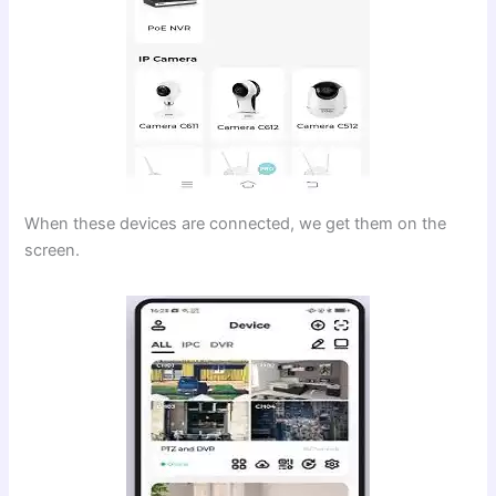
When these devices are connected, we get them on the
screen.