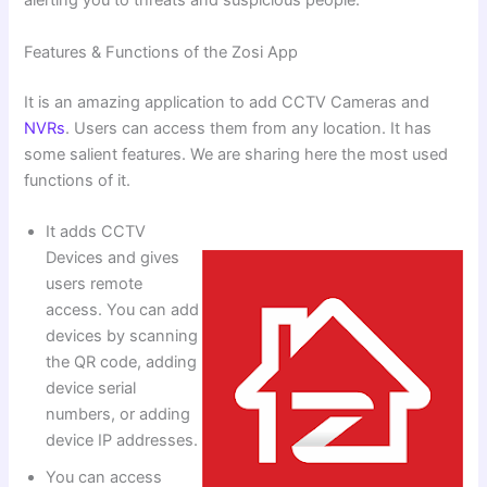
alerting you to threats and suspicious people.
Features & Functions of the Zosi App
It is an amazing application to add CCTV Cameras and
NVRs
. Users can access them from any location. It has
some salient features. We are sharing here the most used
functions of it.
It adds CCTV
Devices and gives
users remote
access. You can add
devices by scanning
the QR code, adding
device serial
numbers, or adding
device IP addresses.
You can access