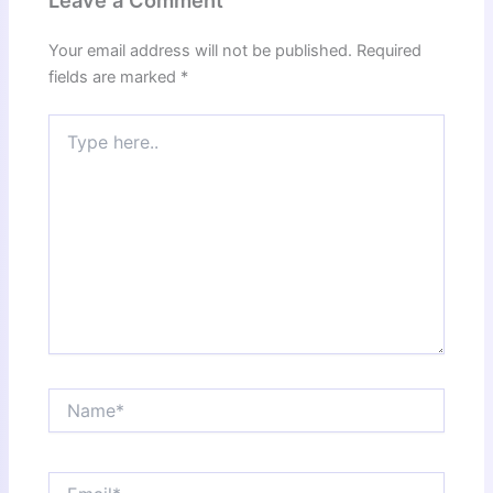
Leave a Comment
Your email address will not be published.
Required
fields are marked
*
Type
here..
Name*
Email*