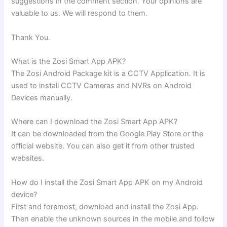
suggestions in the comment section. Your opinions are
valuable to us. We will respond to them.
Thank You.
What is the Zosi Smart App APK?
The Zosi Android Package kit is a CCTV Application. It is
used to install CCTV Cameras and NVRs on Android
Devices manually.
Where can I download the Zosi Smart App APK?
It can be downloaded from the Google Play Store or the
official website. You can also get it from other trusted
websites.
How do I install the Zosi Smart App APK on my Android
device?
First and foremost, download and install the Zosi App.
Then enable the unknown sources in the mobile and follow