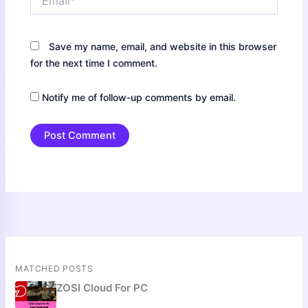
Save my name, email, and website in this browser
for the next time I comment.
Notify me of follow-up comments by email.
MATCHED POSTS
ZOSI Cloud For PC