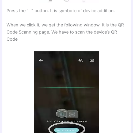
Press the “+” button. It is symbolic of device addition.
When we click it, we get the following window. It is the QR
Code Scanning page. We have to scan the device’s QR
Code