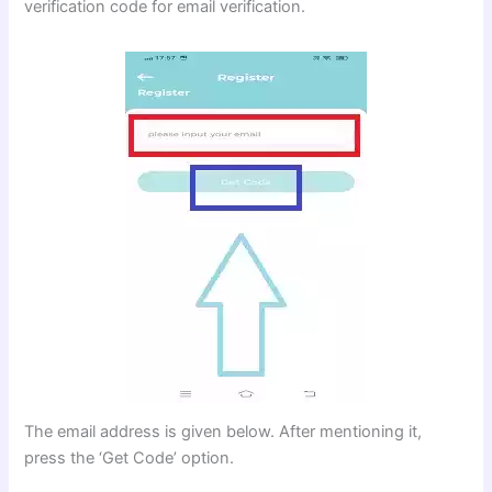
verification code for email verification.
The email address is given below. After mentioning it,
press the ‘Get Code’ option.