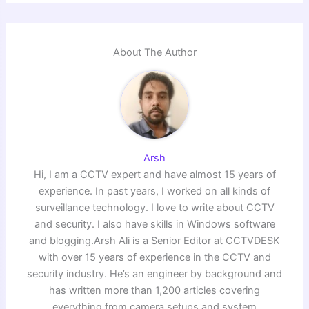
About The Author
Arsh
Hi, I am a CCTV expert and have almost 15 years of
experience. In past years, I worked on all kinds of
surveillance technology. I love to write about CCTV
and security. I also have skills in Windows software
and blogging.Arsh Ali is a Senior Editor at CCTVDESK
with over 15 years of experience in the CCTV and
security industry. He’s an engineer by background and
has written more than 1,200 articles covering
everything from camera setups and system