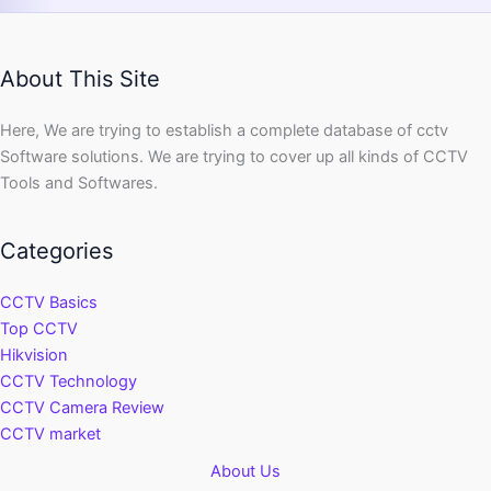
About This Site
Here, We are trying to establish a complete database of cctv
Software solutions. We are trying to cover up all kinds of CCTV
Tools and Softwares.
Categories
CCTV Basics
Top CCTV
Hikvision
CCTV Technology
CCTV Camera Review
CCTV market
About Us