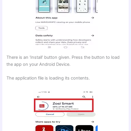
There is an ‘Install’ button given. Press the button to load
the app on your Android Device.
The application file is loading its contents.