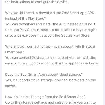
the instructions to configure the device.
Why would I need to download the Zosi Smart App APK
instead of the Play Store?
You can download and install the APK instead of using it
from the Play Store in case it is not available in your region
or your device doesn’t support the Google Play Store.
Who should I contact for technical support with the Zosi
Smart App?
You can contact Zosi customer support via their website,
email, or the support section within the app for assistance.
Does the Zosi Smart App support cloud storage?
Yes, it supports cloud storage. You can store data on the
server.
How do I delete footage from the Zosi Smart App?
Go to the storage settings and select the file you want to