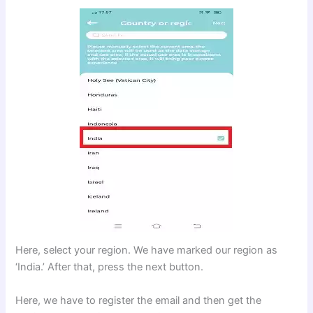
Here, select your region. We have marked our region as
‘India.’ After that, press the next button.
Here, we have to register the email and then get the