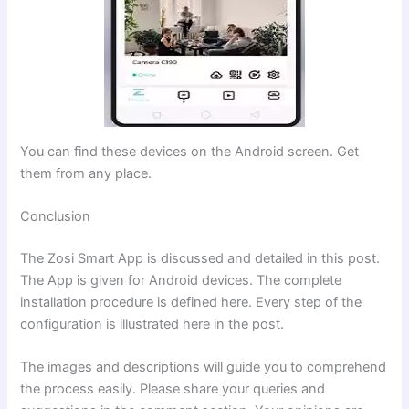
You can find these devices on the Android screen. Get
them from any place.
Conclusion
The Zosi Smart App is discussed and detailed in this post.
The App is given for Android devices. The complete
installation procedure is defined here. Every step of the
configuration is illustrated here in the post.
The images and descriptions will guide you to comprehend
the process easily. Please share your queries and