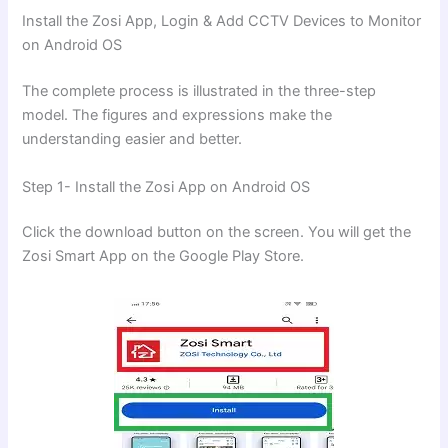
Install the Zosi App, Login & Add CCTV Devices to Monitor
on Android OS
The complete process is illustrated in the three-step
model. The figures and expressions make the
understanding easier and better.
Step 1- Install the Zosi App on Android OS
Click the download button on the screen. You will get the
Zosi Smart App on the Google Play Store.