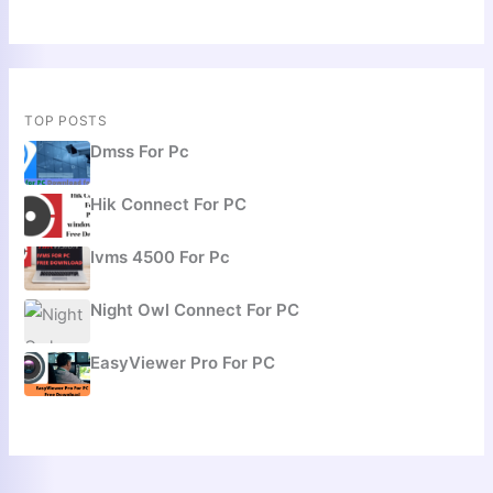
TOP POSTS
Dmss For Pc
Hik Connect For PC
Ivms 4500 For Pc
Night Owl Connect For PC
EasyViewer Pro For PC