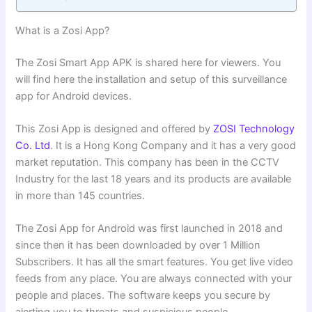
What is a Zosi App?
The Zosi Smart App APK is shared here for viewers. You
will find here the installation and setup of this surveillance
app for Android devices.
This Zosi App is designed and offered by
ZOSI Technology
Co. Ltd
. It is a Hong Kong Company and it has a very good
market reputation. This company has been in the CCTV
Industry for the last 18 years and its products are available
in more than 145 countries.
The Zosi App for Android was first launched in 2018 and
since then it has been downloaded by over 1 Million
Subscribers. It has all the smart features. You get live video
feeds from any place. You are always connected with your
people and places. The software keeps you secure by