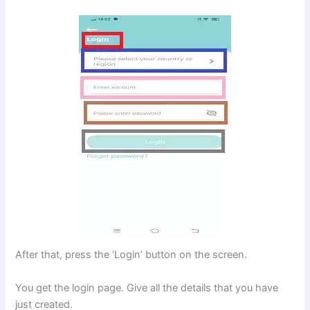
After that, press the ‘Login’ button on the screen.
You get the login page. Give all the details that you have
just created.