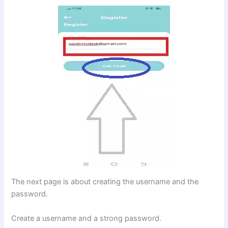
The next page is about creating the username and the
password.
Create a username and a strong password.