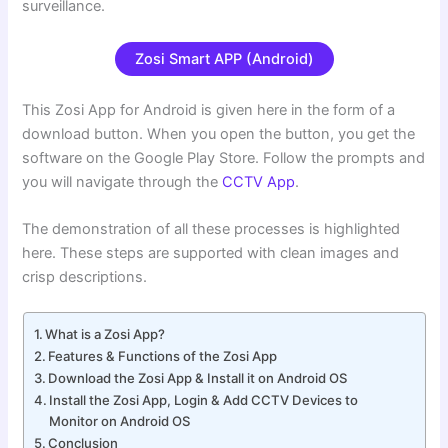
surveillance.
Zosi Smart APP (Android)
This Zosi App for Android is given here in the form of a
download button. When you open the button, you get the
software on the Google Play Store. Follow the prompts and
you will navigate through the
CCTV App
.
The demonstration of all these processes is highlighted
here. These steps are supported with clean images and
crisp descriptions.
What is a Zosi App?
Features & Functions of the Zosi App
Download the Zosi App & Install it on Android OS
Install the Zosi App, Login & Add CCTV Devices to
Monitor on Android OS
Conclusion