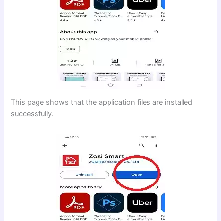
This page shows that the application files are installed
successfully.