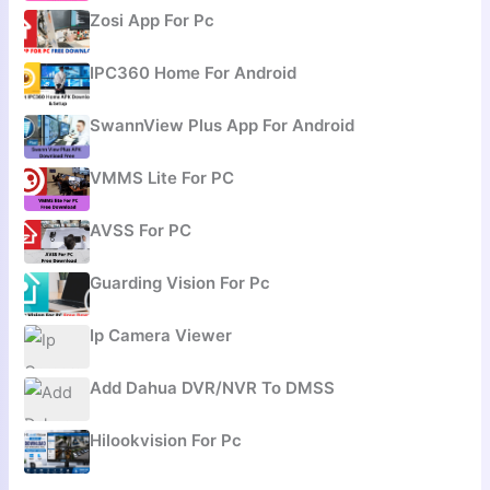
Zosi App For Pc
IPC360 Home For Android
SwannView Plus App For Android
VMMS Lite For PC
AVSS For PC
Guarding Vision For Pc
Ip Camera Viewer
Add Dahua DVR/NVR To DMSS
Hilookvision For Pc