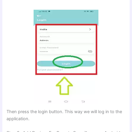
Then press the login button. This way we will log in to the
application.