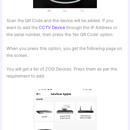
Scan the QR Code and the device will be added. If you
want to add the
CCTV Device
through the IP Address or
the serial number, then press the ‘No QR Code’ option.
When you press this option, you get the following page on
the screen.
You will get a list of ZOSI Devices. Press them as per the
requirement to add.