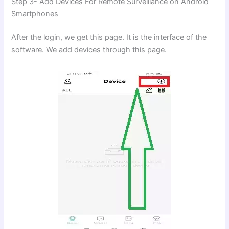
Step 3- Add Devices For Remote Surveillance on Android
Smartphones
After the login, we get this page. It is the interface of the
software. We add devices through this page.