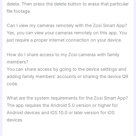
delete. Then press the delete button to erase that particular
file footage.
Can I view my cameras remotely with the Zosi Smart App?
Yes, you can view your cameras remotely on this app. You
just require a proper internet connection on your device.
How do I share access to my Zosi cameras with family
members?
You can share access by going to the device settings and
adding family members’ accounts or sharing the device QR
code.
What are the system requirements for the Zosi Smart App?
The app requires the Android 5.0 version or higher for
Android devices and iOS 10.0 or later version for iOS
devices