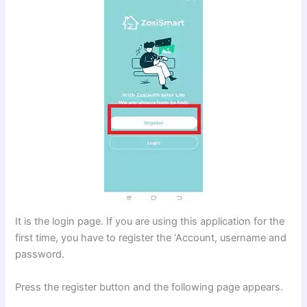
It is the login page. If you are using this application for the
first time, you have to register the ‘Account, username and
password.
Press the register button and the following page appears.