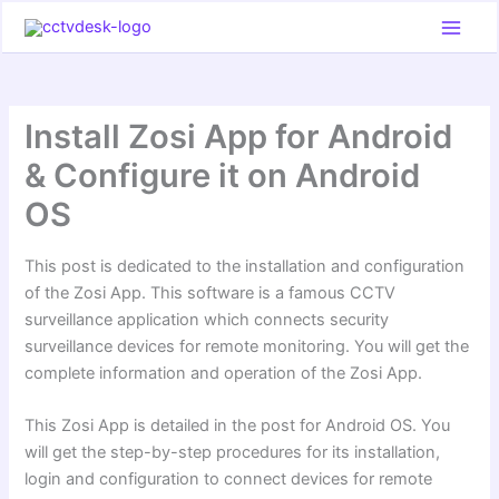
Skip
to
content
Install Zosi App for Android
& Configure it on Android
OS
This post is dedicated to the installation and configuration
of the Zosi App. This software is a famous CCTV
surveillance application which connects security
surveillance devices for remote monitoring. You will get the
complete information and operation of the Zosi App.
This Zosi App is detailed in the post for Android OS. You
will get the step-by-step procedures for its installation,
login and configuration to connect devices for remote