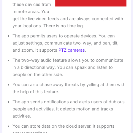
these devices from
remote areas. You
get the live video feeds and are always connected with
your locations. There is no time lag.
The app permits users to operate devices. You can
adjust settings, communicate two-way, and pan, tilt,
and zoom. It supports
PTZ cameras
.
The two-way audio feature allows you to communicate
in a bidirectional way. You can speak and listen to
people on the other side.
You can also chase away threats by yelling at them with
the help of this feature.
The app sends notifications and alerts users of dubious
people and activities. It detects motion and tracks
activities.
You can store data on the cloud server. It supports