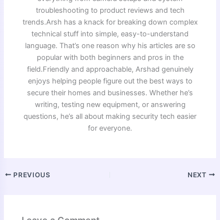
troubleshooting to product reviews and tech
trends.Arsh has a knack for breaking down complex
technical stuff into simple, easy-to-understand
language. That’s one reason why his articles are so
popular with both beginners and pros in the
field.Friendly and approachable, Arshad genuinely
enjoys helping people figure out the best ways to
secure their homes and businesses. Whether he’s
writing, testing new equipment, or answering
questions, he’s all about making security tech easier
for everyone.
PREVIOUS
NEXT