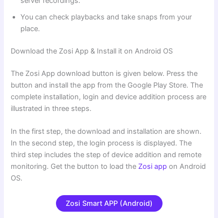
server recordings.
You can check playbacks and take snaps from your
place.
Download the Zosi App & Install it on Android OS
The Zosi App download button is given below. Press the
button and install the app from the Google Play Store. The
complete installation, login and device addition process are
illustrated in three steps.
In the first step, the download and installation are shown.
In the second step, the login process is displayed. The
third step includes the step of device addition and remote
monitoring. Get the button to load the
Zosi app
on Android
OS.
Zosi Smart APP (Android)