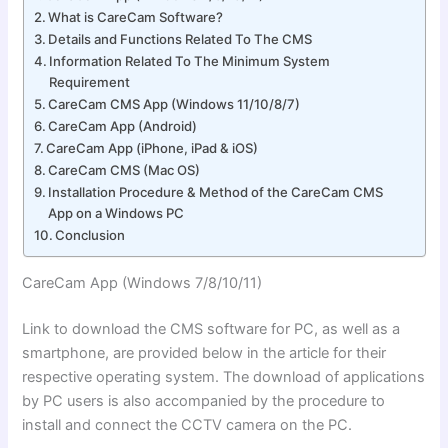
What is CareCam Software?
Details and Functions Related To The CMS
Information Related To The Minimum System
Requirement
CareCam CMS App (Windows 11/10/8/7)
CareCam App (Android)
CareCam App (iPhone, iPad & iOS)
CareCam CMS (Mac OS)
Installation Procedure & Method of the CareCam CMS
App on a Windows PC
Conclusion
CareCam App (Windows 7/8/10
/11)
Link to download the CMS software for PC, as well as a
smartphone,
are provided below in the article for their
respective operating system. The download of applications
by PC users is also accompanied by the procedure to
install and connect the CCTV camera on the
PC.