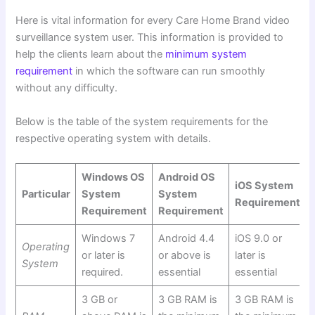
Here is vital information for every Care Home Brand video
surveillance system user. This information is provided to
help the clients learn about the
minimum system
requirement
in which the software can run smoothly
without any difficulty.
Below is the table of the system requirements
for the
respective operating system with details.
Windows OS
Android OS
iOS System
Particular
System
System
Requirement
Requirement
Requirement
Windows 7
Android 4.4
iOS 9.0 or
Operating
or later is
or above is
later is
System
required.
essential
essential
3 GB or
3 GB RAM is
3 GB RAM is