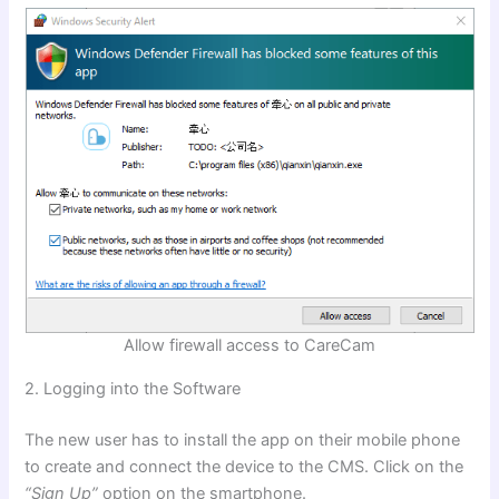
Allow firewall access to CareCam
2. Logging into the
Software
The new user has to install the app on their mobile phone
to create and connect the device to the CMS. Click on the
“Sign Up”
option on the smartphone.