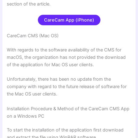
section of the article.
CareCam App (iPhone)
CareCam CMS (Mac OS)
With regards to the software availability of the CMS for
macOS, the organization has not provided the download
of the application for Mac OS user clients.
Unfortunately, there has been no update from the
company with regard
to the future release of software for
the Mac OS user clients.
Installation Procedure & Method of the CareCam CMS App
on a Windows PC
To start the installation of the application first download
and extract the file using WinRAR software.