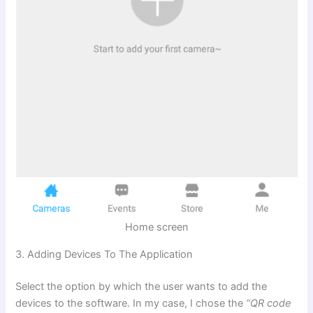
Home screen
3. Adding Devices To The Application
Select the option by which the user wants to add the
devices to the software. In my case, I chose the
“QR code