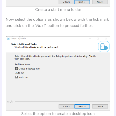
Create a start menu folder
Now select the options as shown below with the tick mark
and click on the
“Next”
button to proceed further.
Select the option to create a desktop icon