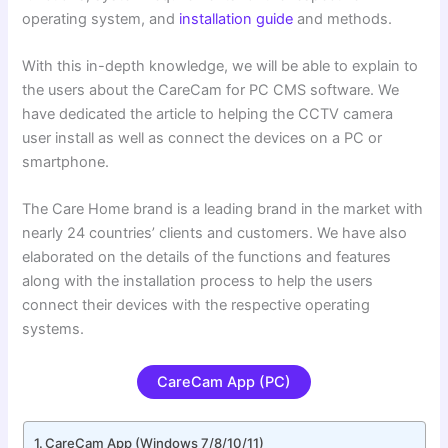
operating system, and
installation guide
and methods.
With this in-depth knowledge, we will be able to explain to
the users about the CareCam for PC CMS software. We
have dedicated the article to helping the CCTV camera
user install as well as connect the devices on a PC or
smartphone.
The Care Home brand is a leading brand in the market with
nearly 24 countries’ clients and customers. We have also
elaborated on the details of the functions and features
along with the installation process to help the users
connect their devices with the respective operating
systems.
CareCam App (PC)
CareCam App (Windows 7/8/10/11)