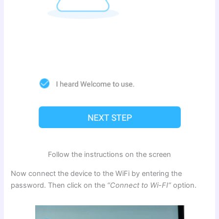
Follow the instructions on the screen
Now connect the device to the WiFi by entering the
password. Then click on the
“Connect to Wi-FI”
option.