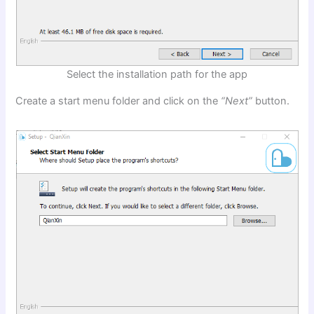
Select the installation path for the app
Create a start menu folder and click on the
“Next”
button.