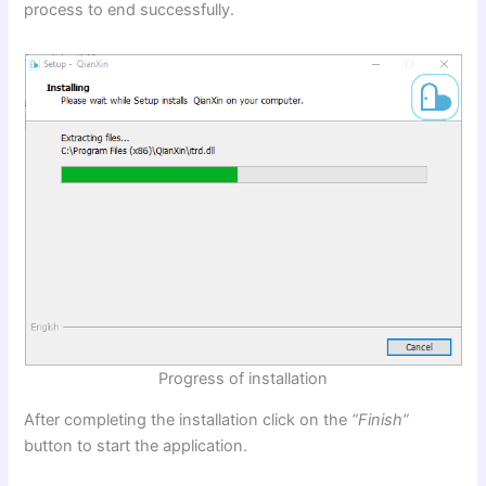
process to end successfully.
Progress of installation
After completing the installation click on the
“Finish”
button to start the application.