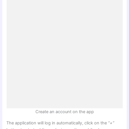
Create an account on the app
The application will log in automatically, click on the
“+”