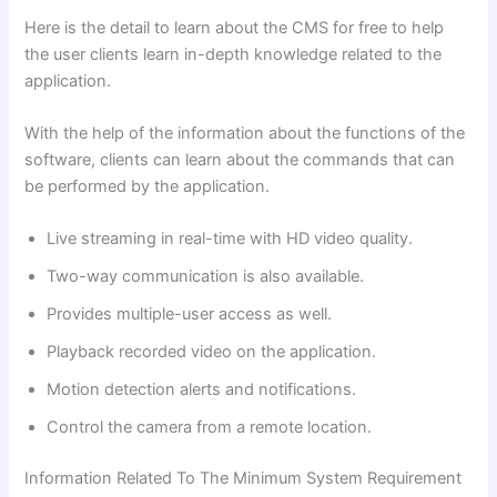
Here is the detail to learn about the CMS for free to help
the user clients learn in-depth knowledge related to the
application.
With the help of the information about the functions of the
software, clients can learn about the commands that can
be performed by the application.
Live streaming in real-time with HD video quality.
Two-way communication is also available.
Provides multiple-user access as well.
Playback recorded video on the application.
Motion detection alerts and notifications.
Control the camera from a remote location.
Information Related To The Minimum System Requirement