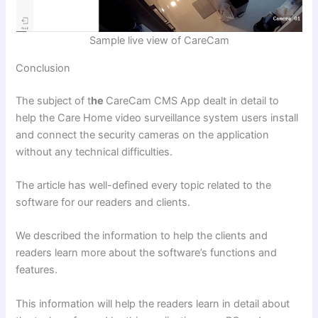
Sample live view of CareCam
Conclusion
The subject of t
he
CareCam CMS App
dealt in detail to
help the Care Home video surveillance system users install
and connect the security cameras on the application
without any technical difficulties.
The article has well-defined every topic related to the
software for our readers and clients.
We described the information to help the clients and
readers learn more about the software’s functions and
features.
This information will help the readers learn in detail about