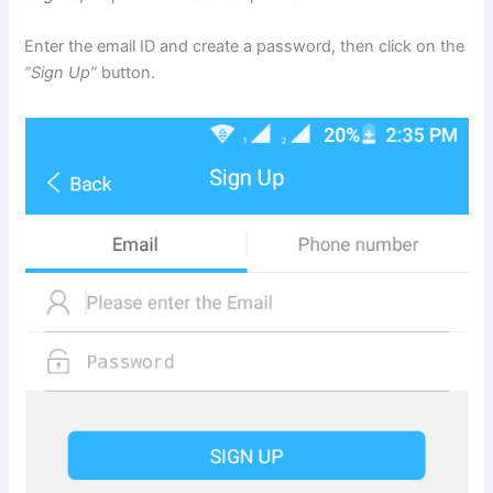
Enter the email ID and create a password, then click on the
“Sign Up”
button.