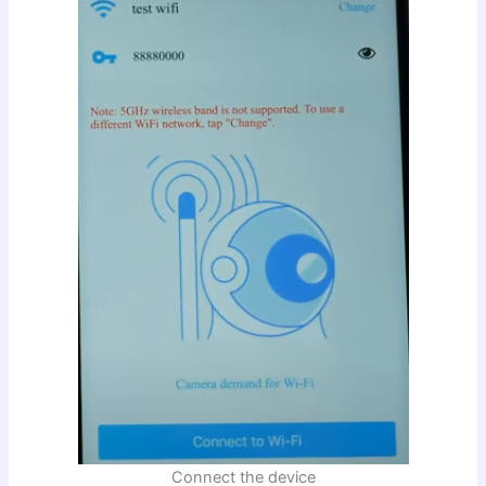
Connect the device