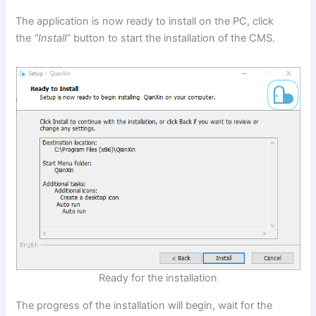
The application is now ready to install on the PC, click
the
“Install”
button to start the installation of the CMS.
Ready for the installation
The progress of the installation will begin, wait for the