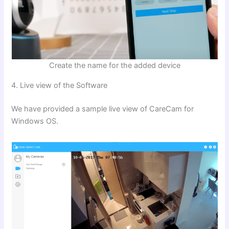
Create the name for the added device
4. Live view of the Software
We have provided a sample live view of CareCam for
Windows OS.