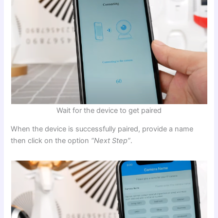
Wait for the device to get paired
When the device is successfully paired, provide a name
then click on the option
“Next Step”
.