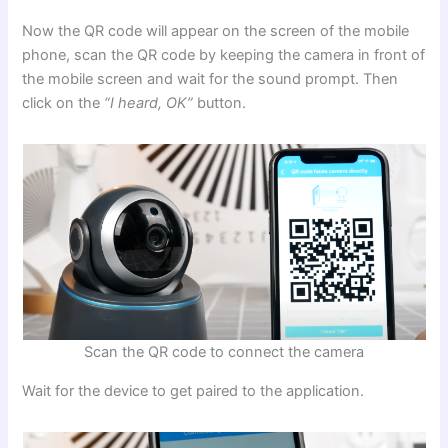
Now the QR code will appear on the screen of the mobile
phone, scan the QR code by keeping the camera in front of
the mobile screen and wait for the sound prompt. Then
click on the
“I heard, OK”
button.
Scan the QR code to connect the camera
Wait for the device to get paired to the application.