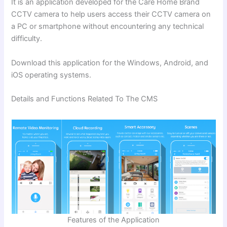
It is an application developed for the Care Home Brand
CCTV camera to help
users access their CCTV camera on
a PC or smartphone without encountering any technical
difficulty.
Download
this application for the Windows, Android, and
iOS operating systems.
Details and Functions Related To The CMS
Features of the Application