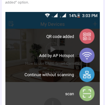
added”
option.