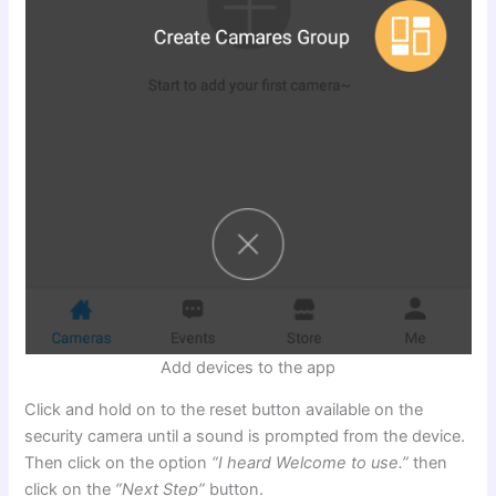
Add devices to the app
Click and hold on to the reset button available on the
security camera until a sound is prompted from the device.
Then click on the option
“I heard Welcome to use.”
then
click on the
“Next Step”
button.