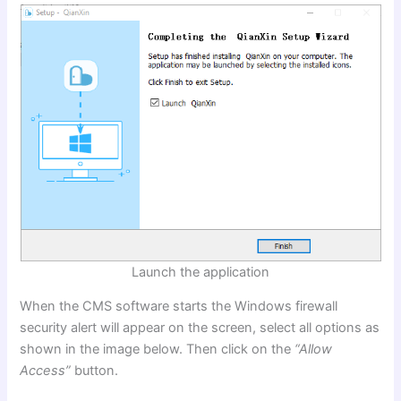
Launch the application
When the CMS software starts the Windows firewall
security alert will appear on the screen, select all options as
shown in the image below. Then click on the
“Allow
Access”
button.