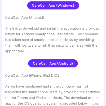
CareCam App (Windows)
CareCam App (Android
)
The link to download and install the application is provided
below for
Android smartphone user clients. The company
has taken care of smartphone user clients by providing
them with
software to link their security cameras with the
app for free.
CareCam App (Android)
CareCam App (iPhone, iPad & iOS)
As we have mentioned earlier the company has not
neglected the smartphone users by providing the software
for the iPhone and iPad user clients. The download of the
app for the iOS operating system is provided below in this