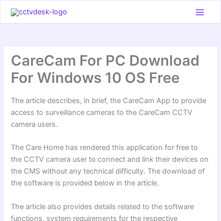
Skip
to
content
CareCam For PC Download
For Windows 10 OS Free
The article describes, in brief, the CareCam App to provide
access to surveillance cameras to the CareCam CCTV
camera users.
The Care Home has rendered this application for free to
the CCTV camera user to connect and link their devices on
the CMS without any technical difficulty. The download of
the software is provided below in the article.
The article also provides details related to the software
functions, system requirements for the respective