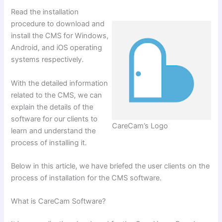
Read the installation
procedure to download and
install the CMS for Windows,
Android, and iOS operating
systems respectively.
With the detailed information
related to the CMS, we can
explain the details of the
software for our clients to
CareCam’s Logo
learn and understand the
process of installing
it.
Below in this article, we have briefed the user clients on the
process of installation for the CMS software.
What is CareCam Software?