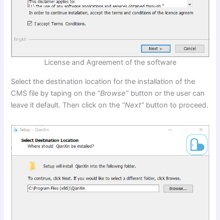
License and Agreement of the software
Select the destination location for the installation of the
CMS file by taping on the
“Browse”
button or the user can
leave it default. Then click on the
“Next”
button to proceed.