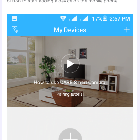
button to start adding a device on the mobile phone.