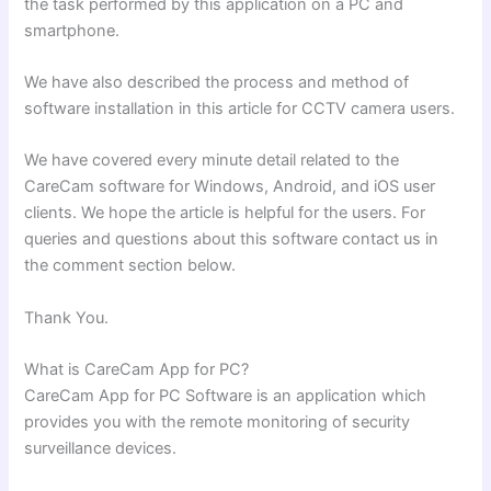
the task performed by this application on a PC and
smartphone.
We have also described the process and method of
software installation in this article for CCTV camera users.
We have covered every minute detail related to the
CareCam software for Windows, Android, and iOS user
clients. We hope the article is helpful for the users. For
queries and questions about this software contact us in
the comment section below.
Thank You.
What is CareCam App for PC?
CareCam App for PC Software is an application which
provides you with the remote monitoring of security
surveillance devices.