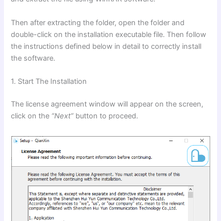
Then after extracting the folder, open the folder and
double-click on the installation executable file. Then follow
the instructions defined below in detail to correctly install
the software.
1. Start The Installation
The license agreement window will appear on the screen,
click on the
“Next”
button to proceed.