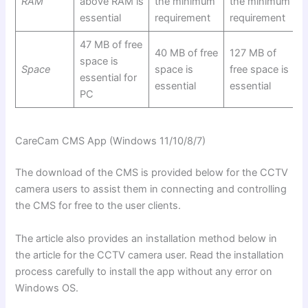
RAM
above RAM is
the minimum
the minimum
essential
requirement
requirement
47 MB of free
40 MB of free
127 MB of
space is
Space
space is
free space is
essential for
essential
essential
PC
CareCam
CMS App (Windows 11/10/8/7)
The download of the CMS is provided below for the CCTV
camera users to assist them in connecting and controlling
the CMS for free to the user clients.
The article also provides an installation method below in
the article for the CCTV camera user. Read the installation
process carefully to install the app without any error on
Windows OS.