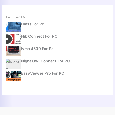
TOP POSTS
Dmss For Pc
Hik Connect For PC
Ivms 4500 For Pc
Night Owl Connect For PC
EasyViewer Pro For PC