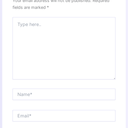
Your email address will not be published.
Required
fields are marked
*
Type
here..
Name*
Email*