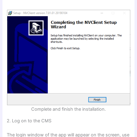
Complete and finish the installation.
2. Log on to the CMS
The login window of the app will appear on the screen, use