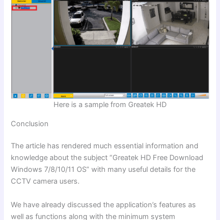
Here is a sample from Greatek HD
Conclusion
The article has rendered much essential information and
knowledge about the subject
“Greatek HD Free Download
Windows 7/8/10/11 OS”
with many useful details for the
CCTV camera users.
We have already discussed the application’s features as
well as functions along with the minimum system