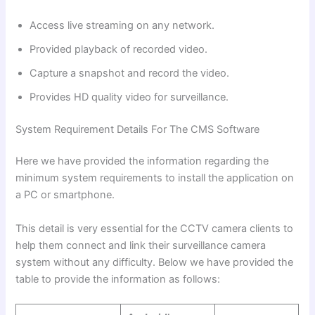
Access live streaming on any network.
Provided playback of recorded video.
Capture a snapshot and record the video.
Provides HD quality video for surveillance.
System Requirement Details For The CMS Software
Here we have provided the information regarding the
minimum system requirements to install the application on
a PC or smartphone.
This detail is very essential for the CCTV camera clients to
help them connect and link their surveillance camera
system without any difficulty. Below we have provided the
table to provide the information as follows: