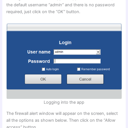
the default username
“admin”
and there is no password
required, just click on the
“OK”
button.
Logging into the app
The firewall alert window will appear on the screen, select
all the options as shown below. Then click on the
“Allow
access”
button.