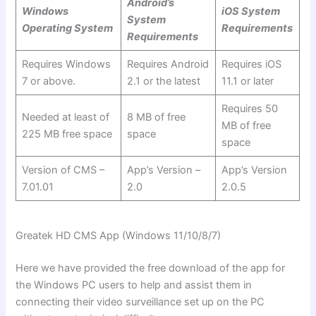
Android’s
Windows
iOS System
System
Operating System
Requirements
Requirements
Requires Windows
Requires Android
Requires iOS
7 or above.
2.1 or the latest
11.1 or later
Requires 50
Needed at least of
8 MB of free
MB of free
225 MB free space
space
space
Version of CMS –
App’s Version –
App’s Version
7.01.01
2.0
2.0.5
Greatek HD CMS App (Windows 11/10/8/7)
Here we have provided the free download of the app for
the Windows PC users to help and assist them in
connecting their video surveillance set up on the PC