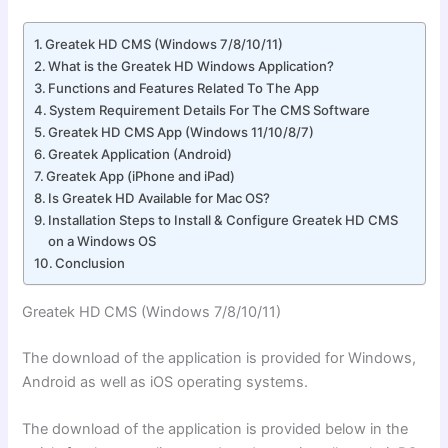
Greatek HD CMS (Windows 7/8/10/11)
What is the Greatek HD Windows Application?
Functions and Features Related To The App
System Requirement Details For The CMS Software
Greatek HD CMS App (Windows 11/10/8/7)
Greatek Application (Android)
Greatek App (iPhone and iPad)
Is Greatek HD Available for Mac OS?
Installation Steps to Install & Configure Greatek HD CMS
on a Windows OS
Conclusion
Greatek HD CMS (Windows 7/8/10/11)
The download of the application is provided for Windows,
Android as well as iOS operating systems.
The download of the application is provided below in the