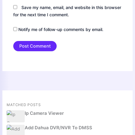
Save my name, email, and website in this browser
for the next time I comment.
Notify me of follow-up comments by email.
MATCHED POSTS
Ip Camera Viewer
Add Dahua DVR/NVR To DMSS