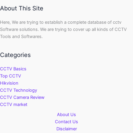
About This Site
Here, We are trying to establish a complete database of cctv
Software solutions. We are trying to cover up all kinds of CCTV
Tools and Softwares.
Categories
CCTV Basics
Top CCTV
Hikvision
CCTV Technology
CCTV Camera Review
CCTV market
About Us
Contact Us
Disclaimer