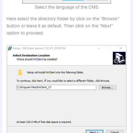
Select the language of the CMS
Here select the directory folder by click on the
“
Browse”
button or leave it as default. Then click on the
“Next”
option to proceed.