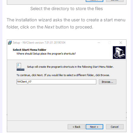
Select the directory to store the files
The installation wizard asks the user to create a start menu
folder, click on the
Next
button to proceed.