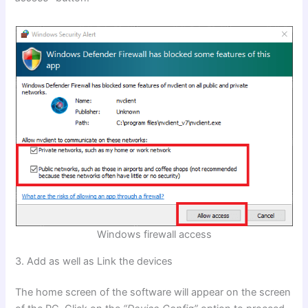
Windows firewall access
3. Add as well as Link the devices
The home screen of the software will appear on the screen