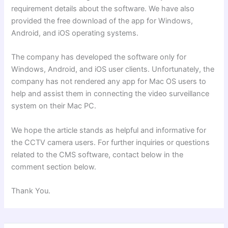
requirement details about the software. We have also
provided the free download of the app for Windows,
Android, and iOS operating systems.
The company has developed the software only for
Windows, Android, and iOS user clients. Unfortunately, the
company has not rendered any app for Mac OS users to
help and assist them in connecting the video surveillance
system on their Mac PC.
We hope the article stands as helpful and informative for
the CCTV camera users. For further inquiries
or questions
related to the CMS software, contact below in the
comment section below.
Thank You
.