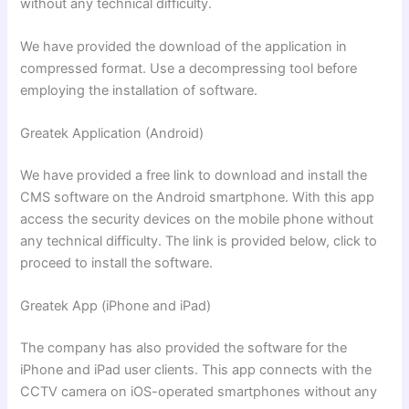
without any technical difficulty.
We have provided the download of the application in
compressed format. Use a decompressing tool before
employing the installation of software.
Greatek
Application (Android)
We have provided a free link to download and install the
CMS software on the Android smartphone. With this app
access the security devices on the mobile phone without
any technical difficulty. The link is provided below, click to
proceed to install the software.
Greatek App (iPhone and iPad)
The company has also provided the software for the
iPhone and iPad user clients. This app connects with the
CCTV camera on iOS-operated smartphones without any