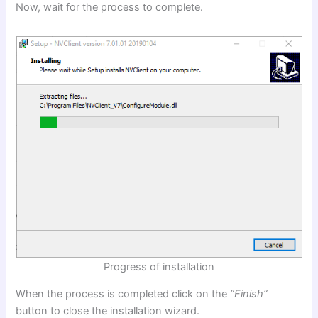
Now, wait for the process to complete.
Progress of installation
When the process is completed click on the
“Finish”
button to close the installation wizard.