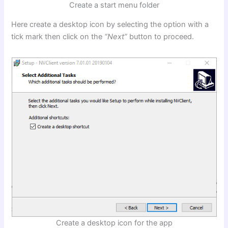
Create a start menu folder
Here create a desktop icon by selecting the option with a
tick mark then click on the
“Next”
button to proceed.
Create a desktop icon for the app