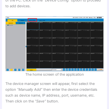
of the PC. Click on the
“Device Config”
option to proceed
to add devices.
The home screen of the application
The device manager screen will appear, first select the
option
“Manually Add”
then enter the device credentials
such as device name, IP address, port, username, etc.
Then click on the
“Save”
button.