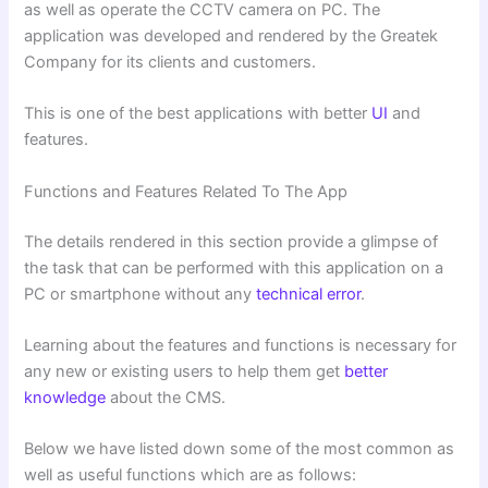
as well as operate the CCTV camera on PC. The
application was developed and rendered by the Greatek
Company for its clients and customers.
This is one of the best applications with better
UI
and
features.
Functions and Features Related To The App
The details rendered in this section provide a glimpse of
the task that can be performed with this application on a
PC or smartphone without any
technical error
.
Learning about the features and functions is necessary for
any new or existing users to help them get
better
knowledge
about the CMS.
Below we have listed down some of the most common as
well as useful functions which are as follows: