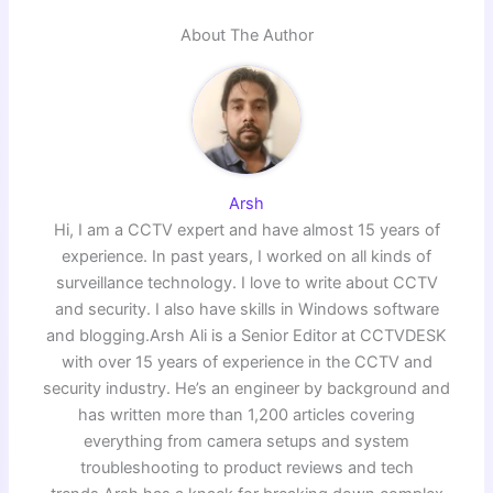
About The Author
Arsh
Hi, I am a CCTV expert and have almost 15 years of
experience. In past years, I worked on all kinds of
surveillance technology. I love to write about CCTV
and security. I also have skills in Windows software
and blogging.Arsh Ali is a Senior Editor at CCTVDESK
with over 15 years of experience in the CCTV and
security industry. He’s an engineer by background and
has written more than 1,200 articles covering
everything from camera setups and system
troubleshooting to product reviews and tech