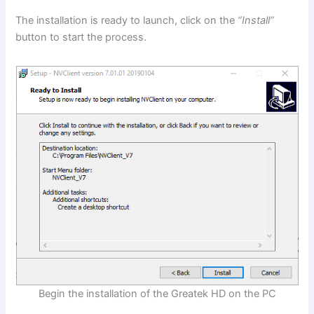
The installation is ready to launch, click on the
“Install”
button to start the process.
Begin the installation of the Greatek HD on the PC