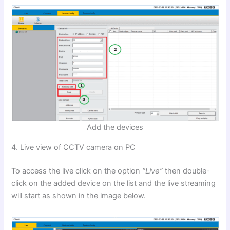
Add the devices
4. Live view of CCTV camera on PC
To access the live click on the option
“Live”
then double-
click on the added device on the list and the live streaming
will start as shown in the image below.