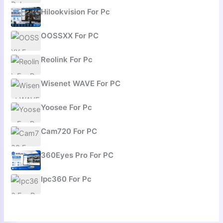
Hilookvision For Pc
OOSSXX For PC
Reolink For Pc
Wisenet WAVE For PC
Yoosee For Pc
Cam720 For PC
360Eyes Pro For PC
Ipc360 For Pc