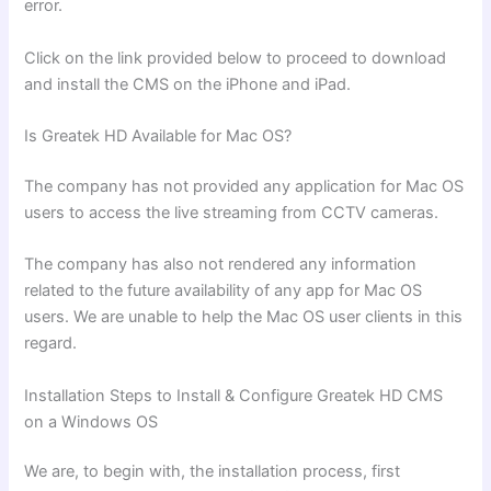
error.
Click on the link provided below to proceed to download
and install the CMS on the iPhone and iPad.
Is Greatek HD Available for Mac OS?
The company has not provided any application for Mac OS
users to access the live streaming from CCTV cameras.
The company has also not rendered any information
related to the future availability of any app for Mac OS
users. We are unable to help the Mac OS user clients in this
regard.
Installation Steps to Install & Configure Greatek HD CMS
on a Windows OS
We are, to begin with, the installation process, first