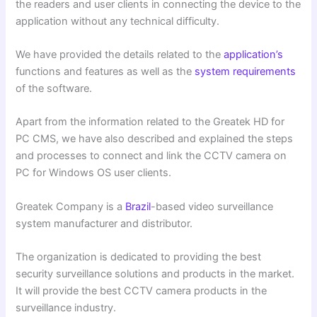
the readers and user clients in connecting the device to the
application without any technical difficulty.
We have provided the details related to the
application’s
functions and features as well as the
system requirements
of the software.
Apart from the information related to the Greatek HD for
PC CMS, we have also described and explained the steps
and processes to connect and link the CCTV camera on
PC for Windows OS user clients.
Greatek Company is a
Brazil
-based video surveillance
system manufacturer and distributor.
The organization is dedicated to providing the best
security surveillance solutions and products in the market.
It will provide the best CCTV camera products in the
surveillance industry.