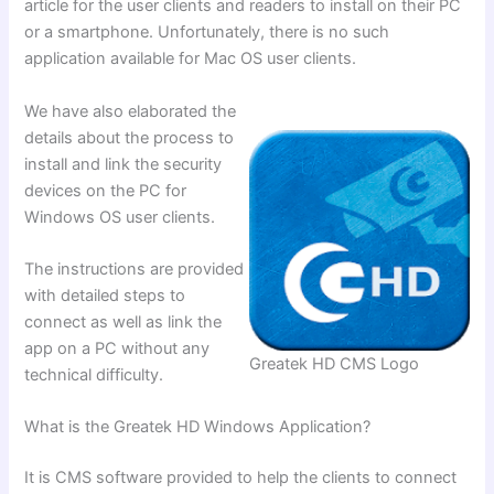
article for the user clients and readers to install on their PC
or a smartphone. Unfortunately, there is no such
application available for Mac OS user clients.
We have also elaborated the
details about the process to
install and link the security
devices on the PC for
Windows OS user clients.
The instructions are provided
with detailed steps to
connect as well as link the
app on a PC without any
Greatek HD CMS Logo
technical difficulty.
What is the Greatek HD Windows Application?
It is CMS software provided to help the clients to connect