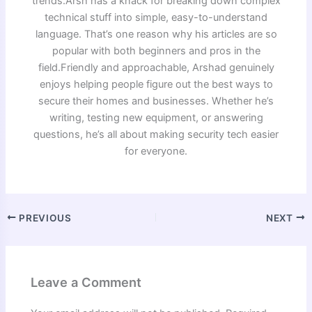
trends.Arsh has a knack for breaking down complex
technical stuff into simple, easy-to-understand
language. That’s one reason why his articles are so
popular with both beginners and pros in the
field.Friendly and approachable, Arshad genuinely
enjoys helping people figure out the best ways to
secure their homes and businesses. Whether he’s
writing, testing new equipment, or answering
questions, he’s all about making security tech easier
for everyone.
PREVIOUS
NEXT
Leave a Comment