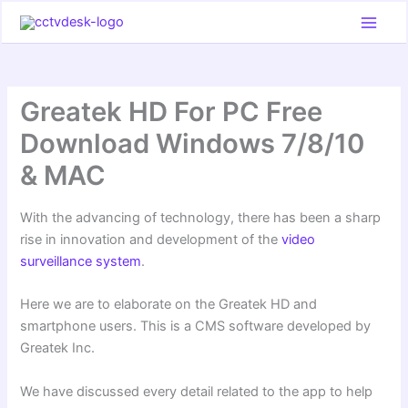
Skip
to
content
Greatek HD For PC Free
Download Windows 7/8/10
& MAC
With the advancing of technology, there has been a sharp
rise in innovation and development of the
video
surveillance system
.
Here we are to elaborate on the Greatek HD and
smartphone users. This is a CMS software developed by
Greatek Inc.
We have discussed every detail related to the app to help