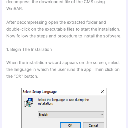
decompress the downloaded file of the CMS using
WinRAR.
After decompressing open the extracted folder and
double-click on
the executable files to start the installation.
Now follow the steps and procedure to install the software.
1. Begin The Installation
When the installation wizard appears on the screen, select
the language in which the user runs the app. Then click on
the
“OK”
button.