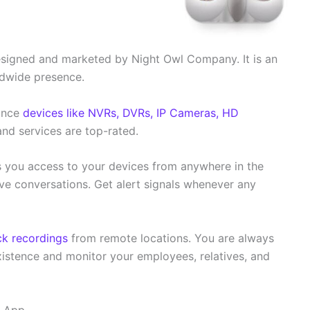
signed and marketed by Night Owl Company. It is an
dwide presence.
lance
devices like NVRs, DVRs, IP Cameras, HD
and services are top-rated.
ves you access to your devices from anywhere in the
e conversations. Get alert signals whenever any
k recordings
from remote locations. You are always
xistence and monitor your employees, relatives, and
S App