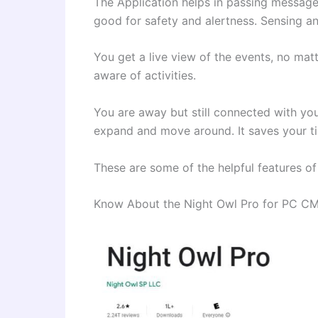
The Application helps in passing message
good for safety and alertness. Sensing a
You get a live view of the events, no mat
aware of activities.
You are away but still connected with you
expand and move around. It saves your t
These are some of the helpful features o
Know About the Night Owl Pro for PC C