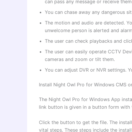
can pass any message or receive them.
You can chase away any dangerous situa
The motion and audio are detected. You
unwelcome person is alerted and alar
The user can check playbacks and clic
The user can easily operate CCTV Dev
cameras and zoom or tilt them.
You can adjust DVR or NVR settings. Y
Install Night Owl Pro for Windows CMS 
The Night Owl Pro for Windows App instal
link button is given in a button form with
Click the button to get the file. The inst
vital steps. These steps include the insta