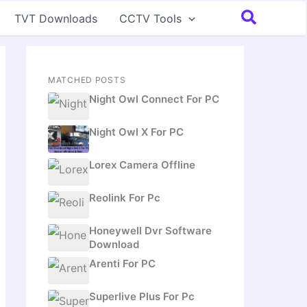
Search
TVT Downloads
CCTV Tools
MATCHED POSTS
Night Owl Connect For PC
Night Owl X For PC
Lorex Camera Offline
Reolink For Pc
Honeywell Dvr Software
Download
Arenti For PC
Superlive Plus For Pc