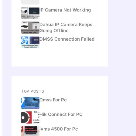
IP Camera Not Working
Dahua IP Camera Keeps
Going Offline
DMSS Connection Failed
TOP POSTS
Dmss For Pc
Hik Connect For PC
Ivms 4500 For Pc