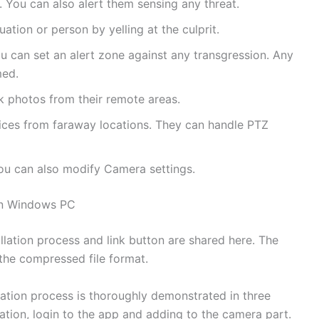
 You can also alert them sensing any threat.
tion or person by yelling at the culprit.
 can set an alert zone against any transgression. Any
med.
k photos from their remote areas.
ices from faraway locations. They can handle PTZ
ou can also modify Camera settings.
on Windows PC
lation process and link button are shared here. The
 the compressed file format.
allation process is thoroughly demonstrated in three
llation, login to the app and adding to the camera part.