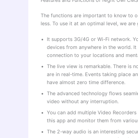
The functions are important to know to 
less. To use it at an optimal level, we are 
It supports 3G/4G or Wi-Fi network. Y
devices from anywhere in the world. It
connection to your locations and ment
The live view is remarkable. There is n
are in real-time. Events taking place a
have almost zero time difference.
The advanced technology flows seamle
video without any interruption.
You can add multiple Video Recorders
this app and monitor them from variou
The 2-way audio is an interesting secu