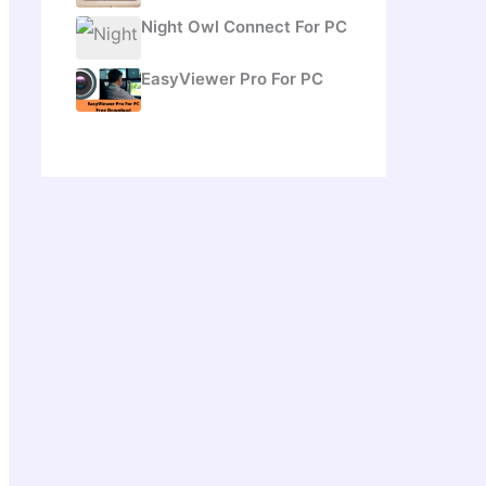
Night Owl Connect For PC
EasyViewer Pro For PC