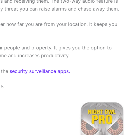
s and receiving them. The two-way audio feature is
ny threat you can raise alarms and chase away them.
ter how far you are from your location. It keeps you
r people and property. It gives you the option to
ime and increases productivity.
f the
security surveillance apps.
MS