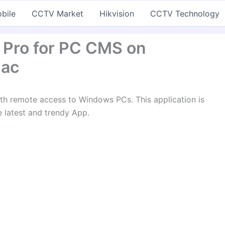
bile
CCTV Market
Hikvision
CCTV Technology
 Pro for PC CMS on
Mac
th remote access to Windows PCs. This application is
he latest and trendy App.