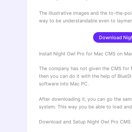
The illustrative images and the to-the-poi
way to be understandable even to laymen
Download Nigh
Install Night Owl Pro for Mac CMS on Ma
The company has not given the CMS for M
then you can do it with the help of BlueS
software into Mac PC.
After downloading it, you can go the sam
system. This way you be able to load an
Download and Setup Night Owl Pro CMS