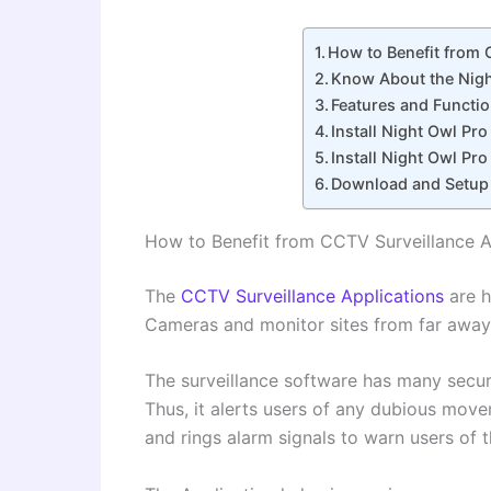
How to Benefit from
Know About the Nigh
Features and Functi
Install Night Owl P
Install Night Owl P
Download and Setup
How to Benefit from CCTV Surveillance 
The
CCTV Surveillance Applications
are 
Cameras and monitor sites from far away
The surveillance software has many secur
Thus, it alerts users of any dubious mov
and rings alarm signals to warn users of t