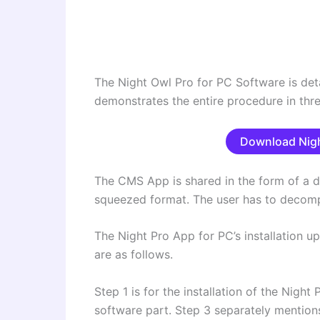
The Night Owl Pro for PC Software is detai
demonstrates the entire procedure in thre
Download Nigh
The CMS App is shared in the form of a d
squeezed format. The user has to decompr
The Night Pro App for PC’s installation up
are as follows.
Step 1 is for the installation of the Night
software part. Step 3 separately mentions