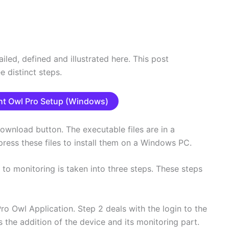
led, defined and illustrated here. This post
e distinct steps.
t Owl Pro Setup (Windows)
ownload button. The executable files are in a
ess these files to install them on a Windows PC.
 to monitoring is taken into three steps. These steps
 Pro Owl Application. Step 2 deals with the login to the
 the addition of the device and its monitoring part.