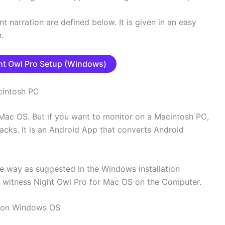
nt narration are defined below. It is given in an easy
.
t Owl Pro Setup (Windows)
cintosh PC
ac OS. But if you want to monitor on a Macintosh PC,
tacks. It is an Android App that converts Android
e way as suggested in the Windows installation
d witness Night Owl Pro for Mac OS on the Computer.
 on Windows OS