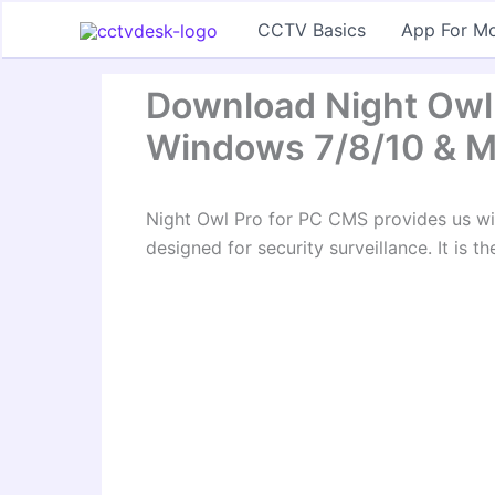
Skip
CCTV Basics
App For Mo
to
content
Download Night Owl
Windows 7/8/10 & 
Night Owl Pro for PC CMS provides us wi
designed for security surveillance. It is t