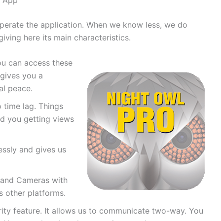
operate the application. When we know less, we do
giving here its main characteristics.
ou can access these
 gives you a
al peace.
o time lag. Things
nd you getting views
ssly and gives us
 and Cameras with
s other platforms.
rity feature. It allows us to communicate two-way. You