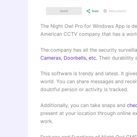
The Night Owl Pro for Windows App is de
American CCTV company that has a worl
The company has all the security surveil
Cameras, Doorbells, etc.
Their durability 
This software is trendy and latest. It gi
world. You can share messages and receiv
doubtful person or activity is tracked.
Additionally, you can take snaps and
chec
present at your location through online e
work.
Features and Functions of Night Owl CM