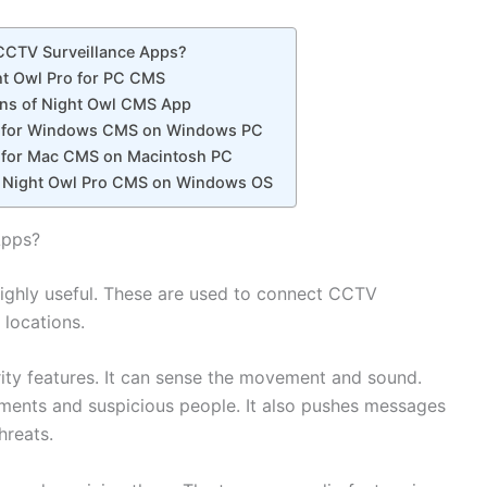
 CCTV Surveillance Apps?
t Owl Pro for PC CMS
ons of Night Owl CMS App
ro for Windows CMS on Windows PC
ro for Mac CMS on Macintosh PC
 Night Owl Pro CMS on Windows OS
Apps?
highly useful. These are used to connect CCTV
 locations.
ity features. It can sense the movement and sound.
ements and suspicious people. It also pushes messages
hreats.