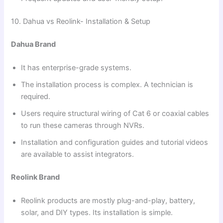
10. Dahua vs Reolink- Installation & Setup
Dahua Brand
It has enterprise-grade systems.
The installation process is complex. A technician is
required.
Users require structural wiring of Cat 6 or coaxial cables
to run these cameras through NVRs.
Installation and configuration guides and tutorial videos
are available to assist integrators.
Reolink Brand
Reolink products are mostly plug-and-play, battery,
solar, and DIY types. Its installation is simple.