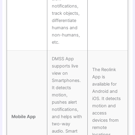
notifications,
track objects,
differentiate
humans and
non-humans,
etc.
DMSS App
supports live
The Reolink
view on
App is
Smartphones.
available for
It detects
Android and
motion,
iOS. It detects
pushes alert
motion and
notifications,
access
Mobile App
and helps with
devices from
two-way
remote
audio. Smart
locations.