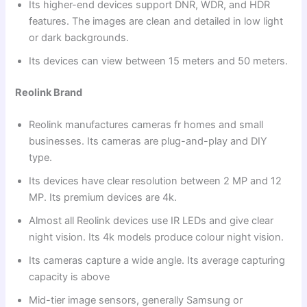
Its higher-end devices support DNR, WDR, and HDR
features. The images are clean and detailed in low light
or dark backgrounds.
Its devices can view between 15 meters and 50 meters.
Reolink Brand
Reolink manufactures cameras fr homes and small
businesses. Its cameras are plug-and-play and DIY
type.
Its devices have clear resolution between 2 MP and 12
MP. Its premium devices are 4k.
Almost all Reolink devices use IR LEDs and give clear
night vision. Its 4k models produce colour night vision.
Its cameras capture a wide angle. Its average capturing
capacity is above
Mid-tier image sensors, generally Samsung or