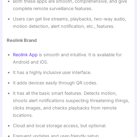
Both these apps are smooth, comprehensive, and give
complete remote surveillance features.
Users can get live streams, playbacks, two-way audio,
motion detection, alert notification, etc., features.
Reolink Brand
Reolink App
is smooth and intuitive. It is available for
Android and iOS.
It has a highly inclusive user interface.
It adds devices easily through QR codes.
It has all the basic smart features. Detects motion,
shoots alert notifications suspecting threatening things,
clicks images, and checks playbacks from remote
locations.
Cloud and local storage access, but optional.
Frequent updates and user-friendly setup.