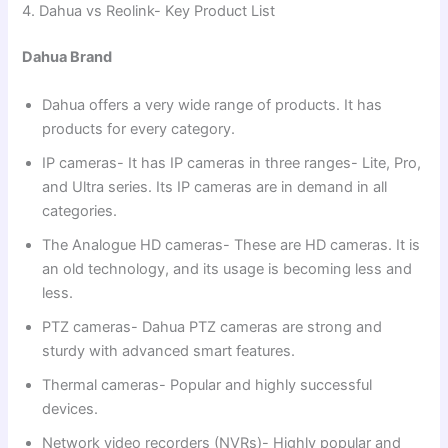
4. Dahua vs Reolink- Key Product List
Dahua Brand
Dahua offers a very wide range of products. It has
products for every category.
IP cameras- It has IP cameras in three ranges- Lite, Pro,
and Ultra series. Its IP cameras are in demand in all
categories.
The Analogue HD cameras- These are HD cameras. It is
an old technology, and its usage is becoming less and
less.
PTZ cameras- Dahua PTZ cameras are strong and
sturdy with advanced smart features.
Thermal cameras- Popular and highly successful
devices.
Network video recorders (NVRs)- Highly popular and