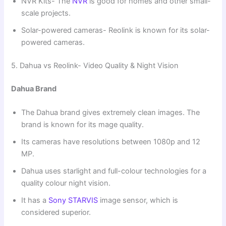
NVR Kits- The
NVR
is good for homes and other small-
scale projects.
Solar-powered cameras- Reolink is known for its solar-
powered cameras.
5. Dahua vs Reolink- Video Quality & Night Vision
Dahua Brand
The Dahua brand gives extremely clean images. The
brand is known for its mage quality.
Its cameras have resolutions between 1080p and 12
MP.
Dahua uses starlight and full-colour technologies for a
quality colour night vision.
It has a
Sony STARVIS
image sensor, which is
considered superior.