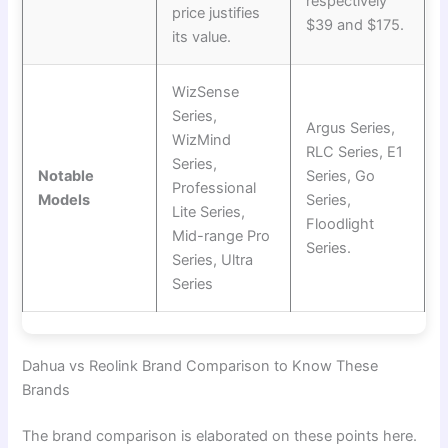
respectively
price justifies
$39 and $175.
its value.
WizSense
Series,
Argus Series,
WizMind
RLC Series, E1
Series,
Notable
Series, Go
Professional
Models
Series,
Lite Series,
Floodlight
Mid-range Pro
Series.
Series, Ultra
Series
Dahua vs Reolink Brand Comparison to Know These
Brands
The brand comparison is elaborated on these points here.