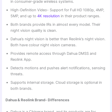
in consumer-grade wireless systems.
High-Definition Video- Support for Full HD 1080p, 4MP,
5MP, and up to
4K resolution
in their product ranges.
Both brands provide IRs in almost every model. Their
night vision quality is clean.
Dahua’s night vision is better than Reolink’s night vision.
Both have colour night vision cameras.
Provides remote access through Dahua DMSS and
Reolink App.
Detects motions and pushes alert notifications, sensing
threats.
Supports internal storage. Cloud storage is optional in
both brands.
Dahua & Reolink Brand- Differences
Dahua is a Chinese brand, and its products are for