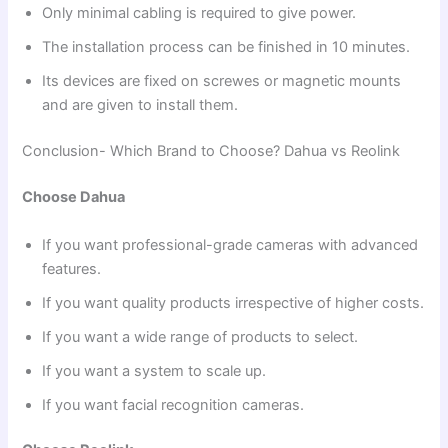
Only minimal cabling is required to give power.
The installation process can be finished in 10 minutes.
Its devices are fixed on screwes or magnetic mounts
and are given to install them.
Conclusion- Which Brand to Choose? Dahua vs Reolink
Choose Dahua
If you want professional-grade cameras with advanced
features.
If you want quality products irrespective of higher costs.
If you want a wide range of products to select.
If you want a system to scale up.
If you want facial recognition cameras.