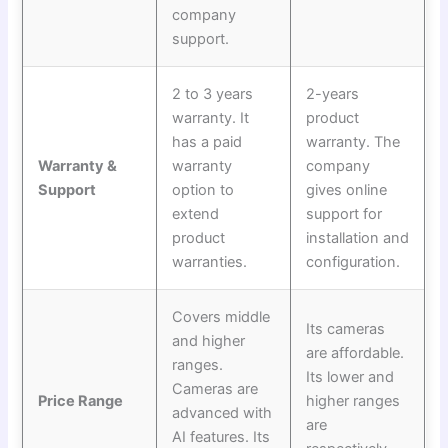
company
support.
2 to 3 years
2-years
warranty. It
product
has a paid
warranty. The
Warranty &
warranty
company
Support
option to
gives online
extend
support for
product
installation and
warranties.
configuration.
Covers middle
Its cameras
and higher
are affordable.
ranges.
Its lower and
Cameras are
Price Range
higher ranges
advanced with
are
AI features. Its