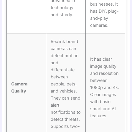
advanced in
businesses. It
technology
has DIY, plug-
and sturdy.
and-play
cameras.
Reolink brand
cameras can
detect motion
It has clear
and
image quality
differentiate
and resolution
between
between
Camera
people, pets,
1080p and 4k.
Quality
and vehicles.
Clear images
They can send
with basic
alert
smart and AI
notifications to
features.
detect threats.
Supports two-