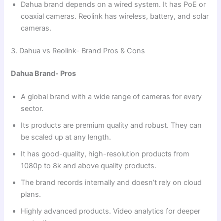
Dahua brand depends on a wired system. It has PoE or
coaxial cameras. Reolink has wireless, battery, and solar
cameras.
3. Dahua vs Reolink- Brand Pros & Cons
Dahua Brand- Pros
A global brand with a wide range of cameras for every
sector.
Its products are premium quality and robust. They can
be scaled up at any length.
It has good-quality, high-resolution products from
1080p to 8k and above quality products.
The brand records internally and doesn’t rely on cloud
plans.
Highly advanced products. Video analytics for deeper