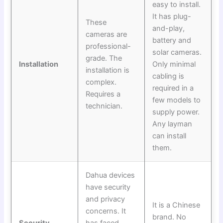
easy to install.
It has plug-
These
and-play,
cameras are
battery and
professional-
solar cameras.
grade. The
Installation
Only minimal
installation is
cabling is
complex.
required in a
Requires a
few models to
technician.
supply power.
Any layman
can install
them.
Dahua devices
have security
and privacy
It is a Chinese
concerns. It
brand. No