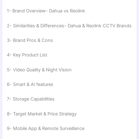
1- Brand Overview- Dahua vs Reolink
2- Similarities & Differences- Dahua & Reolink CCTV Brands
3- Brand Pros & Cons
4- Key Product List
5- Video Quality & Night Vision
6- Smart & AI features
7- Storage Capabilities
8- Target Market & Price Strategy
9- Mobile App & Remote Surveillance