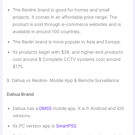
The Reolink brand is good for homes and small
projects. It comes in an affordable price range. The
product is sold through e-commerce websites and is
available in around 100 countries.
The Reolin brand is more popular in Asia and Europe.
Its products begin with $39, and higher-end products
cost around $ Complete CCTV systems cost around
$175.
9. Dahua vs Reolink- Mobile App & Remote Surveillance
Dahua Brand
Dahua has a
DMSS
mobile app. It is fr Android and iOS
versions.
Its PC version app is
SmartPSS
.