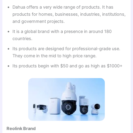
Dahua offers a very wide range of products. It has
products for homes, businesses, industries, institutions,
and government projects.
It is a global brand with a presence in around 180
countries.
Its products are designed for professional-grade use.
They come in the mid to high price range.
Its products begin with $50 and go as high as $1000+
Reolink Brand