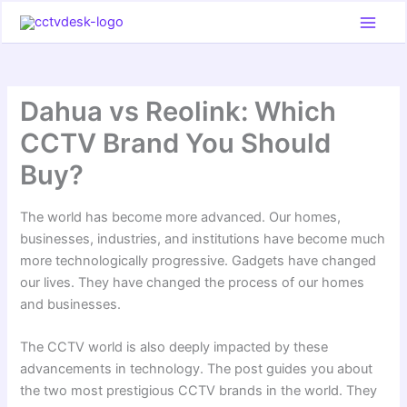
Skip
to
content
Dahua vs Reolink: Which
CCTV Brand You Should
Buy?
The world has become more advanced. Our homes,
businesses, industries, and institutions have become much
more technologically progressive. Gadgets have changed
our lives. They have changed the process of our homes
and businesses.
The CCTV world is also deeply impacted by these
advancements in technology. The post guides you about
the two most prestigious CCTV brands in the world. They