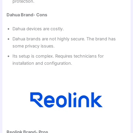
protection.
Dahua Brand- Cons
Dahua devices are costly.
Dahua brands are not highly secure. The brand has
some privacy issues.
Its setup is complex. Requires technicians for
installation and configuration.
Reolink Brand- Pros