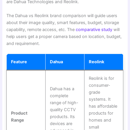
are Dahua Technologies and Reolink.
The Dahua vs Reolink brand comparison will guide users
about their image quality, smart features, budget, storage
capability, remote access, etc. The
comparative study
will
help users get a proper camera based on location, budget,
and requirement.
Feature
Dahua
Reolink
Reolink is for
consumer-
Dahua has a
grade
complete
systems. It
range of high-
has affordable
quality CCTV
Product
products for
products. Its
Range
homes and
devices are
small