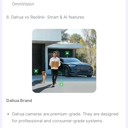
OmniVision
6. Dahua vs Reolink- Smart & AI features
Dahua Brand
Dahua cameras are premium-grade. They are designed
for professional and consumer-grade systems.