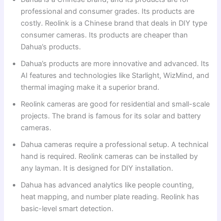
professional and consumer grades. Its products are
costly. Reolink is a Chinese brand that deals in DIY type
consumer cameras. Its products are cheaper than
Dahua’s products.
Dahua’s products are more innovative and advanced. Its
AI features and technologies like Starlight, WizMind, and
thermal imaging make it a superior brand.
Reolink cameras are good for residential and small-scale
projects. The brand is famous for its solar and battery
cameras.
Dahua cameras require a professional setup. A technical
hand is required. Reolink cameras can be installed by
any layman. It is designed for DIY installation.
Dahua has advanced analytics like people counting,
heat mapping, and number plate reading. Reolink has
basic-level smart detection.