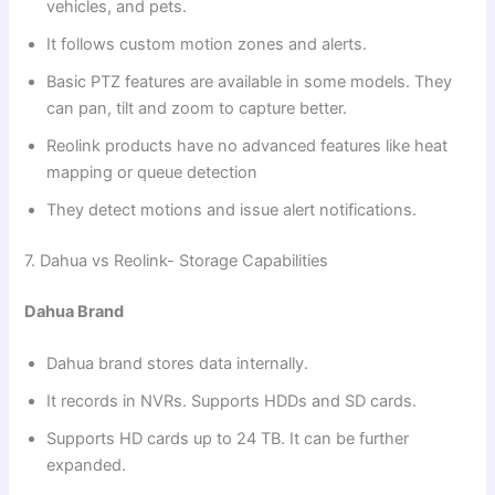
vehicles, and pets.
It follows custom motion zones and alerts.
Basic PTZ features are available in some models. They
can pan, tilt and zoom to capture better.
Reolink products have no advanced features like heat
mapping or queue detection
They detect motions and issue alert notifications.
7. Dahua vs Reolink- Storage Capabilities
Dahua Brand
Dahua brand stores data internally.
It records in NVRs. Supports HDDs and SD cards.
Supports HD cards up to 24 TB. It can be further
expanded.