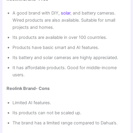
A good brand with DIY,
solar
, and battery cameras.
Wired products are also available. Suitable for small
projects and homes.
Its products are available in over 100 countries.
Products have basic smart and AI features.
Its battery and solar cameras are highly appreciated.
It has affordable products. Good for middle-income
users.
Reolink Brand- Cons
Limited AI features.
Its products can not be scaled up.
The brand has a limited range compared to Dahua’s.