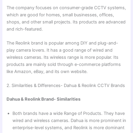
The company focuses on consumer-grade CCTV systems,
which are good for homes, small businesses, offices,
shops, and other small projects. Its products are advanced
and rich-featured.
The Reolink brand is popular among DIY and plug-and-
play camera lovers. It has a good range of wired and
wireless cameras. Its wireless range is more popular. Its
products are mainly sold through e-commerce platforms
like Amazon, eBay, and its own website.
2. Similarities & Differences- Dahua & Reolink CCTV Brands
Dahua & Reolink Brand- Similarities
Both brands have a wide Range of Products. They have
wired and wireless cameras. Dahua is more prominent in
enterprise-level systems, and Reolink is more dominant