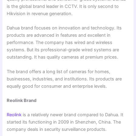
is the global brand leader in CCTV. It is only second to
Hikvision in revenue generation.
Dahua brand focuses on innovation and technology. Its
products are advanced in features and excellent in
performance. The company has wired and wireless
systems. But its professional-grade wired systems are
outstanding. It has quality cameras at premium prices.
The brand offers a long list of cameras for homes,
businesses, industries, and institutions. Its products are
equally good for consumer and enterprise levels.
Reolink Brand
Reolink
is a relatively newer brand compared to Dahua. It
started its functioning in 2009 in Shenzhen, China. The
company deals in security surveillance products.