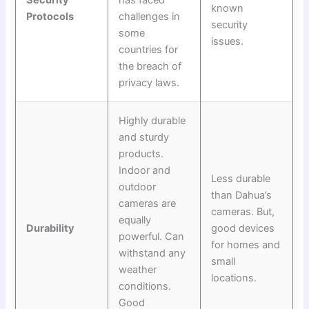
Security
has faced
known
Protocols
challenges in
security
some
issues.
countries for
the breach of
privacy laws.
Highly durable
and sturdy
products.
Indoor and
Less durable
outdoor
than Dahua’s
cameras are
cameras. But,
equally
Durability
good devices
powerful. Can
for homes and
withstand any
small
weather
locations.
conditions.
Good