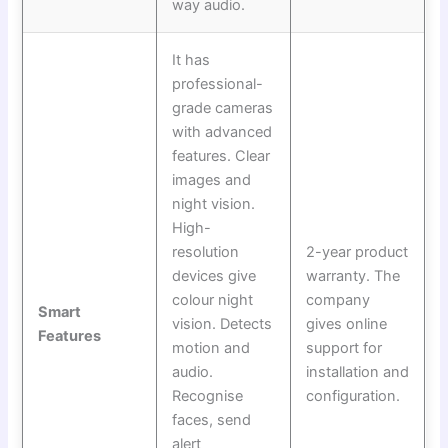
way audio.
It has
professional-
grade cameras
with advanced
features. Clear
images and
night vision.
High-
resolution
2-year product
devices give
warranty. The
colour night
company
Smart
vision. Detects
gives online
Features
motion and
support for
audio.
installation and
Recognise
configuration.
faces, send
alert