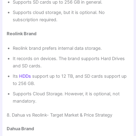
Supports SD cards up to 256 GB in general.
Supports cloud storage, but it is optional. No
subscription required.
Reolink Brand
Reolink brand prefers internal data storage.
It records on devices. The brand supports Hard Drives
and SD cards.
Its
HDDs
support up to 12 TB, and SD cards support up
to 256 GB.
Supports Cloud Storage. However, it is optional, not
mandatory.
8. Dahua vs Reolink- Target Market & Price Strategy
Dahua Brand