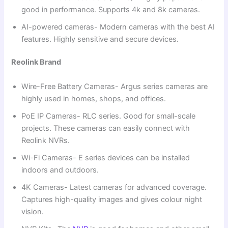
good in performance. Supports 4k and 8k cameras.
AI-powered cameras- Modern cameras with the best AI
features. Highly sensitive and secure devices.
Reolink Brand
Wire-Free Battery Cameras- Argus series cameras are
highly used in homes, shops, and offices.
PoE IP Cameras- RLC series. Good for small-scale
projects. These cameras can easily connect with
Reolink NVRs.
Wi-Fi Cameras- E series devices can be installed
indoors and outdoors.
4K Cameras- Latest cameras for advanced coverage.
Captures high-quality images and gives colour night
vision.