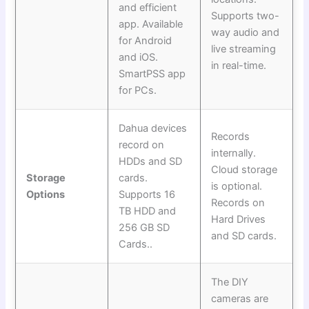
and efficient
Supports two-
app. Available
way audio and
for Android
live streaming
and iOS.
in real-time.
SmartPSS app
for PCs.
Dahua devices
Records
record on
internally.
HDDs and SD
Cloud storage
Storage
cards.
is optional.
Options
Supports 16
Records on
TB HDD and
Hard Drives
256 GB SD
and SD cards.
Cards..
The DIY
cameras are