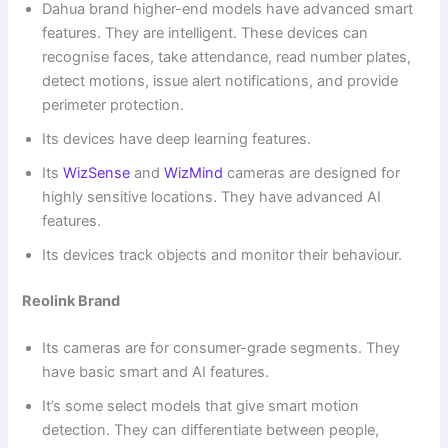
Dahua brand higher-end models have advanced smart
features. They are intelligent. These devices can
recognise faces, take attendance, read number plates,
detect motions, issue alert notifications, and provide
perimeter protection.
Its devices have deep learning features.
Its
WizSense
and
WizMind
cameras are designed for
highly sensitive locations. They have advanced AI
features.
Its devices track objects and monitor their behaviour.
Reolink Brand
Its cameras are for consumer-grade segments. They
have basic smart and AI features.
It’s some select models that give smart motion
detection. They can differentiate between people,