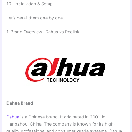
10- Installation & Setup
Let’s detail them one by one.
1. Brand Overview- Dahua vs Reolink
Dahua Brand
Dahua
is a Chinese brand. It originated in 2001, in
Hangzhou, China. The company is known for its high-
quality professional and consumer-grade systems. Dahua