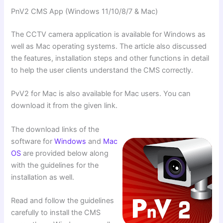
PnV2 CMS App (Windows 11/10/8/7 & Mac)
The CCTV camera application is available for Windows as
well as Mac operating systems. The article also discussed
the features, installation steps and other functions in detail
to help the user clients understand the CMS correctly.
PvV2 for Mac is also available for Mac users. You can
download it from the given link.
The download links of the
software for
Windows
and
Mac
OS
are provided below along
with the guidelines for the
installation as well.
Read and follow the guidelines
carefully to install the CMS