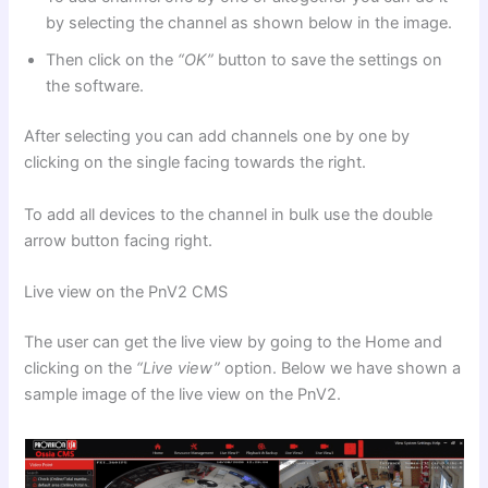
by selecting the channel as shown below in the image.
Then click on the
“OK”
button to save the settings on
the software.
After selecting you can add channels one by one by
clicking on the single facing towards the right.
To add all devices to the channel in bulk use the double
arrow button facing right.
Live view on the PnV2 CMS
The user can get the live view by going to the Home and
clicking on the
“Live view”
option. Below we have shown a
sample image of the live view on the PnV2.