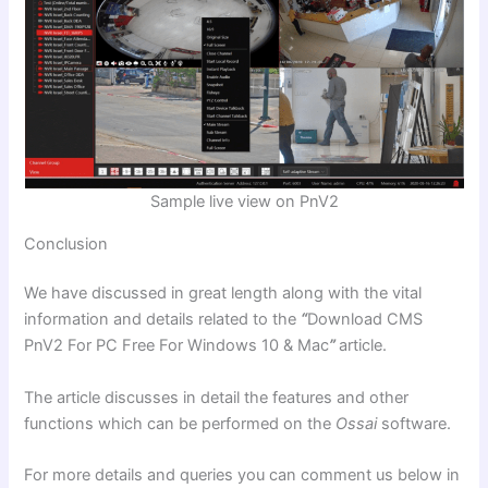
Sample live view on PnV2
Conclusion
We have discussed in great length along with the vital
information and details related to the
“
Download CMS
PnV2 For PC Free For Windows 10 & Mac
”
article.
The article discusses in detail the features and other
functions which can be performed on the
Ossai
software.
For more details and queries you can comment us below in