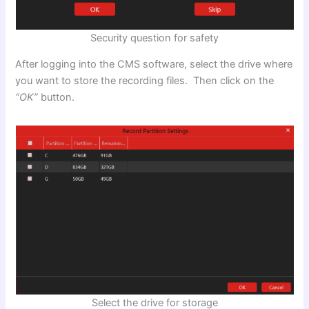
Security question for safety
After logging into the CMS software, select the drive where
you want to store the recording files. Then click on the
“OK”
button.
Select the drive for storage