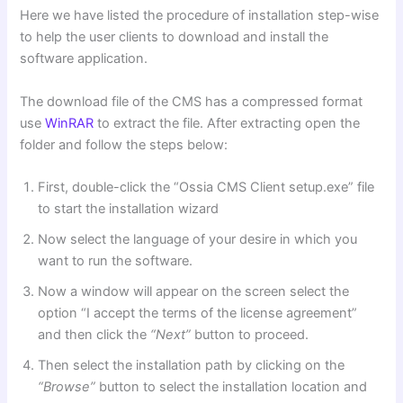
Here we have listed the procedure of installation step-wise
to help the user clients to download and install the
software application.
The download file of the CMS has a compressed format
use
WinRAR
to extract the file. After extracting open the
folder and follow the steps below:
First, double-click the “Ossia CMS Client setup.exe” file
to start the installation wizard
Now select the language of your desire in which you
want to run the software.
Now a window will appear on the screen select the
option “I accept the terms of the license agreement”
and then click the
“Next”
button to proceed.
Then select the installation path by clicking on the
“Browse”
button to select the installation location and