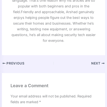
language. That’s one reason why his articles are so
popular with both beginners and pros in the
field.Friendly and approachable, Arshad genuinely
enjoys helping people figure out the best ways to
secure their homes and businesses. Whether he’s
writing, testing new equipment, or answering
questions, he’s all about making security tech easier
for everyone.
PREVIOUS
NEXT
Leave a Comment
Your email address will not be published.
Required
fields are marked
*