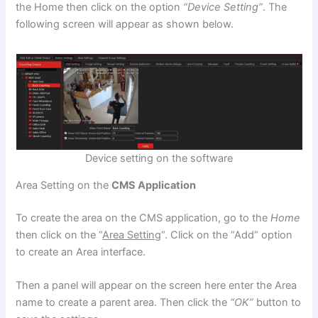
the Home
then click on the option
“Device Setting”
. The
following screen will appear as shown below.
Device setting on the software
Area Setting on the
CMS Application
To create the area on the CMS application, go to the
Home
then click on the “
Area Setting
“. Click on the “Add” option
to create an Area interface.
Then a panel will appear on the screen here enter the Area
name to create a parent area. Then click the
“OK”
button to