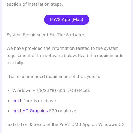
section of installation steps.
PnV2 App (Mac)
System Requirement For The Software
We have provided the information related to the system
requirement of the software below. Read the requirements
carefully.
The recommended requirement of the system
:
Windows – 7/8/8.1/10 (32bit OR 64bit).
Intel
Core i5 or above.
Intel HD Graphics
530 or above.
Installation & Setup of the PnV2 CMS App on Windows OS