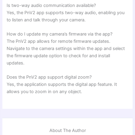
Is two-way audio communication available?
Yes, the PnV2 app supports two-way audio, enabling you
to listen and talk through your camera.
How do I update my camera’s firmware via the app?
The PnV2 app allows for remote firmware updates.
Navigate to the camera settings within the app and select
the firmware update option to check for and install
updates.
Does the PnV2 app support digital zoom?
Yes, the application supports the digital app feature. It
allows you to zoom in on any object.
About The Author