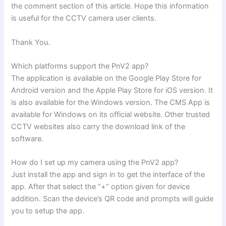
the comment section of this article. Hope this information
is useful for the CCTV camera user clients.
Thank You.
Which platforms support the PnV2 app?
The application is available on the Google Play Store for
Android version and the Apple Play Store for iOS version. It
is also available for the Windows version. The CMS App is
available for Windows on its official website. Other trusted
CCTV websites also carry the download link of the
software.
How do I set up my camera using the PnV2 app?
Just install the app and sign in to get the interface of the
app. After that select the “+” option given for device
addition. Scan the device’s QR code and prompts will guide
you to setup the app.