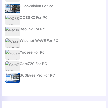
Hilookvision For Pc
OOSSXX For PC
Reolink For Pc
Wisenet WAVE For PC
Yoosee For Pc
Cam720 For PC
360Eyes Pro For PC