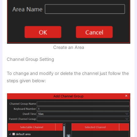
Create an Area
Channel Group Setting
To change and modify or delete the channel just follow the
steps given below: