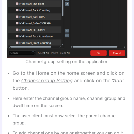
Channel group setting on the application
Go to the Home on the home screen and click on
the
Channel Group Setting
and click on the
“Add”
button.
Here enter the channel group name, channel group and
dwell time on the screen.
The user client must now select the parent channel
group.
To add channel one by one or altogether you can do it