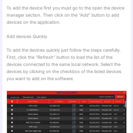
To add the device first you must go to the open the device
manager section. Then click on the
“Add”
button to add
devices on the application.
Add devices Quickly
To add the devices quickly just follow the steps carefully.
First, click the
“Refresh”
button to load the list of the
devices connected to the same local network. Select the
devices by clicking on the checkbox of the listed devices
you want to add on the software.