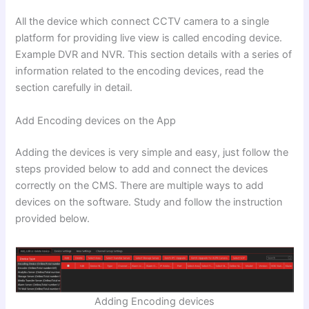
All the device which connect CCTV camera to a single
platform for providing live view is called encoding device.
Example DVR and NVR. This section details with a series of
information related to the encoding devices, read the
section carefully in detail.
Add Encoding devices on the App
Adding the devices is very simple and easy, just follow the
steps provided below to add and connect the devices
correctly on the CMS. There are multiple ways to add
devices on the software. Study and follow the instruction
provided below.
Adding Encoding devices