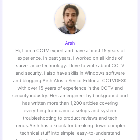
Arsh
Hi, I am a CCTV expert and have almost 15 years of
experience. In past years, I worked on all kinds of
surveillance technology. I love to write about CCTV
and security. I also have skills in Windows software
and blogging.Arsh Ali is a Senior Editor at CCTVDESK
with over 15 years of experience in the CCTV and
security industry. He’s an engineer by background and
has written more than 1,200 articles covering
everything from camera setups and system
troubleshooting to product reviews and tech
trends.Arsh has a knack for breaking down complex
technical stuff into simple, easy-to-understand