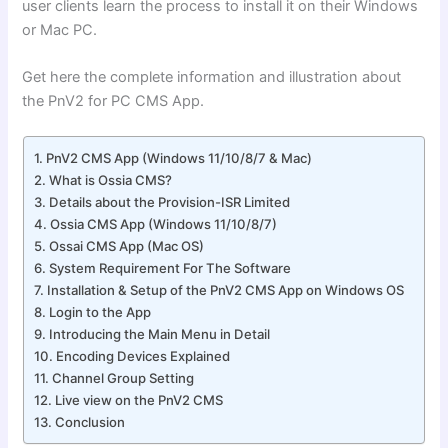
user clients learn the process to install it on their Windows
or Mac PC.
Get here the complete information and illustration about
the PnV2 for PC CMS App.
PnV2 CMS App (Windows 11/10/8/7 & Mac)
What is Ossia CMS?
Details about the Provision-ISR Limited
Ossia CMS App (Windows 11/10/8/7)
Ossai CMS App (Mac OS)
System Requirement For The Software
Installation & Setup of the PnV2 CMS App on Windows OS
Login to the App
Introducing the Main Menu in Detail
Encoding Devices Explained
Channel Group Setting
Live view on the PnV2 CMS
Conclusion