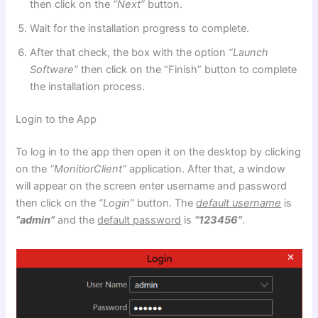
then click on the
“Next”
button.
Wait for the installation progress to complete.
After that check, the box with the option
“Launch
Software”
then click on the “Finish” button to complete
the installation process.
Login to the App
To log in to the app then open it on the desktop by clicking
on the
“MonitiorClient”
application. After that, a window
will appear on the screen enter username and password
then click on the
“Login”
button. The
default username
is
“admin”
and the
default password
is
“123456”
.