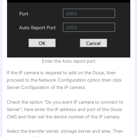
Enter the Auto report port
If the IP camera is required to add on the Ossai, then
proceed to the Network Configuration option then click
Server Configuration of the IP camera.
Check the option
“
Do you want IP camera to connect to
Server
”
, here enter the IP address and port of the Ossia
CMS and then set the device number of the IP camera.
Select the transfer server, storage server and area. Then