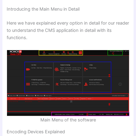
Introducing the Main Menu in Detail
Here we have explained every option in detail for our reader
to understand the CMS application in detail with its
functions.
Main Menu of the software
Encoding Devices Explained