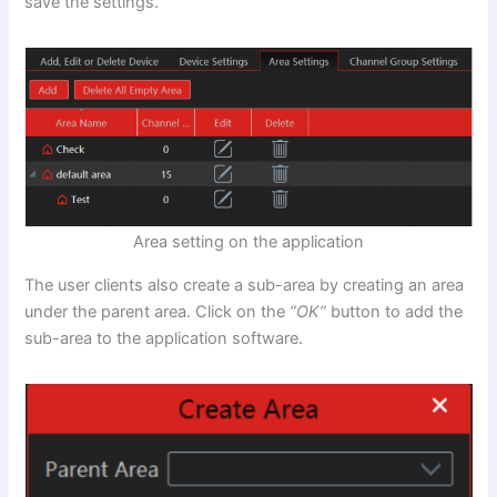
save the settings.
Area setting on the application
The user clients also create a sub-area by creating an area
under the parent area. Click on the
“OK”
button to add the
sub-area to the application software.