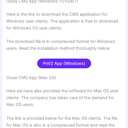
Ossia CMS App (Windows 11/10/8/7)
Here is the link to download the CMS application for
Windows user clients. The application is free to download
for Windows OS user clients.
The download file is in compressed format for Windows
users. Read the installation method thoroughly below.
PnV2 App (Windows)
Ossai CMS App (Mac OS)
Here we have also provided the software for Mac OS user
clients. The company has taken care of the demand for
Mac OS users.
The link is provided below for the Mac OS clients. The file
for Mac OS is also in a compressed format and read the