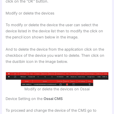
click on the
“OK”
button.
Modify or delete the devices
To modify or delete the device the user can select the
device listed in the device list then to modify the click on
the pencil icon shown below in the image.
And to delete the device from the application click on the
checkbox of the device you want to delete. Then click on
the dustbin icon in the image below.
Modify or delete the devices on Ossai
Device Setting on the
Ossai CMS
To proceed and change the device of the CMS go to