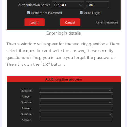
Enter login details
Then a window will appear for the security questions. Here
select the question and write the answer, these security
questions will help you in case you forget the password.
Then click on the
“OK”
button.