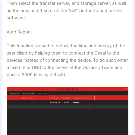
Then select the transfer server, and storage server, as well
as the area and then click the
“OK”
button to add on the
software.
Auto Report
This function is used to reduce the time and energy of the
user client by helping them to connect the Ossai to the
devices instead of connecting the device. To do such enter
a fixed IP or DNS to the server of the Ossai software and
port to 2009 (it is by default).