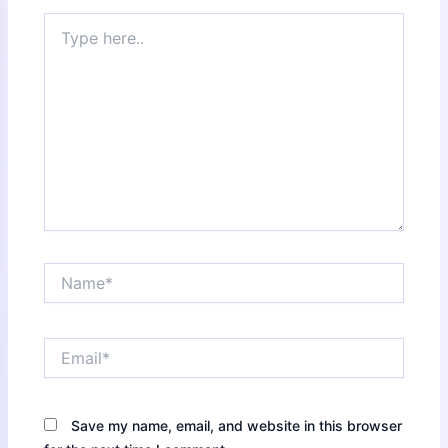
Type
here..
Name*
Email*
Save my name, email, and website in this browser