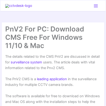
Skip
to
content
PnV2 For PC: Download
CMS Free For Windows
11/10 & Mac
The details related to the CMS PnV2 are discussed in detail
for
surveillance system
users. The article deals with vital
information related to the Pnv2 CMS.
The PnV2 CMS is a
leading application
in the surveillance
industry for multiple CCTV camera brands.
The software is available for free to download on Windows
and Mac OS along with the installation steps to help the