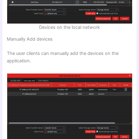
Devices on the local network
Manually Add devices
The user clients can manually add the devices on the
application.