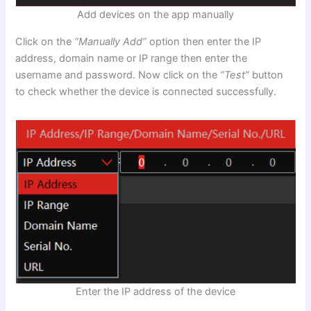
Add devices on the app manually
Click on the
“Manually Add”
option then enter the IP
address, domain name or IP range then enter the
username and password. Now click on the
“Test”
button
to check whether the device is connected successfully.
Enter the IP address of the device