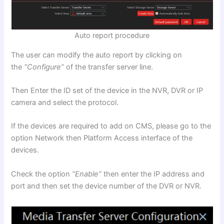
Auto report procedure
The user can modify the auto report by clicking on
the
“Configure”
of the transfer server line.
Then Enter the ID set of the device in the NVR, DVR or IP
camera and select the protocol.
If the devices are required to add on CMS, please go to the
option Network then Platform Access interface of the
devices.
Check the option
“Enable”
then enter the IP address and
port and then set the device number of the DVR or NVR.