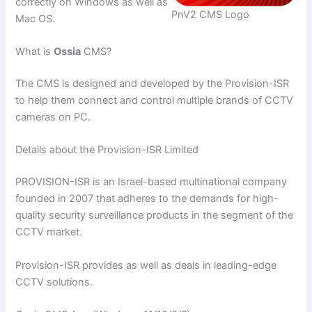
correctly on Windows as well as
PnV2 CMS Logo
Mac OS.
What is
Ossia
CMS?
The CMS is designed and developed by the Provision-ISR
to help them connect and control multiple brands of CCTV
cameras on PC.
Details about the Provision-ISR Limited
PROVISION-ISR is an Israel-based multinational company
founded in 2007 that adheres to the demands for high-
quality security surveillance products in the segment of the
CCTV market.
Provision-ISR provides as well as deals in leading-edge
CCTV solutions.