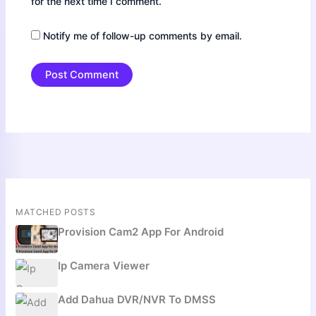
for the next time I comment.
Notify me of follow-up comments by email.
MATCHED POSTS
Provision Cam2 App For Android
Ip Camera Viewer
Add Dahua DVR/NVR To DMSS