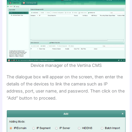
Device manager of the Vertina CMS
The dialogue box will appear on the screen, then enter the
details of the devices to link the camera such as IP
address, port, user name, and password. Then click on the
“Add”
button to proceed.