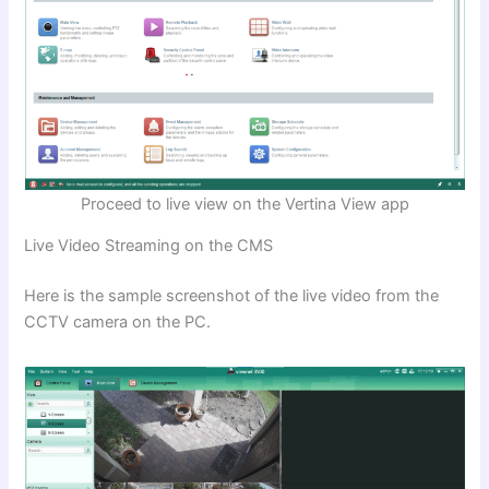
Proceed to live view on the Vertina View app
Live Video Streaming on the CMS
Here is the sample screenshot of the live video from the
CCTV camera on the PC.