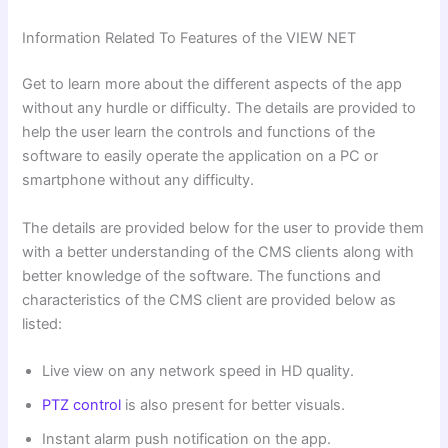
Information Related To Features of the VIEW NET
Get to learn more about the different aspects of the app
without any hurdle or difficulty. The details are provided to
help the user learn the controls and functions of the
software to easily operate the application on a PC or
smartphone without any difficulty.
The details are provided below for the user to provide them
with a better understanding of the CMS clients along with
better knowledge of the software. The functions and
characteristics of the CMS client are provided below as
listed:
Live view on any network speed in HD quality.
PTZ control
is also present for better visuals.
Instant alarm push notification on the app.