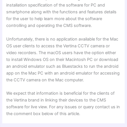
installation specification of the software for PC and
smartphone along with the functions and features details
for the user to help learn more about the software
controlling and operating the CMS software.
Unfortunately, there is no application available for the Mac
OS user clients to access the Vertina CCTV camera or
video recorders. The macOS users have the option either
to install Windows OS on their Macintosh PC or download
an android emulator such as Bluestacks to run the android
app on the Mac PC with an android emulator for accessing
the CCTV camera on the Mac computer.
We expect that information is beneficial for the clients of
the Vertina brand in linking their devices to the CMS
software for live view. For any issues or query contact us in
the comment box below of this article.