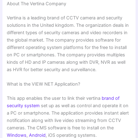
About The Vertina Company
Vertina is a leading brand of CCTV camera and security
solutions in the United kingdom. The organization deals in
different types of security cameras and video recorders in
the global market. The company provides software for
different operating system platforms for the free to install
on PC or smartphones. The company provides multiples
kinds of HD and IP cameras along with DVR, NVR as well
as HVR for better security and surveillance.
What is the VIEW NET Application?
This app enables the user to link their vertina
brand of
security system
set up as well as control and operate it on
a PC or smartphone. The application provides instant alert
notification along with live video streaming from CCTV
cameras. The CMS software is free to install on the
Windows
,
Android
, iOS operating systems.