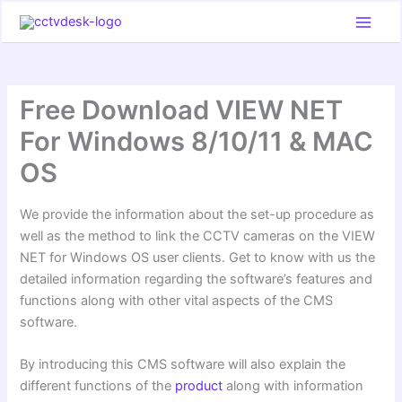
Skip
to
content
Free Download VIEW NET
For Windows 8/10/11 & MAC
OS
We provide the information about the set-up procedure as
well as the method to link the CCTV cameras on the VIEW
NET for Windows OS user clients. Get to know with us the
detailed information regarding the software’s features and
functions along with other vital aspects of the CMS
software.
By introducing this CMS software will also explain the
different functions of the
product
along with information