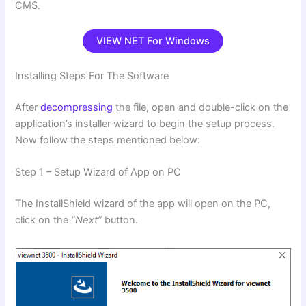
CMS.
VIEW NET For Windows
Installing Steps For The Software
After
decompressing
the file, open and double-click on the
application’s installer wizard to begin the setup process.
Now follow the steps mentioned below:
Step 1 – Setup Wizard of App on PC
The InstallShield wizard of the app will open on the PC,
click on the
“Next”
button.