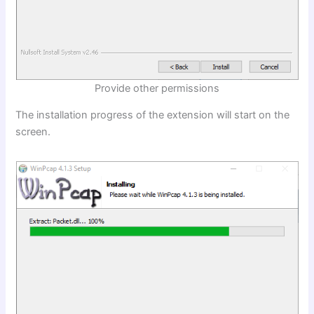
Provide other permissions
The installation progress of the extension will start on the
screen.