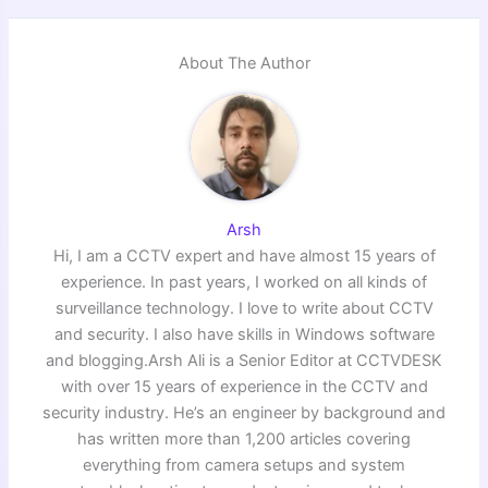
About The Author
Arsh
Hi, I am a CCTV expert and have almost 15 years of
experience. In past years, I worked on all kinds of
surveillance technology. I love to write about CCTV
and security. I also have skills in Windows software
and blogging.Arsh Ali is a Senior Editor at CCTVDESK
with over 15 years of experience in the CCTV and
security industry. He’s an engineer by background and
has written more than 1,200 articles covering
everything from camera setups and system