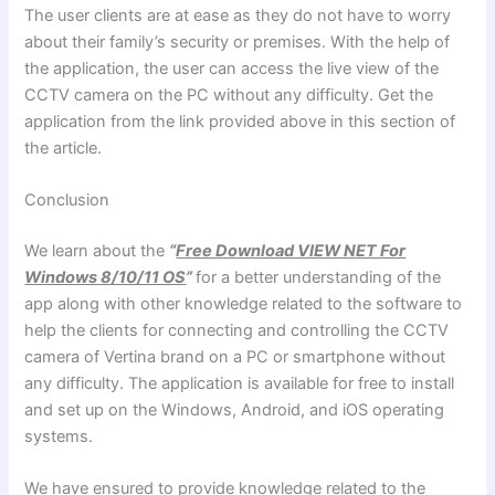
The user clients are at ease as they do not have to worry
about their family’s security or premises. With the help of
the application, the user can access the live view of the
CCTV camera on the PC without any difficulty. Get the
application from the link provided above in this section of
the article.
Conclusion
We learn about the
“
Free Download VIEW NET For
Windows 8/10/11 OS
”
for a better understanding of the
app along with other knowledge related to the software to
help the clients for connecting and controlling the CCTV
camera of Vertina brand on a PC or smartphone without
any difficulty. The application is available for free to install
and set up on the Windows, Android, and iOS operating
systems.
We have ensured to provide knowledge related to the