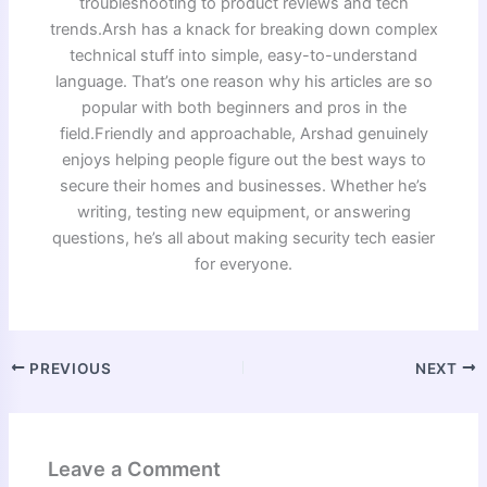
troubleshooting to product reviews and tech
trends.Arsh has a knack for breaking down complex
technical stuff into simple, easy-to-understand
language. That’s one reason why his articles are so
popular with both beginners and pros in the
field.Friendly and approachable, Arshad genuinely
enjoys helping people figure out the best ways to
secure their homes and businesses. Whether he’s
writing, testing new equipment, or answering
questions, he’s all about making security tech easier
for everyone.
PREVIOUS
NEXT
Leave a Comment