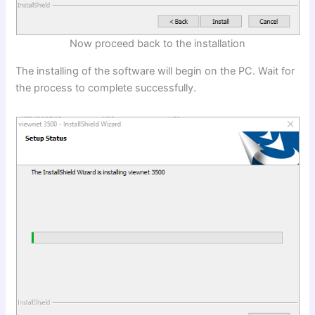
Now proceed back to the installation
The installing of the software will begin on the PC. Wait for
the process to complete successfully.