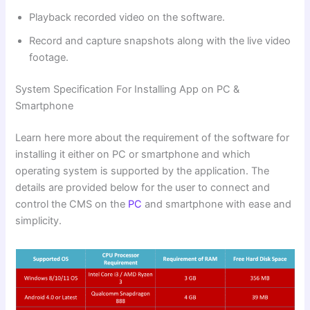
Playback recorded video on the software.
Record and capture snapshots along with the live video
footage.
System Specification For Installing App on PC &
Smartphone
Learn here more about the requirement of the software for
installing it either on PC or smartphone and which
operating system is supported by the application. The
details are provided below for the user to connect and
control the CMS on the
PC
and smartphone with ease and
simplicity.