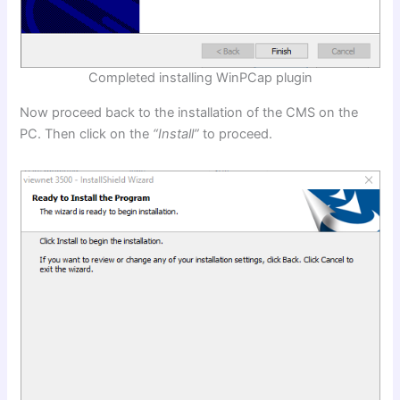
Completed installing WinPCap plugin
Now proceed back to the installation of the CMS on the
PC. Then click on the
“Install”
to proceed.