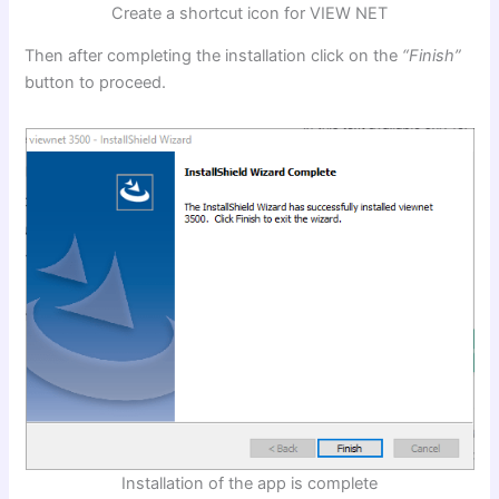
Create a shortcut icon for VIEW NET
Then after completing the installation click on the
“Finish”
button to proceed.
Installation of the app is complete