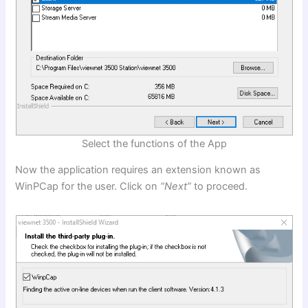
Select the functions of the App
Now the application requires an extension known as
WinPCap for the user. Click on
“Next”
to proceed.