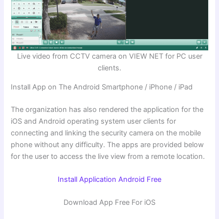
Live video from CCTV camera on VIEW NET for PC user
clients.
Install App on The Android Smartphone / iPhone / iPad
The organization has also rendered the application for the
iOS and Android operating system user clients for
connecting and linking the security camera on the mobile
phone without any difficulty. The apps are provided below
for the user to access the live view from a remote location.
Install Application Android Free
Download App Free For iOS