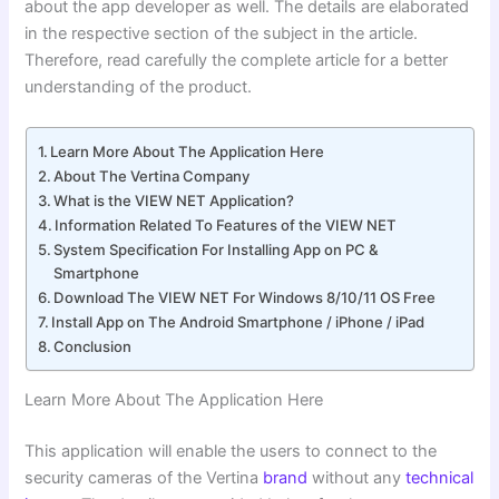
about the app developer as well. The details are elaborated
in the respective section of the subject in the article.
Therefore, read carefully the complete article for a better
understanding of the product.
Learn More About The Application Here
About The Vertina Company
What is the VIEW NET Application?
Information Related To Features of the VIEW NET
System Specification For Installing App on PC &
Smartphone
Download The VIEW NET For Windows 8/10/11 OS Free
Install App on The Android Smartphone / iPhone / iPad
Conclusion
Learn More About The Application Here
This application will enable the users to connect to the
security cameras of the Vertina
brand
without any
technical