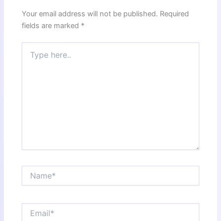
Your email address will not be published.
Required
fields are marked
*
Type
here..
Name*
Email*