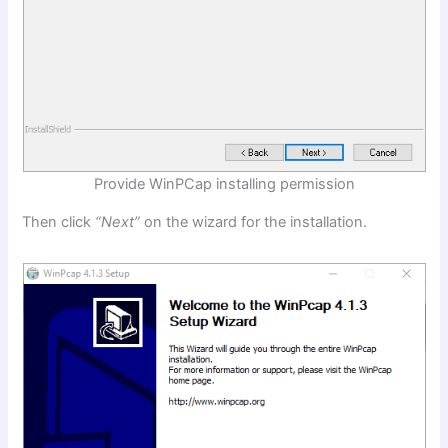
Provide WinPCap installing permission
Then click
“Next”
on the wizard for the installation.