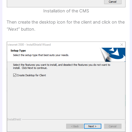
Installation of the CMS
Then create the desktop icon for the client and click on the
“Next”
button.