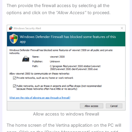
Then provide the firewall access by selecting all the
options and click on the
“Allow Access”
to proceed.
Allow access to windows firewall
The home screen of the Vertina application on the PC will