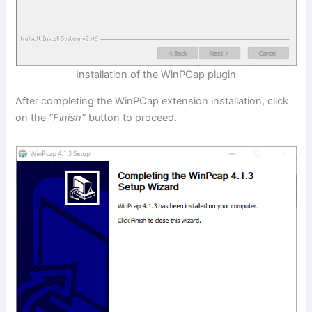
Installation of the WinPCap plugin
After completing the WinPCap extension installation, click
on the
“Finish”
button to proceed.