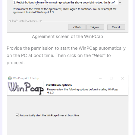
Agreement screen of the WinPCap
Provide the permission to start the WinPCap automatically
on the PC at boot time. Then click on the
“Next”
to
proceed.