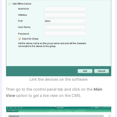
Link the devices on the software
Then go to the control panel tab and click on the
Main
View
option to get a live view on the CMS.