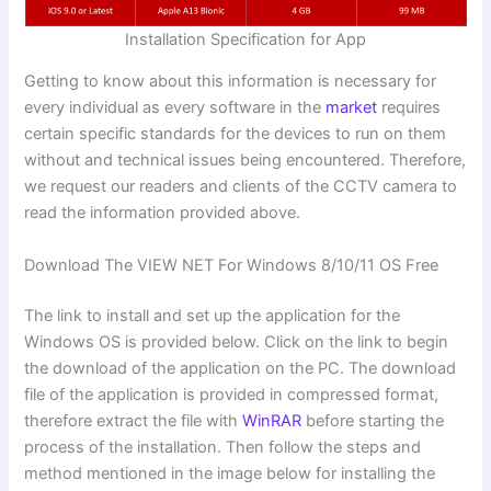
Installation Specification for App
Getting to know about this information is necessary for
every individual as every software in the
market
requires
certain specific standards for the devices to run on them
without and technical issues being encountered. Therefore,
we request our readers and clients of the CCTV camera to
read the information provided above.
Download The VIEW NET For Windows 8/10/11 OS Free
The link to install and set up the application for the
Windows OS is provided below. Click on the link to begin
the download of the application on the PC. The download
file of the application is provided in compressed format,
therefore extract the file with
WinRAR
before starting the
process of the installation. Then follow the steps and
method mentioned in the image below for installing the