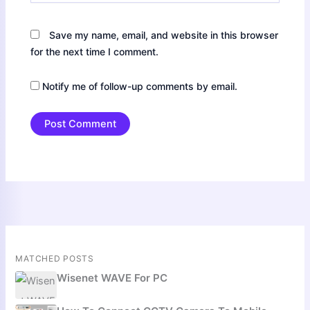
Save my name, email, and website in this browser
for the next time I comment.
Notify me of follow-up comments by email.
MATCHED POSTS
Wisenet WAVE For PC