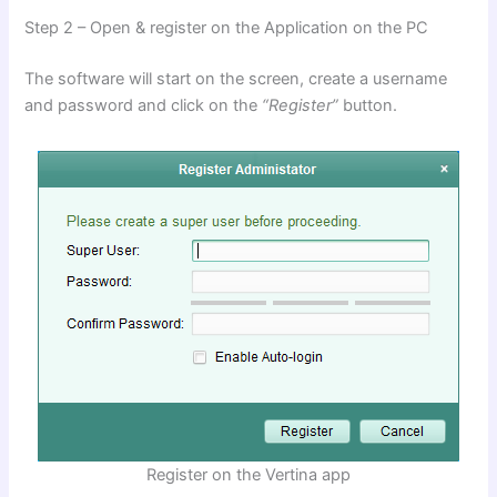
Step 2 – Open & register on the Application on the PC
The software will start on the screen, create a username
and password and click on the
“Register”
button.
Register on the Vertina app