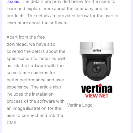
issues
. The details are provided below for the users to
learn and explore more about the company and its
products. The details are provided below for the user to
learn more about the software.
Apart from the free
download, we have also
covered the details about the
specification to install as well
as link the software with the
surveillance cameras for
better performance and user
experience. The article also
includes the installation
process of the software with
Vertina Logo
an image illustration for the
user to connect and link the
CMS.