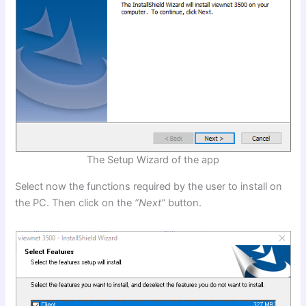
The Setup Wizard of the app
Select now the functions required by the user to install on
the PC. Then click on the
“Next”
button.