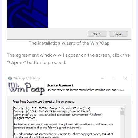
The installation wizard of the WinPCap
The agreement window will appear on the screen, click the
“I Agree”
button to proceed.