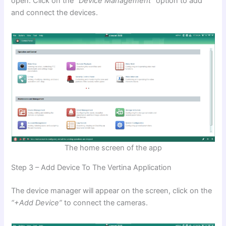
open. Click on the
“Device Management”
option to add
and connect the devices.
The home screen of the app
Step 3 – Add Device To The Vertina Application
The device manager will appear on the screen, click on the
“+Add Device”
to connect the cameras.