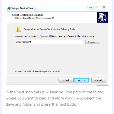
In the next step set up will ask you the path of the folder,
where you want to load and store your CMS. Select the
drive and folder and press the next button.