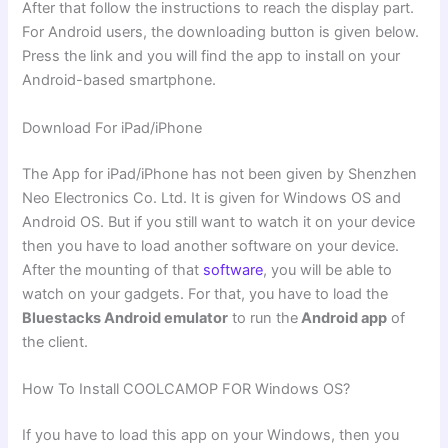
After that follow the instructions to reach the display part.
For Android users, the downloading button is given below.
Press the link and you will find the app to install on your
Android-based smartphone.
Download For iPad/iPhone
The App for iPad/iPhone has not been given by Shenzhen
Neo Electronics Co. Ltd. It is given for Windows OS and
Android OS. But if you still want to watch it on your device
then you have to load another software on your device.
After the mounting of that
software
, you will be able to
watch on your gadgets. For that, you have to load the
Bluestacks Android emulator
to run the
Android app
of
the client.
How To Install COOLCAMOP FOR Windows OS?
If you have to load this app on your Windows, then you