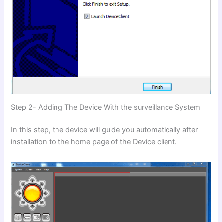
Step 2- Adding The Device With the surveillance System
In this step, the device will guide you automatically after
installation to the home page of the Device client.