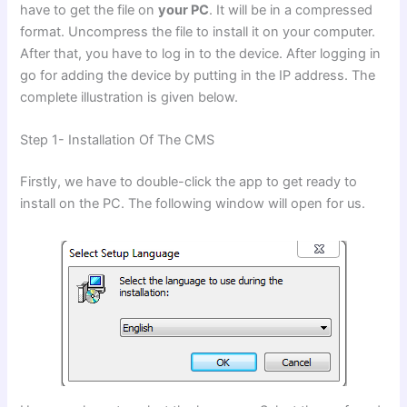
have to get the file on
your PC
. It will be in a compressed
format. Uncompress the file to install it on your computer.
After that, you have to log in to the device. After logging in
go for adding the device by putting in the IP address. The
complete illustration is given below.
Step 1- Installation Of The CMS
Firstly, we have to double-click the app to get ready to
install on the PC. The following window will open for us.