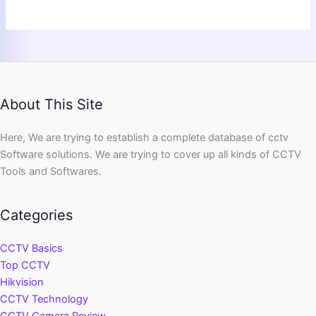
About This Site
Here, We are trying to establish a complete database of cctv
Software solutions. We are trying to cover up all kinds of CCTV
Tools and Softwares.
Categories
CCTV Basics
Top CCTV
Hikvision
CCTV Technology