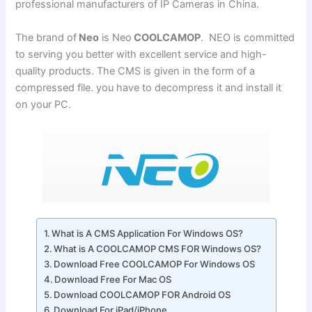
professional manufacturers of IP Cameras in China.
The brand of
Neo
is Neo
COOLCAMOP
. NEO is committed
to serving you better with excellent service and high-
quality products. The CMS is given in the form of a
compressed file. you have to decompress it and install it
on your PC.
What is A CMS Application For Windows OS?
What is A COOLCAMOP CMS FOR Windows OS?
Download Free COOLCAMOP For Windows OS
Download Free For Mac OS
Download COOLCAMOP FOR Android OS
Download For iPad/iPhone