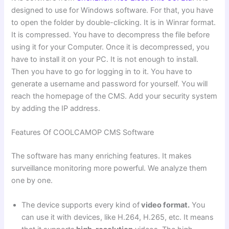
designed to use for Windows software. For that, you have
to open the folder by double-clicking. It is in Winrar format.
It is compressed. You have to decompress the file before
using it for your Computer. Once it is decompressed, you
have to install it on your PC. It is not enough to install.
Then you have to go for logging in to it. You have to
generate a username and password for yourself. You will
reach the homepage of the CMS. Add your security system
by adding the IP address.
Features Of COOLCAMOP CMS Software
The software has many enriching features. It makes
surveillance monitoring more powerful. We analyze them
one by one.
The device supports every kind of
video format.
You
can use it with devices, like H.264, H.265, etc. It means