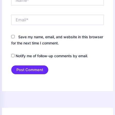
Email*
Save my name, email, and website in this browser
for the next time I comment.
Notify me of follow-up comments by email.