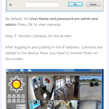
By default, the
User Name and password are admin and
admin.
Press OK to view cameras.
Step 3- Monitor cameras On the Screen
After logging in and putting in the IP address. Cameras are
added to the device. Now, you have to monitor them on
the screen.