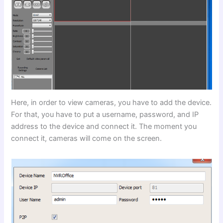
Here, in order to view cameras, you have to add the device.
For that, you have to put a username, password, and IP
address to the device and connect it. The moment you
connect it, cameras will come on the screen.