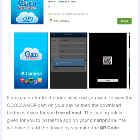
If you are an Android phone user, and you want to view the
COOLCAMOP cam on your device then the download
button is given for you
free of cost.
The loading link is
given for you to install the app on your smartphone. You
will have to add the device by scanning the
QR Code.