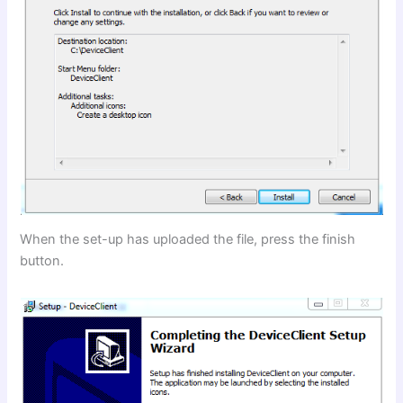
When the set-up has uploaded the file, press the finish
button.