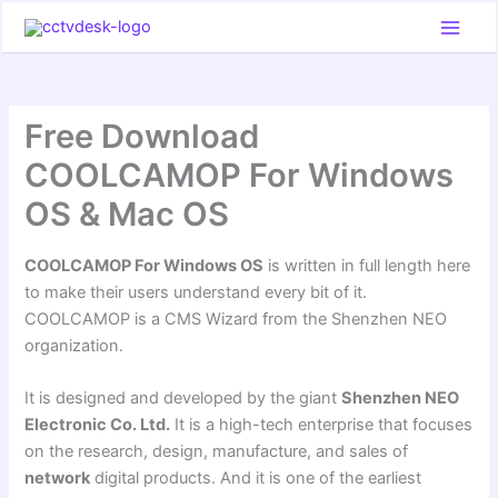
Skip
to
content
Free Download
COOLCAMOP For Windows
OS & Mac OS
COOLCAMOP For Windows OS
is written in full length here
to make their users understand every bit of it.
COOLCAMOP is a CMS Wizard from the Shenzhen NEO
organization.
It is designed and developed by the giant
Shenzhen NEO
Electronic Co. Ltd.
It is a high-tech enterprise that focuses
on the research, design, manufacture, and sales of
network
digital products. And it is one of the earliest