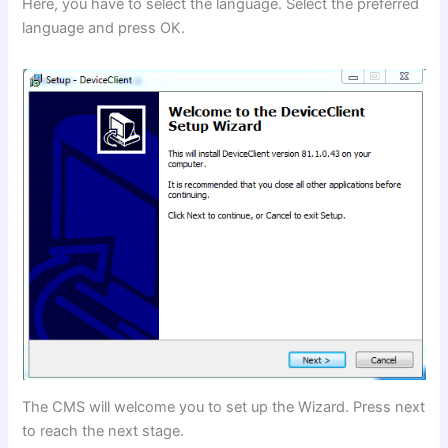
Here, you have to select the language. Select the preferred
language and press OK.
The CMS will welcome you to set up the Wizard. Press next
to reach the next stage.