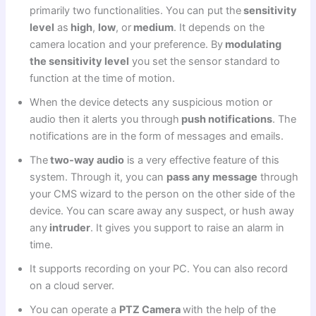
primarily two functionalities. You can put the
sensitivity
level
as
high
,
low
, or
medium
. It depends on the
camera location and your preference. By
modulating
the sensitivity level
you set the sensor standard to
function at the time of motion.
When the device detects any suspicious motion or
audio then it alerts you through
push notifications
. The
notifications are in the form of messages and emails.
The
two-way audio
is a very effective feature of this
system. Through it, you can
pass any message
through
your CMS wizard to the person on the other side of the
device. You can scare away any suspect, or hush away
any
intruder
. It gives you support to raise an alarm in
time.
It supports recording on your PC. You can also record
on a cloud server.
You can operate a
PTZ Camera
with the help of the