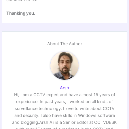
Thanking you.
About The Author
Arsh
Hi, I am a CCTV expert and have almost 15 years of
experience. In past years, I worked on all kinds of
surveillance technology. I love to write about CCTV
and security. I also have skills in Windows software
and blogging.Arsh Ali is a Senior Editor at CCTVDESK