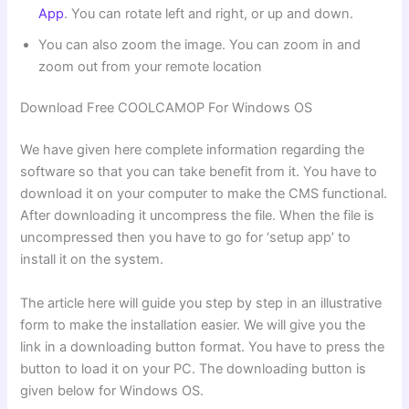
App
. You can rotate left and right, or up and down.
You can also zoom the image. You can zoom in and
zoom out from your remote location
Download Free COOLCAMOP For Windows OS
We have given here complete information regarding the
software so that you can take benefit from it. You have to
download it on your computer to make the CMS functional.
After downloading it uncompress the file. When the file is
uncompressed then you have to go for ‘setup app’ to
install it on the system.
The article here will guide you step by step in an illustrative
form to make the installation easier. We will give you the
link in a downloading button format. You have to press the
button to load it on your PC. The downloading button is
given below for Windows OS.