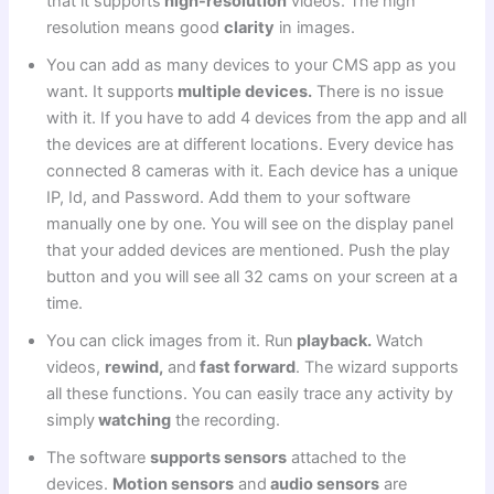
that it supports
high-resolution
videos. The high
resolution means good
clarity
in images.
You can add as many devices to your CMS app as you
want. It supports
multiple devices.
There is no issue
with it. If you have to add 4 devices from the app and all
the devices are at different locations. Every device has
connected 8 cameras with it. Each device has a unique
IP, Id, and Password. Add them to your software
manually one by one. You will see on the display panel
that your added devices are mentioned. Push the play
button and you will see all 32 cams on your screen at a
time.
You can click images from it. Run
playback.
Watch
videos,
rewind,
and
fast forward
. The wizard supports
all these functions. You can easily trace any activity by
simply
watching
the recording.
The software
supports sensors
attached to the
devices.
Motion sensors
and
audio sensors
are