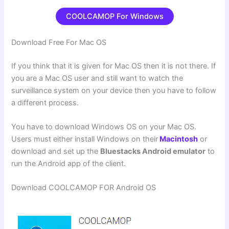
COOLCAMOP For Windows
Download Free For Mac OS
If you think that it is given for Mac OS then it is not there. If
you are a Mac OS user and still want to watch the
surveillance system on your device then you have to follow
a different process.
You have to download Windows OS on your Mac OS.
Users must either install Windows on their
Macintosh
or
download and set up the
Bluestacks Android emulator
to
run the Android app of the client.
Download COOLCAMOP FOR Android OS