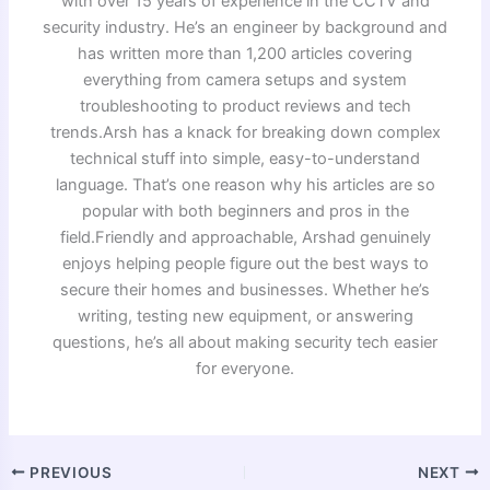
with over 15 years of experience in the CCTV and
security industry. He’s an engineer by background and
has written more than 1,200 articles covering
everything from camera setups and system
troubleshooting to product reviews and tech
trends.Arsh has a knack for breaking down complex
technical stuff into simple, easy-to-understand
language. That’s one reason why his articles are so
popular with both beginners and pros in the
field.Friendly and approachable, Arshad genuinely
enjoys helping people figure out the best ways to
secure their homes and businesses. Whether he’s
writing, testing new equipment, or answering
questions, he’s all about making security tech easier
for everyone.
PREVIOUS
NEXT