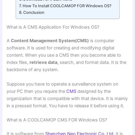
How To Install COOLCAMOP FOR Windows OS?
Conclusion
What is A CMS Application For Windows OS?
A
Content Management System(CMS)
is computer
software. It is used for creating and modifying digital
content. When you use a CMS then you become able to
index files,
retrieve data,
search, and format data. It is the
backbone of any system.
Suppose you have to operate a surveillance system on
your PC then you require the
CMS
designed by the
organization that is compatible with that device. It is mainly
in a pressed format. You have to release it before using it.
What is A COOLCAMOP CMS FOR Windows OS?
It is software from
Shenzhen Neo Electronic Co. Ltd
. It is