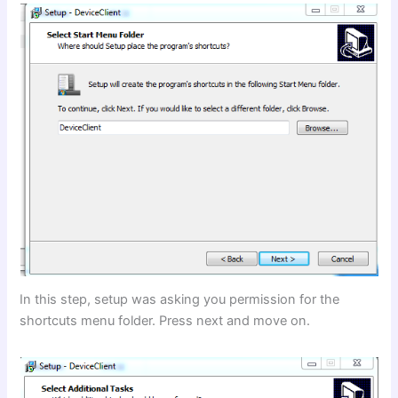
In this step, setup was asking you permission for the
shortcuts menu folder. Press next and move on.