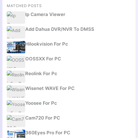
MATCHED POSTS
Ip Camera Viewer
Add Dahua DVR/NVR To DMSS
Hilookvision For Pc
OOSSXX For PC
Reolink For Pc
Wisenet WAVE For PC
Yoosee For Pc
Cam720 For PC
360Eyes Pro For PC