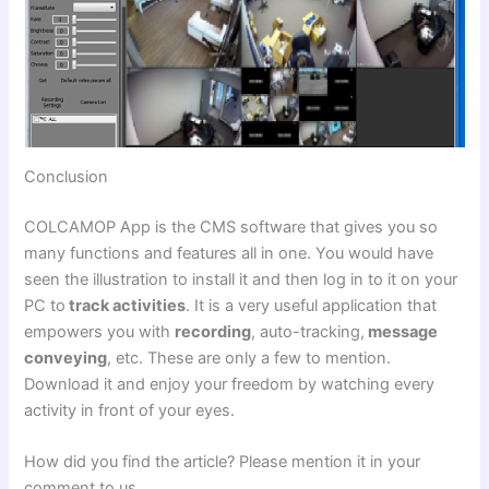
Conclusion
COLCAMOP App is the CMS software that gives you so
many functions and features all in one. You would have
seen the illustration to install it and then log in to it on your
PC to
track activities
. It is a very useful application that
empowers you with
recording
, auto-tracking,
message
conveying
, etc. These are only a few to mention.
Download it and enjoy your freedom by watching every
activity in front of your eyes.
How did you find the article? Please mention it in your
comment to us.