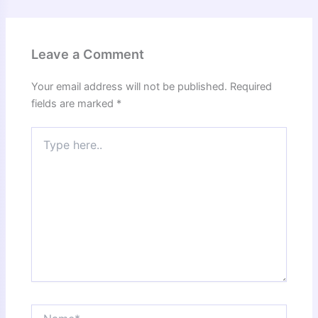
Leave a Comment
Your email address will not be published.
Required
fields are marked
*
Type
here..
Name*