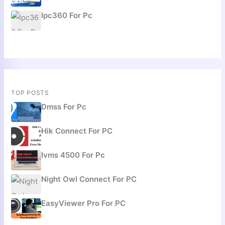
Ipc360 For Pc
TOP POSTS
Dmss For Pc
Hik Connect For PC
Ivms 4500 For Pc
Night Owl Connect For PC
EasyViewer Pro For PC