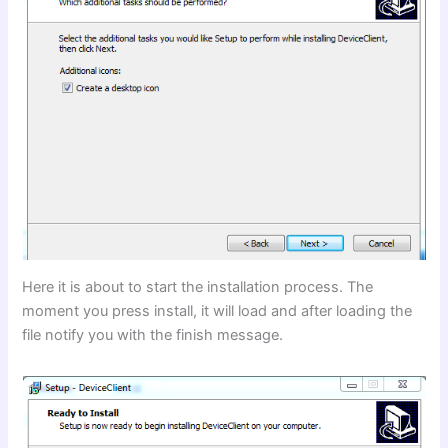
Here it is about to start the installation process. The
moment you press install, it will load and after loading the
file notify you with the finish message.