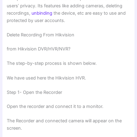
users’ privacy. Its features like adding cameras, deleting
recordings,
unbinding
the device, etc are easy to use and
protected by user accounts.
Delete Recording From Hikvision
from Hikvision DVR/HVR/NVR?
The step-by-step process is shown below.
We have used here the Hikvision HVR.
Step 1- Open the Recorder
Open the recorder and connect it to a monitor.
The Recorder and connected camera will appear on the
screen.