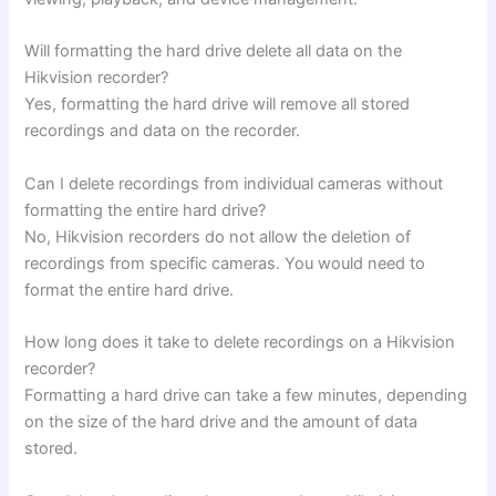
Will formatting the hard drive delete all data on the
Hikvision recorder?
Yes, formatting the hard drive will remove all stored
recordings and data on the recorder.
Can I delete recordings from individual cameras without
formatting the entire hard drive?
No, Hikvision recorders do not allow the deletion of
recordings from specific cameras. You would need to
format the entire hard drive.
How long does it take to delete recordings on a Hikvision
recorder?
Formatting a hard drive can take a few minutes, depending
on the size of the hard drive and the amount of data
stored.