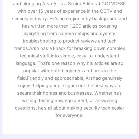
and blogging.Arsh Ali is a Senior Editor at CCTVDESK
with over 15 years of experience in the CCTV and
security industry. He’s an engineer by background and
has written more than 1,200 articles covering
everything from camera setups and system
troubleshooting to product reviews and tech
trends.Arsh has a knack for breaking down complex
technical stuff into simple, easy-to-understand
language. That’s one reason why his articles are so
popular with both beginners and pros in the
field.Friendly and approachable, Arshad genuinely
enjoys helping people figure out the best ways to
secure their homes and businesses. Whether he’s
writing, testing new equipment, or answering
questions, he’s all about making security tech easier
for everyone.