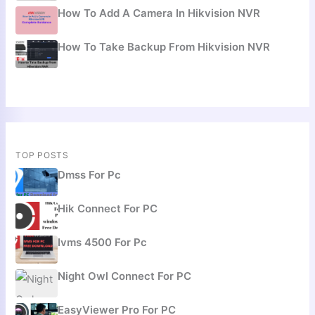
How To Add A Camera In Hikvision NVR
How To Take Backup From Hikvision NVR
TOP POSTS
Dmss For Pc
Hik Connect For PC
Ivms 4500 For Pc
Night Owl Connect For PC
EasyViewer Pro For PC