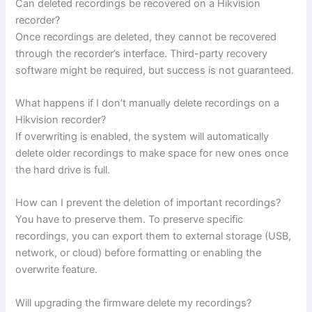
Can deleted recordings be recovered on a Hikvision
recorder?
Once recordings are deleted, they cannot be recovered
through the recorder’s interface. Third-party recovery
software might be required, but success is not guaranteed.
What happens if I don’t manually delete recordings on a
Hikvision recorder?
If overwriting is enabled, the system will automatically
delete older recordings to make space for new ones once
the hard drive is full.
How can I prevent the deletion of important recordings?
You have to preserve them. To preserve specific
recordings, you can export them to external storage (USB,
network, or cloud) before formatting or enabling the
overwrite feature.
Will upgrading the firmware delete my recordings?