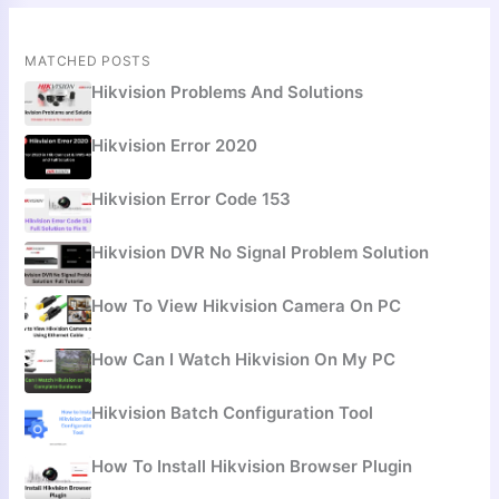
MATCHED POSTS
Hikvision Problems And Solutions
Hikvision Error 2020
Hikvision Error Code 153
Hikvision DVR No Signal Problem Solution
How To View Hikvision Camera On PC
How Can I Watch Hikvision On My PC
Hikvision Batch Configuration Tool
How To Install Hikvision Browser Plugin