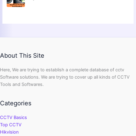
About This Site
Here, We are trying to establish a complete database of cctv
Software solutions. We are trying to cover up all kinds of CCTV
Tools and Softwares.
Categories
CCTV Basics
Top CCTV
Hikvision