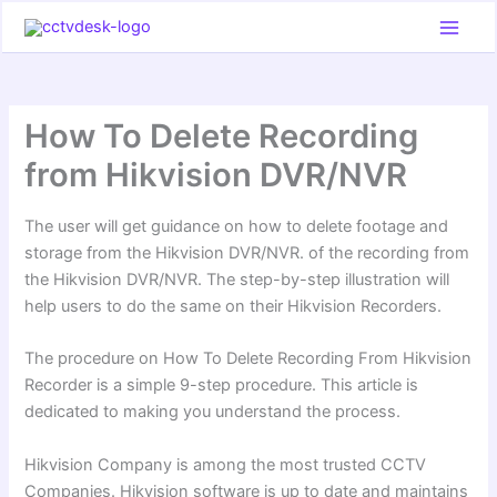
Skip
to
content
How To Delete Recording
from Hikvision DVR/NVR
The user will get guidance on how to delete footage and
storage from the Hikvision DVR/NVR. of the recording from
the Hikvision DVR/NVR. The step-by-step illustration will
help users to do the same on their Hikvision Recorders.
The procedure on How To Delete Recording From Hikvision
Recorder is a simple 9-step procedure. This article is
dedicated to making you understand the process.
Hikvision Company is among the most trusted CCTV
Companies. Hikvision software is up to date and maintains