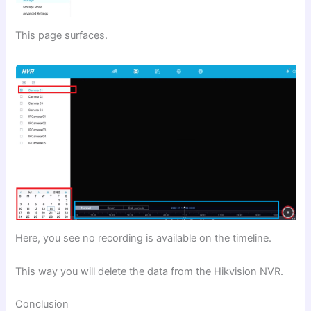
This page surfaces.
Here, you see no recording is available on the timeline.
This way you will delete the data from the Hikvision NVR.
Conclusion