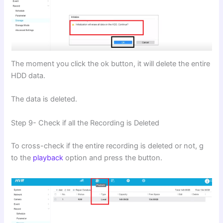
The moment you click the ok button, it will delete the entire
HDD data.
The data is deleted.
Step 9- Check if all the Recording is Deleted
To cross-check if the entire recording is deleted or not, g
to the
playback
option and press the button.