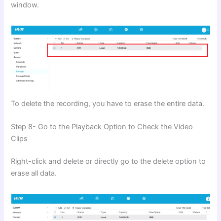
window.
To delete the recording, you have to erase the entire data.
Step 8- Go to the Playback Option to Check the Video
Clips
Right-click and delete or directly go to the delete option to
erase all data.