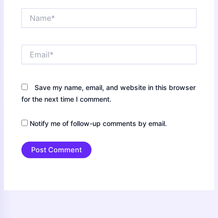
Name*
Email*
Save my name, email, and website in this browser
for the next time I comment.
Notify me of follow-up comments by email.