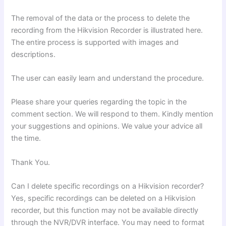
The removal of the data or the process to delete the
recording from the Hikvision Recorder is illustrated here.
The entire process is supported with images and
descriptions.
The user can easily learn and understand the procedure.
Please share your queries regarding the topic in the
comment section. We will respond to them. Kindly mention
your suggestions and opinions. We value your advice all
the time.
Thank You.
Can I delete specific recordings on a Hikvision recorder?
Yes, specific recordings can be deleted on a Hikvision
recorder, but this function may not be available directly
through the NVR/DVR interface. You may need to format