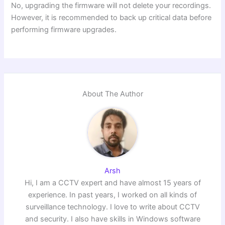
No, upgrading the firmware will not delete your recordings.
However, it is recommended to back up critical data before
performing firmware upgrades.
About The Author
Arsh
Hi, I am a CCTV expert and have almost 15 years of
experience. In past years, I worked on all kinds of
surveillance technology. I love to write about CCTV
and security. I also have skills in Windows software