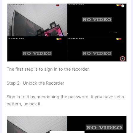
The first step is to sign in to the recorder.
Step 2- Unlock the Recorder
Sign in to it by mentioning the password. If you have set a
pattern, unlock it.