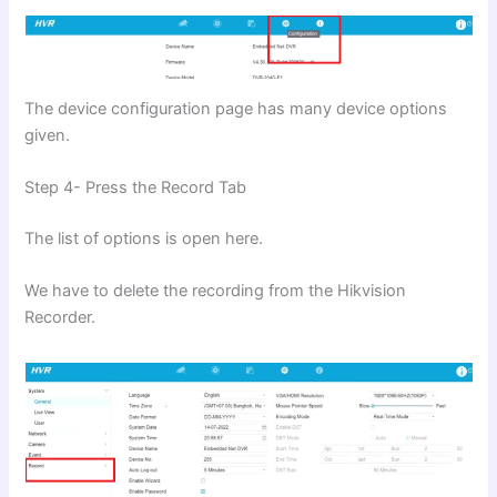
The device configuration page has many device options
given.
Step 4- Press the Record Tab
The list of options is open here.
We have to delete the recording from the Hikvision
Recorder.