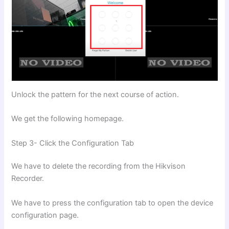
Unlock the pattern for the next course of action.
We get the following homepage.
Step 3- Click the Configuration Tab
We have to delete the recording from the Hikvison
Recorder.
We have to press the configuration tab to open the device
configuration page.