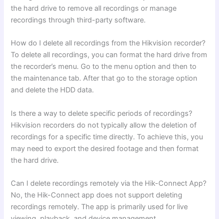
the hard drive to remove all recordings or manage
recordings through third-party software.
How do I delete all recordings from the Hikvision recorder?
To delete all recordings, you can format the hard drive from
the recorder’s menu. Go to the menu option and then to
the maintenance tab. After that go to the storage option
and delete the HDD data.
Is there a way to delete specific periods of recordings?
Hikvision recorders do not typically allow the deletion of
recordings for a specific time directly. To achieve this, you
may need to export the desired footage and then format
the hard drive.
Can I delete recordings remotely via the Hik-Connect App?
No, the Hik-Connect app does not support deleting
recordings remotely. The app is primarily used for live
viewing, playback, and device management.