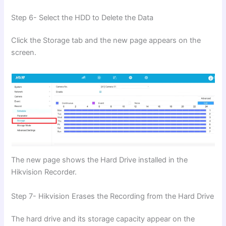
Step 6- Select the HDD to Delete the Data
Click the Storage tab and the new page appears on the
screen.
The new page shows the Hard Drive installed in the
Hikvision Recorder.
Step 7- Hikvision Erases the Recording from the Hard Drive
The hard drive and its storage capacity appear on the