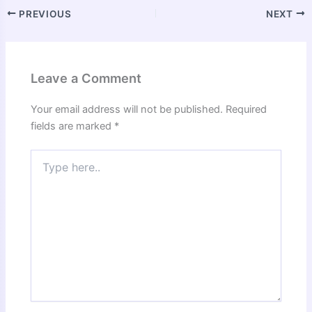
PREVIOUS
NEXT
Leave a Comment
Your email address will not be published.
Required
fields are marked
*
Type
here..