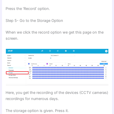
Press the ‘Record’ option.
Step 5- Go to the Storage Option
When we click the record option we get this page on the
screen.
Here, you get the recording of the devices (CCTV cameras)
recordings for numerous days.
The storage option is given. Press it.