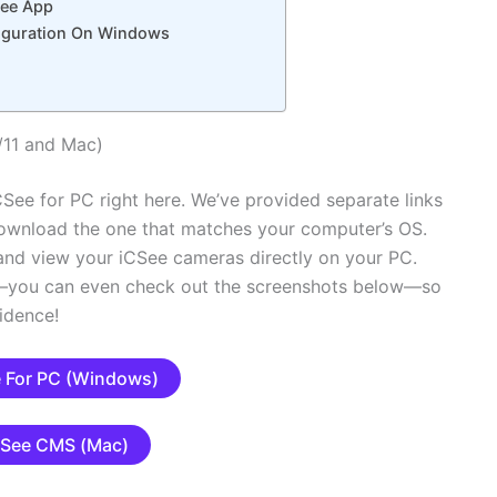
See App
nfiguration On Windows
/11 and Mac)
See for PC right here. We’ve provided separate links
ownload the one that matches your computer’s OS.
n and view your iCSee cameras directly on your PC.
ms—you can even check out the screenshots below—so
idence!
 For PC (Windows)
CSee CMS (Mac)