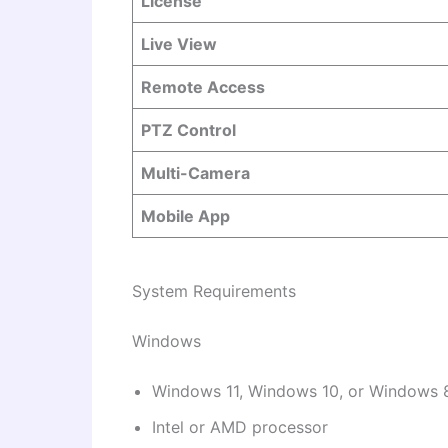
License
Live View
Remote Access
PTZ Control
Multi-Camera
Mobile App
System Requirements
Windows
Windows 11, Windows 10, or Windows 
Intel or AMD processor