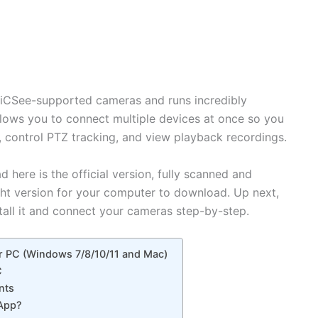
or iCSee-supported cameras and runs incredibly
lows you to connect multiple devices at once so you
e, control PTZ tracking, and view playback recordings.
 here is the official version, fully scanned and
ght version for your computer to download. Up next,
tall it and connect your cameras step-by-step.
r PC (Windows 7/8/10/11 and Mac)
C
nts
 App?