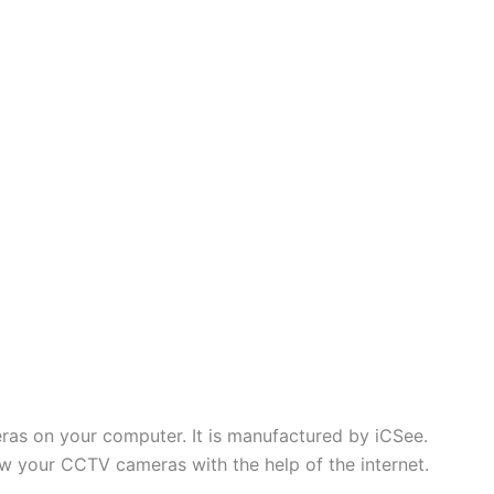
ras on your computer. It is manufactured by iCSee.
ew your CCTV cameras with the help of the internet.