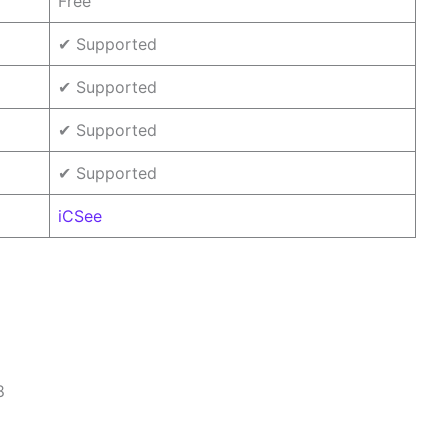
Free
✔ Supported
✔ Supported
✔ Supported
✔ Supported
iCSee
8