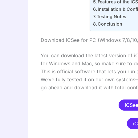
Features of the iC
Installation & Co
Testing Notes
Conclusion
Download iCSee for PC (Windows 7/8/10
You can download the latest version of iC
for Windows and Mac, so make sure to d
This is official software that lets you ru
We’ve fully tested it on our own syste
go ahead and download it with total conf
iCSee
i