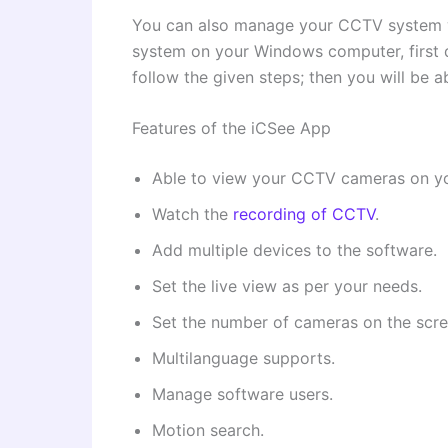
You can also manage your CCTV system wi
system on your Windows computer, first d
follow the given steps; then you will be 
Features of the iCSee App
Able to view your CCTV cameras on y
Watch the
recording of CCTV
.
Add multiple devices to the software.
Set the live view as per your needs.
Set the number of cameras on the scre
Multilanguage supports.
Manage software users.
Motion search.