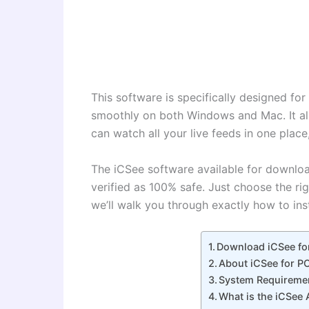
This software is specifically designed f
smoothly on both Windows and Mac. It al
can watch all your live feeds in one plac
The iCSee software available for download
verified as 100% safe. Just choose the ri
we’ll walk you through exactly how to ins
Download iCSee fo
About iCSee for P
System Requireme
What is the iCSee