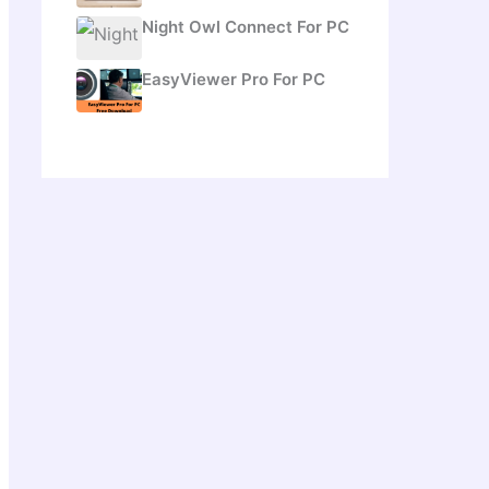
Night Owl Connect For PC
EasyViewer Pro For PC