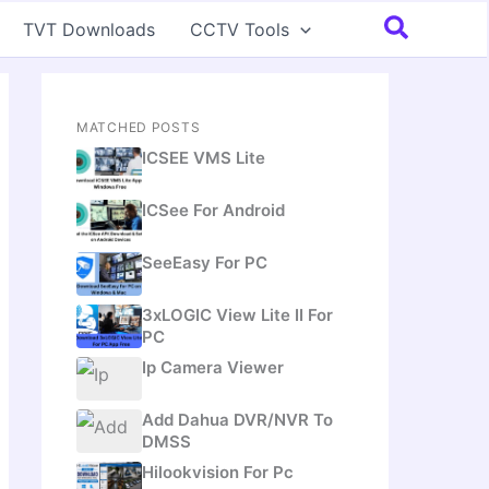
Search
TVT Downloads
CCTV Tools
MATCHED POSTS
ICSEE VMS Lite
ICSee For Android
SeeEasy For PC
3xLOGIC View Lite II For
PC
Ip Camera Viewer
Add Dahua DVR/NVR To
DMSS
Hilookvision For Pc