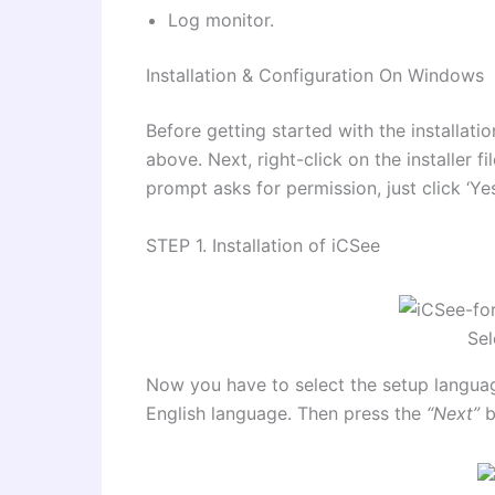
Log monitor.
Installation & Configuration On Windows
Before getting started with the installat
above. Next, right-click on the installer f
prompt asks for permission, just click ‘Ye
STEP 1. Installation of iCSee
Sel
Now you have to select the setup languag
English language. Then press the
“Next”
b