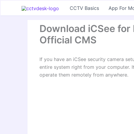
Skip
CCTV Basics
App For Mo
to
content
Download iCSee for
Official CMS
If you have an iCSee security camera se
entire system right from your computer. I
operate them remotely from anywhere.