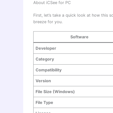
About iCSee for PC
First, let’s take a quick look at how this 
breeze for you.
Software
Developer
Category
Compatibility
Version
File Size (Windows)
File Type