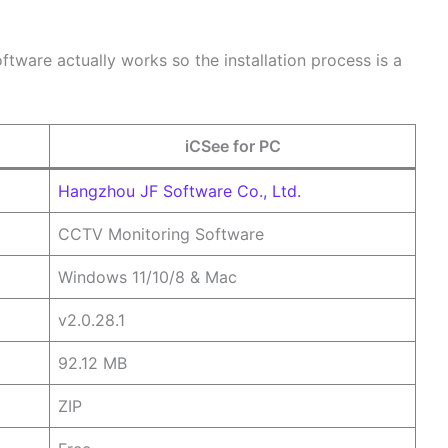
software actually works so the installation process is a
iCSee for PC
Hangzhou JF Software Co., Ltd.
CCTV Monitoring Software
Windows 11/10/8 & Mac
v2.0.28.1
92.12 MB
ZIP