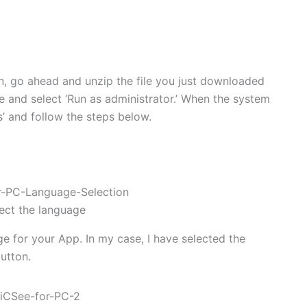
ion, go ahead and unzip the file you just downloaded
ile and select ‘Run as administrator.’ When the system
s’ and follow the steps below.
ect the language
e for your App. In my case, I have selected the
utton.