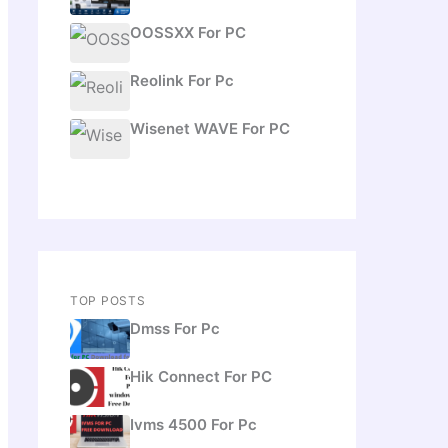
OOSSXX For PC
Reolink For Pc
Wisenet WAVE For PC
TOP POSTS
Dmss For Pc
Hik Connect For PC
Ivms 4500 For Pc