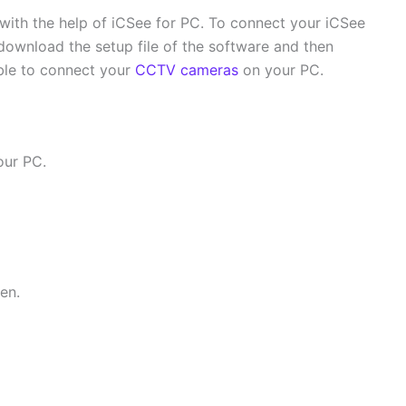
th the help of iCSee for PC. To connect your iCSee
ownload the setup file of the software and then
able to connect your
CCTV cameras
on your PC.
our PC.
en.