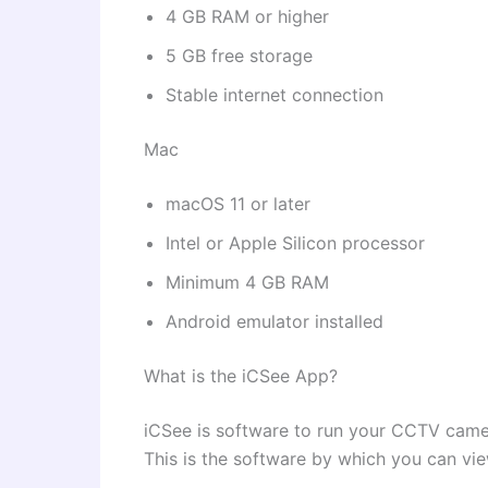
4 GB RAM or higher
5 GB free storage
Stable internet connection
Mac
macOS 11 or later
Intel or Apple Silicon processor
Minimum 4 GB RAM
Android emulator installed
What is the iCSee App?
iCSee is software to run your CCTV came
This is the software by which you can vi