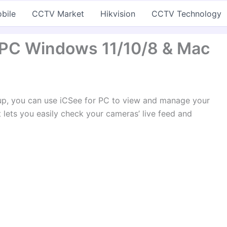
bile
CCTV Market
Hikvision
CCTV Technology
 PC Windows 11/10/8 & Mac
tup, you can use iCSee for PC to view and manage your
t lets you easily check your cameras’ live feed and