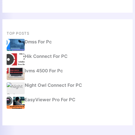
TOP POSTS
Dmss For Pc
Hik Connect For PC
Ivms 4500 For Pc
Night Owl Connect For PC
EasyViewer Pro For PC