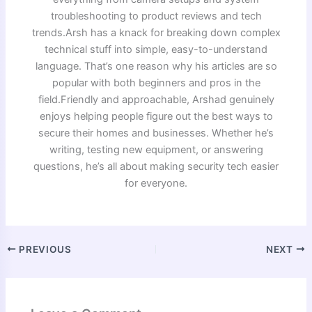
troubleshooting to product reviews and tech
trends.Arsh has a knack for breaking down complex
technical stuff into simple, easy-to-understand
language. That’s one reason why his articles are so
popular with both beginners and pros in the
field.Friendly and approachable, Arshad genuinely
enjoys helping people figure out the best ways to
secure their homes and businesses. Whether he’s
writing, testing new equipment, or answering
questions, he’s all about making security tech easier
for everyone.
PREVIOUS
NEXT