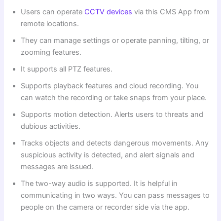
Users can operate
CCTV devices
via this CMS App from
remote locations.
They can manage settings or operate panning, tilting, or
zooming features.
It supports all PTZ features.
Supports playback features and cloud recording. You
can watch the recording or take snaps from your place.
Supports motion detection. Alerts users to threats and
dubious activities.
Tracks objects and detects dangerous movements. Any
suspicious activity is detected, and alert signals and
messages are issued.
The two-way audio is supported. It is helpful in
communicating in two ways. You can pass messages to
people on the camera or recorder side via the app.