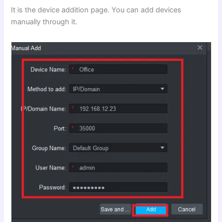
It is the device addition page. You can add devices
manually through it.