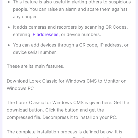
This feature is also useful in alerting others to suspicious
people. You can raise an alarm and scare them against
any danger.
It adds cameras and recorders by scanning QR Codes,
entering
IP addresses,
or device numbers.
You can add devices through a QR code, IP address, or
device serial number.
These are its main features.
Download Lorex Classic for Windows CMS to Monitor on
Windows PC
The Lorex Classic for Windows CMS is given here. Get the
download button. Click the button and get the
compressed file. Decompress it to install on your PC.
The complete installation process is defined below. It is