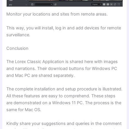
Monitor your locations and sites from remote areas.
This way, you will install, log in and add devices for remote
surveillance.
Conclusion
The Lorex Classic Application is shared here with images
and narrations. Their download buttons for Windows PC
and Mac PC are shared separately.
The complete installation and setup procedure is illustrated.
All these features are easy to comprehend. These steps
are demonstrated on a Windows 11 PC. The process is the
same for Mac OS.
Kindly share your suggestions and queries in the comment