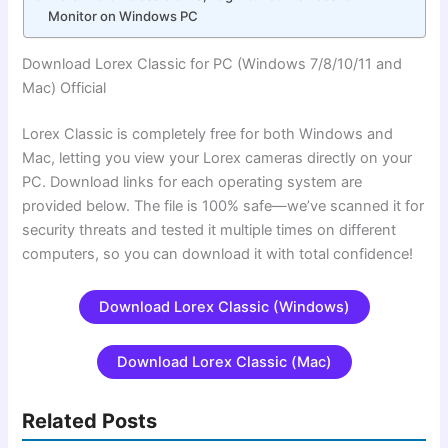
Monitor on Windows PC
Download Lorex Classic for PC (Windows 7/8/10/11 and
Mac) Official
Lorex Classic is completely free for both Windows and
Mac, letting you view your Lorex cameras directly on your
PC. Download links for each operating system are
provided below. The file is 100% safe—we’ve scanned it for
security threats and tested it multiple times on different
computers, so you can download it with total confidence!
Download Lorex Classic (Windows)
Download Lorex Classic (Mac)
Related Posts