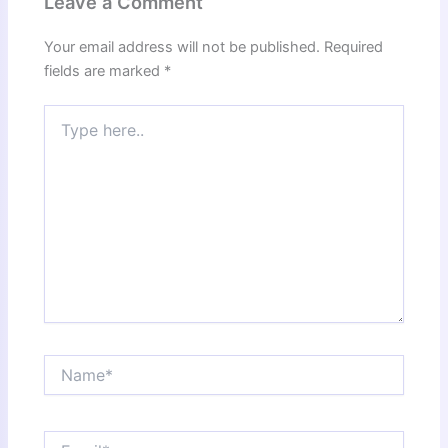
Leave a Comment
Your email address will not be published.
Required
fields are marked
*
Type
here..
Name*
Email*