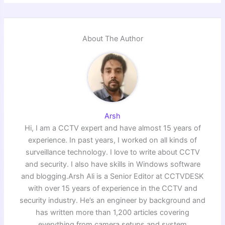
About The Author
Arsh
Hi, I am a CCTV expert and have almost 15 years of
experience. In past years, I worked on all kinds of
surveillance technology. I love to write about CCTV
and security. I also have skills in Windows software
and blogging.Arsh Ali is a Senior Editor at CCTVDESK
with over 15 years of experience in the CCTV and
security industry. He’s an engineer by background and
has written more than 1,200 articles covering
everything from camera setups and system