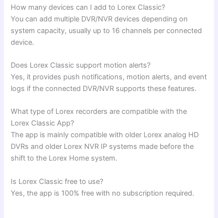
How many devices can I add to Lorex Classic?
You can add multiple DVR/NVR devices depending on
system capacity, usually up to 16 channels per connected
device.
Does Lorex Classic support motion alerts?
Yes, it provides push notifications, motion alerts, and event
logs if the connected DVR/NVR supports these features.
What type of Lorex recorders are compatible with the
Lorex Classic App?
The app is mainly compatible with older Lorex analog HD
DVRs and older Lorex NVR IP systems made before the
shift to the Lorex Home system.
Is Lorex Classic free to use?
Yes, the app is 100% free with no subscription required.