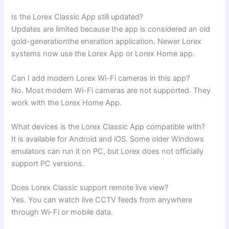
Is the Lorex Classic App still updated?
Updates are limited because the app is considered an old
gold-generationthe eneration application. Newer Lorex
systems now use the Lorex App or Lorex Home app.
Can I add modern Lorex Wi-Fi cameras in this app?
No. Most modern Wi-Fi cameras are not supported. They
work with the Lorex Home App.
What devices is the Lorex Classic App compatible with?
It is available for Android and iOS. Some older Windows
emulators can run it on PC, but Lorex does not officially
support PC versions.
Does Lorex Classic support remote live view?
Yes. You can watch live CCTV feeds from anywhere
through Wi-Fi or mobile data.