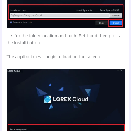
It is for the folder location and path. Set it and then press
the Install button.
The application will begin to load on the screen.