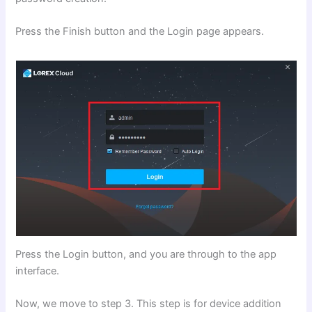
Press the Finish button and the Login page appears.
Press the Login button, and you are through to the app
interface.
Now, we move to step 3. This step is for device addition