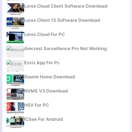
Lorex Cloud Client Software Download
Lorex Client 13 Software Download
Lorex Cloud For PC
Amcrest Surveillance Pro Not Working
Ezviz App For Pc
Xiaomi Home Download
NVMS V3 Download
HSV For PC
ICSee For Android