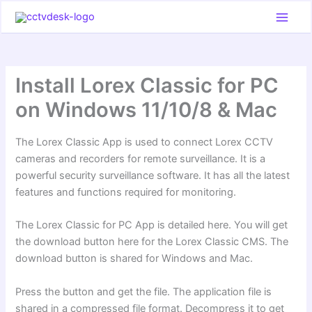
Skip
to
content
Install Lorex Classic for PC
on Windows 11/10/8 & Mac
The Lorex Classic App is used to connect Lorex CCTV
cameras and recorders for remote surveillance. It is a
powerful security surveillance software. It has all the latest
features and functions required for monitoring.
The Lorex Classic for PC App is detailed here. You will get
the download button here for the Lorex Classic CMS. The
download button is shared for Windows and Mac.
Press the button and get the file. The application file is
shared in a compressed file format. Decompress it to get