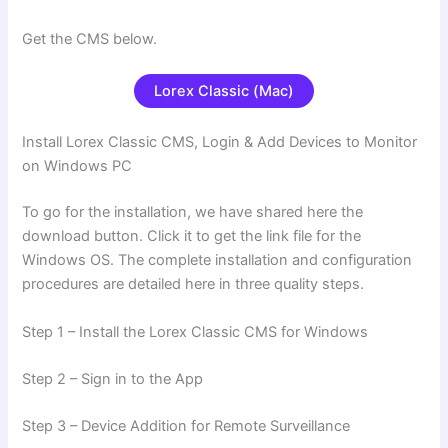
Get the CMS below.
Lorex Classic (Mac)
Install Lorex Classic CMS, Login & Add Devices to Monitor
on Windows PC
To go for the installation, we have shared here the
download button. Click it to get the link file for the
Windows OS. The complete installation and configuration
procedures are detailed here in three quality steps.
Step 1 – Install the Lorex Classic CMS for Windows
Step 2 – Sign in to the App
Step 3 – Device Addition for Remote Surveillance