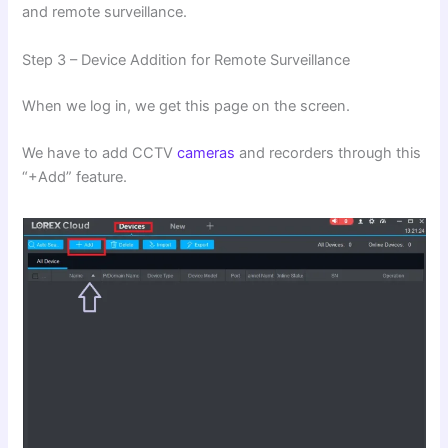
and remote surveillance.
Step 3 – Device Addition for Remote Surveillance
When we log in, we get this page on the screen.
We have to add CCTV
cameras
and recorders through this
“+Add” feature.