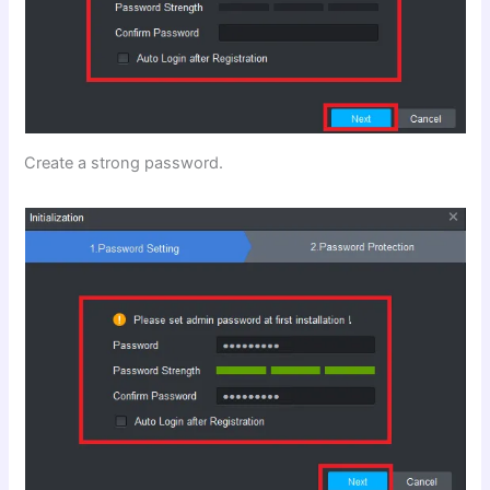
Create a strong password.