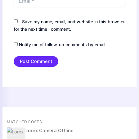
Save my name, email, and website in this browser
for the next time I comment.
Notify me of follow-up comments by email.
MATCHED POSTS
Lorex Camera Offline