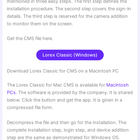
mentioned in three easy steps. The first step defines the
installation procedure. The second step covers the sign-in
details. The third step is reserved for the camera addition
to monitor them on the screen.
Get the CMS file here.
Lorex Classic (Windows)
Download Lorex Classic for CMS on a Macintosh PC
The Lorex Classic for Mac CMS is available for
Macintosh
PCs.
The software is provided by the company. It is shared
below. Click the button and get the app. It is given in a
compressed file form.
Decompress the file and then go for the installation. The
complete installation step, login step, and device addition
step are the same as demonstrated for Windows OS.