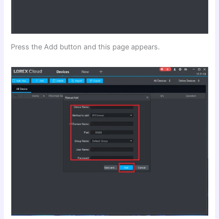
Press the Add button and this page appears.