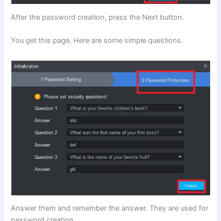
After the password creation, press the Next button.
You get this page. Here are some simple questions.
Answer them and remember the answer. They are used for
password creation.