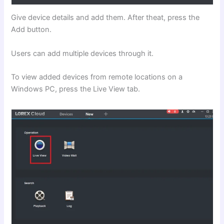
Give device details and add them. After theat, press the
Add button.
Users can add multiple devices through it.
To view added devices from remote locations on a
Windows PC, press the Live View tab.