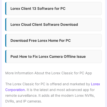
Lorex Client 13 Software for PC
Lorex Cloud Client Software Download
Download Free Lorex Home For PC
Post How to Fix Lorex Camera Offline Issue
More Information About the Lorex Classic for PC App
The Lorex Classic for PC is offered and marketed by
Lorex
Corporation.
It is the latest and most advanced app for
remote surveillance. It adds all the modern Lorex NVRs,
DVRs, and IP cameras.