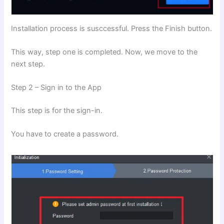
Installation process is susccessful. Press the Finish button.
This way, step one is completed. Now, we move to the
next step.
Step 2 – Sign in to the App
This step is for the sign-in.
You have to create a password.