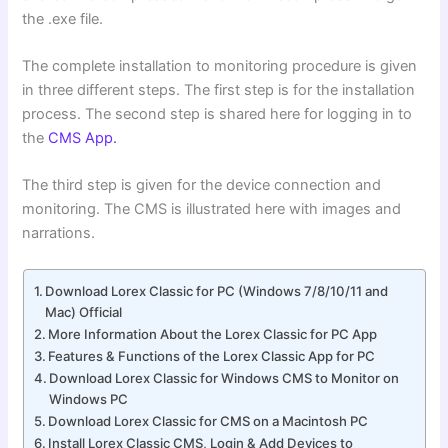
the .exe file.
The complete installation to monitoring procedure is given
in three different steps. The first step is for the installation
process. The second step is shared here for logging in to
the
CMS App.
The third step is given for the device connection and
monitoring. The CMS is illustrated here with images and
narrations.
Download Lorex Classic for PC (Windows 7/8/10/11 and
Mac) Official
More Information About the Lorex Classic for PC App
Features & Functions of the Lorex Classic App for PC
Download Lorex Classic for Windows CMS to Monitor on
Windows PC
Download Lorex Classic for CMS on a Macintosh PC
Install Lorex Classic CMS, Login & Add Devices to