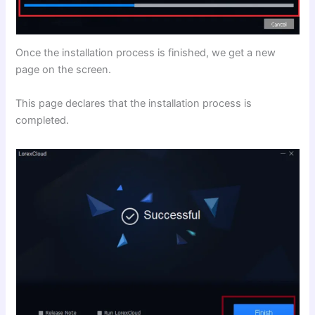
Once the installation process is finished, we get a new
page on the screen.
This page declares that the installation process is
completed.