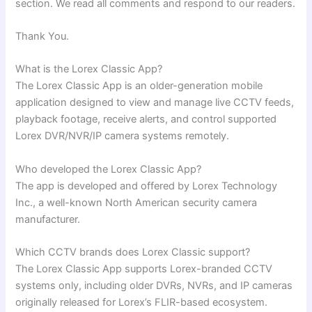
section. We read all comments and respond to our readers.
Thank You.
What is the Lorex Classic App?
The Lorex Classic App is an older-generation mobile
application designed to view and manage live CCTV feeds,
playback footage, receive alerts, and control supported
Lorex DVR/NVR/IP camera systems remotely.
Who developed the Lorex Classic App?
The app is developed and offered by Lorex Technology
Inc., a well-known North American security camera
manufacturer.
Which CCTV brands does Lorex Classic support?
The Lorex Classic App supports Lorex-branded CCTV
systems only, including older DVRs, NVRs, and IP cameras
originally released for Lorex’s FLIR-based ecosystem.