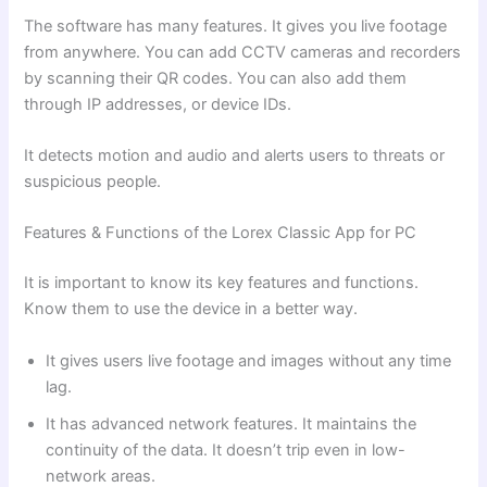
The software has many features. It gives you live footage
from anywhere. You can add CCTV cameras and recorders
by scanning their QR codes. You can also add them
through IP addresses, or device IDs.
It detects motion and audio and alerts users to threats or
suspicious people.
Features & Functions of the Lorex Classic App for PC
It is important to know its key features and functions.
Know them to use the device in a better way.
It gives users live footage and images without any time
lag.
It has advanced network features. It maintains the
continuity of the data. It doesn’t trip even in low-
network areas.