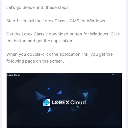
Let’s go deeper into these steps.
Step 1 – Install the Lorex Classic CMS for Windows
Get the Lorex Classic download button for Windows. Click
the button and get the application.
When you double-click the application link, you get the
following page on the screen.