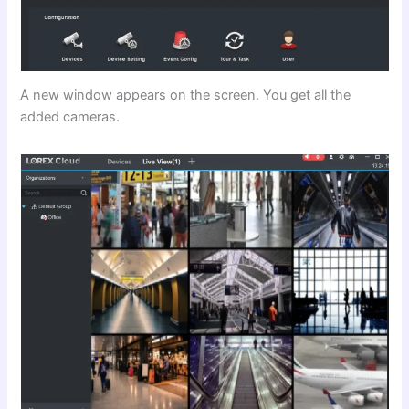
A new window appears on the screen. You get all the
added cameras.