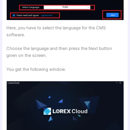
Here, you have to select the language for the CMS
software.
Choose the language and then press the Next button
given on the screen.
You get the following window.