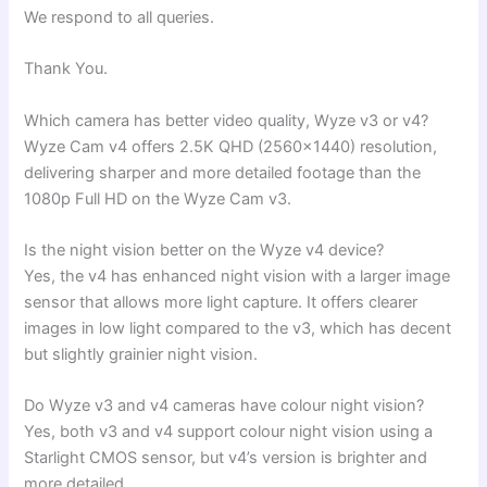
We respond to all queries.
Thank You.
Which camera has better video quality, Wyze v3 or v4?
Wyze Cam v4 offers 2.5K QHD (2560×1440) resolution,
delivering sharper and more detailed footage than the
1080p Full HD on the Wyze Cam v3.
Is the night vision better on the Wyze v4 device?
Yes, the v4 has enhanced night vision with a larger image
sensor that allows more light capture. It offers clearer
images in low light compared to the v3, which has decent
but slightly grainier night vision.
Do Wyze v3 and v4 cameras have colour night vision?
Yes, both v3 and v4 support colour night vision using a
Starlight CMOS sensor, but v4’s version is brighter and
more detailed.