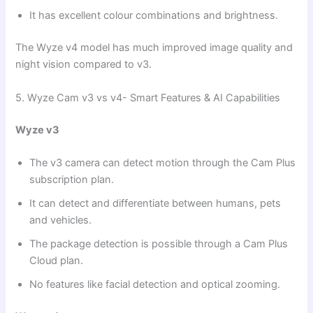
It has excellent colour combinations and brightness.
The Wyze v4 model has much improved image quality and
night vision compared to v3.
5. Wyze Cam v3 vs v4- Smart Features & AI Capabilities
Wyze v3
The v3 camera can detect motion through the Cam Plus
subscription plan.
It can detect and differentiate between humans, pets
and vehicles.
The package detection is possible through a Cam Plus
Cloud plan.
No features like facial detection and optical zooming.