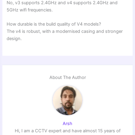
No, v3 supports 2.4GHz and v4 supports 2.4GHz and
5GHz wifi frequencies.
How durable is the build quality of V4 models?
The v4 is robust, with a modernised casing and stronger
design.
About The Author
Arsh
Hi, I am a CCTV expert and have almost 15 years of