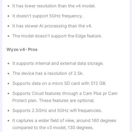
It has lower resolution than the v4 model.
It doesn’t support 5GHz frequency.
It has slower AI processing than the v4.
The model doesn’t support the Edge feature.
Wyze v4- Pros
It supports internal and external data storage.
The device has a resolution of 2.5k.
Supports data on a micro SD card with 512 GB.
Supports Cloud features through a Cam Plus pr Cam
Protect plan. These features are optional.
Supports 2.5GHz and 5GHz wifi frequencies.
It captures a wider field of view, around 160 degrees
compared to the v3 model, 130 degrees.