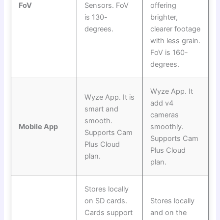
FoV
Sensors. FoV
offering
is 130-
brighter,
degrees.
clearer footage
with less grain.
FoV is 160-
degrees.
Wyze App. It
Wyze App. It is
add v4
smart and
cameras
smooth.
Mobile App
smoothly.
Supports Cam
Supports Cam
Plus Cloud
Plus Cloud
plan.
plan.
Stores locally
on SD cards.
Stores locally
Cards support
and on the