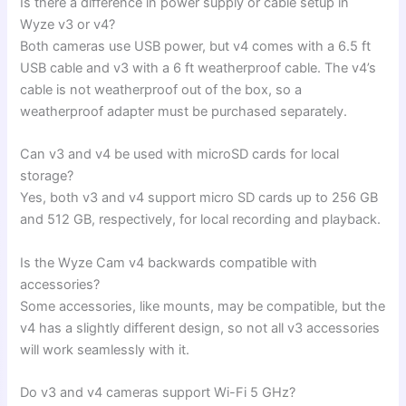
Is there a difference in power supply or cable setup in
Wyze v3 or v4?
Both cameras use USB power, but v4 comes with a 6.5 ft
USB cable and v3 with a 6 ft weatherproof cable. The v4’s
cable is not weatherproof out of the box, so a
weatherproof adapter must be purchased separately.
Can v3 and v4 be used with microSD cards for local
storage?
Yes, both v3 and v4 support micro SD cards up to 256 GB
and 512 GB, respectively, for local recording and playback.
Is the Wyze Cam v4 backwards compatible with
accessories?
Some accessories, like mounts, may be compatible, but the
v4 has a slightly different design, so not all v3 accessories
will work seamlessly with it.
Do v3 and v4 cameras support Wi-Fi 5 GHz?