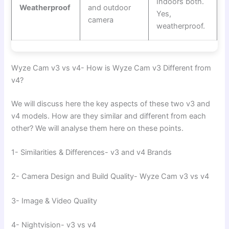
Indoors both.
Weatherproof
and outdoor
Yes,
camera
weatherproof.
Wyze Cam v3 vs v4- How is Wyze Cam v3 Different from
v4?
We will discuss here the key aspects of these two v3 and
v4 models. How are they similar and different from each
other? We will analyse them here on these points.
1- Similarities & Differences- v3 and v4 Brands
2- Camera Design and Build Quality- Wyze Cam v3 vs v4
3- Image & Video Quality
4- Nightvision- v3 vs v4