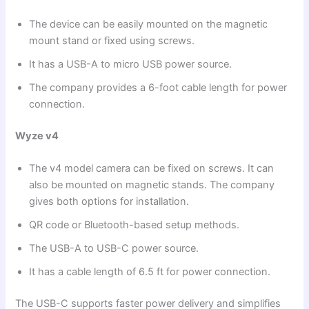
The device can be easily mounted on the magnetic
mount stand or fixed using screws.
It has a USB-A to micro USB power source.
The company provides a 6-foot cable length for power
connection.
Wyze v4
The v4 model camera can be fixed on screws. It can
also be mounted on magnetic stands. The company
gives both options for installation.
QR code or Bluetooth-based setup methods.
The USB-A to USB-C power source.
It has a cable length of 6.5 ft for power connection.
The USB-C supports faster power delivery and simplifies