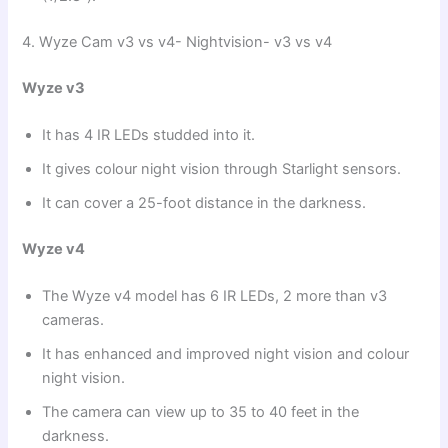
4. Wyze Cam v3 vs v4- Nightvision- v3 vs v4
Wyze v3
It has 4 IR LEDs studded into it.
It gives colour night vision through Starlight sensors.
It can cover a 25-foot distance in the darkness.
Wyze v4
The Wyze v4 model has 6 IR LEDs, 2 more than v3
cameras.
It has enhanced and improved night vision and colour
night vision.
The camera can view up to 35 to 40 feet in the
darkness.