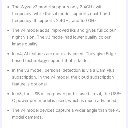
The Wyze v3 model supports only 2.4GHz wifi
frequency, while the v4 model supports dual-band
frequency. It supports 2.4GHz and 5.0 GHz.
The v4 model adds improved IRs and gives full colour
night vision. The v3 model had lower quality colour
image quality.
In v4, AI features are more advanced. They give Edge-
based technology support that is faster.
In the v3 model, personal detection is via a Cam Plus
subscription. In the v4 model, the cloud subscription
feature is optional.
In v3, the USB micro power port is used. In v4, the USB-
C power port model is used, which is much advanced.
The v4 model devices capture a wider angle than the v3
model cameras.