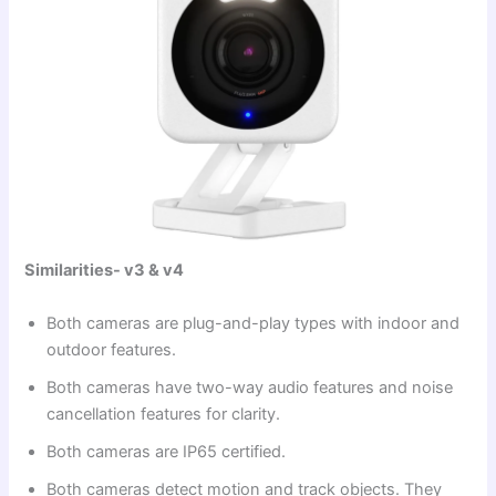
Similarities- v3 & v4
Both cameras are plug-and-play types with indoor and
outdoor features.
Both cameras have two-way audio features and noise
cancellation features for clarity.
Both cameras are IP65 certified.
Both cameras detect motion and track objects. They