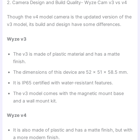
2. Camera Design and Build Quality- Wyze Cam v3 vs v4
Though the v4 model camera is the updated version of the
v3 model, its build and design have some differences.
Wyze v3
The v3 is made of plastic material and has a matte
finish.
The dimensions of this device are 52 x 51 x 58.5 mm.
It is IP65 certified with water-resistant features.
The v3 model comes with the magnetic mount base
and a wall mount kit.
Wyze v4
It is also made of plastic and has a matte finish, but with
a more modern finish.