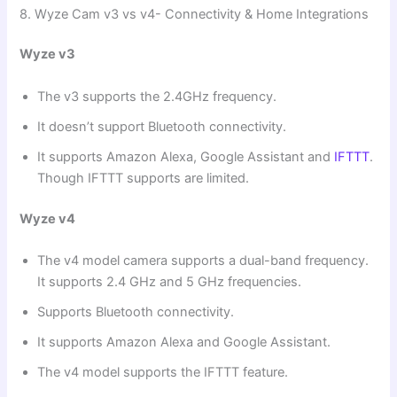
8. Wyze Cam v3 vs v4- Connectivity & Home Integrations
Wyze v3
The v3 supports the 2.4GHz frequency.
It doesn’t support Bluetooth connectivity.
It supports Amazon Alexa, Google Assistant and
IFTTT
.
Though IFTTT supports are limited.
Wyze v4
The v4 model camera supports a dual-band frequency.
It supports 2.4 GHz and 5 GHz frequencies.
Supports Bluetooth connectivity.
It supports Amazon Alexa and Google Assistant.
The v4 model supports the IFTTT feature.