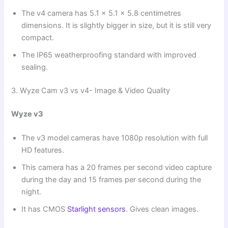
The v4 camera has 5.1 x 5.1 x 5.8 centimetres
dimensions. It is slightly bigger in size, but it is still very
compact.
The IP65 weatherproofing standard with improved
sealing.
3. Wyze Cam v3 vs v4- Image & Video Quality
Wyze v3
The v3 model cameras have 1080p resolution with full
HD features.
This camera has a 20 frames per second video capture
during the day and 15 frames per second during the
night.
It has CMOS
Starlight sensors
. Gives clean images.