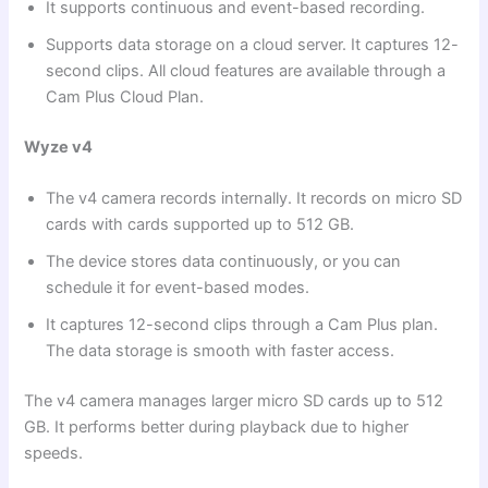
It supports continuous and event-based recording.
Supports data storage on a cloud server. It captures 12-
second clips. All cloud features are available through a
Cam Plus Cloud Plan.
Wyze v4
The v4 camera records internally. It records on micro SD
cards with cards supported up to 512 GB.
The device stores data continuously, or you can
schedule it for event-based modes.
It captures 12-second clips through a Cam Plus plan.
The data storage is smooth with faster access.
The v4 camera manages larger micro SD cards up to 512
GB. It performs better during playback due to higher
speeds.