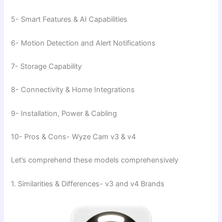
5- Smart Features & AI Capabilities
6- Motion Detection and Alert Notifications
7- Storage Capability
8- Connectivity & Home Integrations
9- Installation, Power & Cabling
10- Pros & Cons- Wyze Cam v3 & v4
Let’s comprehend these models comprehensively
1. Similarities & Differences- v3 and v4 Brands