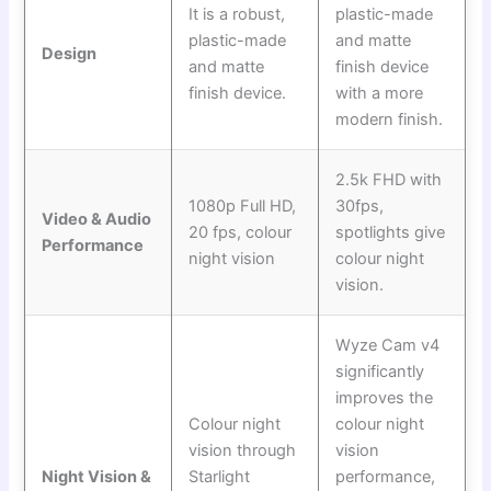
It is a robust,
plastic-made
plastic-made
and matte
Design
and matte
finish device
finish device.
with a more
modern finish.
2.5k FHD with
1080p Full HD,
30fps,
Video & Audio
20 fps, colour
spotlights give
Performance
night vision
colour night
vision.
Wyze Cam v4
significantly
improves the
Colour night
colour night
vision through
vision
Night Vision &
Starlight
performance,