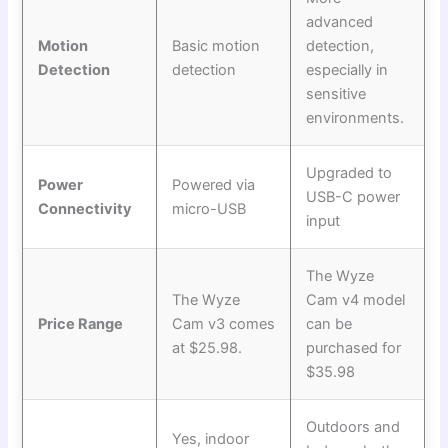
advanced
Motion
Basic motion
detection,
Detection
detection
especially in
sensitive
environments.
Upgraded to
Power
Powered via
USB-C power
Connectivity
micro-USB
input
The Wyze
The Wyze
Cam v4 model
Price Range
Cam v3 comes
can be
at $25.98.
purchased for
$35.98
Outdoors and
Yes, indoor