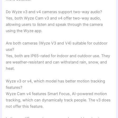
Do Wyze v3 and v4 cameras support two-way audio?
Yes, both Wyze Cam v3 and v4 offer two-way audio,
allowing users to listen and speak through the camera
using the Wyze app.
Are both cameras (Wyze V3 and V4) suitable for outdoor
use?
Yes, both are IP65-rated for indoor and outdoor use. They
are weather-resistant and can withstand rain, snow, and
heat.
Wyze v3 or v4, which model has better motion tracking
features?
Wyze Cam v4 features Smart Focus, AI-powered motion
tracking, which can dynamically track people. The v3 does
not offer this feature.