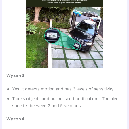
Wyze v3
Yes, it detects motion and has 3 levels of sensitivity.
Tracks objects and pushes alert notifications. The alert
speed is between 2 and 5 seconds.
Wyze v4