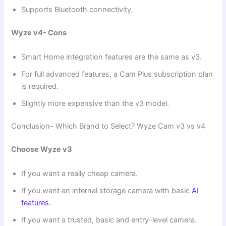
Supports Bluetooth connectivity.
Wyze v4- Cons
Smart Home integration features are the same as v3.
For full advanced features, a Cam Plus subscription plan
is required.
Slightly more expensive than the v3 model.
Conclusion- Which Brand to Select? Wyze Cam v3 vs v4
Choose Wyze v3
If you want a really cheap camera.
If you want an internal storage camera with basic
AI
features
.
If you want a trusted, basic and entry-level camera.