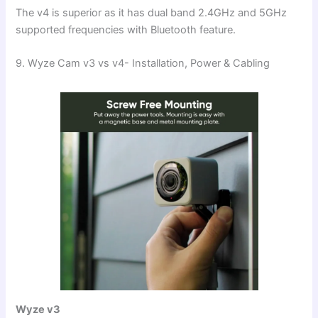
The v4 is superior as it has dual band 2.4GHz and 5GHz
supported frequencies with Bluetooth feature.
9. Wyze Cam v3 vs v4- Installation, Power & Cabling
Wyze v3