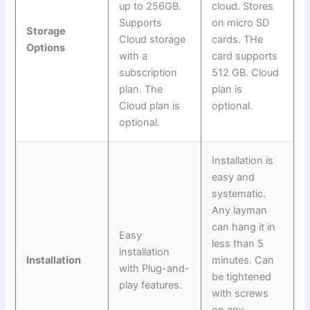
up to 256GB.
cloud. Stores
Supports
on micro SD
Storage
Cloud storage
cards. THe
Options
with a
card supports
subscription
512 GB. Cloud
plan. The
plan is
Cloud plan is
optional.
optional.
Installation is
easy and
systematic.
Any layman
can hang it in
Easy
less than 5
installation
Installation
minutes. Can
with Plug-and-
be tightened
play features.
with screws
on any