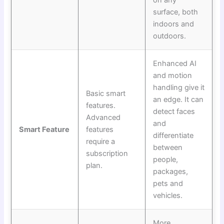
surface, both
indoors and
outdoors.
Enhanced AI
and motion
handling give it
Basic smart
an edge. It can
features.
detect faces
Advanced
and
Smart Feature
features
differentiate
require a
between
subscription
people,
plan.
packages,
pets and
vehicles.
More