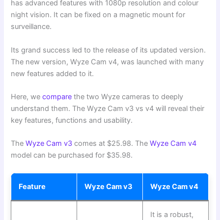
has advanced features with 1080p resolution and colour
night vision. It can be fixed on a magnetic mount for
surveillance.
Its grand success led to the release of its updated version.
The new version, Wyze Cam v4, was launched with many
new features added to it.
Here, we
compare
the two Wyze cameras to deeply
understand them. The Wyze Cam v3 vs v4 will reveal their
key features, functions and usability.
The
Wyze Cam v3
comes at $25.98. The
Wyze Cam v4
model can be purchased for $35.98.
Feature
Wyze Cam v3
Wyze Cam v4
It is a robust,