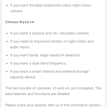
If you want the least expensive colour night vision
camera.
Choose Wyze v4
If you want a sharper and 2k+ resolution camera.
If you need an improved version of night vision and
audio vision.
If you want faster, edge-based AI detection
If you want a dual-band frequency.
If you want a smart internal and external storage
capacity device.
The two models of cameras, v3 and v4, are compared. The
best features and functions are detailed.
Please share your queries with us in the comments section.