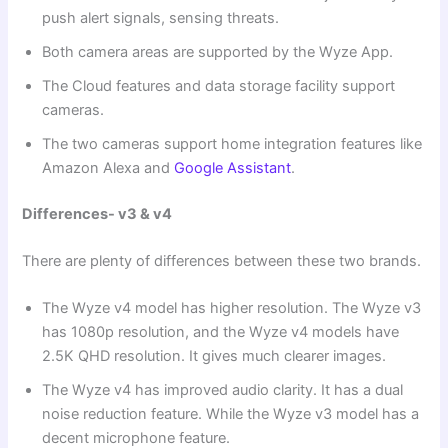
push alert signals, sensing threats.
Both camera areas are supported by the Wyze App.
The Cloud features and data storage facility support
cameras.
The two cameras support home integration features like
Amazon Alexa and
Google Assistant
.
Differences- v3 & v4
There are plenty of differences between these two brands.
The Wyze v4 model has higher resolution. The Wyze v3
has 1080p resolution, and the Wyze v4 models have
2.5K QHD resolution. It gives much clearer images.
The Wyze v4 has improved audio clarity. It has a dual
noise reduction feature. While the Wyze v3 model has a
decent microphone feature.