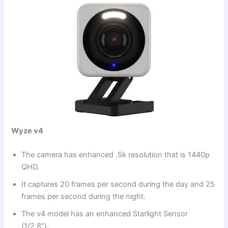
Wyze v4
The camera has enhanced .5k resolution that is 1440p
QHD.
It captures 20 frames per second during the day and 25
frames per second during the night.
The v4 model has an enhanced Starlight Sensor
(1/2.8″).