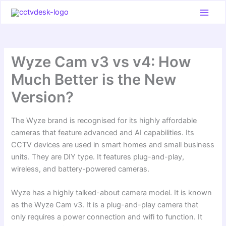
Skip
to
content
Wyze Cam v3 vs v4: How
Much Better is the New
Version?
The Wyze brand is recognised for its highly affordable
cameras that feature advanced and AI capabilities. Its
CCTV devices are used in smart homes and small business
units. They are DIY type. It features plug-and-play,
wireless, and battery-powered cameras.
Wyze has a highly talked-about camera model. It is known
as the Wyze Cam v3. It is a plug-and-play camera that
only requires a power connection and wifi to function. It