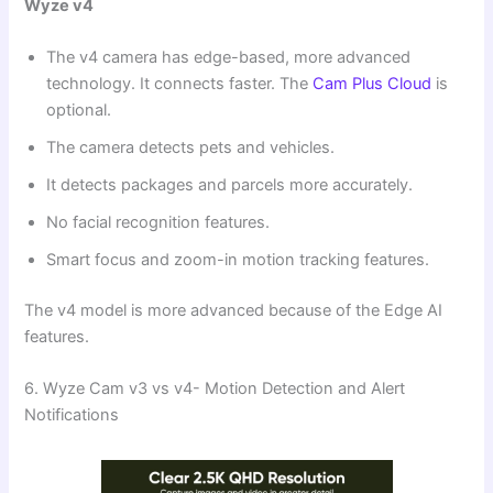
Wyze v4
The v4 camera has edge-based, more advanced
technology. It connects faster. The
Cam Plus Cloud
is
optional.
The camera detects pets and vehicles.
It detects packages and parcels more accurately.
No facial recognition features.
Smart focus and zoom-in motion tracking features.
The v4 model is more advanced because of the Edge AI
features.
6. Wyze Cam v3 vs v4- Motion Detection and Alert
Notifications