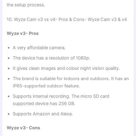
the setup process.
10. Wyze Cam v3 vs v4- Pros & Cons- Wyze Cam v3 & v4
Wyze v3- Pros
A very affordable camera.
The device has a resolution of 1080p.
It gives clean images and colour night vision quality.
The brand is suitable for indoors and outdoors. It has an
IP65-supported outdoor feature.
Supports internal recording. The micro SD card
supported device has 256 GB.
Supports Amazon and Alexa.
Wyze v3- Cons