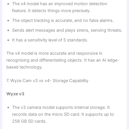
The v4 model has an improved motion detection
feature. It detects things more precisely.
The object tracking is accurate, and no false alarms.
Sends alert messages and plays sirens, sensing threats.
It has a sensitivity level of 5 standards.
The v4 model is more accurate and responsive in
recognising and differentiating objects. It has an AI edge-
based technology.
7. Wyze Cam v3 vs v4- Storage Capability
Wyze v3
The v3 camera model supports internal storage. It
records data on the micro SD card. It supports up to
256 GB SD cards.