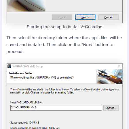
Starting the setup to install V-Guardian
Then select the directory folder where the app’s files will be
saved and installed. Then click on the
“Next”
button to
proceed.