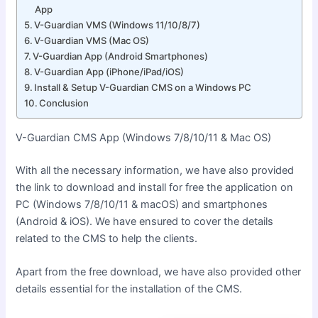
App
V-Guardian VMS (Windows 11/10/8/7)
V-Guardian VMS (Mac OS)
V-Guardian App (Android Smartphones)
V-Guardian App (iPhone/iPad/iOS)
Install & Setup V-Guardian CMS on a Windows PC
Conclusion
V-Guardian CMS App (Windows 7/8/10/11 & Mac OS)
With all the necessary information, we have also provided
the link to download and install for free the application on
PC (Windows 7/8/10/11 & macOS) and smartphones
(Android & iOS). We have ensured to cover the details
related to the CMS to help the clients.
Apart from the free download, we have also provided other
details essential for the installation of the CMS.