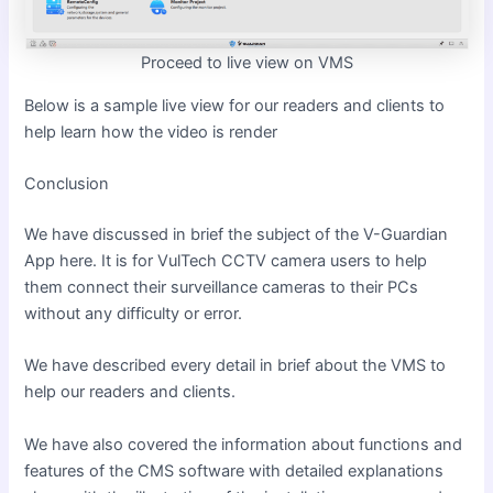
Proceed to live view on VMS
Below is a sample live view for our readers and clients to
help learn how the video is render
Conclusion
We have discussed in brief the subject of
the V-Guardian
App here. It is for VulTech CCTV camera users to help
them connect their surveillance cameras to their PCs
without any difficulty or error.
We have described every detail in brief about the VMS to
help our readers and clients.
We have also covered the information about functions and
features of the CMS software with detailed explanations