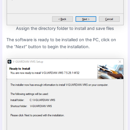
Assign the directory folder to install and save files
The software is ready to be installed on the PC, click on
the
“Next”
button to begin the installation.