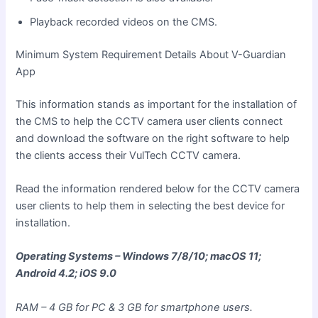
Playback recorded videos on the CMS.
Minimum System Requirement Details About V-Guardian
App
This information stands as important for the installation of
the CMS to help the CCTV camera user clients connect
and download
the software on the right software to help
the clients access their VulTech CCTV camera.
Read the information rendered below for the CCTV camera
user clients to help them in selecting the best device for
installation.
Operating Systems – Windows 7/8/10; macOS 11;
Android 4.2; iOS 9.0
RAM – 4 GB for PC & 3 GB for smartphone users.