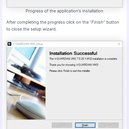
Progress of the application’s installation
After completing the progress click on the
“Finish”
button
to close the setup wizard.