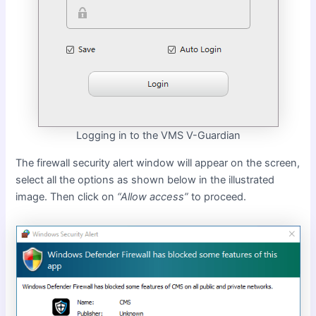
Logging in to the VMS V-Guardian
The firewall security alert window will appear on the screen,
select all the options as shown below in the illustrated
image. Then click on
“Allow access”
to proceed.