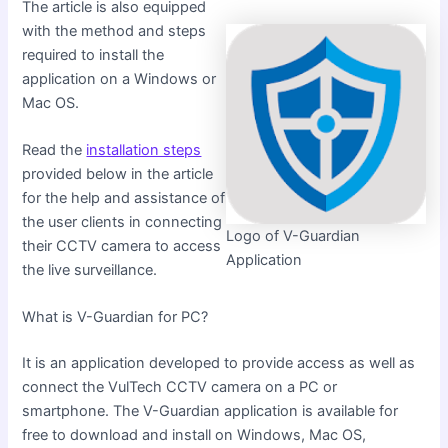
The article is also equipped
with the method and steps
required to install the
application on a Windows or
Mac OS.
Read the
installation steps
provided below in the article
for the help and assistance of
the user clients in connecting
Logo of V-Guardian
their CCTV camera to access
Application
the live surveillance.
What is V-Guardian for PC?
It is an application developed to provide access as well as
connect the VulTech CCTV camera on a PC or
smartphone. The V-Guardian application is available for
free to download and install on Windows, Mac OS,