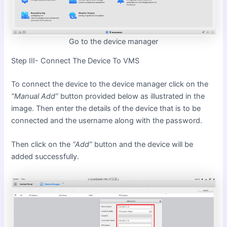
Go to the device manager
Step III- Connect The Device To VMS
To connect the device to the device manager click on the
“Manual Add”
button provided below as illustrated in the
image. Then enter the details of the device that is to be
connected and the username along with the password.
Then click on the
“Add”
button and the device will be
added successfully.