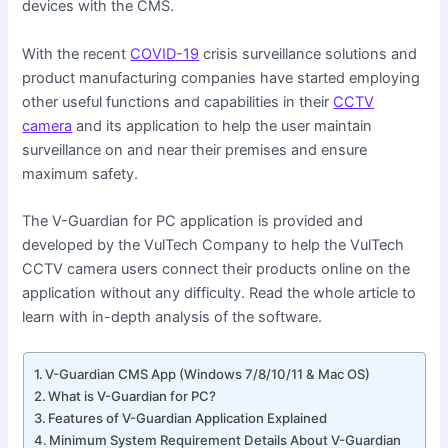
devices with the CMS.
With the recent
COVID-19
crisis surveillance solutions and
product manufacturing companies have started employing
other useful functions and capabilities in their
CCTV
camera
and its application to help the user maintain
surveillance on and near their premises and ensure
maximum safety.
The V-Guardian for PC application is provided and
developed by the VulTech Company to help the VulTech
CCTV camera users connect their products online on the
application without any difficulty. Read the whole article to
learn with in-depth analysis of the software.
V-Guardian CMS App (Windows 7/8/10/11 & Mac OS)
What is V-Guardian for PC?
Features of V-Guardian Application Explained
Minimum System Requirement Details About V-Guardian