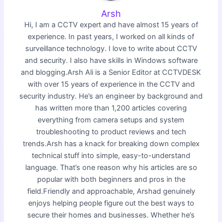
Arsh
Hi, I am a CCTV expert and have almost 15 years of
experience. In past years, I worked on all kinds of
surveillance technology. I love to write about CCTV
and security. I also have skills in Windows software
and blogging.Arsh Ali is a Senior Editor at CCTVDESK
with over 15 years of experience in the CCTV and
security industry. He’s an engineer by background and
has written more than 1,200 articles covering
everything from camera setups and system
troubleshooting to product reviews and tech
trends.Arsh has a knack for breaking down complex
technical stuff into simple, easy-to-understand
language. That’s one reason why his articles are so
popular with both beginners and pros in the
field.Friendly and approachable, Arshad genuinely
enjoys helping people figure out the best ways to
secure their homes and businesses. Whether he’s