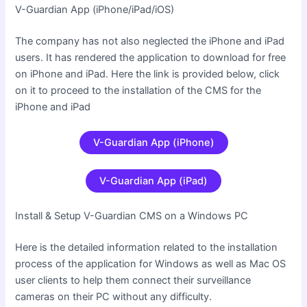
V-Guardian App (iPhone/iPad/iOS
)
The company has not also neglected the iPhone and iPad
users. It has rendered the application to download for free
on iPhone and iPad. Here the link is provided below, click
on it to proceed to the installation of the CMS for the
iPhone and iPad
V-Guardian App (iPhone)
V-Guardian App (iPad)
Install & Setup V-Guardian CMS on a Windows PC
Here is the detailed information related to the installation
process of the application for Windows as well as Mac OS
user clients to help them connect their surveillance
cameras on their PC without any difficulty.