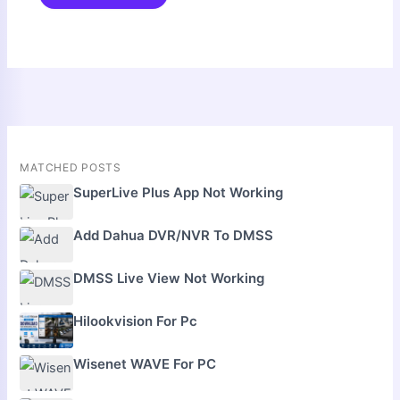
MATCHED POSTS
SuperLive Plus App Not Working
Add Dahua DVR/NVR To DMSS
DMSS Live View Not Working
Hilookvision For Pc
Wisenet WAVE For PC