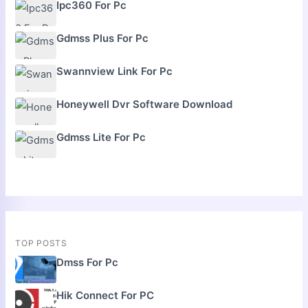
Ipc360 For Pc
Gdmss Plus For Pc
Swannview Link For Pc
Honeywell Dvr Software Download
Gdmss Lite For Pc
TOP POSTS
Dmss For Pc
Hik Connect For PC