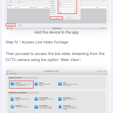
Add the device to the app
Step IV – Access Live Video Footage
Then proceed to access the live video streaming from the
CCTV camera using the option
“Main View”
.