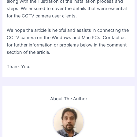
along with the illustration of the installation process and
steps. We ensured to cover the details that were essential
for the CCTV camera user clients.
We hope the article is helpful and assists in connecting the
CCTV camera on the Windows and Mac PCs
. Contact us
for further information or problems
below in the comment
section of the article.
Thank You.
About The Author