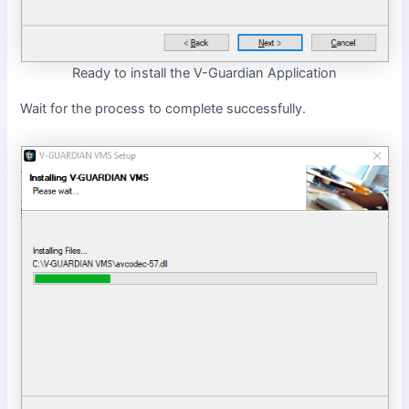
Ready to install the V-Guardian Application
Wait for the process to complete successfully.