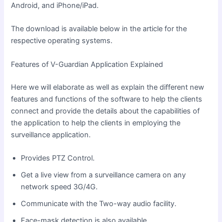
Android, and iPhone/iPad.
The download is available below in the article for the
respective operating systems.
Features of V-Guardian Application Explained
Here we will elaborate as well as explain the different new
features and functions of the software to help the clients
connect
and provide
the details about the capabilities of
the application to help the clients in employing the
surveillance application.
Provides PTZ Control.
Get a live view from a surveillance camera on any
network speed 3G/4G.
Communicate with the Two-way audio facility.
Face-mask detection is also available.