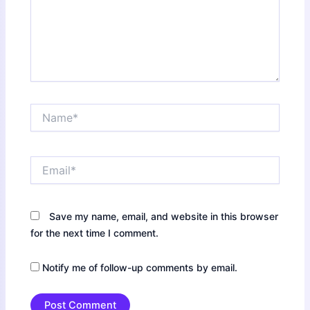
Name*
Email*
Save my name, email, and website in this browser
for the next time I comment.
Notify me of follow-up comments by email.