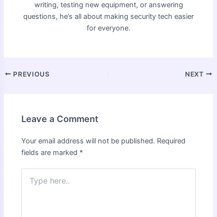
writing, testing new equipment, or answering
questions, he’s all about making security tech easier
for everyone.
PREVIOUS
NEXT
Leave a Comment
Your email address will not be published.
Required
fields are marked
*
Type
here..