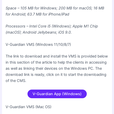
Space – 105 MB for Windows; 200 MB for macOS; 16 MB
for Android; 63.7 MB for iPhone/iPad
Processors – Intel Core i5 (Windows); Apple M1 Chip
(macOS); Android Jellybeans; iOS 9.0.
V-Guardian VMS (Windows 11/10/8/7)
The link to download and install the VMS is provided below
in this section of the article to help the clients in accessing
as well as linking their devices on the Windows PC. The
download link is ready, click on it to start the downloading
of the CMS.
V-Guardian App (Windows)
V-Guardian VMS (Mac OS
)