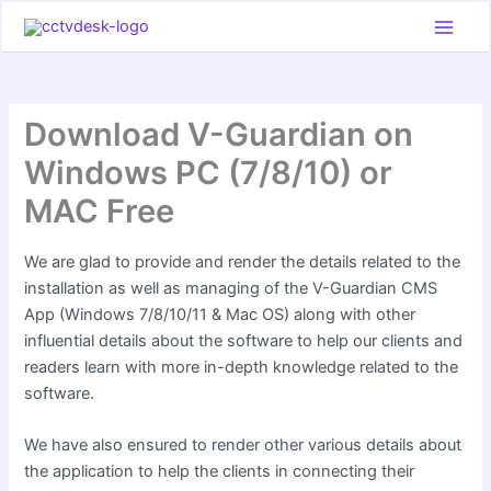
Skip
to
content
Download V-Guardian on
Windows PC (7/8/10) or
MAC Free
We are glad to provide and render the details related to the
installation as well as managing of the V-Guardian CMS
App (Windows 7/8/10/11 & Mac OS) along with other
influential details about the software to help our clients and
readers learn with more in-depth knowledge related to the
software.
We have also ensured to render other various details about
the application to help the clients in connecting their