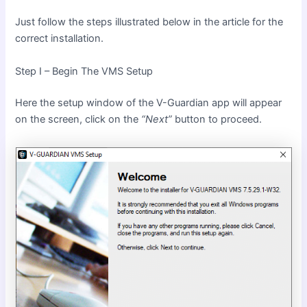
Just follow the steps illustrated below in the article for the
correct installation.
Step I – Begin The VMS Setup
Here the setup window of the V-Guardian app will appear
on the screen, click on the
“Next”
button to proceed.