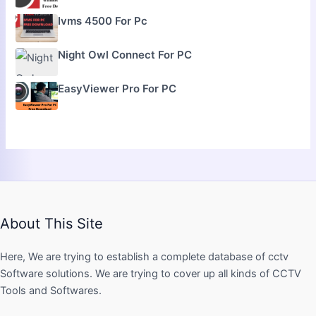
Ivms 4500 For Pc
Night Owl Connect For PC
EasyViewer Pro For PC
About This Site
Here, We are trying to establish a complete database of cctv
Software solutions. We are trying to cover up all kinds of CCTV
Tools and Softwares.