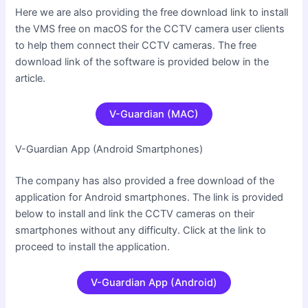
Here we are also providing the free download link to install
the VMS free on macOS for the CCTV camera user clients
to help them connect their CCTV cameras. The free
download link of the software is provided below in the
article.
V-Guardian (MAC)
V-Guardian App (Android Smartphones
)
The company has also provided a free download of the
application for Android smartphones. The link is provided
below to install and link the CCTV cameras on their
smartphones without any difficulty. Click at the link to
proceed to install the application.
V-Guardian App (Android)