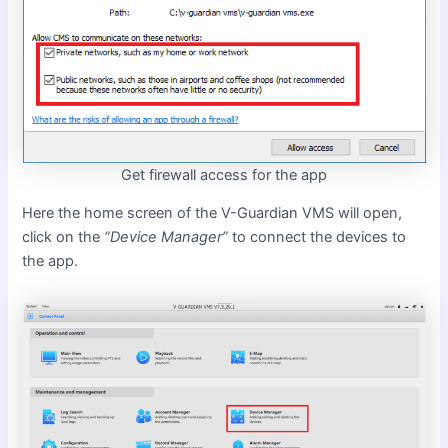
Get firewall access for the app
Here the home screen of the V-Guardian VMS will open,
click on the
“Device Manager”
to connect the devices to
the app.