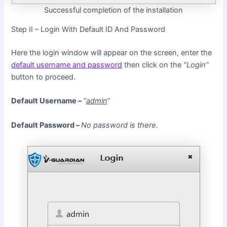
Successful completion of the installation
Step II – Login With Default ID And Password
Here the login window will appear on the screen, enter the
default username and password
then click on the
“Login”
button to proceed.
Default Username –
“
admin
“
Default Password –
No password is there.