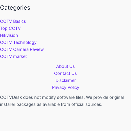
Categories
CCTV Basics
Top CCTV
Hikvision
CCTV Technology
CCTV Camera Review
CCTV market
About Us
Contact Us
Disclaimer
Privacy Policy
CCTVDesk does not modify software files. We provide original
installer packages as available from official sources.