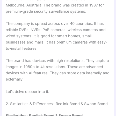
Melbourne, Australia. The brand was created in 1987 for
premium-grade security surveillance systems.
The company is spread across over 40 countries. It has
reliable DVRs, NVRs, PoE cameras, wireless cameras and
wired systems. It is good for smart homes, small
businesses and malls. It has premium cameras with easy-
to-install features.
The brand has devices with high resolutions. They capture
images in 1080p to 4k resolutions. These are advanced
devices with AI features. They can store data internally and
externally.
Let’s delve deeper into it.
2. Similarities & Differences- Reolink Brand & Swann Brand
Similarities- Reolink Brand & Swann Brand