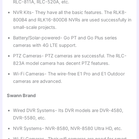
RLC-811A, RLC-520A, etc.
NVR Kits- They have all the basic features. The RLK8-
800B4 and RLK16-800D8 NVRs are used successfully in
small-scale projects.
Battery/Solar-powered- Go PT and Go Plus series
cameras with 4G LTE support.
PTZ Cameras- PTZ cameras are successful. The RLC-
823A model camera has decent PTZ features.
Wi-Fi Cameras- The wire-free E1 Pro and E1 Outdoor
cameras are advanced.
Swann Brand
Wired DVR Systems- Its DVR models are DVR-4580,
DVR-5580, etc.
NVR Systems- NVR-8580, NVR-8580 Ultra HD, etc.
Wi-Fi Cameras- Their wifi cameras are good for smart