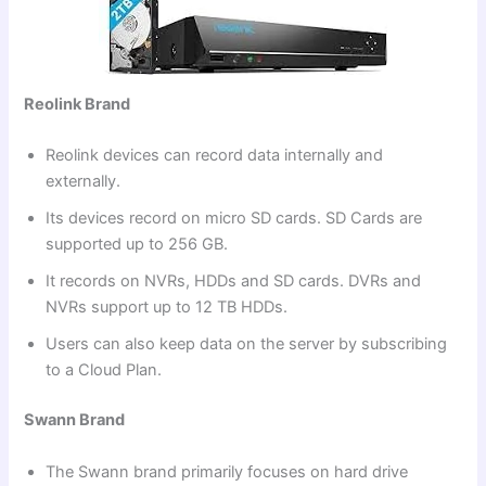
Reolink Brand
Reolink devices can record data internally and
externally.
Its devices record on micro SD cards. SD Cards are
supported up to 256 GB.
It records on NVRs, HDDs and SD cards. DVRs and
NVRs support up to 12 TB HDDs.
Users can also keep data on the server by subscribing
to a Cloud Plan.
Swann Brand
The Swann brand primarily focuses on hard drive