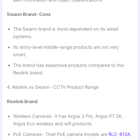
Swann Brand- Cons
The Swann brand is more dependent on its wired
systems.
Its entry-level middle-range products are not very
smart.
The brand has expensive products compared to the
Reolink brand.
4. Reolink vs Swann- CCTV Product Range
Reolink Brand
Wireless Cameras- It has Argus 3 Pro, Argus PT 2K,
Argus Eco wireless and wifi products.
PoE Cameras- Their PoE camera models are
RLC-810A
,