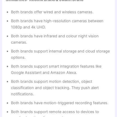
Both brands offer wired and wireless cameras.
Both brands have high-resolution cameras between
1080p and 4k UHD.
Both brands have infrared and colour night vision
cameras.
Both brands support internal storage and cloud storage
options.
Both brands support smart integration features like
Google Assistant and Amazon Alexa.
Both brands support motion detection, object
classification and object tracking. They push alert
notifications.
Both brands have motion-triggered recording features.
Both brands support remote access to devices to