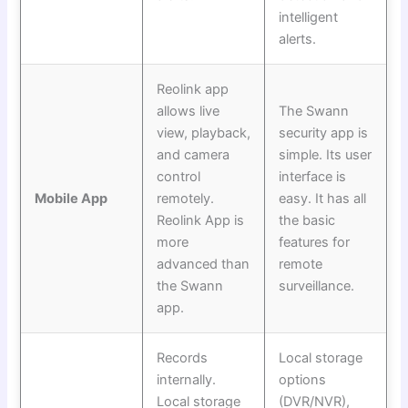
intelligent
alerts.
Reolink app
allows live
The Swann
view, playback,
security app is
and camera
simple. Its user
control
interface is
Mobile App
remotely.
easy. It has all
Reolink App is
the basic
more
features for
advanced than
remote
the Swann
surveillance.
app.
Records
Local storage
internally.
options
Local storage
(DVR/NVR),