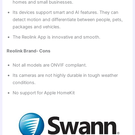
homes and small businesses.
Its devices support smart and AI features. They can
detect motion and differentiate between people, pets,
packages and vehicles.
The Reolink App is innovative and smooth.
Reolink Brand- Cons
Not all models are ONVIF compliant.
Its cameras are not highly durable in tough weather
conditions.
No support for Apple HomeKit