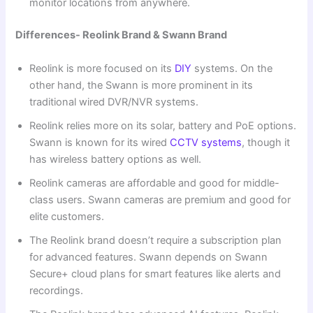
monitor locations from anywhere.
Differences- Reolink Brand & Swann Brand
Reolink is more focused on its
DIY
systems. On the
other hand, the Swann is more prominent in its
traditional wired DVR/NVR systems.
Reolink relies more on its solar, battery and PoE options.
Swann is known for its wired
CCTV systems
, though it
has wireless battery options as well.
Reolink cameras are affordable and good for middle-
class users. Swann cameras are premium and good for
elite customers.
The Reolink brand doesn’t require a subscription plan
for advanced features. Swann depends on Swann
Secure+ cloud plans for smart features like alerts and
recordings.