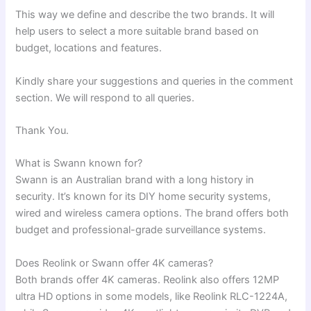
This way we define and describe the two brands. It will
help users to select a more suitable brand based on
budget, locations and features.
Kindly share your suggestions and queries in the comment
section. We will respond to all queries.
Thank You.
What is Swann known for?
Swann is an Australian brand with a long history in
security. It’s known for its DIY home security systems,
wired and wireless camera options. The brand offers both
budget and professional-grade surveillance systems.
Does Reolink or Swann offer 4K cameras?
Both brands offer 4K cameras. Reolink also offers 12MP
ultra HD options in some models, like Reolink RLC-1224A,