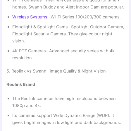
homes. Swann Buddy and Alert Indoor Cam are popular.
Wireless Systems
– Wi-Fi Series 100/200/300 cameras.
Floodlight & Spotlight Cams- Spotlight Outdoor Camera,
Floodlight Security Camera. They give colour night
vision.
4K PTZ Cameras- Advanced security series with 4k
resolution.
5. Reolink vs Swann- Image Quality & Night Vision
Reolink Brand
The Reolink cameras have high resolutions between
1080p and 4k.
Its cameras support Wide Dynamic Range (WDR). It
gives bright images in low light and dark backgrounds.