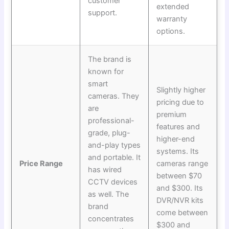
customer
extended
support.
warranty
options.
The brand is
known for
smart
Slightly higher
cameras. They
pricing due to
are
premium
professional-
features and
grade, plug-
higher-end
and-play types
systems. Its
and portable. It
Price Range
cameras range
has wired
between $70
CCTV devices
and $300. Its
as well. The
DVR/NVR kits
brand
come between
concentrates
$300 and