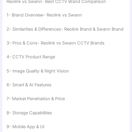
Reolink vs Swann- Best CCTV Brand Comparison
1- Brand Overview- Reolink vs Swann
2- Similarities & Differences- Reolink Brand & Swann Brand
3- Pros & Cons- Reolink vs Swann CCTV Brands
4- CCTV Product Range
5- Image Quality & Night Vision
6- Smart & AI Features
7- Market Penetration & Price
8- Storage Capabilities
9- Mobile App & UI