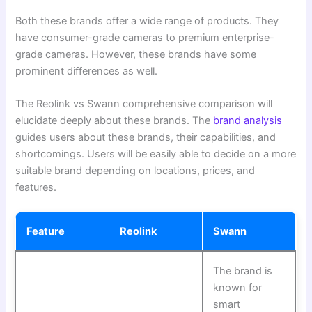
Both these brands offer a wide range of products. They
have consumer-grade cameras to premium enterprise-
grade cameras. However, these brands have some
prominent differences as well.
The Reolink vs Swann comprehensive comparison will
elucidate deeply about these brands. The
brand analysis
guides users about these brands, their capabilities, and
shortcomings. Users will be easily able to decide on a more
suitable brand depending on locations, prices, and
features.
Feature
Reolink
Swann
The brand is
known for
smart