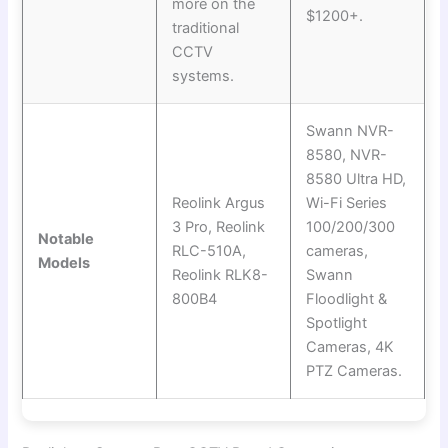
more on the
$1200+.
traditional
CCTV
systems.
Swann NVR-
8580, NVR-
8580 Ultra HD,
Reolink Argus
Wi-Fi Series
3 Pro, Reolink
100/200/300
Notable
RLC-510A,
cameras,
Models
Reolink RLK8-
Swann
800B4
Floodlight &
Spotlight
Cameras, 4K
PTZ Cameras.