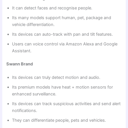
It can detect faces and recognise people.
Its many models support human, pet, package and
vehicle differentiation.
Its devices can auto-track with pan and tilt features.
Users can voice control via Amazon Alexa and Google
Assistant.
Swann Brand
Its devices can truly detect motion and audio.
Its premium models have heat + motion sensors for
enhanced surveillance.
Its devices can track suspicious activities and send alert
notifications.
They can differentiate people, pets and vehicles.