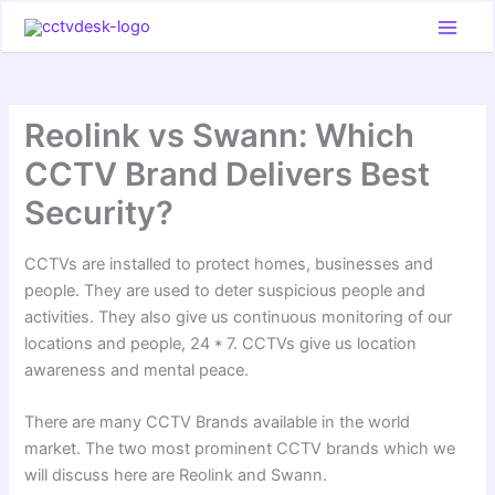
Skip
to
content
Reolink vs Swann: Which
CCTV Brand Delivers Best
Security?
CCTVs are installed to protect homes, businesses and
people. They are used to deter suspicious people and
activities. They also give us continuous monitoring of our
locations and people, 24 * 7. CCTVs give us location
awareness and mental peace.
There are many CCTV Brands available in the world
market. The two most prominent CCTV brands which we
will discuss here are Reolink and Swann.