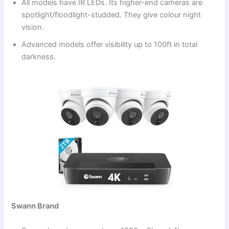
All models have IR LEDs. Its higher-end cameras are
spotlight/floodlight-studded. They give colour night
vision.
Advanced models offer visibility up to 100ft in total
darkness.
Swann Brand