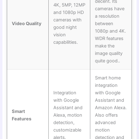
decent. Its
4K, 5MP, 12MP
cameras have
and 1080p HD
a resolution
cameras with
Video Quality
between
good night
1080p and 4K.
vision
WDR features
capabilities.
make the
image quality
quite good..
Smart home
integration
Integration
with Google
with Google
Assistant and
Assistant and
Amazon Alexa.
Smart
Alexa, motion
Also offers
Features
detection,
advanced
customizable
motion
alerts.
detection and