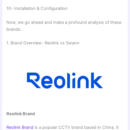
10- Installation & Configuration
Now, we go ahead and make a profound analysis of these
brands.
1. Brand Overview- Reolink vs Swann
Reolink Brand
Reolink Brand
is a popular CCTV brand based in China. It