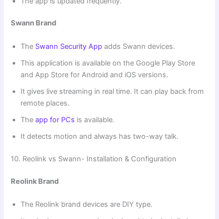
The app is updated frequently.
Swann Brand
The
Swann Security App
adds Swann devices.
This application is available on the Google Play Store
and App Store for Android and iOS versions.
It gives live streaming in real time. It can play back from
remote places.
The
app for PCs
is available.
It detects motion and always has two-way talk.
10. Reolink vs Swann- Installation & Configuration
Reolink Brand
The Reolink brand devices are DIY type.