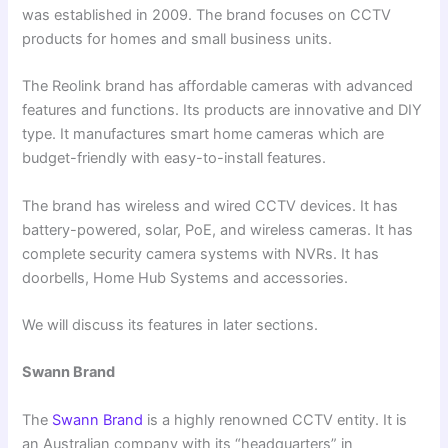
was established in 2009. The brand focuses on CCTV
products for homes and small business units.
The Reolink brand has affordable cameras with advanced
features and functions. Its products are innovative and DIY
type. It manufactures smart home cameras which are
budget-friendly with easy-to-install features.
The brand has wireless and wired CCTV devices. It has
battery-powered, solar, PoE, and wireless cameras. It has
complete security camera systems with NVRs. It has
doorbells, Home Hub Systems and accessories.
We will discuss its features in later sections.
Swann Brand
The
Swann Brand
is a highly renowned CCTV entity. It is
an Australian company with its “headquarters” in