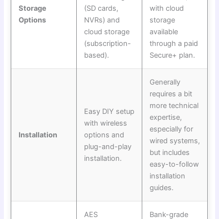
Storage
(SD cards,
with cloud
Options
NVRs) and
storage
cloud storage
available
(subscription-
through a paid
based).
Secure+ plan.
Generally
requires a bit
more technical
Easy DIY setup
expertise,
with wireless
especially for
Installation
options and
wired systems,
plug-and-play
but includes
installation.
easy-to-follow
installation
guides.
AES
Bank-grade