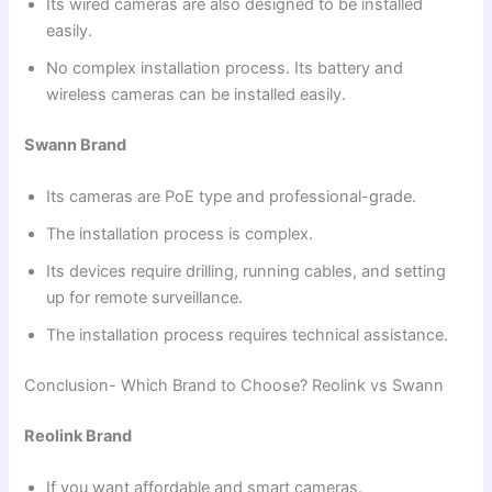
Its wired cameras are also designed to be installed
easily.
No complex installation process. Its battery and
wireless cameras can be installed easily.
Swann Brand
Its cameras are PoE type and professional-grade.
The installation process is complex.
Its devices require drilling, running cables, and setting
up for remote surveillance.
The installation process requires technical assistance.
Conclusion- Which Brand to Choose? Reolink vs Swann
Reolink Brand
If you want affordable and smart cameras.