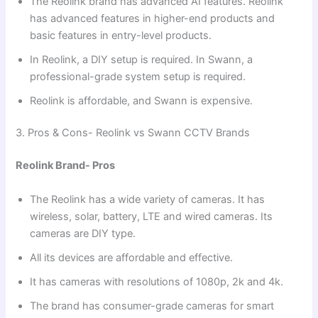
The Reolink brand has advanced AI features. Reolink
has advanced features in higher-end products and
basic features in entry-level products.
In Reolink, a DIY setup is required. In Swann, a
professional-grade system setup is required.
Reolink is affordable, and Swann is expensive.
3. Pros & Cons- Reolink vs Swann CCTV Brands
Reolink Brand- Pros
The Reolink has a wide variety of cameras. It has
wireless, solar, battery, LTE and wired cameras. Its
cameras are DIY type.
All its devices are affordable and effective.
It has cameras with resolutions of 1080p, 2k and 4k.
The brand has consumer-grade cameras for smart