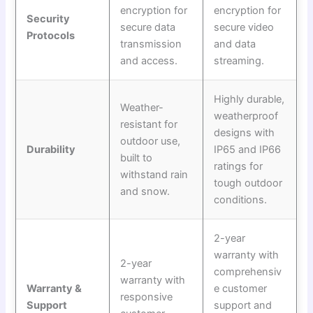
encryption for
encryption for
Security
secure data
secure video
Protocols
transmission
and data
and access.
streaming.
Highly durable,
Weather-
weatherproof
resistant for
designs with
outdoor use,
Durability
IP65 and IP66
built to
ratings for
withstand rain
tough outdoor
and snow.
conditions.
2-year
warranty with
2-year
comprehensiv
warranty with
Warranty &
e customer
responsive
Support
support and