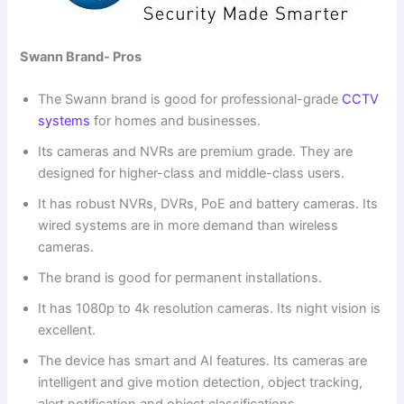
Swann Brand- Pros
The Swann brand is good for professional-grade
CCTV
systems
for homes and businesses.
Its cameras and NVRs are premium grade. They are
designed for higher-class and middle-class users.
It has robust NVRs, DVRs, PoE and battery cameras. Its
wired systems are in more demand than wireless
cameras.
The brand is good for permanent installations.
It has 1080p to 4k resolution cameras. Its night vision is
excellent.
The device has smart and AI features. Its cameras are
intelligent and give motion detection, object tracking,
alert notification and object classifications.