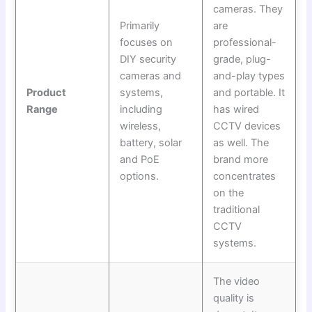
cameras. They
Primarily
are
focuses on
professional-
DIY security
grade, plug-
cameras and
and-play types
Product
systems,
and portable. It
Range
including
has wired
wireless,
CCTV devices
battery, solar
as well. The
and PoE
brand more
options.
concentrates
on the
traditional
CCTV
systems.
The video
quality is