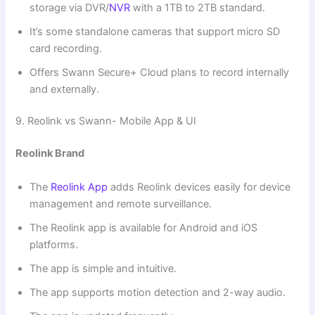
storage via DVR/
NVR
with a 1TB to 2TB standard.
It’s some standalone cameras that support micro SD
card recording.
Offers Swann Secure+ Cloud plans to record internally
and externally.
9. Reolink vs Swann- Mobile App & UI
Reolink Brand
The
Reolink App
adds Reolink devices easily for device
management and remote surveillance.
The Reolink app is available for Android and iOS
platforms.
The app is simple and intuitive.
The app supports motion detection and 2-way audio.