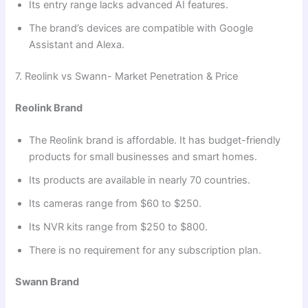
Its entry range lacks advanced AI features.
The brand’s devices are compatible with Google
Assistant and Alexa.
7. Reolink vs Swann- Market Penetration & Price
Reolink Brand
The Reolink brand is affordable. It has budget-friendly
products for small businesses and smart homes.
Its products are available in nearly 70 countries.
Its cameras range from $60 to $250.
Its NVR kits range from $250 to $800.
There is no requirement for any subscription plan.
Swann Brand