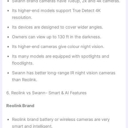
Swann brand cameras have 1080p, 2k and 4k cameras.
Its higher-end models support True Detect 4K
resolution.
Its devices are designed to cover wider angles.
Owners can view up to 130 ft in the darkness.
Its higher-end cameras give colour night vision.
Its many models are equipped with spotlights and
floodlights.
Swann has better long-range IR night vision cameras
than Reolink.
6. Reolink vs Swann- Smart & AI Features
Reolink Brand
Reolink brand battery or wireless cameras are very
smart and intelligent.