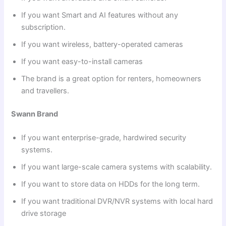
If you want Smart and AI features without any
subscription.
If you want wireless, battery-operated cameras
If you want easy-to-install cameras
The brand is a great option for renters, homeowners
and travellers.
Swann Brand
If you want enterprise-grade, hardwired security
systems.
If you want large-scale camera systems with scalability.
If you want to store data on HDDs for the long term.
If you want traditional DVR/NVR systems with local hard
drive storage