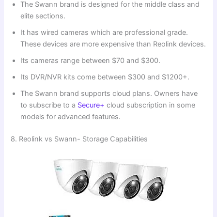
The Swann brand is designed for the middle class and
elite sections.
It has wired cameras which are professional grade.
These devices are more expensive than Reolink devices.
Its cameras range between $70 and $300.
Its DVR/NVR kits come between $300 and $1200+.
The Swann brand supports cloud plans. Owners have
to subscribe to a
Secure+
cloud subscription in some
models for advanced features.
8. Reolink vs Swann- Storage Capabilities