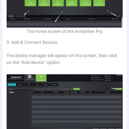
The home screen of the AntraView Pro
3. Add & Connect Devices
The device manager will appear on the screen, then click
on the
“Add device”
option.