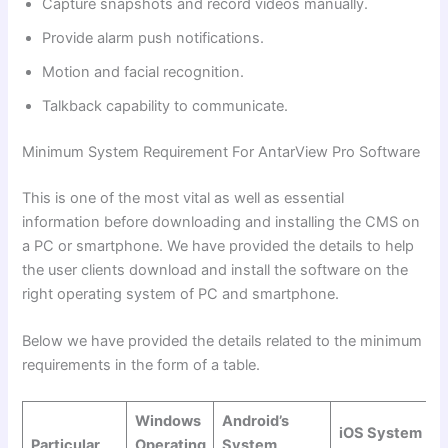
Capture snapshots and record videos manually.
Provide alarm push notifications.
Motion and facial recognition.
Talkback capability to communicate.
Minimum System Requirement For AntarView Pro Software
This is one of the most vital as well as essential
information before downloading and installing the CMS on
a PC or smartphone. We have provided the details to help
the user clients download and install the software on the
right operating system of PC and smartphone.
Below we have provided the details related to the minimum
requirements in the form of a table.
Windows
Android’s
iOS System
Particular
Operating
System