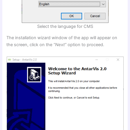
Select the language for CMS
The installation wizard window of the app will appear on
the screen, click on the
“Next”
option to proceed.