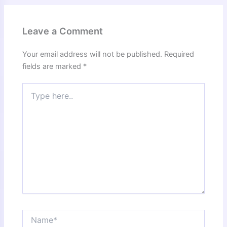
Leave a Comment
Your email address will not be published.
Required
fields are marked
*
Type
here..
Name*