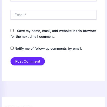
Email*
Save my name, email, and website in this browser
for the next time I comment.
Notify me of follow-up comments by email.