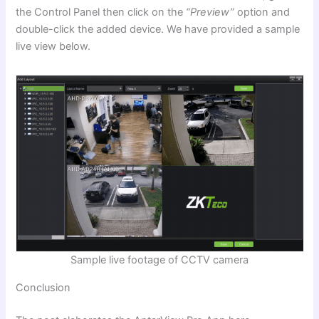
the Control Panel then click on the
“Preview”
option and
double-click the added device. We have provided a sample
live view below.
Sample live footage of CCTV camera
Conclusion