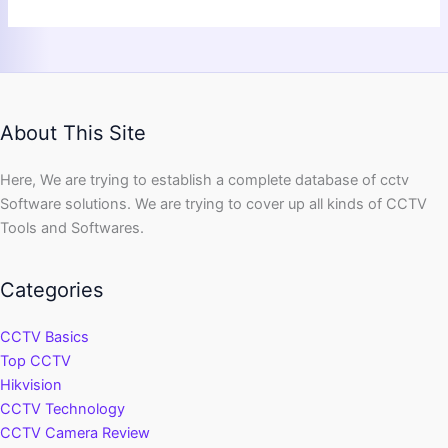
About This Site
Here, We are trying to establish a complete database of cctv
Software solutions. We are trying to cover up all kinds of CCTV
Tools and Softwares.
Categories
CCTV Basics
Top CCTV
Hikvision
CCTV Technology
CCTV Camera Review