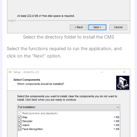
Select the directory folder to install the CMS
Select the functions required to run the application, and
click on the
“Next”
option.