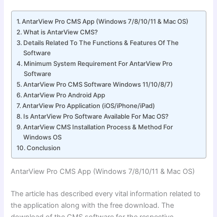
AntarView Pro CMS App (Windows 7/8/10/11 & Mac OS)
What is AntarView CMS?
Details Related To The Functions & Features Of The
Software
Minimum System Requirement For AntarView Pro
Software
AntarView Pro CMS Software Windows 11/10/8/7)
AntarView Pro Android App
AntarView Pro Application (iOS/iPhone/iPad)
Is AntarView Pro Software Available For Mac OS?
AntarView CMS Installation Process & Method For
Windows OS
Conclusion
AntarView Pro CMS App (Windows 7/8/10/11 & Mac OS)
The article has described every vital information related to
the application along with the free download. The
download of the CMS software for the respective