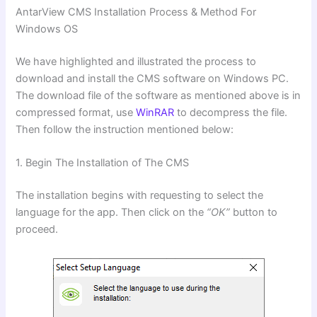
AntarView CMS
Installation Process & Method For
Windows OS
We have highlighted and illustrated the process to
download and install the CMS software on Windows PC.
The download file of the software as mentioned above is in
compressed format, use
WinRAR
to decompress the file.
Then follow the instruction mentioned below:
1. Begin The Installation of The CMS
The installation begins with requesting to select the
language for the app. Then click on the
“OK”
button to
proceed.