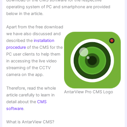
operating system of PC and smartphone are provided
below in the article.
Apart from the free download
we have also discussed and
described the
installation
procedure
of the CMS for the
PC user clients to help them
in accessing the live video
streaming of the CCTV
camera on the app.
Therefore, read the whole
AntarView Pro CMS Logo
article carefully to learn in
detail about the
CMS
software
.
What is AntarView CMS?