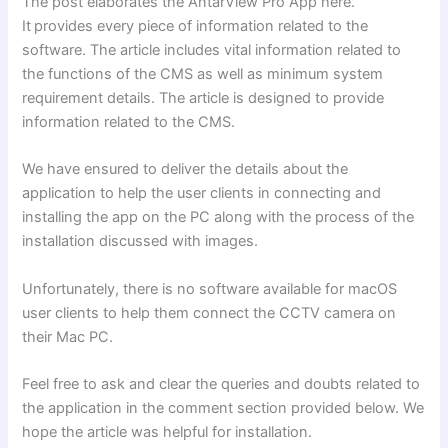
The post elaborates the AntarView Pro App here.
It
provides every piece of information related to the
software. The article includes vital information related to
the functions of the CMS as well as minimum system
requirement details. The article is designed to provide
information related to the CMS.
We have ensured to deliver the details about the
application to help the user clients in connecting and
installing the app on the PC along with the process of the
installation discussed with images.
Unfortunately, there is no software available for macOS
user clients to help them connect the CCTV camera on
their Mac PC.
Feel free to ask and clear the queries and doubts related to
the application in the comment section provided below. We
hope the article was helpful for installation.