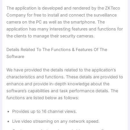
The application is developed and rendered by the ZKTeco
Company for free to install and connect the surveillance
camera on the PC as well as the smartphone. The
application has many interesting features and functions for
the clients to manage their security cameras.
Details Related To The Functions & Features Of The
Software
We have provided the details related to the application’s
characteristics and functions. These details are provided to
enhance and provide in-depth knowledge about the
software’s capabilities and task performance details. The
functions are listed below as follows:
Provides up to 16 channel views.
Live video streaming on any network speed.