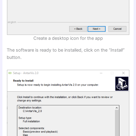
Create a desktop icon for the app
The software is ready to be installed, click on the
“Install”
button.