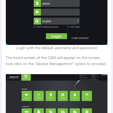
Login with the default username and password
The home screen of the CMS will appear on the screen,
now click on the
“Device Management”
option to proceed.