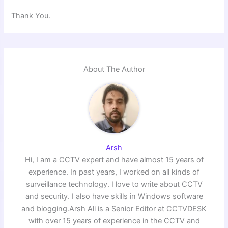
Thank You.
About The Author
Arsh
Hi, I am a CCTV expert and have almost 15 years of
experience. In past years, I worked on all kinds of
surveillance technology. I love to write about CCTV
and security. I also have skills in Windows software
and blogging.Arsh Ali is a Senior Editor at CCTVDESK
with over 15 years of experience in the CCTV and