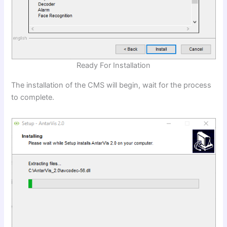
Ready For Installation
The installation of the CMS will begin, wait for the process
to complete.