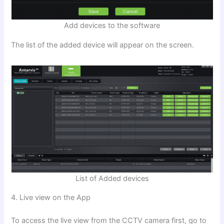
Add devices to the software
The list of the added device will appear on the screen.
List of Added devices
4. Live view on the App
To access the live view from the CCTV camera first, go to