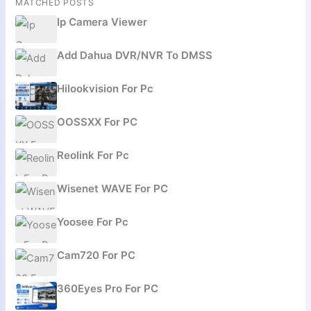
MATCHED POSTS
Ip Camera Viewer
Add Dahua DVR/NVR To DMSS
Hilookvision For Pc
OOSSXX For PC
Reolink For Pc
Wisenet WAVE For PC
Yoosee For Pc
Cam720 For PC
360Eyes Pro For PC