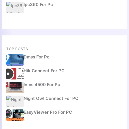
Ipc360 For Pc
TOP POSTS
Dmss For Pc
Hik Connect For PC
Ivms 4500 For Pc
Night Owl Connect For PC
EasyViewer Pro For PC