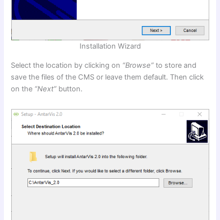
Installation Wizard
Select the location by clicking on
“Browse”
to store and
save the files of the CMS or leave them default. Then click
on the
“Next”
button.