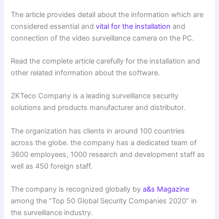
The article provides detail about the information which are
considered essential and
vital for the installation
and
connection of the video surveillance camera on the PC.
Read the complete article carefully for the installation and
other related information about the software.
ZKTeco Company is a leading surveillance security
solutions and products manufacturer and distributor.
The organization has clients in around 100 countries
across the globe. the company has a dedicated team of
3600 employees, 1000 research and development staff as
well as 450 foreign staff.
The company is recognized globally by
a&s Magazine
among the “Top 50 Global Security Companies 2020” in
the surveillance industry.