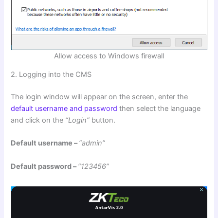
Allow access to Windows firewall
2. Logging into the CMS
The login window will appear on the screen, enter the
default username and password
then select the language
and click on the
“Login”
button.
Default username –
“admin”
Default password –
“123456”