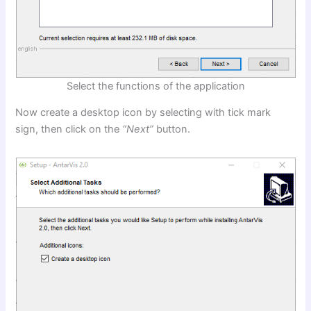
Select the functions of the application
Now create a desktop icon by selecting with tick mark
sign, then click on the
“Next”
button.