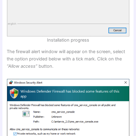
Installation progress
The firewall alert window will appear on the screen, select
the option provided below with a tick mark. Click on the
“Allow access”
button.