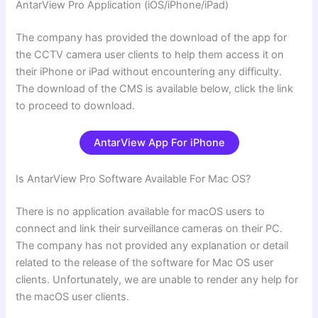
AntarView Pro
Application (iOS/iPhone/iPad)
The company has provided the download of the app for
the CCTV camera user clients to help them access it on
their iPhone or iPad without encountering any difficulty.
The download of the CMS is available below, click the link
to proceed to download.
AntarView App For iPhone
Is AntarView Pro Software Available For Mac OS?
There is no application available for macOS users to
connect and link their surveillance cameras on their PC.
The company has not provided any explanation or detail
related to the release of the software for Mac OS user
clients. Unfortunately, we are unable to render any help for
the macOS user clients.