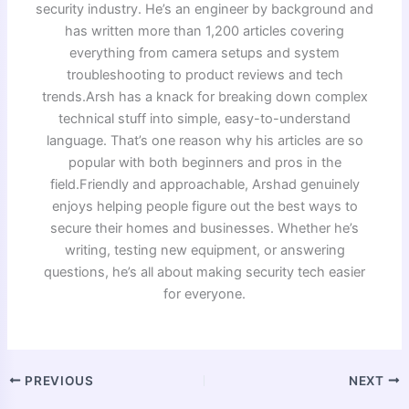
security industry. He’s an engineer by background and
has written more than 1,200 articles covering
everything from camera setups and system
troubleshooting to product reviews and tech
trends.Arsh has a knack for breaking down complex
technical stuff into simple, easy-to-understand
language. That’s one reason why his articles are so
popular with both beginners and pros in the
field.Friendly and approachable, Arshad genuinely
enjoys helping people figure out the best ways to
secure their homes and businesses. Whether he’s
writing, testing new equipment, or answering
questions, he’s all about making security tech easier
for everyone.
PREVIOUS
NEXT