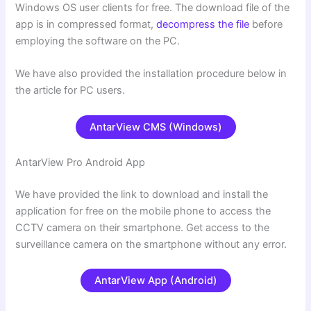
Windows OS user clients for free. The download file of the
app is in compressed format,
decompress the file
before
employing the software on the PC.
We have also provided the installation procedure below in
the article for PC users.
AntarView CMS (Windows)
AntarView Pro Android App
We have provided the link to download and install the
application for free on the mobile phone to access the
CCTV camera on their smartphone. Get access to the
surveillance camera on the smartphone without any error.
AntarView App (Android)