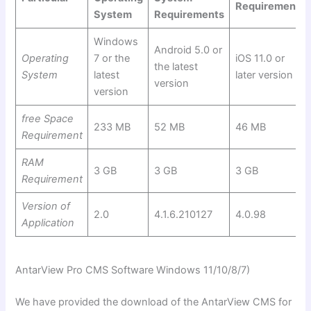
Requirements
System
Requirements
Windows
Android 5.0 or
Operating
7 or the
iOS 11.0 or
the latest
System
latest
later version
version
version
free Space
233 MB
52 MB
46 MB
Requirement
RAM
3 GB
3 GB
3 GB
Requirement
Version of
2.0
4.1.6.210127
4.0.98
Application
AntarView Pro CMS Software Windows 11/10/8/7)
We have provided the download of the AntarView CMS for