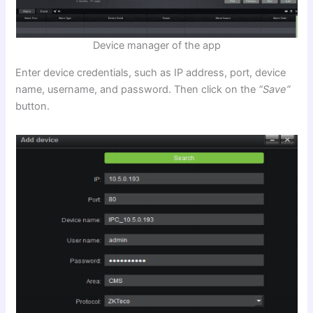
Device manager of the app
Enter device credentials, such as IP address, port, device
name, username, and password. Then click on the
“Save”
button.