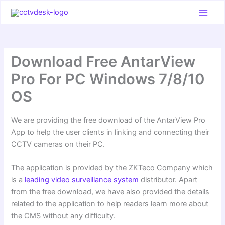
Skip
to
content
Download Free AntarView
Pro For PC Windows 7/8/10
OS
We are providing the free download of the AntarView Pro
App to help the user clients in linking and connecting their
CCTV cameras on their PC.
The application is provided by the ZKTeco Company which
is a
leading video surveillance system
distributor. Apart
from the free download, we have also provided the details
related to the application to help readers learn more about
the CMS without any difficulty.