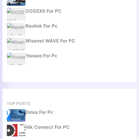
OOSSXX For PC
Reolink For Pc
Wisenet WAVE For PC
Yoosee For Pc
TOP POSTS
Dmss For Pc
Hik Connect For PC