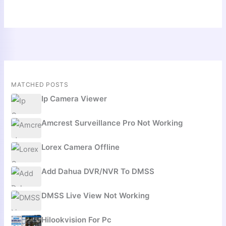
MATCHED POSTS
Ip Camera Viewer
Amcrest Surveillance Pro Not Working
Lorex Camera Offline
Add Dahua DVR/NVR To DMSS
DMSS Live View Not Working
Hilookvision For Pc