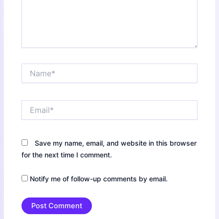
Name*
Email*
Save my name, email, and website in this browser
for the next time I comment.
Notify me of follow-up comments by email.