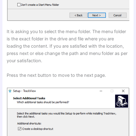
It is asking you to select the menu folder. The menu folder
is the exact folder in the drive and file where you are
loading the content. If you are satisfied with the location,
press next or else change the path and menu folder as per
your satisfaction.
Press the next button to move to the next page.