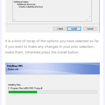
It is a kind of recap of the options you have selected so far.
If you want to make any changes in your prior selection,
make them, otherwise press the Install button.