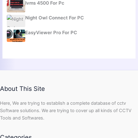
Ivms 4500 For Pc
Night Owl Connect For PC
EasyViewer Pro For PC
About This Site
Here, We are trying to establish a complete database of cctv
Software solutions. We are trying to cover up all kinds of CCTV
Tools and Softwares.
Categories