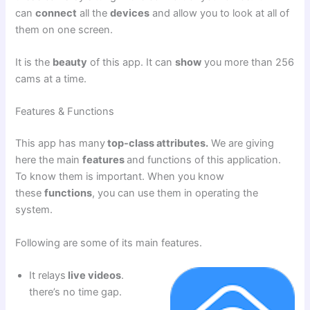
can
connect
all the
devices
and allow you to look at all of
them on one screen.
It is the
beauty
of this app. It can
show
you more than 256
cams at a time.
Features & Functions
This app has many
top-class attributes.
We are giving
here the main
features
and functions of this application.
To know them is important. When you know
these
functions
, you can use them in operating the
system.
Following are some of its main features.
It relays
live videos
.
there’s no time gap.