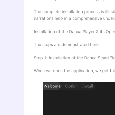
The complete installation process is illus
narrations help in a comprehensive under
Installation of the Dahua Player & its Ope
The steps are demonstrated here.
Step 1- Installation of the Dahua SmartPl
When we open the application, we get thi