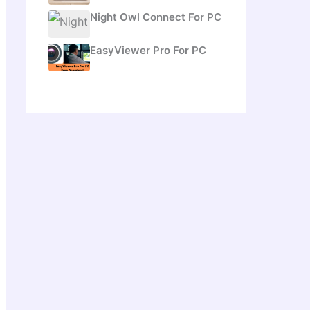
Night Owl Connect For PC
EasyViewer Pro For PC