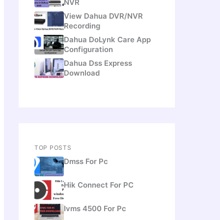
NVR
View Dahua DVR/NVR
Recording
Dahua DoLynk Care App
Configuration
Dahua Dss Express
Download
TOP POSTS
Dmss For Pc
Hik Connect For PC
Ivms 4500 For Pc