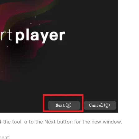
of the tool. o to the Next button for the new window.
ment.