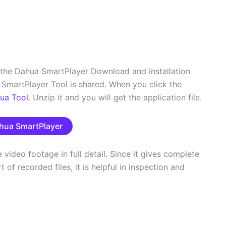
 the Dahua SmartPlayer Download and installation
SmartPlayer Tool is shared. When you click the
ua Tool
. Unzip it and you will get the application file.
hua SmartPlayer
video footage in full detail. Since it gives complete
of recorded files, it is helpful in inspection and