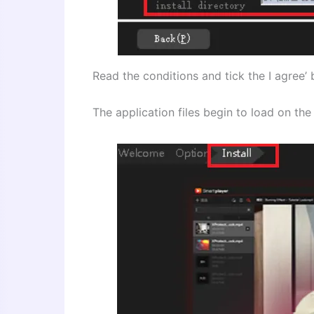
Read the conditions and tick the I agree’ b
The application files begin to load on t