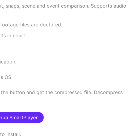
t, snaps, scene and event comparison. Supports audio
 footage files are doctored.
ts in court.
ication.
ws OS
s the button and get the compressed file. Decompress
hua SmartPlayer
o install.