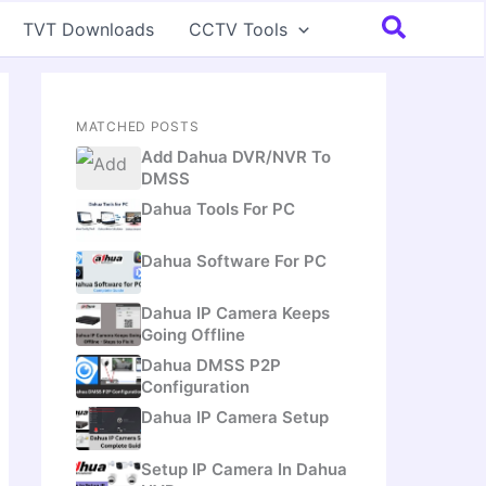
Search
TVT Downloads
CCTV Tools
MATCHED POSTS
Add Dahua DVR/NVR To
DMSS
Dahua Tools For PC
Dahua Software For PC
Dahua IP Camera Keeps
Going Offline
Dahua DMSS P2P
Configuration
Dahua IP Camera Setup
Setup IP Camera In Dahua