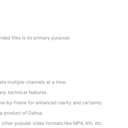
ded files is its primary purpose.
te multiple channels at a time.
ny technical features.
me-by-frame for enhanced clarity and certainty.
s a product of Dahua.
n other popular video formats like MP4, AVI, etc.