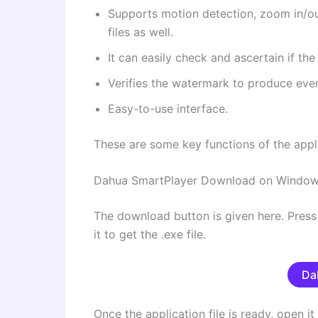
Supports motion detection, zoom in/ou
files as well.
It can easily check and ascertain if the
Verifies the watermark to produce even
Easy-to-use interface.
These are some key functions of the appl
Dahua SmartPlayer Download on Windo
The download button is given here. Pres
it to get the .exe file.
Da
Once the application file is ready, open it t