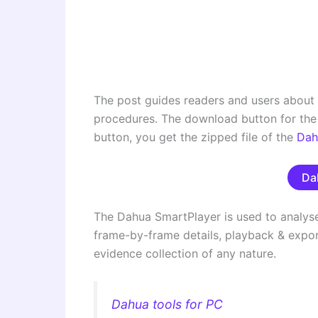
The post guides readers and users about
procedures. The download button for the 
button, you get the zipped file of the
Dah
Da
The Dahua SmartPlayer is used to analyse 
frame-by-frame details, playback & export 
evidence collection of any nature.
Dahua tools for PC