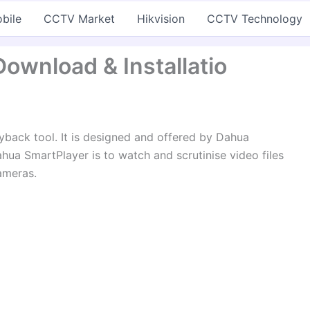
bile
CCTV Market
Hikvision
CCTV Technology
ownload & Installatio
yback tool. It is designed and offered by Dahua
hua SmartPlayer is to watch and scrutinise video files
ameras.