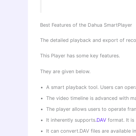
Best Features of the Dahua SmartPlayer
The detailed playback and export of recor
This Player has some key features.
They are given below.
A smart playback tool. Users can opera
The video timeline is advanced with ma
The player allows users to operate fra
It inherently supports
.DAV
format. It i
It can convert.DAV files are available i