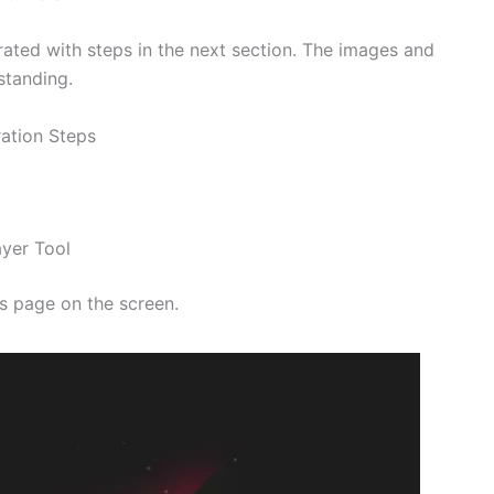
trated with steps in the next section. The images and
standing.
ration Steps
ayer Tool
s page on the screen.