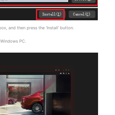
ox, and then press the ‘Install’ button.
he Windows PC.