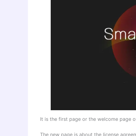
It is the first page or the welcome page 
The new page is about the license agree