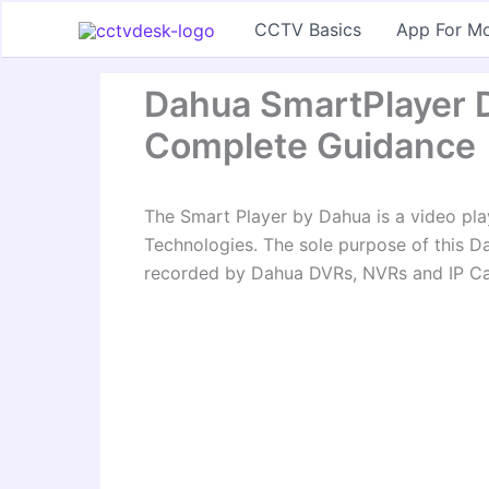
Skip
CCTV Basics
App For Mo
to
content
Dahua SmartPlayer D
Complete Guidance
The Smart Player by Dahua is a video pla
Technologies. The sole purpose of this Da
recorded by Dahua DVRs, NVRs and IP C