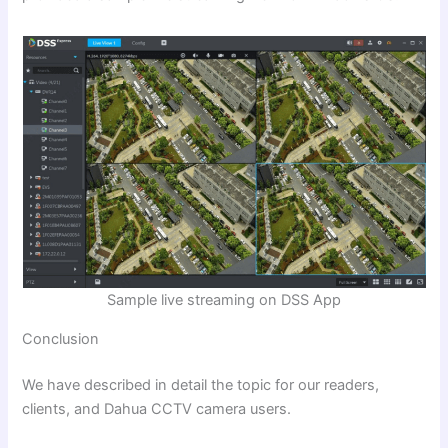
Sample live streaming on DSS App
Conclusion
We have described in detail the topic for our readers,
clients, and Dahua CCTV camera users.