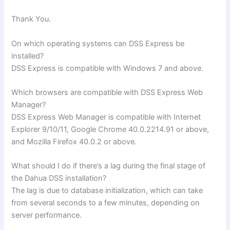
Thank You.
On which operating systems can DSS Express be
installed?
DSS Express is compatible with Windows 7 and above.
Which browsers are compatible with DSS Express Web
Manager?
DSS Express Web Manager is compatible with Internet
Explorer 9/10/11, Google Chrome 40.0.2214.91 or above,
and Mozilla Firefox 40.0.2 or above.
What should I do if there’s a lag during the final stage of
the Dahua DSS installation?
The lag is due to database initialization, which can take
from several seconds to a few minutes, depending on
server performance.