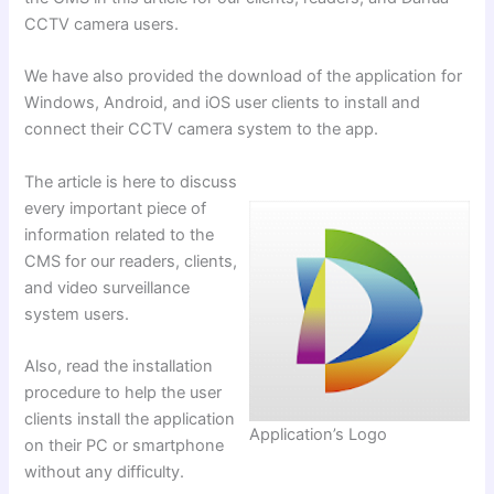
CCTV camera users.
We have also provided the download of the application for
Windows, Android, and iOS user clients to install and
connect their CCTV camera system to the app.
The article is here to discuss
every important piece of
information related to the
CMS for our readers, clients,
and video surveillance
system users.
Also, read the installation
procedure to help the user
clients install the application
Application’s Logo
on their PC or smartphone
without any difficulty.