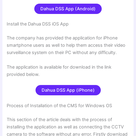
Dahua DSS App (Android)
Install the Dahua DSS iOS App
The company has provided the application for iPhone
smartphone users as well to help them access their video
surveillance system on their PC without any difficulty.
The application is available for download in the link
provided below.
Dahua DSS App (iPhone)
Process of Installation of the CMS for Windows OS
This section of the article deals with the process of
installing the application as well as connecting the CCTV
camera to the software without any error. Firstly download