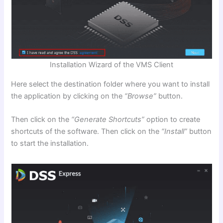
Installation Wizard of the VMS Client
Here select the destination folder where you want to install
the application by clicking on the
“Browse”
button.
Then click on the
“Generate Shortcuts”
option to create
shortcuts of the software. Then click on the
“Install”
button
to start the installation.