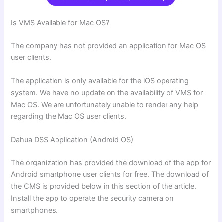
Is VMS Available for Mac OS?
The company has not provided an application for Mac OS
user clients.
The application is only available for the iOS operating
system. We have no update on the availability of VMS for
Mac OS. We are unfortunately unable to render any help
regarding the Mac OS user clients.
Dahua DSS Application (Android OS)
The organization has provided the download of the app for
Android smartphone user clients for free. The download of
the CMS is provided below in this section of the article.
Install the app to operate the security camera on
smartphones.