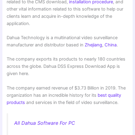
related to the CMS download,
installation procedure
, and
other vital information related to this software to help our
clients learn and acquire in-depth knowledge of the
application.
Dahua Technology is a multinational video surveillance
manufacturer and distributor based in
Zhejiang
,
China
.
The company exports its products to nearly 180 countries
across the globe.
Dahua DSS Express Download App is
given here.
The company earned revenue of $3.73 Billion in 2019. The
organization has an incredible history for its
best quality
products
and services in the field of video surveillance.
All Dahua Software For PC