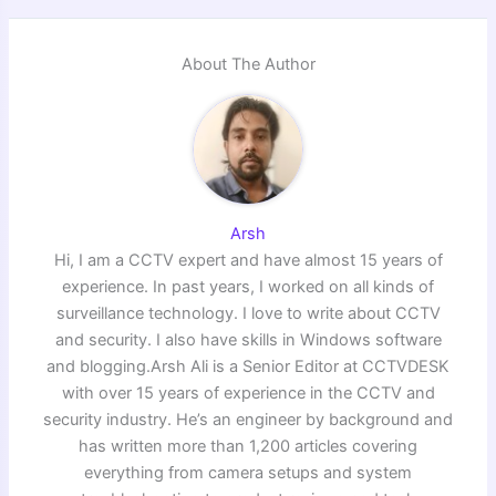
About The Author
Arsh
Hi, I am a CCTV expert and have almost 15 years of
experience. In past years, I worked on all kinds of
surveillance technology. I love to write about CCTV
and security. I also have skills in Windows software
and blogging.Arsh Ali is a Senior Editor at CCTVDESK
with over 15 years of experience in the CCTV and
security industry. He’s an engineer by background and
has written more than 1,200 articles covering
everything from camera setups and system