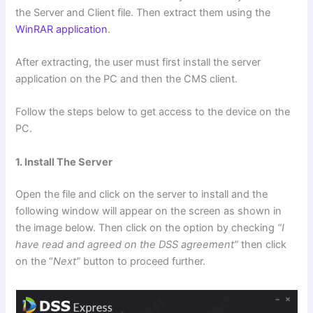
the Server and Client file. Then extract them using the
WinRAR application
.
After extracting, the user must first install the server
application on the PC and then the CMS client.
Follow the steps below to get access to the device on the
PC.
1. Install The Server
Open the file and click on the server to install and the
following window will appear on the screen as shown in
the image below. Then click on the option by checking
“I
have read and agreed on the DSS agreement”
then click
on the “
Next”
button to proceed further.