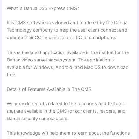
What is Dahua DSS Express CMS?
It is CMS software developed and rendered by the Dahua
Technology company to help the user client connect and
operate their CCTV camera on a PC or smartphone.
This is the latest application available in the market for the
Dahua video surveillance system. The application is
available for Windows, Android, and Mac OS to download
free.
Details of Features Available In The CMS
We provide reports related to the functions and features
that are available in the CMS for our clients, readers, and
Dahua security camera users.
This knowledge will help them to learn about the functions