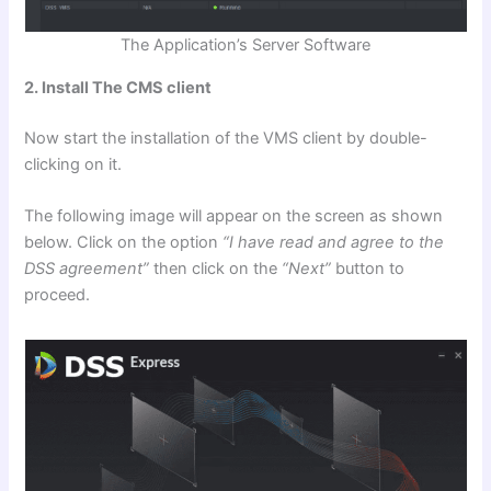
The Application’s Server Software
2. Install The CMS client
Now start the installation of the VMS client by double-
clicking on it.
The following image will appear on the screen as shown
below. Click on the option
“I have read and agree to the
DSS agreement”
then click on the
“Next”
button to
proceed.