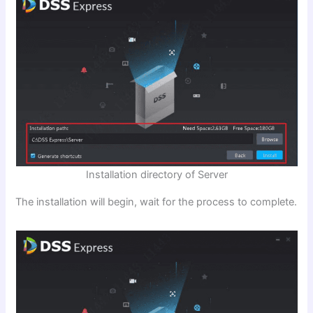
Installation directory of Server
The installation will begin, wait for the process to complete.