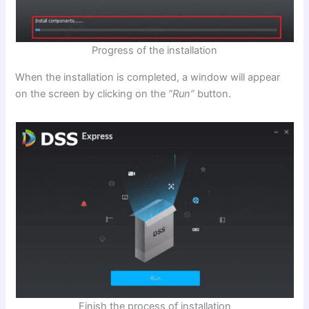
Progress of the installation
When the installation is completed, a window will appear
on the screen by clicking on the
“Run”
button.
Finish the process of installation