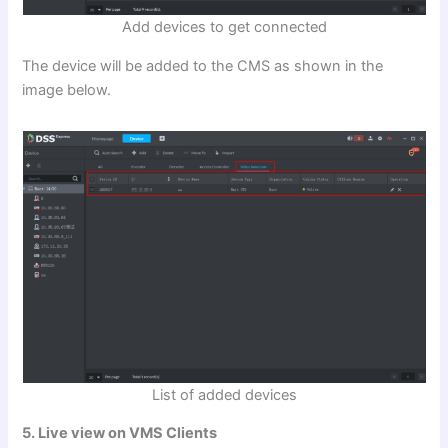
Add devices to get connected
The device will be added to the CMS as shown in the
image below.
List of added devices
5. Live view on VMS Clients