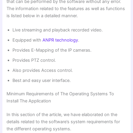
that can be performed by the software without any error.
The information related to the features as well as functions
is listed below in a detailed manner.
Live streaming and playback recorded video.
Equipped with
ANPR technology
.
Provides E-Mapping of the IP cameras.
Provides PTZ control.
Also provides Access control.
Best and easy user interface.
Minimum Requirements of The Operating Systems To
Install The Application
In this section of the article, we have elaborated on the
details related to the software’s system requirements for
the different operating systems.