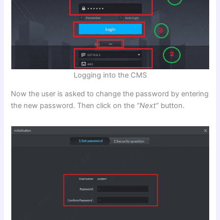
Logging into the CMS
Now the user is asked to change the password by entering
the new password. Then click on the
“Next”
button.