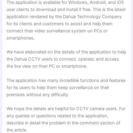
The application is available for Windows, Android, and iOS
user clients to download and install it free. This is the latest
application rendered by the Dahua Technology Company
for its clients and customers to assist and help them
connect their video surveillance system on PCs
or
smartphones.
We have elaborated on the details of the application to help
the Dahua CCTV users to connect, operate, and access
the live view on their PC or smartphone.
The application has many incredible functions and features
for its users to help them keep surveillance on their
premises without any difficulty.
We hope the details are helpful for CCTV camera users. For
any queries or questions related to the application,
describe in detail the problem in the comment section of
the article.