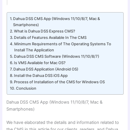
Dahua DSS CMS App (Windows 11/10/8/7, Mac &
Smartphones)
What is Dahua DSS Express CMS?
Details of Features Available In The CMS
Minimum Requirements of The Operating Systems To
Install The Application
Dahua DSS CMS Software (Windows 11/10/8/7)
Is VMS Available for Mac OS?
Dahua DSS Application (Android OS)
Install the Dahua DSS iOS App
Process of Installation of the CMS for Windows OS
Conclusion
Dahua DSS CMS App (Windows 11/10/8/7
, Mac &
Smartphones)
We have elaborated the details and information related to
the CMS in this article for our clients, readers, and Dahua