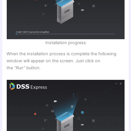
Installation progress
When the installation process is complete the following
window will appear on the screen. Just click on
the
“Run”
button.