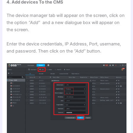
4. Add devices To the CMS
The device manager tab will appear on the screen, click on
the option
“Add”
and a new dialogue box will appear on
the screen.
Enter the device credentials, IP Address, Port, username,
and password. Then click on the
“Add”
button.