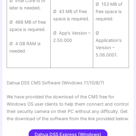
Ø Intel Core i5 or
Ø 153 MB of
later is needed.
Ø 43 MB of free
free space is
space is required.
required.
Ø 488 MB of free
space is required.
Ø App’s Version –
Ø
2.50.000
Application’s
Ø 4 GB RAM is
Version –
needed.
5.06.0001.
Dahua DSS CMS Software (Windows 11/10/8/7)
We have provided the download of the CMS free for
Windows OS user clients to help them connect and control
their security camera on their PC without any difficulty. Get
the download of the software from the link provided below.
Dahua DSS Express (Windows)