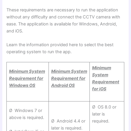
These requirements are necessary to run the application
without any difficulty and connect the CCTV camera with
ease. The application is available for Windows, Android,
and
iOS.
Learn the information provided here to select the best
operating system to run the app.
Minimum
Minimum System
Minimum System
System
Requirement for
Requirement for
Requirement
Windows OS
Android OS
for iOS
Ø OS 8.0 or
Ø Windows 7 or
later is
above is required.
Ø Android 4.4 or
required.
later is required.