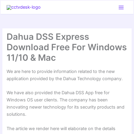
Skip
to
content
Dahua DSS Express
Download Free For Windows
11/10 & Mac
We are here to provide information related to the new
application provided by the Dahua Technology company.
We have also provided the Dahua DSS App free for
Windows OS user clients. The company has been
innovating newer technology for its security products and
solutions.
The article we render here will elaborate on the details