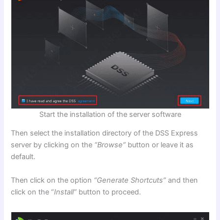
Start the installation of the server software
Then select the installation directory of the DSS Express
server by clicking on the
“Browse”
button or leave it as
default.
Then click on the option
“Generate Shortcuts”
and then
click on the “
Install”
button to proceed.