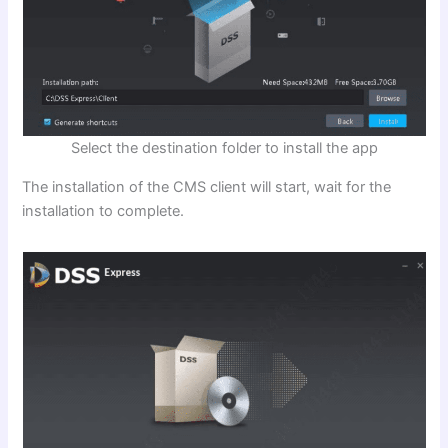
Select the destination folder to install the app
The installation of the CMS client will start, wait for the
installation to complete.