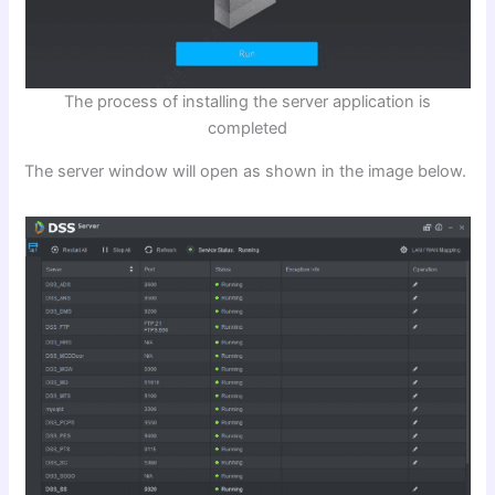
The process of installing the server application is
completed
The server window will open as shown in the image below.