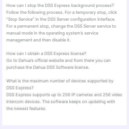
How can I stop the DSS Express background process?
Follow the following process. For a temporary stop, click
“Stop Service” in the DSS Server configuration interface.
For a permanent stop, change the DSS Server service to
manual mode in the operating system’s service
management and then disable it.
How can I obtain a DSS Express license?
Go to Dahua’s official website and from there you can
purchase the Dahua DSS Software license.
What is the maximum number of devices supported by
DSS Express?
DSS Express supports up to 256 IP cameras and 256 video
intercom devices. The software keeps on updating with
the newest features.