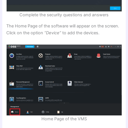
Complete the security questions and answers
The Home Page of the software will appear on the screen.
Click on the option
“Device”
to add the devices.
Home Page of the VMS