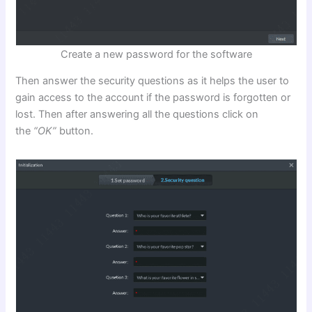
Create a new password for the software
Then answer the security questions as it helps the user to
gain access to the account if the password is forgotten or
lost. Then after answering all the questions click on
the
“OK”
button.