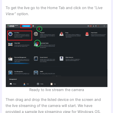
To get the live go to the Home Tab and click on the
“Live
View”
option.
Ready to live stream the camera
Then drag and drop the listed device on the screen and
the live streaming of the camera will start. We have
provided a sample live streaming view for Windows OS.