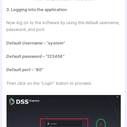
3. Logging into the application
Now log on to the software by using the default username,
password, and port.
Default Username – “system”
Default password – “123456”
Default port – “80”
Then click on the
“Login”
button to proceed.