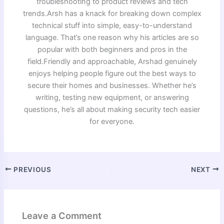
troubleshooting to product reviews and tech
trends.Arsh has a knack for breaking down complex
technical stuff into simple, easy-to-understand
language. That’s one reason why his articles are so
popular with both beginners and pros in the
field.Friendly and approachable, Arshad genuinely
enjoys helping people figure out the best ways to
secure their homes and businesses. Whether he’s
writing, testing new equipment, or answering
questions, he’s all about making security tech easier
for everyone.
PREVIOUS
NEXT
Leave a Comment