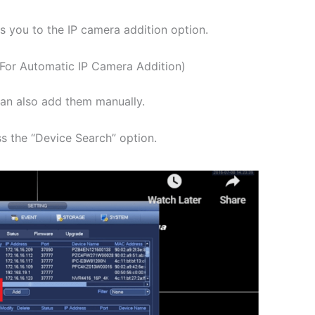
s you to the IP camera addition option.
(For Automatic IP Camera Addition)
can also add them manually.
s the “Device Search” option.