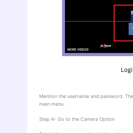
Mention the username and password. Then 
main menu.
Step 4- Go to the Camera Option