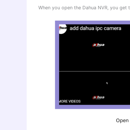
When you open the Dahua NVR, you get th