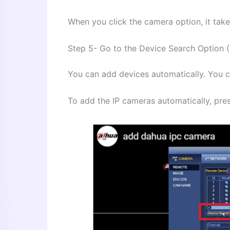
When you click the camera option, it take
Step 5- Go to the Device Search Option 
You can add devices automatically. You 
To add the IP cameras automatically, pres