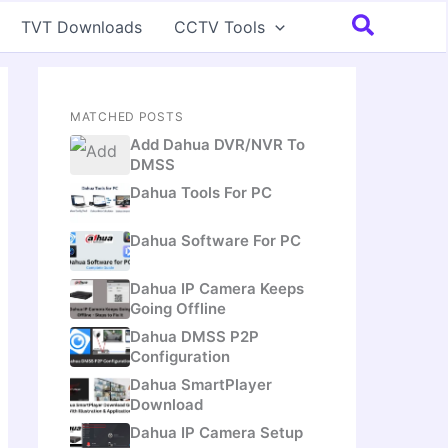
Search
TVT Downloads
CCTV Tools
MATCHED POSTS
Add Dahua DVR/NVR To
DMSS
Dahua Tools For PC
Dahua Software For PC
Dahua IP Camera Keeps
Going Offline
Dahua DMSS P2P
Configuration
Dahua SmartPlayer
Download
Dahua IP Camera Setup