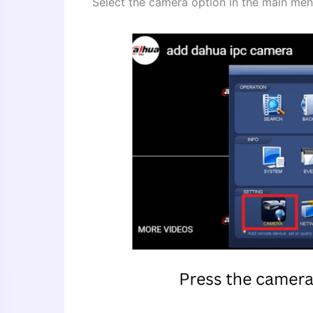
Select the camera option in the main men