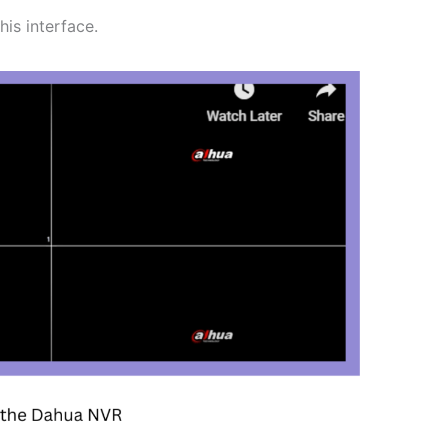
is interface.