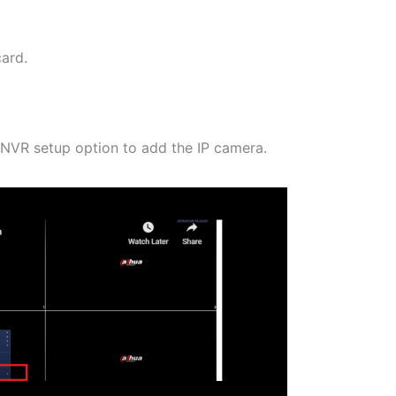
ard.
e NVR setup option to add the IP camera.