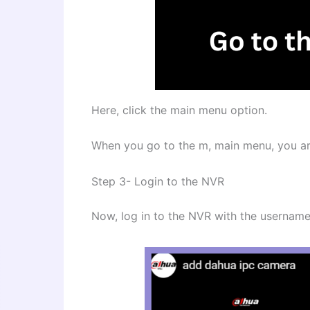
Here, click the main menu option.
When you go to the m, main menu, you are
Step 3- Login to the NVR
Now, log in to the NVR with the usernam