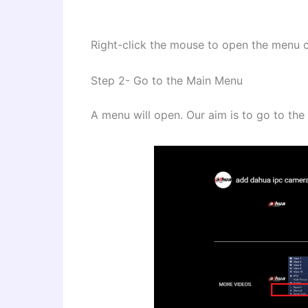
Right-click the mouse to open the menu c
Step 2- Go to the Main Menu
A menu will open. Our aim is to go to th