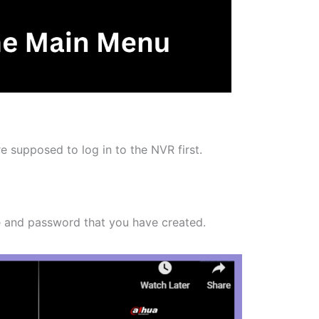
 supposed to log in to the NVR first.
e and password that you have created.