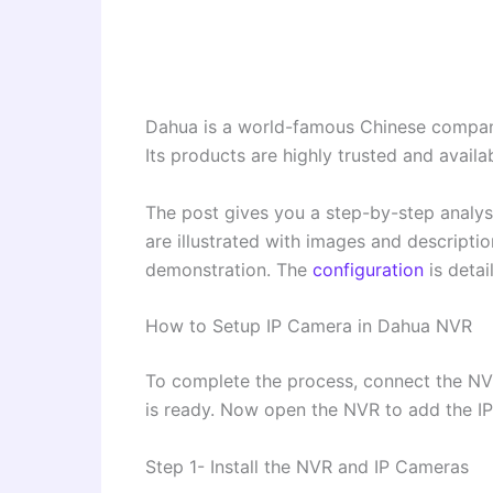
Dahua is a world-famous Chinese company 
Its products are highly trusted and availa
The post gives you a step-by-step analys
are illustrated with images and descript
demonstration. The
configuration
is detai
How to Setup IP Camera in Dahua NVR
To complete the process, connect the N
is ready. Now open the NVR to add the I
Step 1- Install the NVR and IP Cameras