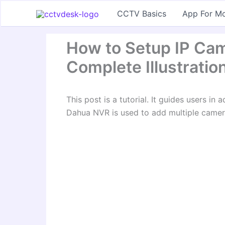
Skip
CCTV Basics
App For Mo
to
content
How to Setup IP Ca
Complete Illustratio
This post is a tutorial. It guides users i
Dahua NVR is used to add multiple camera