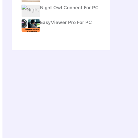
Night Owl Connect For PC
EasyViewer Pro For PC