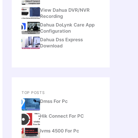
View Dahua DVR/NVR
Recording
Dahua DoLynk Care App
Configuration
Dahua Dss Express
Download
TOP POSTS
Dmss For Pc
Hik Connect For PC
Ivms 4500 For Pc