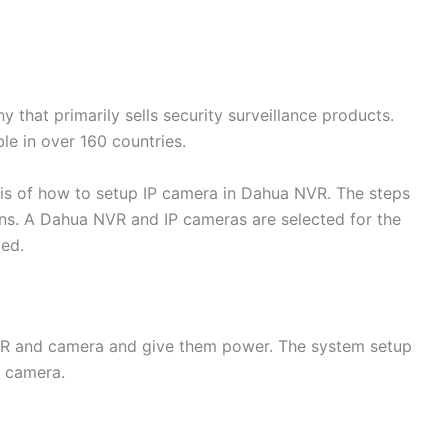
that primarily sells security surveillance products.
ble in over 160 countries.
is of how to setup IP camera in Dahua NVR. The steps
ions. A Dahua NVR and IP cameras are selected for the
led.
VR and camera and give them power. The system setup
P camera.