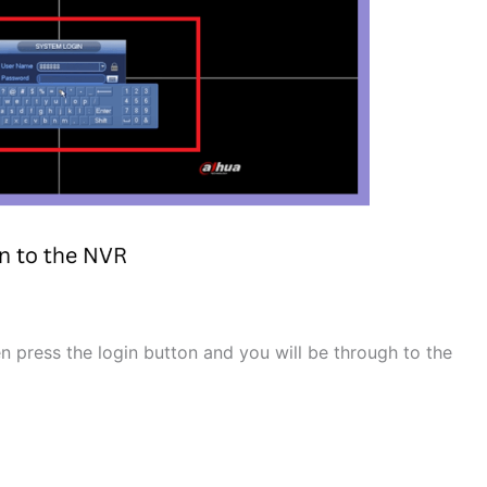
press the login button and you will be through to the