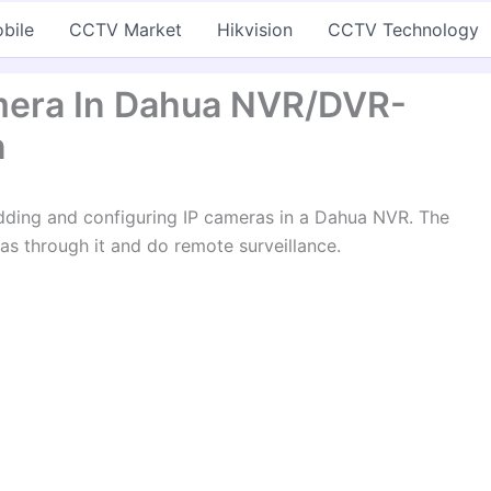
bile
CCTV Market
Hikvision
CCTV Technology
mera In Dahua NVR/DVR-
n
n adding and configuring IP cameras in a Dahua NVR. The
s through it and do remote surveillance.