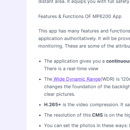
distant area. It equips you with full safety
Features & Functions OF MP6200 App
This app has many features and functions
application authoritatively. It will be pro
monitoring. These are some of the attribu
The application gives you a
continuou
There is a real-time view
The
Wide Dynamic Range
(WDR) is 120
changes the foundation of the backlig
clear pictures.
H.265+
is the video compression. It s
The resolution of this
CMS
is on the hi
You can set the photos in these ways: 