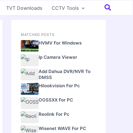
Search
TVT Downloads
CCTV Tools
MATCHED POSTS
HVMV For Windows
Ip Camera Viewer
Add Dahua DVR/NVR To
DMSS
Hilookvision For Pc
OOSSXX For PC
Reolink For Pc
Wisenet WAVE For PC