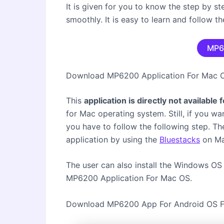
It is given for you to know the step by s
smoothly. It is easy to learn and follow 
MP6
Download MP6200 Application For Mac
This
application is directly not available
for Mac operating system. Still, if you wa
you have to follow the following step. Th
application by using the
Bluestacks
on Ma
The user can also install the Windows OS 
MP6200 Application For Mac OS.
Download MP6200 App For Android OS F