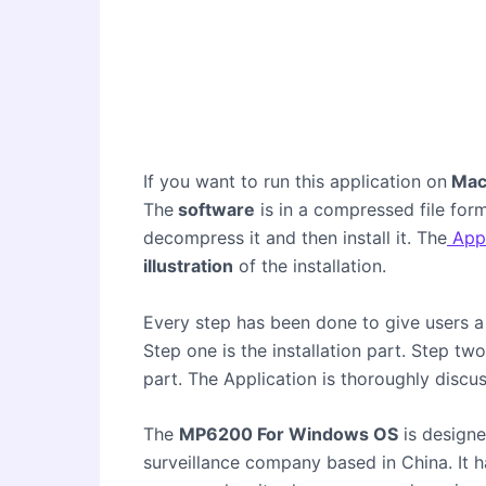
If you want to run this application on
Mac
The
software
is in a compressed file form
decompress it and then install it. The
Appl
illustration
of the installation.
Every step has been done to give users a 
Step one is the installation part. Step tw
part. The Application is thoroughly di
The
MP6200 For Windows OS
is design
surveillance company based in China. It h