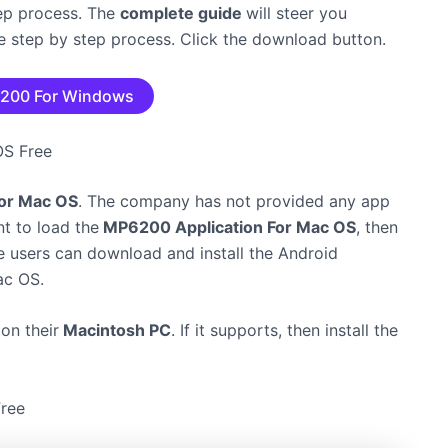
tep process. The
complete guide
will steer you
the step by step process. Click the download button.
200 For Windows
 OS Free
 for Mac OS
. The company has not provided any app
nt to load the
MP6200 Application For Mac OS
, then
e users can download and install the Android
c OS.
on their
Macintosh PC
. If it supports, then install the
ree