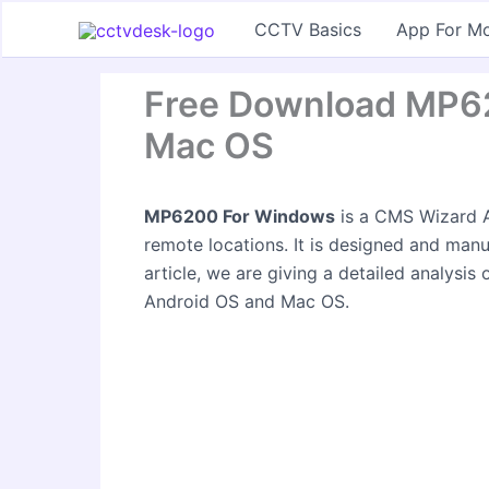
Skip
CCTV Basics
App For Mo
to
content
Free Download MP6
Mac OS
MP6200 For Windows
is a CMS Wizard A
remote locations. It is designed and man
article, we are giving a detailed analysis
Android OS and Mac OS.