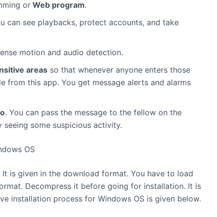
mming or
Web program
.
ou can see playbacks, protect accounts, and take
 sense motion and audio detection.
nsitive areas
so that whenever anyone enters those
ible from this app. You get message alerts and alarms
io
. You can pass the message to the fellow on the
y seeing some suspicious activity.
indows OS
e. It is given in the download format. You have to load
format. Decompress it before going for installation. It is
ve installation process for Windows OS is given below.