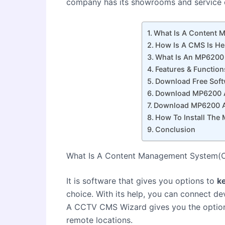
company has its showrooms and service c
What Is A Content
How Is A CMS Is He
What Is An MP6200 
Features & Functi
Download Free Sof
Download MP6200 A
Download MP6200 A
How To Install Th
Conclusion
What Is A Content Management System
It is software that gives you options to
k
choice. With its help, you can connect de
A CCTV CMS Wizard gives you the optio
remote locations.