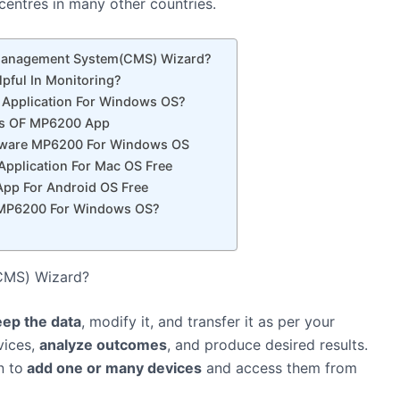
entres in many other countries.
 Management System(CMS) Wizard?
lpful In Monitoring?
Application For Windows OS?
ons OF MP6200 App
tware MP6200 For Windows OS
pplication For Mac OS Free
pp For Android OS Free
e MP6200 For Windows OS?
(CMS) Wizard?
eep the data
, modify it, and transfer it as per your
vices,
analyze outcomes
, and produce desired results.
n to
add one or many devices
and access them from