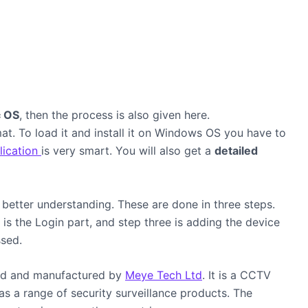
 OS
, then the process is also given here.
at. To load it and install it on Windows OS you have to
ication
is very smart. You will also get a
detailed
better understanding. These are done in three steps.
o is the Login part, and step three is adding the device
scussed.
ed and manufactured by
Meye Tech Ltd
. It is a CCTV
as a range of security surveillance products. The