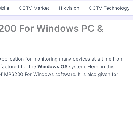
bile
CCTV Market
Hikvision
CCTV Technology
200 For Windows PC &
pplication for monitoring many devices at a time from
ufactured for the
Windows OS
system. Here, in this
 of MP6200 For Windows software. It is also given for