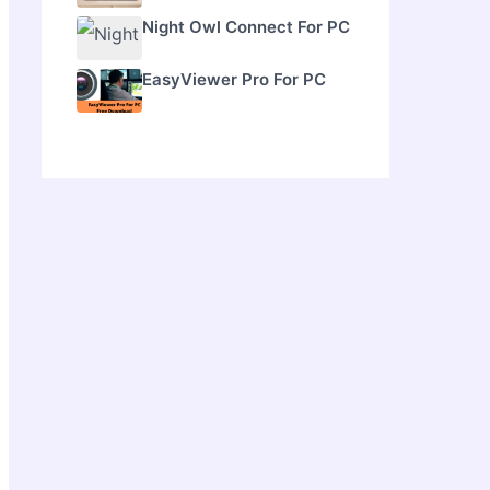
Night Owl Connect For PC
EasyViewer Pro For PC