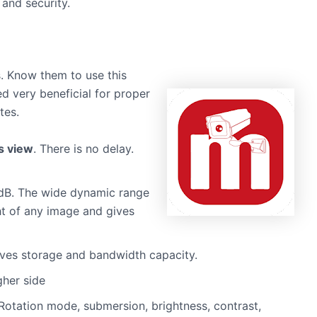
 and security.
. Know them to use this
ved very beneficial for proper
tes.
s view
. There is no delay.
dB. The wide dynamic range
ht of any image and gives
aves storage and bandwidth capacity.
gher side
Rotation mode, submersion, brightness, contrast,