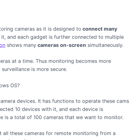
toring cameras as it is designed to
connect many
it, and each gadget is further connected to multiple
on
shows many
cameras on-screen
simultaneously.
eras at a time. Thus monitoring becomes more
surveillance is more secure.
dows OS?
camera
devices. It has functions to operate these cams
cted 10 devices with it, and each device is
 is a total of 100 cameras that we want to monitor.
t all these cameras for remote monitoring from a