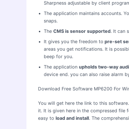
Sharpness adjustable by client progra
The application maintains accounts. Y
snaps.
The
CMS is sensor supported
. It can
It gives you the freedom to
pre-set se
areas you get notifications. It is poss
beep for you.
The application
upholds two-way aud
device end. you can also raise alarm b
Download Free Software MP6200 For W
You will get here the link to this softwar
it. It is given here in the compressed file 
easy to
load and install
. The comprehensi