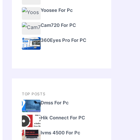
Yoosee For Pc
Cam720 For PC
360Eyes Pro For PC
TOP POSTS
Dmss For Pc
Hik Connect For PC
Ivms 4500 For Pc