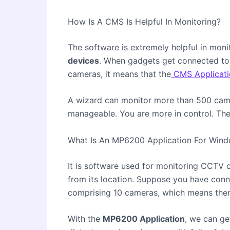
How Is A CMS Is Helpful In Monitoring?
The software is extremely helpful in moni
devices
. When gadgets get connected to 
cameras, it means that the
CMS Applicati
A wizard can monitor more than 500 cam
manageable. You are more in control. The 
What Is An MP6200 Application For Win
It is software used for monitoring
CCTV 
from its location. Suppose you have conne
comprising 10 cameras, which means there
With the
MP6200 Application
, we can ge