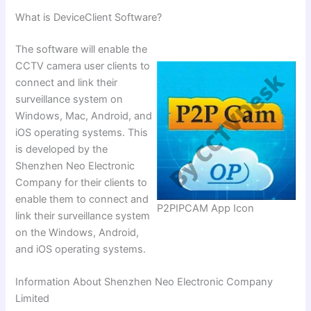
What is DeviceClient Software?
The software will enable the
CCTV camera user clients to
connect and link their
surveillance system on
Windows, Mac, Android, and
iOS operating systems. This
is developed by the
Shenzhen Neo Electronic
Company for their clients to
enable them to connect and
P2PIPCAM App Icon
link their surveillance system
on the Windows, Android,
and iOS operating systems.
Information About Shenzhen Neo Electronic Company
Limited