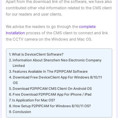
Apart from the download link of the software, we have also
contributed other vital information related to the CMS client
for our readers and user clients.
We advise the readers to go through the
complete
installation
process of the CMS client to connect and link
the CCTV camera on the Windows and Mac OS.
What is DeviceClient Software?
Information About Shenzhen Neo Electronic Company
Limited
Features Available In The P2PIPCAM Software
Download Free DeviceClient App For Windows 8/10/11
OS
Download P2PIPCAM CMS Client On Android OS
Free Download P2PIPCAM App For iPhone / iPad
Is Application For Mac OS?
How Setup P2PIPCAM for Windows 8/10/11 OS?
Conclusion