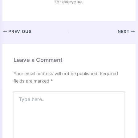
for everyone.
PREVIOUS
NEXT
Leave a Comment
Your email address will not be published.
Required
fields are marked
*
Type
here..