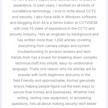
experience. In past years, I worked on all kinds of
surveillance technology. I love to write about CCTV
and security. I also have skills in Windows software
and blogging.Arsh Ali is a Senior Editor at CCTVDESK
with over 15 years of experience in the CCTV and
security industry. He’s an engineer by background and
has written more than 1,200 articles covering
everything from camera setups and system
troubleshooting to product reviews and tech
trends.Arsh has a knack for breaking down complex
technical stuff into simple, easy-to-understand
language. That’s one reason why his articles are so
popular with both beginners and pros in the
field.Friendly and approachable, Arshad genuinely
enjoys helping people figure out the best ways to
secure their homes and businesses. Whether he’s
writing, testing new equipment, or answering
questions, he’s all about making security tech easier