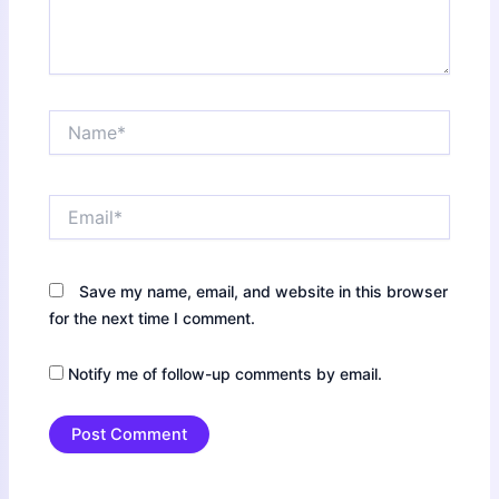
Name*
Email*
Save my name, email, and website in this browser
for the next time I comment.
Notify me of follow-up comments by email.