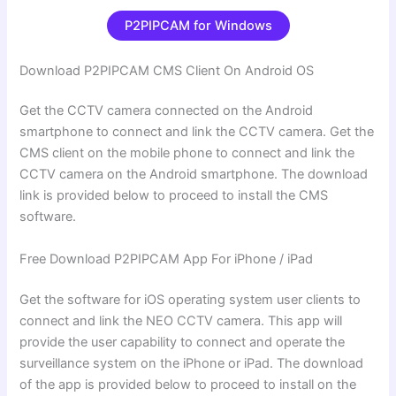
P2PIPCAM for Windows
Download P2PIPCAM CMS Client On Android OS
Get the CCTV camera connected on the Android
smartphone to connect and link the CCTV camera. Get the
CMS client on the mobile phone to connect and link the
CCTV camera on the Android smartphone. The download
link is provided below to proceed to install the CMS
software.
Free Download P2PIPCAM App For iPhone / iPad
Get the software for iOS operating system user clients to
connect and link the NEO CCTV camera. This app will
provide the user capability to connect and operate the
surveillance system on the iPhone or iPad. The download
of the app is provided below to proceed to install on the