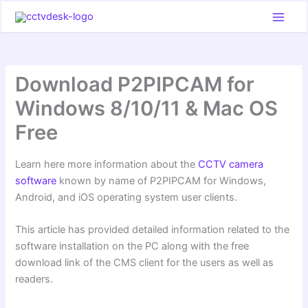
Skip
to
content
Download P2PIPCAM for
Windows 8/10/11 & Mac OS
Free
Learn here more information about the
CCTV camera
software
known by name of P2PIPCAM for Windows,
Android, and iOS operating system user clients.
This article has provided detailed information related to the
software installation on the PC along with the free
download link of the CMS client for the users as well as
readers.