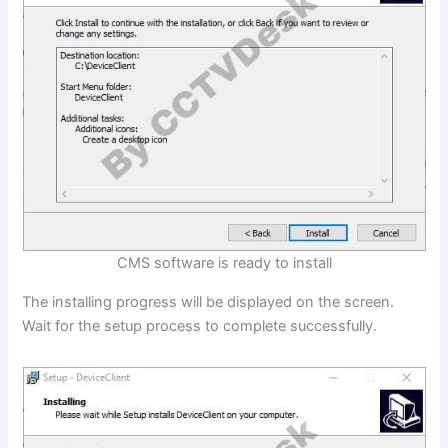
CMS software is ready to install
The installing progress will be displayed on the screen.
Wait for the setup process to complete successfully.