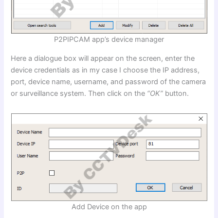
P2PIPCAM app’s device manager
Here a dialogue box will appear on the screen, enter the
device credentials as in my case I choose the IP address,
port, device name, username, and password of the camera
or surveillance system. Then click on the
“OK”
button.
Add Device on the app