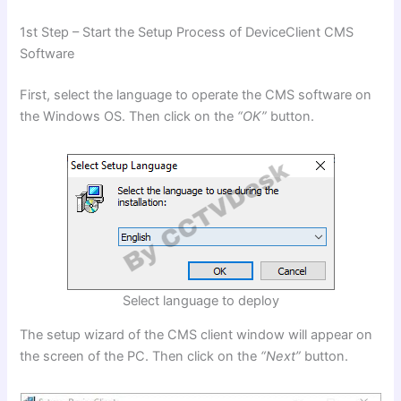
1st Step – Start the Setup Process of DeviceClient CMS
Software
First, select the language to operate the CMS software on
the Windows OS. Then click on the
“OK”
button.
Select language to deploy
The setup wizard of the CMS client window will appear on
the screen of the PC. Then click on the
“Next”
button.