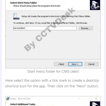
Start menu folder for CMS client
Here select the option with a tick mark to create a desktop
shortcut icon for the app. Then click on the
“Next”
button.