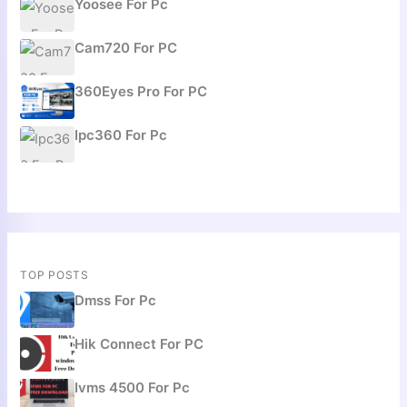
Yoosee For Pc
Cam720 For PC
360Eyes Pro For PC
Ipc360 For Pc
TOP POSTS
Dmss For Pc
Hik Connect For PC
Ivms 4500 For Pc