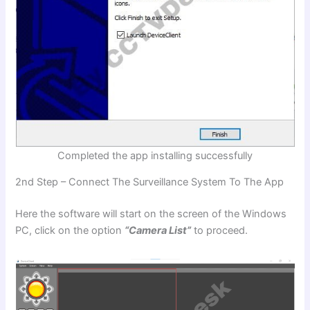
Completed the app installing successfully
2nd Step – Connect The Surveillance System To The App
Here the software will start on the screen of the Windows
PC, click on the option
“Camera List”
to proceed.