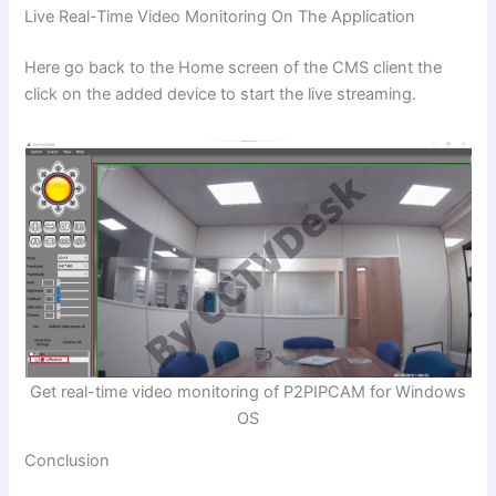
Live Real-Time Video Monitoring On The Application
Here go back to the Home screen of the CMS client the
click on the added device to start the live streaming.
Get real-time video monitoring of P2PIPCAM for Windows
OS
Conclusion