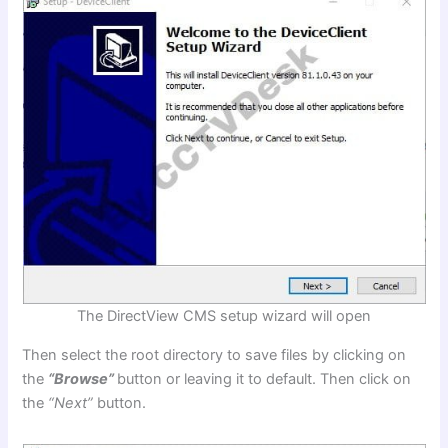
The DirectView CMS setup wizard will open
Then select the root directory to save files by clicking on
the
“Browse”
button or leaving it to default. Then click on
the
“Next”
button.