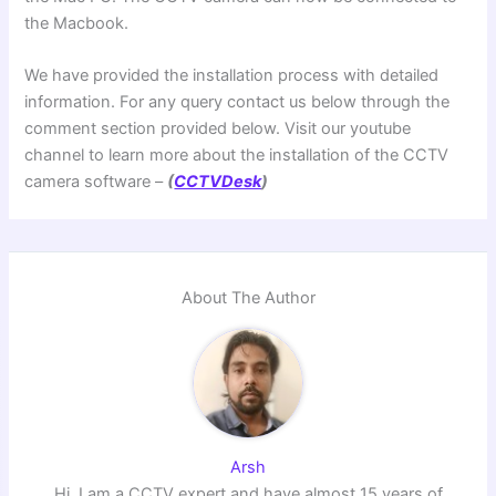
the Macbook.
We have provided the installation process with detailed
information. For any query contact us below through the
comment section provided below. Visit our youtube
channel to learn more about the installation of the CCTV
camera software –
(
CCTVDesk
)
About The Author
Arsh
Hi, I am a CCTV expert and have almost 15 years of