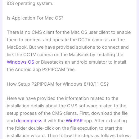
iOS operating system.
Is Application For Mac OS?
There is no CMS client for the Mac OS user client to enable
them to connect and operate the CCTV cameras on the
MacBook. But we have provided solutions to connect and
link the CCTV camera on the MacBook by installing the
Windows OS
or Bluestacks an android emulator to install
the Android app P2PIPCAM free.
How Setup P2PIPCAM for Windows 8/10/11 OS?
Here we have provided the information related to the
installation details about the CMS software related to the
setup process of the CMS clients. First, download the file
and
decompress
it with the
WinRAR
app. After extracting
the folder double-click on the file execution to start the
installation wizard. Then follow the steps as follows below: