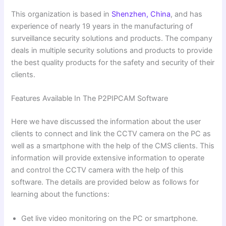
This organization is based in
Shenzhen, China
, and has
experience of nearly 19 years in the manufacturing of
surveillance security solutions and products. The company
deals in multiple security solutions and products to provide
the best quality products for the safety and security of their
clients.
Features Available In The P2PIPCAM Software
Here we have discussed the information about the user
clients to connect and link the CCTV camera on the PC as
well as a smartphone with the help of the CMS clients. This
information will provide extensive information to operate
and control the CCTV camera with the help of this
software. The details are provided below as follows for
learning about the functions:
Get live video monitoring on the PC or smartphone.