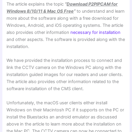
The article explains the topic
“
Download P2PIPCAM for
Windows 8/10/11 & Mac OS Free
“
to understand and learn
more about the software along with a free download for
Windows, Android, and iOS operating systems. The article
also provides other information
necessary for installation
and other aspects. The software is provided along with the
installation.
We have provided the installation process to connect and
link the CCTV camera on the Windows PC along with the
installation guided images for our readers and user clients.
The article also provides other information related to the
software installation of the CMS client.
Unfortunately, the macOS user clients either install
Windows on their Macintosh PC if it supports on the PC or
install the Bluestacks an android emulator as discussed
above in the article to learn more about the installation on
the Mac PC. The CCTV camera can now be connected to