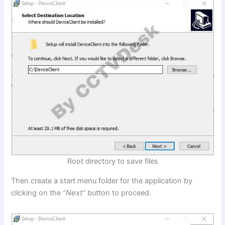
Root directory to save files
Then create a start menu folder for the application by
clicking on the
“Next”
button to proceed.