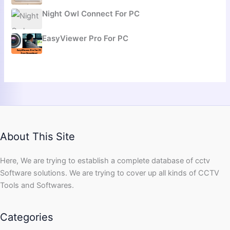
Night Owl Connect For PC
EasyViewer Pro For PC
About This Site
Here, We are trying to establish a complete database of cctv
Software solutions. We are trying to cover up all kinds of CCTV
Tools and Softwares.
Categories