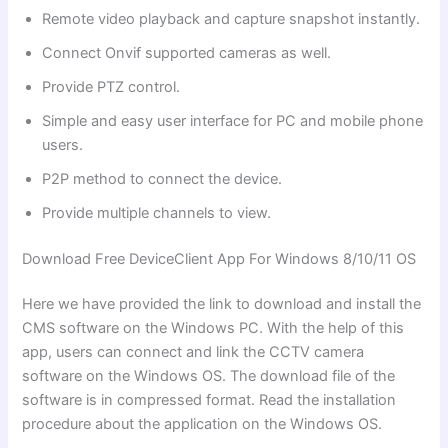
Remote video playback and capture snapshot instantly.
Connect Onvif supported cameras as well.
Provide PTZ control.
Simple and easy user interface for PC and mobile phone
users.
P2P method to connect the device.
Provide multiple channels to view.
Download Free DeviceClient App For Windows 8/10/11 OS
Here we have provided the link to download and install the
CMS software on the Windows PC. With the help of this
app, users can connect and link the CCTV camera
software on the Windows OS. The download file of the
software is in compressed format. Read the installation
procedure about the application on the Windows OS.