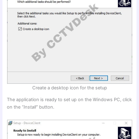
Create a desktop icon for the setup
The application is ready to set up on the Windows PC, click
on the
“Install”
button.