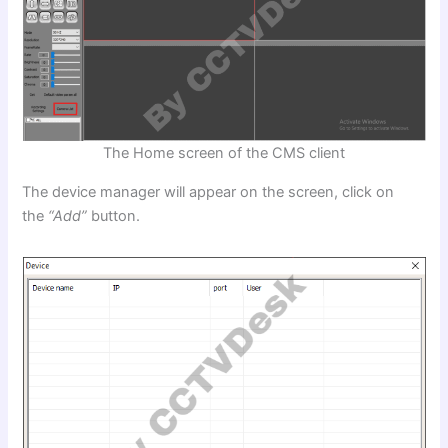
The Home screen of the CMS client
The device manager will appear on the screen, click on
the
“Add”
button.