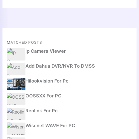
MATCHED POSTS
Ip Camera Viewer
Add Dahua DVR/NVR To DMSS
Hilookvision For Pc
OOSSXX For PC
Reolink For Pc
Wisenet WAVE For PC