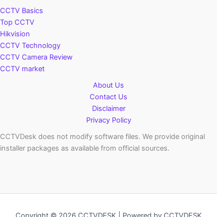
CCTV Basics
Top CCTV
Hikvision
CCTV Technology
CCTV Camera Review
CCTV market
About Us
Contact Us
Disclaimer
Privacy Policy
CCTVDesk does not modify software files. We provide original
installer packages as available from official sources.
Copyright © 2026 CCTVDESK | Powered by CCTVDESK