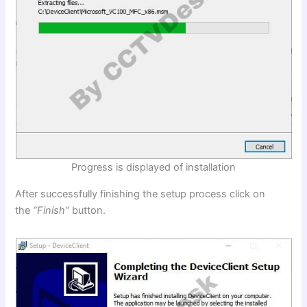
Progress is displayed of installation
After successfully finishing the setup process click on
the
“Finish”
button.