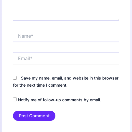
Name*
Email*
Save my name, email, and website in this browser
for the next time I comment.
Notify me of follow-up comments by email.