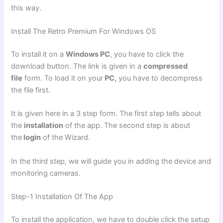
this way.
Install The Retro Premium For Windows OS
To install it on a
Windows PC
, you have to click the
download button. The link is given in a
compressed
file
form. To load it on your
PC,
you have to decompress
the file first.
It is given here in a 3 step form. The first step tells about
the
installation
of the app. The second step is about
the
login
of the Wizard.
In the third step, we will guide you in adding the device and
monitoring cameras.
Step-1 Installation Of The App
To install the application, we have to double click the setup