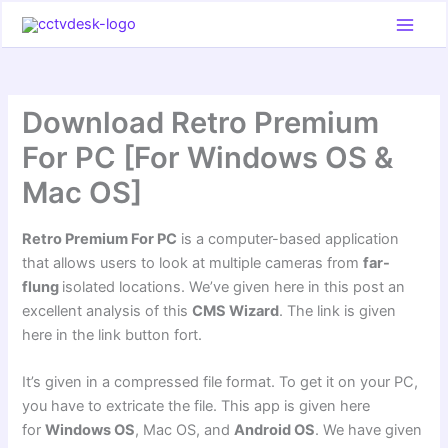
Skip
to
content
Download Retro Premium
For PC [For Windows OS &
Mac OS]
Retro Premium For PC
is a computer-based application
that allows users to look at multiple cameras from
far-
flung
isolated locations. We’ve given here in this post an
excellent analysis of this
CMS Wizard
. The link is given
here in the link button fort.
It’s given in a compressed file format. To get it on your PC,
you have to extricate the file. This app is given here
for
Windows OS
, Mac OS, and
Android OS
. We have given