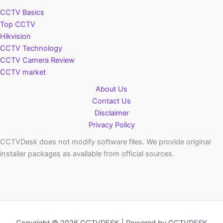
CCTV Basics
Top CCTV
Hikvision
CCTV Technology
CCTV Camera Review
CCTV market
About Us
Contact Us
Disclaimer
Privacy Policy
CCTVDesk does not modify software files. We provide original
installer packages as available from official sources.