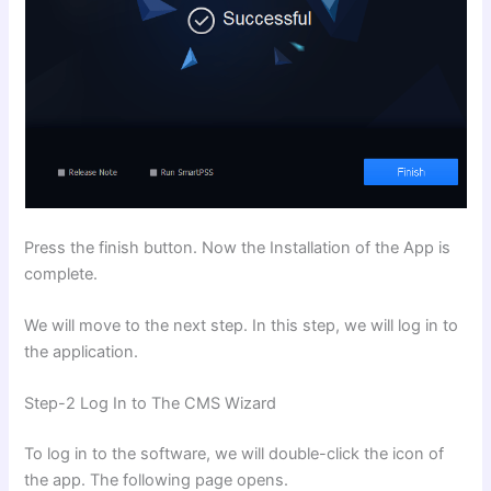
Press the finish button. Now the Installation of the App is
complete.
We will move to the next step. In this step, we will log in to
the application.
Step-2 Log In to The CMS Wizard
To log in to the software, we will double-click the icon of
the app. The following page opens.