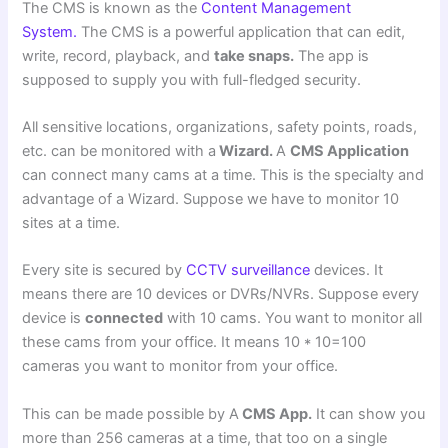
The CMS is known as the
Content Management
System.
The CMS is a powerful application that can edit,
write, record, playback, and
take snaps.
The app is
supposed to supply you with full-fledged security.
All sensitive locations, organizations, safety points, roads,
etc. can be monitored with a
Wizard.
A
CMS Application
can connect many cams at a time. This is the specialty and
advantage of a Wizard. Suppose we have to monitor 10
sites at a time.
Every site is secured by
CCTV surveillance
devices. It
means there are 10 devices or DVRs/NVRs. Suppose every
device is
connected
with 10 cams. You want to monitor all
these cams from your office. It means 10 * 10=100
cameras you want to monitor from your office.
This can be made possible by A
CMS App.
It can show you
more than 256 cameras at a time, that too on a single