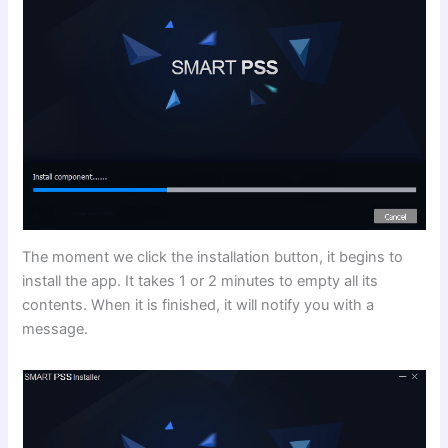
The moment we click the installation button, it begins to
install the app. It takes 1 or 2 minutes to empty all its
contents. When it is finished, it will notify you with a
message.