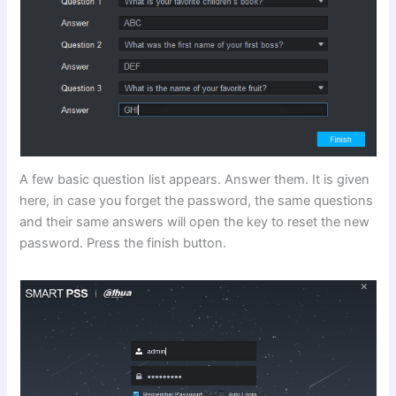
A few basic question list appears. Answer them. It is given
here, in case you forget the password, the same questions
and their same answers will open the key to reset the new
password. Press the finish button.