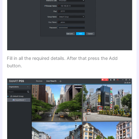
Fill in all the required details. After that press the Add
button.