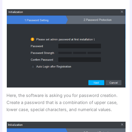
Here, the software is asking you for password creation.
Create a password that is a combination of upper case,
lower case, special characters, and numerical values.