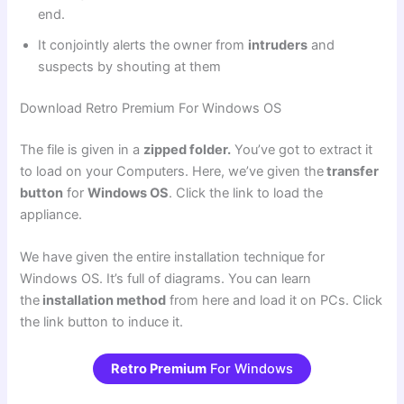
end.
It conjointly alerts the owner from
intruders
and
suspects by shouting at them
Download Retro Premium For Windows OS
The file is given in a
zipped folder.
You’ve got to extract it
to load on your Computers. Here, we’ve given the
transfer
button
for
Windows OS
. Click the link to load the
appliance.
We have given the entire installation technique for
Windows OS. It’s full of diagrams. You can learn
the
installation method
from here and load it on PCs. Click
the link button to induce it.
Retro Premium
For Windows