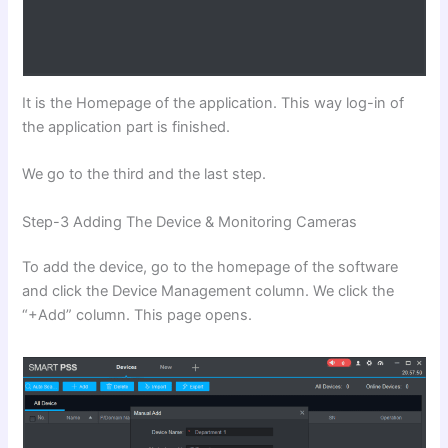
It is the Homepage of the application. This way log-in of
the application part is finished.
We go to the third and the last step.
Step-3 Adding The Device & Monitoring Cameras
To add the device, go to the homepage of the software
and click the Device Management column. We click the
“+Add” column. This page opens.