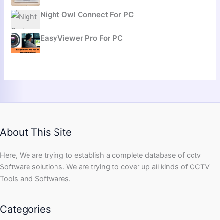
Night Owl Connect For PC
EasyViewer Pro For PC
About This Site
Here, We are trying to establish a complete database of cctv
Software solutions. We are trying to cover up all kinds of CCTV
Tools and Softwares.
Categories