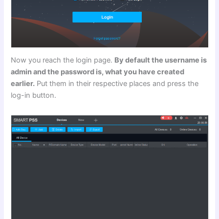
Now you reach the login page.
By default the username is
admin and the password is, what you have created
earlier.
Put them in their respective places and press the
log-in button.