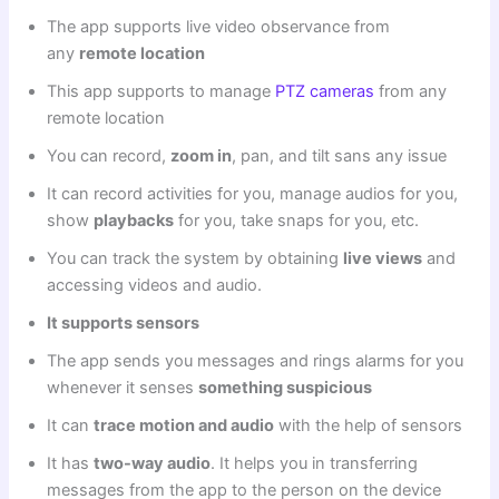
The app supports live video observance from
any
remote location
This app supports to manage
PTZ cameras
from any
remote location
You can record,
zoom in
, pan, and tilt sans any issue
It can record activities for you, manage audios for you,
show
playbacks
for you, take snaps for you, etc.
You can track the system by obtaining
live views
and
accessing videos and audio.
It supports sensors
The app sends you messages and rings alarms for you
whenever it senses
something suspicious
It can
trace motion and audio
with the help of sensors
It has
two-way audio
. It helps you in transferring
messages from the app to the person on the device