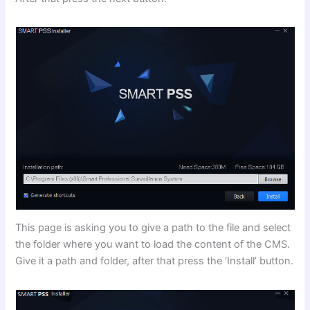
This page is asking you to give a path to the file and select
the folder where you want to load the content of the CMS.
Give it a path and folder, after that press the ‘Install’ button.