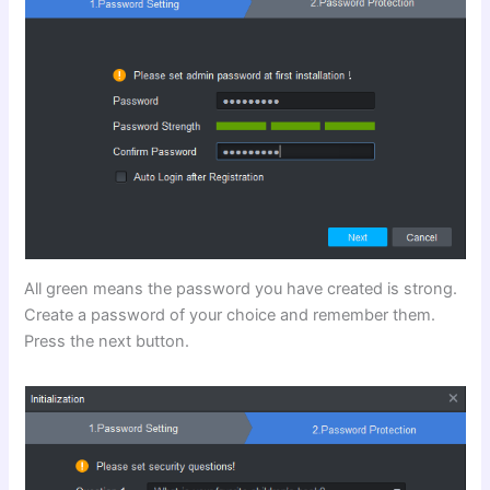
All green means the password you have created is strong.
Create a password of your choice and remember them.
Press the next button.