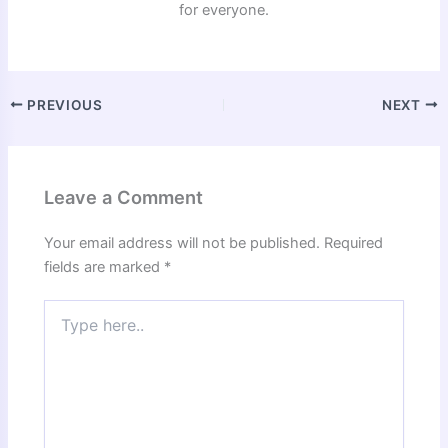
for everyone.
PREVIOUS
NEXT
Leave a Comment
Your email address will not be published.
Required
fields are marked
*
Type
here..