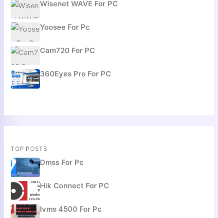
Wisenet WAVE For PC
Yoosee For Pc
Cam720 For PC
360Eyes Pro For PC
TOP POSTS
Dmss For Pc
Hik Connect For PC
Ivms 4500 For Pc