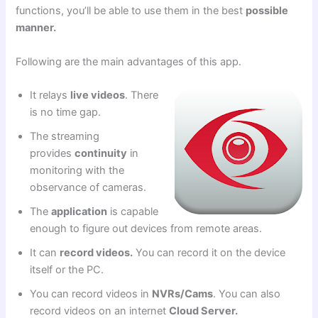
functions, you’ll be able to use them in the best
possible
manner.
Following are the main advantages of this app.
It relays
live videos
. There
is no time gap.
The streaming
provides
continuity
in
monitoring with the
observance of cameras.
The
application
is capable
enough to figure out devices from remote areas.
It can
record videos.
You can record it on the device
itself or the PC.
You can record videos in
NVRs/Cams
. You can also
record videos on an internet
Cloud Server.