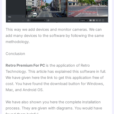
This way we add devices and monitor cameras. We can
add many devices to the software by following the same
methodology.
Conclusion
Retro Premium For PC
is the application of Retro
Technology. This article has explained this software in full.
We have given here the link to get this application free of
cost. You have found the download button for Windows,
Mac, and Android OS.
We have also shown you here the complete installation
process. They are given with diagrams. You would have