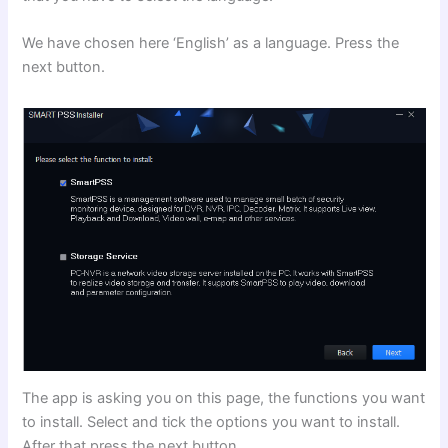
We have chosen here ‘English’ as a language. Press the
next button.
The app is asking you on this page, the functions you want
to install. Select and tick the options you want to install.
After that press the next button.