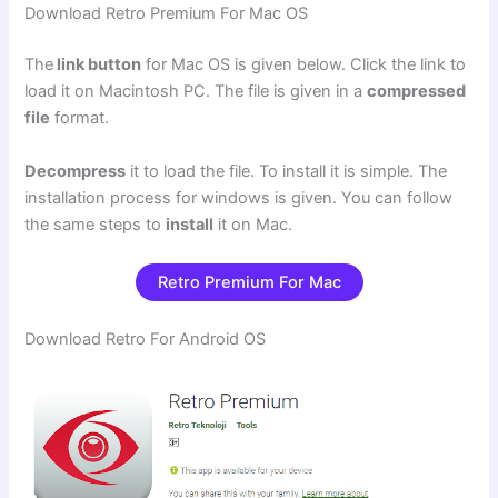
Download Retro Premium For Mac OS
The
link button
for Mac OS is given below. Click the link to
load it on Macintosh PC. The file is given in a
compressed
file
format.
Decompress
it to load the file. To install it is simple. The
installation process for windows is given. You can follow
the same steps to
install
it on Mac.
Retro Premium For Mac
Download Retro For Android OS