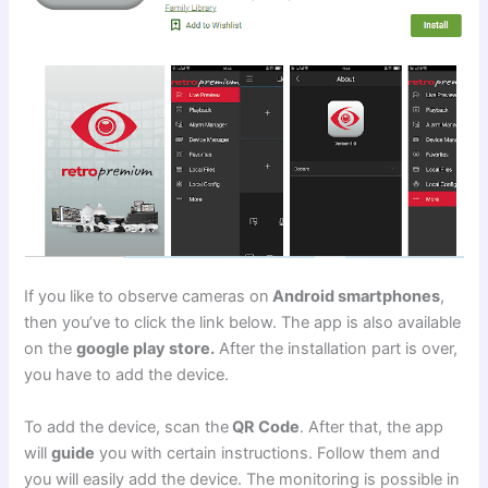
If you like to observe cameras on
Android smartphones
,
then you’ve to click the link below. The app is also available
on the
google play store.
After the installation part is over,
you have to add the device.
To add the device, scan the
QR Code
. After that, the app
will
guide
you with certain instructions. Follow them and
you will easily add the device. The monitoring is possible in