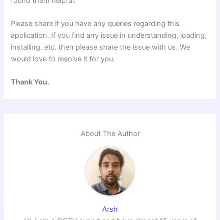
found them helpful.
Please share if you have any queries regarding this
application. If you find any issue in understanding, loading,
installing, etc. then please share the issue with us. We
would love to resolve it for you.
Thank You.
About The Author
Arsh