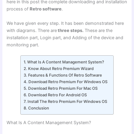
here in this post the complete downloading and installation
process of
Retro software
.
We have given every step. It has been demonstrated here
with diagrams. There are
three steps.
These are the
installation part, Login part, and Adding of the device and
monitoring part.
What Is A Content Management System?
Know About Retro Premium Wizard
Features & Functions Of Retro Software
Download Retro Premium For Windows OS
Download Retro Premium For Mac OS
Download Retro For Android OS
Install The Retro Premium For Windows OS
Conclusion
What Is A Content Management System?