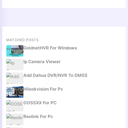
MATCHED POSTS
GoldnetHVR For Windows
Ip Camera Viewer
Add Dahua DVR/NVR To DMSS
Hilookvision For Pc
OOSSXX For PC
Reolink For Pc