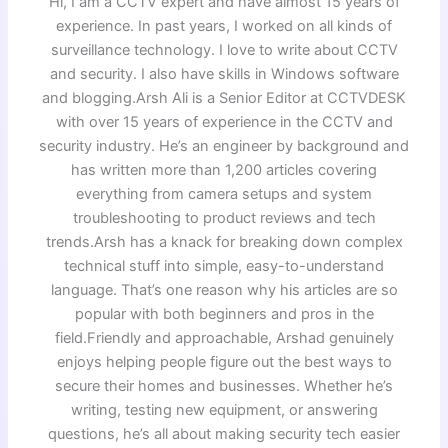
Hi, I am a CCTV expert and have almost 15 years of
experience. In past years, I worked on all kinds of
surveillance technology. I love to write about CCTV
and security. I also have skills in Windows software
and blogging.Arsh Ali is a Senior Editor at CCTVDESK
with over 15 years of experience in the CCTV and
security industry. He’s an engineer by background and
has written more than 1,200 articles covering
everything from camera setups and system
troubleshooting to product reviews and tech
trends.Arsh has a knack for breaking down complex
technical stuff into simple, easy-to-understand
language. That’s one reason why his articles are so
popular with both beginners and pros in the
field.Friendly and approachable, Arshad genuinely
enjoys helping people figure out the best ways to
secure their homes and businesses. Whether he’s
writing, testing new equipment, or answering
questions, he’s all about making security tech easier