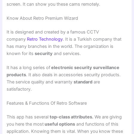
screen. It can show you these cams remotely.
Know About Retro Premium Wizard
It is designed and created by a famous CCTV
company
Retro Technology
. It is a Turkish company that
has many branches in the world. The organization is
known for its
security
and services.
It has a long series of
electronic security surveillance
products
. It also deals in accessories security products.
The service quality and warranty
standard
are
satisfactory.
Features & Functions Of Retro Software
This app has several
top-class attributes.
We are giving
you here the most
useful options
and functions of this
application. Knowing them is vital. When you know these