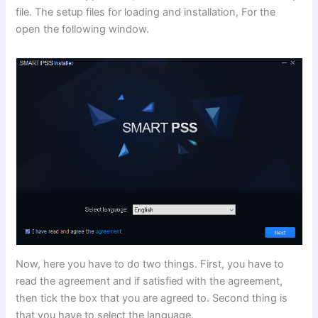
file. The setup files for loading and installation, For the
open the following window.
Now, here you have to do two things. First, you have to
read the agreement and if satisfied with the agreement,
then tick the box that you are agreed to. Second thing is
that you have to select the language.