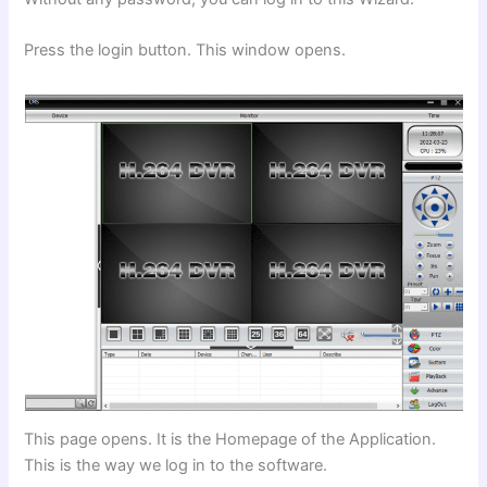
Press the login button. This window opens.
This page opens. It is the Homepage of the Application.
This is the way we log in to the software.