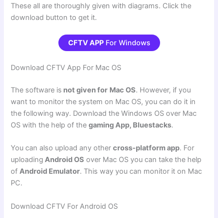
These all are thoroughly given with diagrams. Click the
download button to get it.
CFTV APP
For Windows
Download CFTV App For Mac OS
The software is
not given for
Mac OS
. However, if you
want to monitor the system on Mac OS, you can do it in
the following way. Download the Windows OS over Mac
OS with the help of the
gaming App, Bluestacks
.
You can also upload any other
cross-platform app
. For
uploading
Android OS
over Mac OS you can take the help
of
Android Emulator
. This way you can monitor it on Mac
PC.
Download CFTV For Android OS