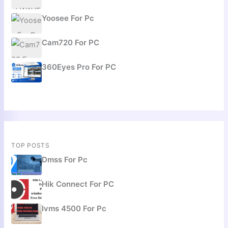
Yoosee For Pc
Cam720 For PC
360Eyes Pro For PC
TOP POSTS
Dmss For Pc
Hik Connect For PC
Ivms 4500 For Pc