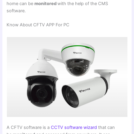
home can be
monitored
with the help of the CMS
software.
Know About CFTV APP For PC
A CFTV software is a
CCTV software wizard
that can