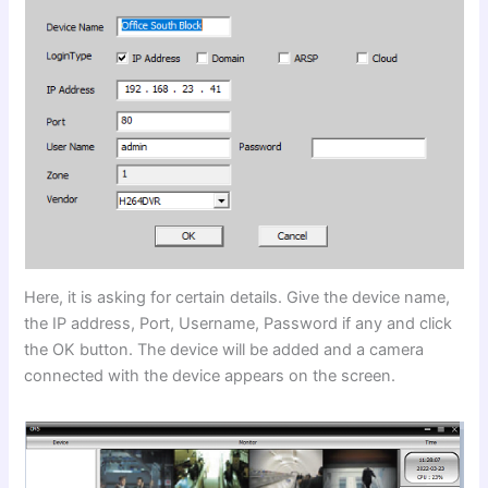
Here, it is asking for certain details. Give the device name,
the IP address, Port, Username, Password if any and click
the OK button. The device will be added and a camera
connected with the device appears on the screen.