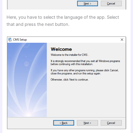
Here, you have to select the language of the app. Select
that and press the next button.