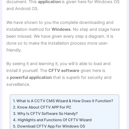
document. This
application
is given here for Windows OS
and Android OS.
We have shown to you the complete downloading and
installation method for
Windows
. No step and stage have
been missed. We have given every step a diagram. It is
done so to make the installation process more user-
friendly.
By seeing it and learning it, you will b able to load and
install it yourself. The
CFTV software
given here is
a
powerful application
that is superb for security and
surveillance.
What Is A CCTV CMS Wizard & How Does It Function?
Know About CFTV APP For PC
Why Is CFTV Software So Handy?
Highlights and Functions Of CFTV Wizard
Download CFTV App For Windows OS