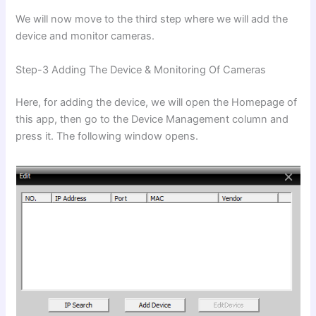
We will now move to the third step where we will add the
device and monitor cameras.
Step-3 Adding The Device & Monitoring Of Cameras
Here, for adding the device, we will open the Homepage of
this app, then go to the Device Management column and
press it. The following window opens.