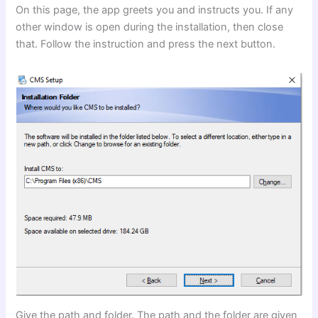
On this page, the app greets you and instructs you. If any
other window is open during the installation, then close
that. Follow the instruction and press the next button.
Give the path and folder. The path and the folder are given