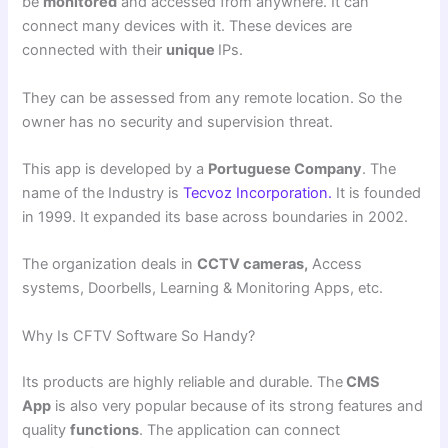
be
monitored
and accessed from anywhere. It can
connect many devices with it. These devices are
connected with their
unique
IPs.
They can be assessed from any remote location. So the
owner has no security and supervision threat.
This app is developed by a
Portuguese Company
. The
name of the Industry is
Tecvoz Incorporation.
It is founded
in 1999. It expanded its base across boundaries in 2002.
The organization deals in
CCTV cameras,
Access
systems, Doorbells, Learning & Monitoring Apps, etc.
Why Is CFTV Software So Handy?
Its products are highly reliable and durable. The
CMS
App
is also very popular because of its strong features and
quality
functions
. The application can connect