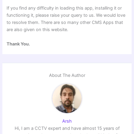
If you find any difficulty in loading this app, installing it or
functioning it, please raise your query to us. We would love
to resolve them. There are so many other CMS Apps that
are also given on this website.
Thank You.
About The Author
Arsh
Hi, I am a CCTV expert and have almost 15 years of