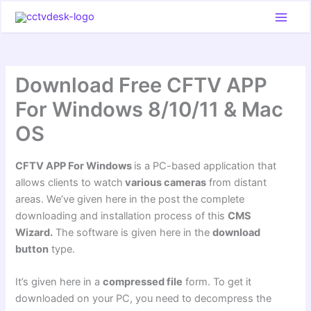
Skip
to
content
Download Free CFTV APP
For Windows 8/10/11 & Mac
OS
CFTV APP For Windows
is a PC-based application that
allows clients to watch
various cameras
from distant
areas. We’ve given here in the post the complete
downloading and installation process of this
CMS
Wizard.
The software is given here in the
download
button
type.
It’s given here in a
compressed file
form. To get it
downloaded on your PC, you need to decompress the