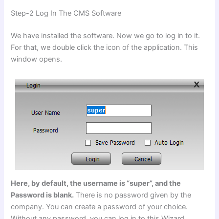
Step-2 Log In The CMS Software
We have installed the software. Now we go to log in to it.
For that, we double click the icon of the application. This
window opens.
Here, by default, the username is “super”, and the
Password is blank.
There is no password given by the
company. You can create a password of your choice.
Without any password, you can log in to this Wizard.