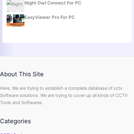
Night Owl Connect For PC
EasyViewer Pro For PC
About This Site
Here, We are trying to establish a complete database of cctv
Software solutions. We are trying to cover up all kinds of CCTV
Tools and Softwares.
Categories