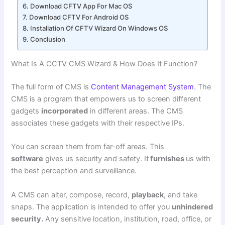
Download CFTV App For Mac OS
Download CFTV For Android OS
Installation Of CFTV Wizard On Windows OS
Conclusion
What Is A CCTV CMS Wizard & How Does It Function?
The full form of CMS is
Content Management System
. The
CMS is a program that empowers us to screen different
gadgets
incorporated
in different areas. The CMS
associates these gadgets with their respective IPs.
You can screen them from far-off areas. This
software
gives us security and safety. It
furnishes
us with
the best perception and surveillance.
A CMS can alter, compose, record,
playback
, and take
snaps. The application is intended to offer you
unhindered
security.
Any sensitive location, institution, road, office, or