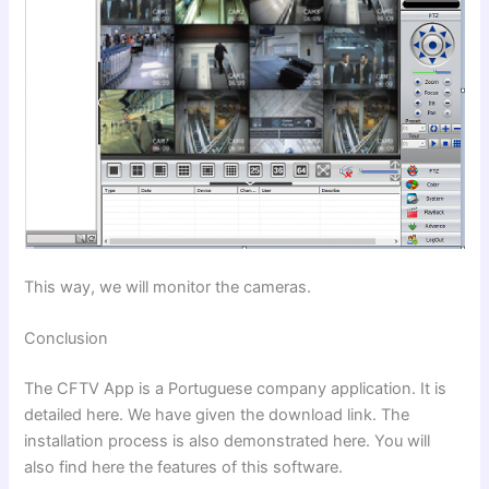
This way, we will monitor the cameras.
Conclusion
The CFTV App is a Portuguese company application. It is
detailed here. We have given the download link. The
installation process is also demonstrated here. You will
also find here the features of this software.