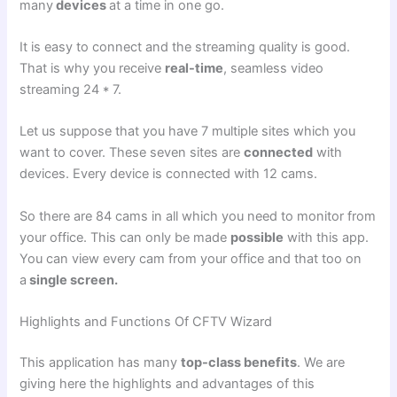
many
devices
at a time in one go.
It is easy to connect and the streaming quality is good.
That is why you receive
real-time
, seamless video
streaming 24 * 7.
Let us suppose that you have 7 multiple sites which you
want to cover. These seven sites are
connected
with
devices. Every device is connected with 12 cams.
So there are 84 cams in all which you need to monitor from
your office. This can only be made
possible
with this app.
You can view every cam from your office and that too on
a
single screen.
Highlights and Functions Of CFTV Wizard
This application has many
top-class benefits
. We are
giving here the highlights and advantages of this