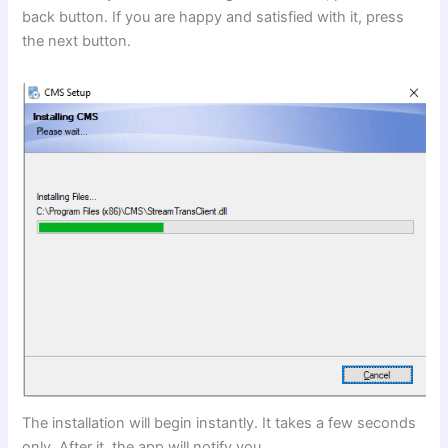
back button. If you are happy and satisfied with it, press
the next button.
The installation will begin instantly. It takes a few seconds
only. After it, the app will notify you.