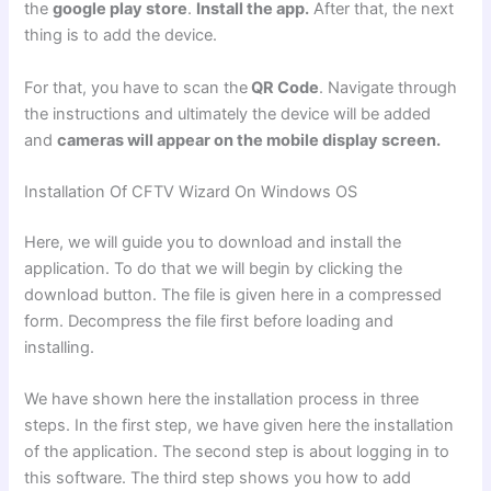
the
google play store
.
Install the app.
After that, the next
thing is to add the device.
For that, you have to scan the
QR Code
. Navigate through
the instructions and ultimately the device will be added
and
cameras will appear on the mobile display screen.
Installation Of CFTV Wizard On Windows OS
Here, we will guide you to download and install the
application. To do that we will begin by clicking the
download button. The file is given here in a compressed
form. Decompress the file first before loading and
installing.
We have shown here the installation process in three
steps. In the first step, we have given here the installation
of the application. The second step is about logging in to
this software. The third step shows you how to add