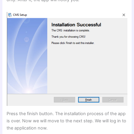
Press the finish button. The installation process of the app
is over. Now we will move to the next step. We will log in to
the application now.