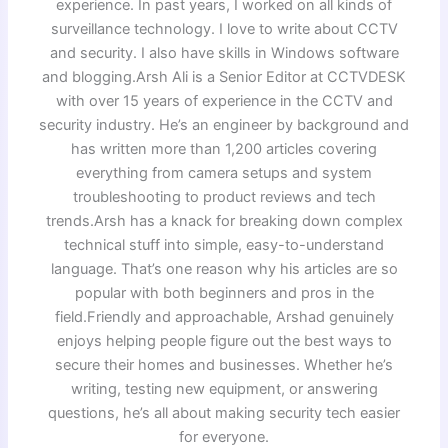
experience. In past years, I worked on all kinds of
surveillance technology. I love to write about CCTV
and security. I also have skills in Windows software
and blogging.Arsh Ali is a Senior Editor at CCTVDESK
with over 15 years of experience in the CCTV and
security industry. He’s an engineer by background and
has written more than 1,200 articles covering
everything from camera setups and system
troubleshooting to product reviews and tech
trends.Arsh has a knack for breaking down complex
technical stuff into simple, easy-to-understand
language. That’s one reason why his articles are so
popular with both beginners and pros in the
field.Friendly and approachable, Arshad genuinely
enjoys helping people figure out the best ways to
secure their homes and businesses. Whether he’s
writing, testing new equipment, or answering
questions, he’s all about making security tech easier
for everyone.