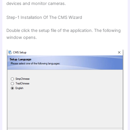
devices and monitor cameras.
Step-1 Installation Of The CMS Wizard
Double click the setup file of the application. The following
window opens.