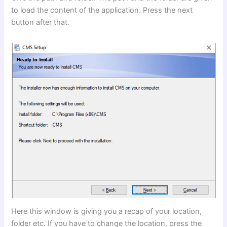
to load the content of the application. Press the next
button after that.
Here this window is giving you a recap of your location,
folder etc. If you have to change the location, press the