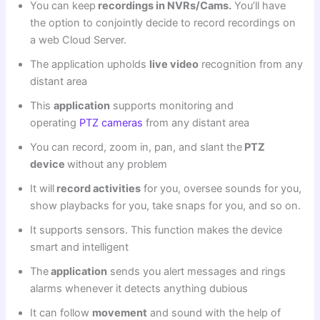
You can keep
recordings in NVRs/Cams.
You’ll have
the option to conjointly decide to record recordings on
a web Cloud Server.
The application upholds
live video
recognition from any
distant area
This
application
supports monitoring and
operating
PTZ cameras
from any distant area
You can record, zoom in, pan, and slant the
PTZ
device
without any problem
It will
record activities
for you, oversee sounds for you,
show playbacks for you, take snaps for you, and so on.
It supports sensors. This function makes the device
smart and intelligent
The
application
sends you alert messages and rings
alarms whenever it detects anything dubious
It can follow
movement
and sound with the help of