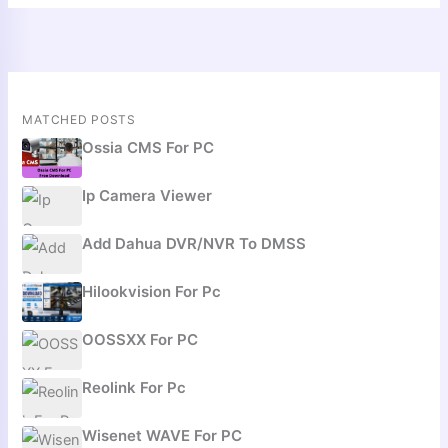
MATCHED POSTS
Ossia CMS For PC
Ip Camera Viewer
Add Dahua DVR/NVR To DMSS
Hilookvision For Pc
OOSSXX For PC
Reolink For Pc
Wisenet WAVE For PC