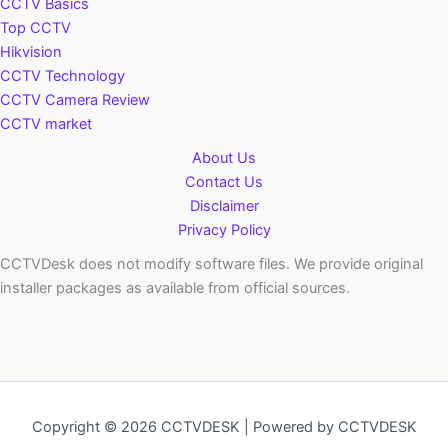
CCTV Basics
Top CCTV
Hikvision
CCTV Technology
CCTV Camera Review
CCTV market
About Us
Contact Us
Disclaimer
Privacy Policy
CCTVDesk does not modify software files. We provide original
installer packages as available from official sources.
Copyright © 2026 CCTVDESK | Powered by CCTVDESK