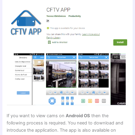
If you want to view cams on
Android OS
then the
following process is required. You need to download and
introduce the application. The app is also available on