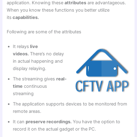
application. Knowing these
attributes
are advantageous.
When you know these functions you better utilize
its
capabilities.
Following are some of the attributes
It relays
live
videos.
There’s no delay
in actual happening and
display relaying.
The streaming gives
real-
time
continuous
streaming
The application supports devices to be monitored from
remote areas.
It can
preserve recordings.
You have the option to
record it on the actual gadget or the PC.