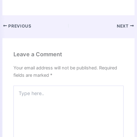
PREVIOUS
NEXT
Leave a Comment
Your email address will not be published.
Required
fields are marked
*
Type
here..