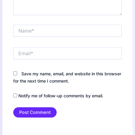
Name*
Email*
Save my name, email, and website in this browser
for the next time I comment.
Notify me of follow-up comments by email.