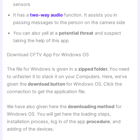
sensors
It has a
two-way audio
function. It assists you in
passing messages to the person on the camera side
You can also yell at a
potential threat
and suspect
taking the help of this app
Download CFTV App For Windows OS
The file for Windows is given in a
zipped folder.
You need
to unfasten it to stack it on your Computers. Here, we’ve
given the
download button
for Windows OS. Click the
connection to get the application file.
We have also given here the
downloading method
for
Windows OS. You will get here the loading steps,
installation process, log in of the app
procedure
, and
adding of the devices.