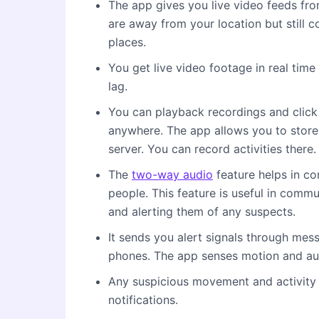
The app gives you live video feeds fro
are away from your location but still 
places.
You get live video footage in real time
lag.
You can playback recordings and clic
anywhere. The app allows you to store
server. You can record activities there.
The
two-way audio
feature helps in co
people. This feature is useful in com
and alerting them of any suspects.
It sends you alert signals through mes
phones. The app senses motion and au
Any suspicious movement and activity 
notifications.