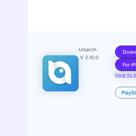
Uniarch
Down
V 2.10.0
For i
How to In
PlayS