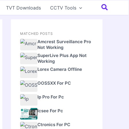
Search
TVT Downloads
CCTV Tools
MATCHED POSTS
Amcrest Surveillance Pro
Not Working
SuperLive Plus App Not
Working
Lorex Camera Offline
OOSSXX For PC
Ip Pro For Pc
Icsee For Pc
Ctronics For PC