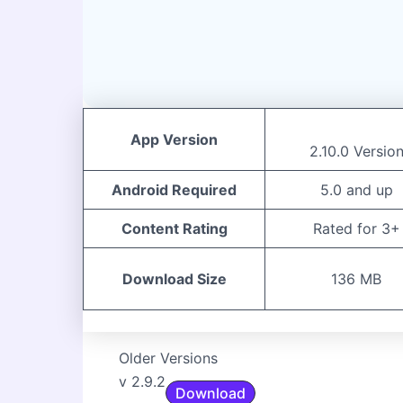
App Version
2.10.0 Versio
Android Required
5.0 and up
Content Rating
Rated for 3+
Download Size
136 MB
Older Versions
v 2.9.2
Download