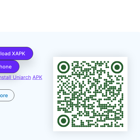
load XAPK
Phone
stall Uniarch
APK
tore