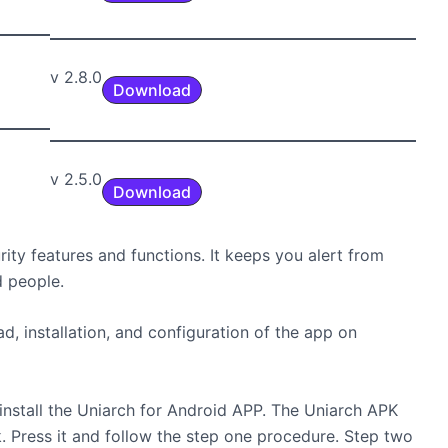
v 2.8.0
Download
v 2.5.0
Download
ty features and functions. It keeps you alert from
d people.
, installation, and configuration of the app on
install the Uniarch for Android APP. The Uniarch APK
. Press it and follow the step one procedure. Step two