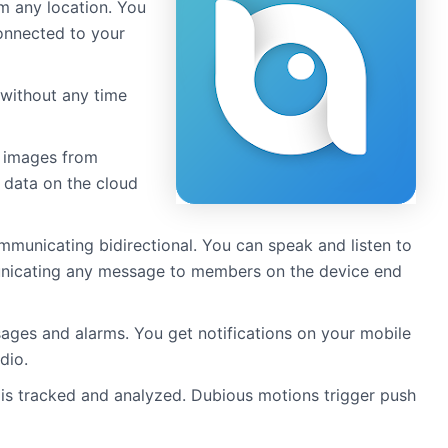
m any location. You
connected to your
 without any time
k images from
 data on the cloud
mmunicating bidirectional. You can speak and listen to
municating any message to members on the device end
sages and alarms. You get notifications on your mobile
dio.
is tracked and analyzed. Dubious motions trigger push