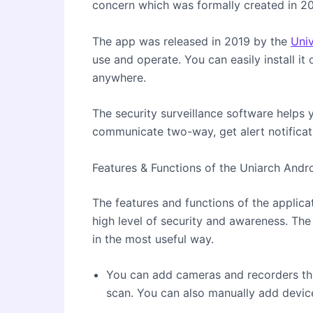
concern which was formally created in 2
The app was released in 2019 by the
Uni
use and operate. You can easily install it
anywhere.
The security surveillance software helps 
communicate two-way, get alert notificat
Features & Functions of the Uniarch Andr
The features and functions of the applicat
high level of security and awareness. The
in the most useful way.
You can add cameras and recorders t
scan. You can also manually add devic