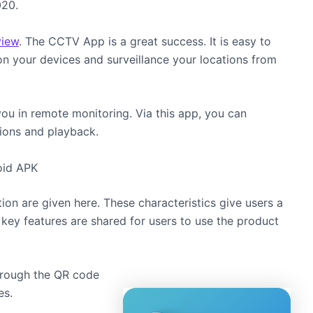
020.
view
. The CCTV App is a great success. It is easy to
 on your devices and surveillance your locations from
you in remote monitoring. Via this app, you can
ions and playback.
oid APK
ion are given here. These characteristics give users a
 key features are shared for users to use the product
hrough the QR code
es.