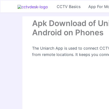
Skip
CCTV Basics
App For Mo
to
content
Apk Download of Unia
Android on Phones
The Uniarch App is used to connect CCTV
from remote locations. It keeps you conn