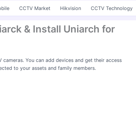
bile
CCTV Market
Hikvision
CCTV Technology
rck & Install Uniarch for
 cameras. You can add devices and get their access
ected to your assets and family members.