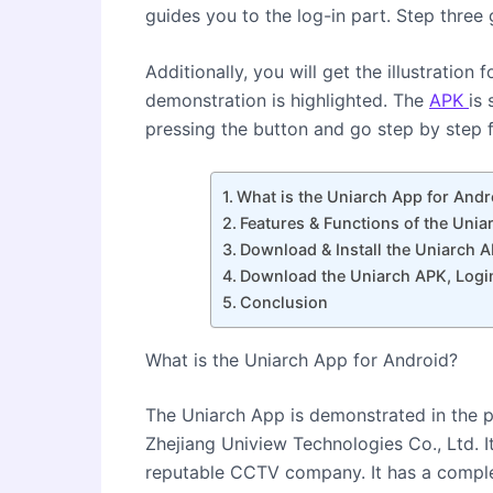
guides you to the log-in part. Step thre
Additionally, you will get the illustration
demonstration is highlighted. The
APK
is 
pressing the button and go step by step fo
What is the Uniarch App for Andr
Features & Functions of the Uni
Download & Install the Uniarch 
Download the Uniarch APK, Logi
Conclusion
What is the Uniarch App for Android?
The Uniarch App is demonstrated in the p
Zhejiang Uniview Technologies Co., Ltd. 
reputable CCTV company. It has a compl