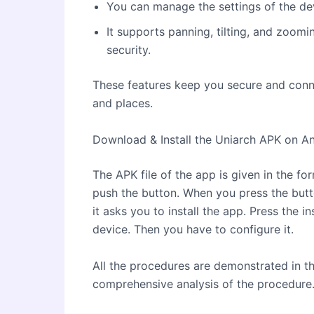
You can manage the settings of the de
It supports panning, tilting, and zoom
security.
These features keep you secure and conn
and places.
Download & Install the Uniarch APK on A
The APK file of the app is given in the f
push the button. When you press the but
it asks you to install the app. Press the in
device. Then you have to configure it.
All the procedures are demonstrated in t
comprehensive analysis of the procedure