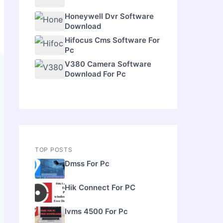
Honeywell Dvr Software
Download
Hifocus Cms Software For
Pc
V380 Camera Software
Download For Pc
TOP POSTS
Dmss For Pc
Hik Connect For PC
Ivms 4500 For Pc