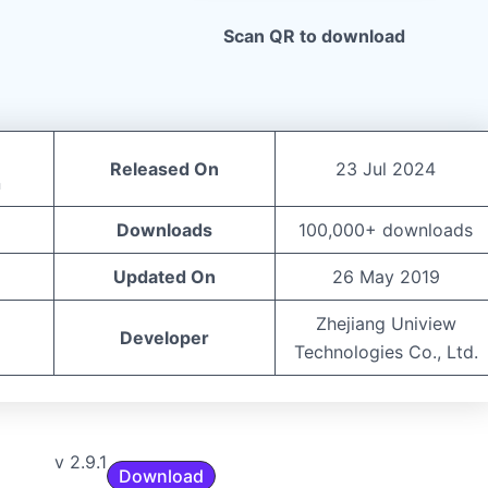
Scan QR to download
Released On
23 Jul 2024
n
Downloads
100,000+ downloads
Updated On
26 May 2019
Zhejiang Uniview
Developer
Technologies Co., Ltd.
v 2.9.1
Download