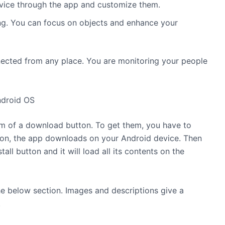
vice through the app and customize them.
ing. You can focus on objects and enhance your
ected from any place. You are monitoring your people
ndroid OS
orm of a download button. To get them, you have to
ton, the app downloads on your Android device. Then
stall button and it will load all its contents on the
he below section. Images and descriptions give a
.