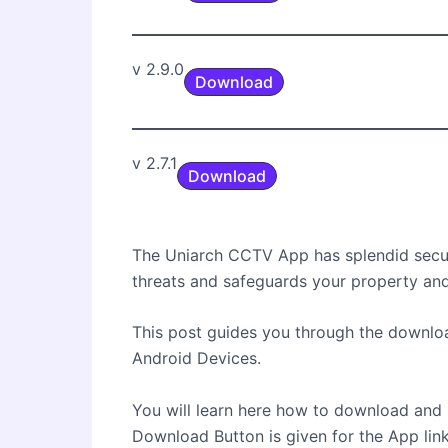
v 2.9.0
Download
v 2.7.1
Download
The Uniarch CCTV App has splendid securi
threats and safeguards your property an
This post guides you through the download
Android Devices.
You will learn here how to download and 
Download Button is given for the App link