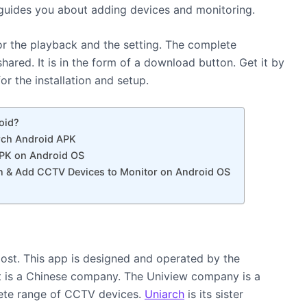
e guides you about adding devices and monitoring.
 for the playback and the setting. The complete
shared. It is in the form of a download button. Get it by
r the installation and setup.
oid?
arch Android APK
APK on Android OS
n & Add CCTV Devices to Monitor on Android OS
ost. This app is designed and operated by the
It is a Chinese company. The Uniview company is a
ete range of CCTV devices.
Uniarch
is its sister