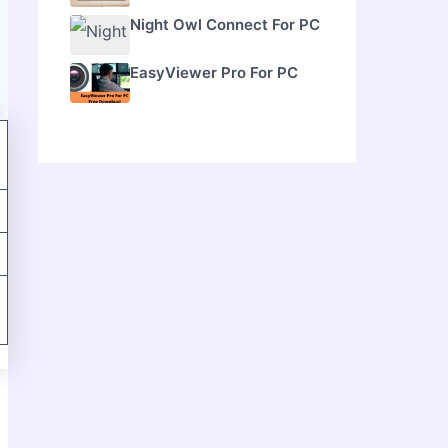
Night Owl Connect For PC
EasyViewer Pro For PC