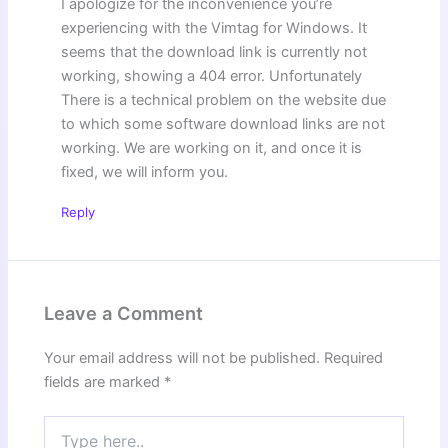
I apologize for the inconvenience you’re
experiencing with the Vimtag for Windows. It
seems that the download link is currently not
working, showing a 404 error. Unfortunately
There is a technical problem on the website due
to which some software download links are not
working. We are working on it, and once it is
fixed, we will inform you.
Reply
Leave a Comment
Your email address will not be published.
Required
fields are marked
*
Type
here..