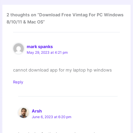
2 thoughts on “Download Free Vimtag For PC Windows
8/10/11 & Mac OS”
mark spanks
May 29, 2023 at 4:21 pm
cannot download app for my laptop hp windows
Reply
Arsh
June 6, 2023 at 6:20 pm