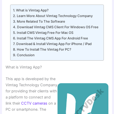
What is Vimtag App?
Learn More About Vimtag Technology Company
More Related To The Software
Download Vimtag CMS Client For Windows OS Free
Install CMS Vimtag Free For Mac OS
Install The Vimtag CMS App For Android Free
Download & Install Vimtag App For iPhone / iPad
How To Install The Vimtag For PC?
Conclusion
What is Vimtag App?
This app is developed by the
Vimtag Technology Company
for providing their clients with
a platform to connect and
link their
CCTV cameras
on a
PC or smartphone. The