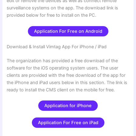
edit or remove the devices as well as connect remote
surveillance systems on the app. The download link is
provided below for free to install on the PC.
Application For Free on Android
Download & Install Vimtag App For iPhone / iPad
The organization has provided a free download of the
software for the iOS operating system users. The user
clients are provided with the free download of the app for
the iPhone and iPad users below in this section. The link is
ready to install the CMS client on the mobile for free.
Application for iPhone
Application For Free on iPad