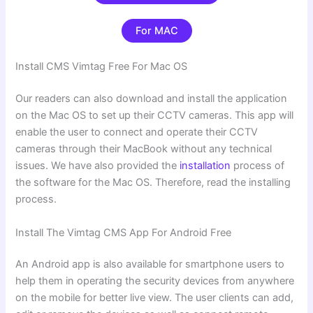
For MAC
Install CMS Vimtag Free For Mac OS
Our readers can also download and install the application
on the Mac OS to set up their CCTV cameras. This app will
enable the user to connect and operate their CCTV
cameras through their MacBook without any technical
issues. We have also provided the
installation
process of
the software for the Mac OS. Therefore, read the installing
process.
Install The Vimtag CMS App For Android Free
An Android app is also available for smartphone users to
help them in operating the security devices from anywhere
on the mobile for better live view. The user clients can add,