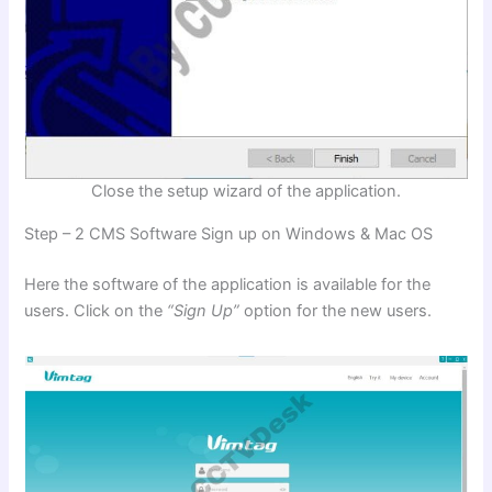
Close the setup wizard of the application.
Step – 2 CMS Software Sign up on Windows & Mac OS
Here the software of the application is available for the
users. Click on the
“Sign Up”
option for the new users.