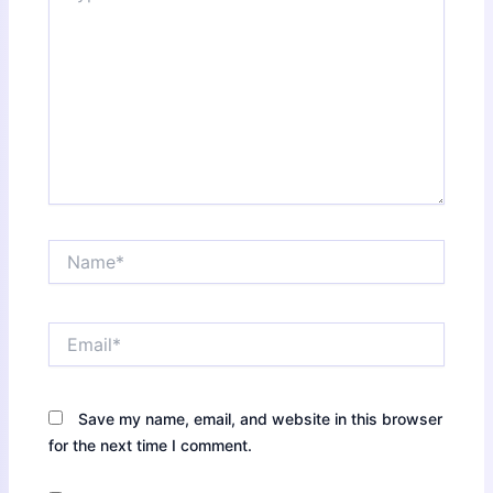
Name*
Email*
Save my name, email, and website in this browser
for the next time I comment.