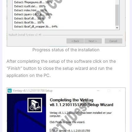
Progress status of the installation
After completing the setup of the software click on the
“Finish”
button to close the setup wizard and run the
application on the PC.