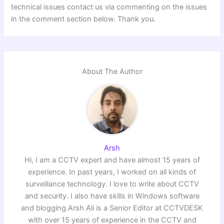
technical issues contact us via commenting on the issues
in the comment section below. Thank you.
About The Author
Arsh
Hi, I am a CCTV expert and have almost 15 years of
experience. In past years, I worked on all kinds of
surveillance technology. I love to write about CCTV
and security. I also have skills in Windows software
and blogging.Arsh Ali is a Senior Editor at CCTVDESK
with over 15 years of experience in the CCTV and