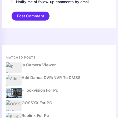
Notify me of follow-up comments by email.
MATCHED POSTS
Ip Camera Viewer
Add Dahua DVR/NVR To DMSS
Hilookvision For Pc
OOSSXX For PC
Reolink For Pc