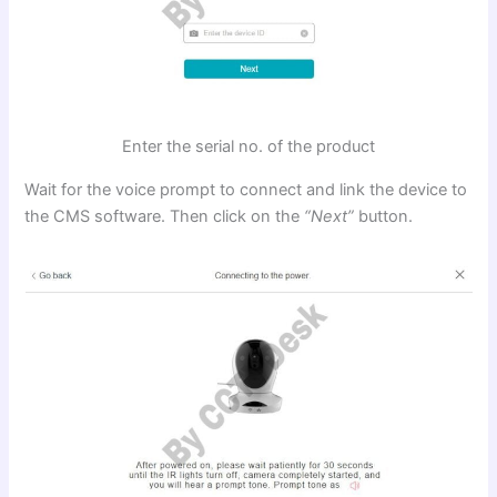
Enter the serial no. of the product
Wait for the voice prompt to connect and link the device to
the CMS software. Then click on the
“Next”
button.