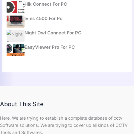
Hik Connect For PC
Ivms 4500 For Pc
Night Owl Connect For PC
EasyViewer Pro For PC
About This Site
Here, We are trying to establish a complete database of cctv
Software solutions. We are trying to cover up all kinds of CCTV
Tools and Softwares.