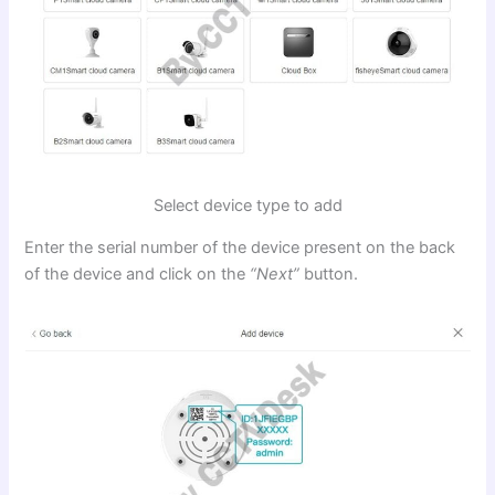
Select device type to add
Enter the serial number of the device present on the back
of the device and click on the
“Next”
button.