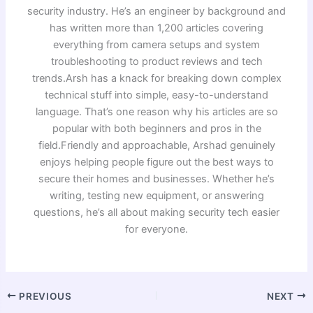
security industry. He’s an engineer by background and
has written more than 1,200 articles covering
everything from camera setups and system
troubleshooting to product reviews and tech
trends.Arsh has a knack for breaking down complex
technical stuff into simple, easy-to-understand
language. That’s one reason why his articles are so
popular with both beginners and pros in the
field.Friendly and approachable, Arshad genuinely
enjoys helping people figure out the best ways to
secure their homes and businesses. Whether he’s
writing, testing new equipment, or answering
questions, he’s all about making security tech easier
for everyone.
PREVIOUS
NEXT