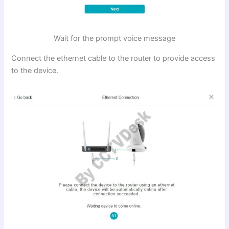
Wait for the prompt voice message
Connect the ethernet cable to the router to provide access
to the device.