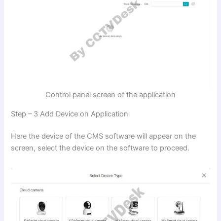
Control panel screen of the application
Step – 3 Add Device on Application
Here the device of the CMS software will appear on the
screen, select the device on the software to proceed.