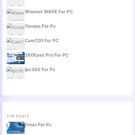
Wisenet WAVE For PC
Yoosee For Pc
Cam720 For PC
360Eyes Pro For PC
Ipc360 For Pc
TOP POSTS
Dmss For Pc