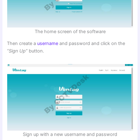
The home screen of the software
Then create a
username
and password and click on the
“Sign Up”
button.
Sign up with a new username and password