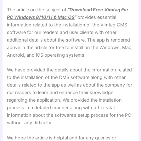
The article on the subject of
“
Download Free Vimtag For
PC Windows 8/10/11 & Mac OS
”
provides essential
information related to the installation of the Vimtag CMS
software for our readers and user clients with other
additional details about the software. The app is rendered
above in the article for free to install on the Windows, Mac,
Android, and iOS operating systems.
We have provided the details about the information related
to the installation of the CMS software along with other
details related to the app as well as about the company for
our readers to learn and enhance their knowledge
regarding the application. We provided the installation
process in a detailed manner along with other vital
information about the software’s setup process for the PC
without any difficulty.
We hope the article is helpful and for any queries or