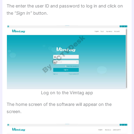
The enter the user ID and password to log in and click on
the
“Sign In”
button.
Log on to the Vimtag app
The home screen of the software will appear on the
screen.