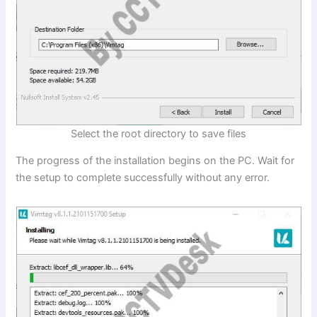
Select the root directory to save files
The progress of the installation begins on the PC. Wait for
the setup to complete successfully without any error.