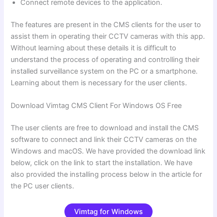
Connect remote devices to the application.
The features are present in the CMS clients for the user to
assist them in operating their CCTV cameras with this app.
Without learning about these details it is difficult to
understand the process of operating and controlling their
installed surveillance system on the PC or a smartphone.
Learning about them is necessary for the user clients.
Download Vimtag CMS Client For Windows OS Free
The user clients are free to download and install the CMS
software to connect and link their CCTV cameras on the
Windows and macOS. We have provided the download link
below, click on the link to start the installation. We have
also provided the installing process below in the article for
the PC user clients.
Vimtag for Windows