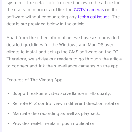
systems. The details are rendered below in the article for
the users to connect and link the
CCTV cameras
on the
software without encountering any
technical issues
. The
details are provided below in the article.
Apart from the other information, we have also provided
detailed guidelines for the Windows and Mac OS user
clients to install and set up the CMS software on the PC.
Therefore, we advise our readers to go through the article
to connect and link the surveillance cameras on the app.
Features of The Vimtag App
Support real-time video surveillance in HD quality.
Remote PTZ control view in different direction rotation.
Manual video recording as well as playback.
Provides real-time alarm push notification.