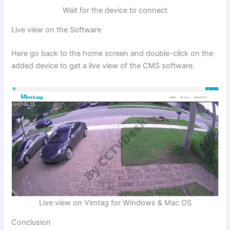
Wait for the device to connect
Live view on the Software
Here go back to the home screen and double-click on the
added device to get a live view of the CMS software.
Live view on Vimtag for Windows & Mac OS
Conclusion