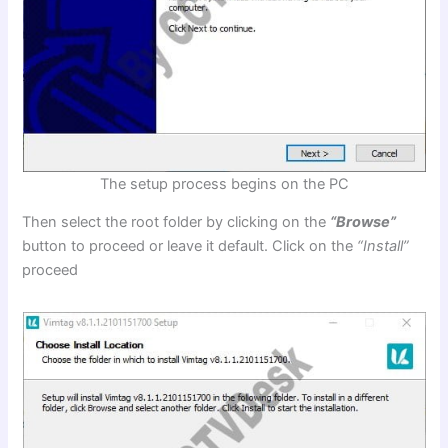
The setup process begins on the PC
Then select the root folder by clicking on the
“Browse”
button to proceed or leave it default. Click on the
“Install”
proceed