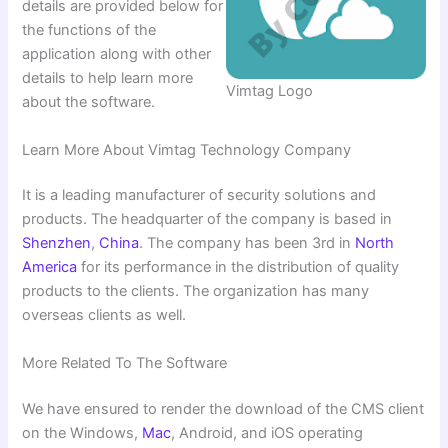
details are provided below for
the functions of the
application along with other
details to help learn more
Vimtag Logo
about the software.
Learn More About Vimtag Technology Company
It is a leading manufacturer of security solutions and
products. The headquarter of the company is based in
Shenzhen
,
China
. The company has been 3rd in
North
America
for its performance in the distribution of quality
products to the clients. The organization has many
overseas clients as well.
More Related To The Software
We have ensured to render the download of the CMS client
on the Windows,
Mac
, Android, and iOS operating