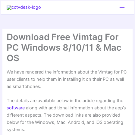
Skip
to
content
Download Free Vimtag For
PC Windows 8/10/11 & Mac
OS
We have rendered the information about the Vimtag for PC
user clients to help them in installing it on their PC as well
as smartphones.
The details are available below in the article regarding the
software
along with additional information about the app’s
different aspects. The download links are also provided
below for the Windows, Mac, Android, and iOS operating
systems.