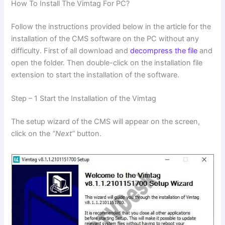
How To Install The Vimtag For PC?
Follow the instructions provided below in the article for the
installation of the CMS software on the PC without any
difficulty. First of all download and
decompress the file
and
open the folder. Then double-click on the installation file
extension to start the installation of the software.
Step – 1 Start the Installation of the Vimtag
The setup wizard of the CMS will appear on the screen,
click on the
“Next”
button.