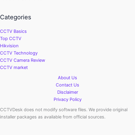
Categories
CCTV Basics
Top CCTV
Hikvision
CCTV Technology
CCTV Camera Review
CCTV market
About Us
Contact Us
Disclaimer
Privacy Policy
CCTVDesk does not modify software files. We provide original
installer packages as available from official sources.