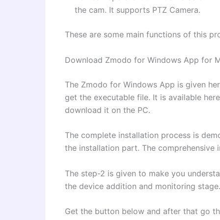
the cam. It supports PTZ Camera.
These are some main functions of this pr
Download Zmodo for Windows App for M
The Zmodo for Windows App is given here
get the executable file. It is available he
download it on the PC.
The complete installation process is demon
the installation part. The comprehensive 
The step-2 is given to make you understand
the device addition and monitoring stage
Get the button below and after that go thr