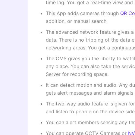
time lag. You get a real-time view and
This App adds cameras through
QR Co
addition, or manual search.
The advanced network feature gives a 
data. There is no tripping of the data 
networking areas. You get a continuous
The CMS gives you the liberty to wat
any place. You can also take the servi
Server for recording space.
It can detect motion and audio. Any du
gets alert messages and alarm signals 
The two-way audio feature is given fo
and listen to people on the device sid
You can alert members sensing any threat
You can operate CCTV Cameras or
NV