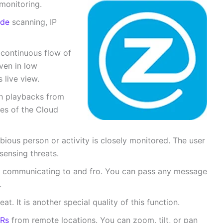
 monitoring.
de
scanning, IP
continuous flow of
even in low
 live view.
ch playbacks from
ces of the Cloud
bious person or activity is closely monitored. The user
sensing threats.
r communicating to and fro. You can pass any message
e.
. It is another special quality of this function.
Rs
from remote locations. You can zoom, tilt, or pan