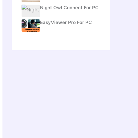
Night Owl Connect For PC
EasyViewer Pro For PC