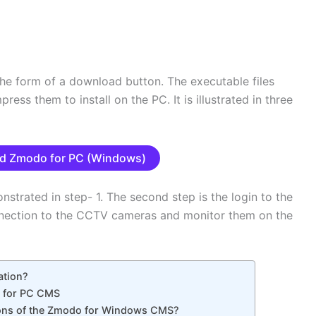
he form of a download button. The executable files
ss them to install on the PC. It is illustrated in three
d Zmodo for PC (Windows)
nstrated in step- 1. The second step is the login to the
onnection to the CCTV cameras and monitor them on the
ation?
o for PC CMS
ions of the Zmodo for Windows CMS?