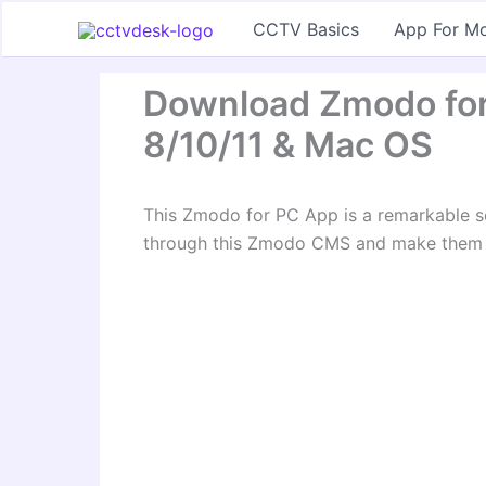
Skip
CCTV Basics
App For Mo
to
content
Download Zmodo fo
8/10/11 & Mac OS
This Zmodo for PC App is a remarkable s
through this Zmodo CMS and make them