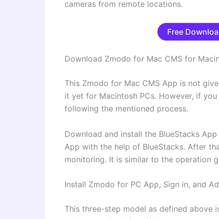
cameras from remote locations.
Free Downloa
Download Zmodo for Mac CMS for Maci
This Zmodo for Mac CMS App is not giv
it yet for Macintosh PCs. However, if yo
following the mentioned process.
Download and install the BlueStacks Ap
App with the help of BlueStacks. After tha
monitoring. It is similar to the operation
Install Zmodo for PC App, Sign in, and 
This three-step model as defined above is