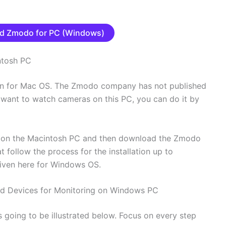
d Zmodo for PC (Windows)
ntosh PC
en for Mac OS. The Zmodo company has not published
u want to watch cameras on this PC, you can do it by
p on the Macintosh PC and then download the Zmodo
t follow the process for the installation up to
 given here for Windows OS.
Add Devices for Monitoring on Windows PC
 going to be illustrated below. Focus on every step