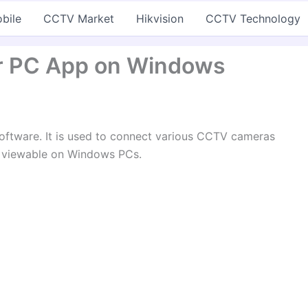
bile
CCTV Market
Hikvision
CCTV Technology
r PC App on Windows
oftware. It is used to connect various CCTV cameras
 viewable on Windows PCs.