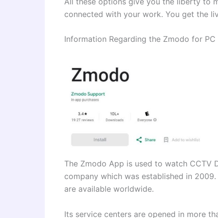
All these options give you the liberty to 
connected with your work. You get the live
Information Regarding the Zmodo for P
The Zmodo App is used to watch CCTV De
company which was established in 2009. 
are available worldwide.
Its service centers are opened in more th