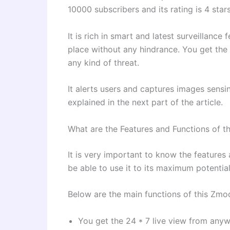
10000 subscribers and its rating is 4 star
It is rich in smart and latest surveillanc
place without any hindrance. You get the
any kind of threat.
It alerts users and captures images sensi
explained in the next part of the article.
What are the Features and Functions of
It is very important to know the features 
be able to use it to its maximum potential
Below are the main functions of this Zmo
You get the 24 * 7 live view from anyw