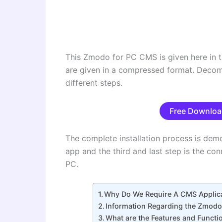
This Zmodo for PC CMS is given here in t
are given in a compressed format. Decompre
different steps.
Free Downloa
The complete installation process is demo
app and the third and last step is the c
PC.
Why Do We Require A CMS Applic
Information Regarding the Zmod
What are the Features and Funct