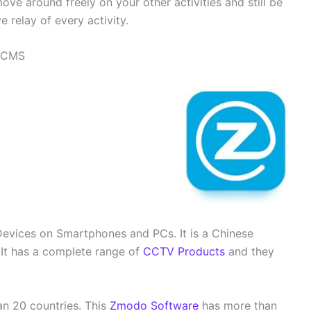
move around freely on your other activities and still be
 relay of every activity.
C CMS
vices on Smartphones and PCs. It is a Chinese
It has a complete range of
CCTV Products
and they
an 20 countries. This
Zmodo Software
has more than