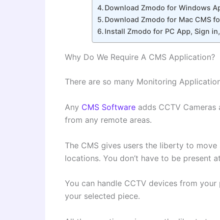
Download Zmodo for Windows Ap
Download Zmodo for Mac CMS fo
Install Zmodo for PC App, Sign i
Why Do We Require A CMS Application?
There are so many Monitoring Application
Any
CMS Software
adds CCTV Cameras and
from any remote areas.
The CMS gives users the liberty to move 
locations. You don’t have to be present at
You can handle CCTV devices from your p
your selected piece.