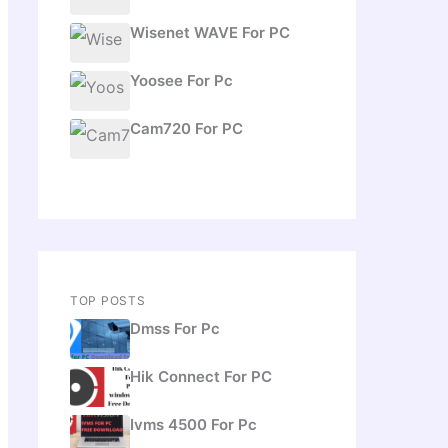
Wisenet WAVE For PC
Yoosee For Pc
Cam720 For PC
TOP POSTS
Dmss For Pc
Hik Connect For PC
Ivms 4500 For Pc