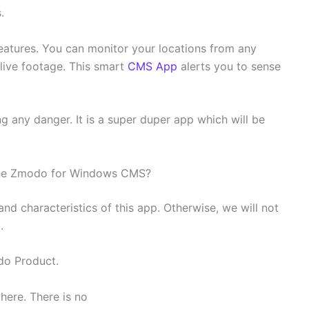
s.
e features. You can monitor your locations from any
 live footage. This smart
CMS App
alerts you to sense
ng any danger. It is a super duper app which will be
 the Zmodo for Windows CMS?
and characteristics of this app. Otherwise, we will not
.
do Product.
here. There is no