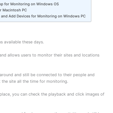
p for Monitoring on Windows OS
r Macintosh PC
n, and Add Devices for Monitoring on Windows PC
s available these days.
 allows users to monitor their sites and locations
around and still be connected to their people and
 the site all the time for monitoring.
lace, you can check the playback and click images of