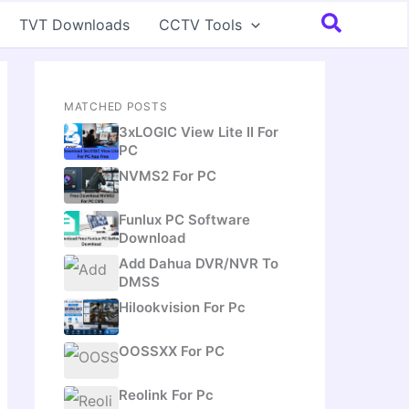
Search
TVT Downloads
CCTV Tools
MATCHED POSTS
3xLOGIC View Lite II For
PC
NVMS2 For PC
Funlux PC Software
Download
Add Dahua DVR/NVR To
DMSS
Hilookvision For Pc
OOSSXX For PC
Reolink For Pc