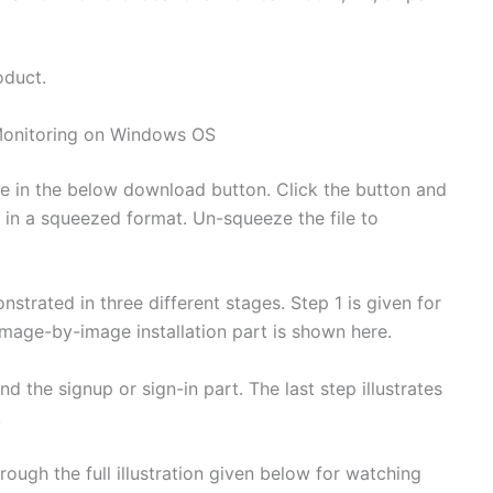
oduct.
onitoring on Windows OS
 in the below download button. Click the button and
re in a squeezed format. Un-squeeze the file to
strated in three different stages. Step 1 is given for
image-by-image installation part is shown here.
 the signup or sign-in part. The last step illustrates
.
ough the full illustration given below for watching