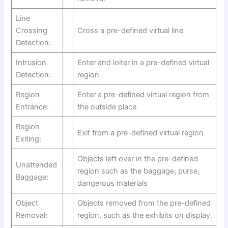
Line
Crossing
Cross a pre-defined virtual line
Detection:
Intrusion
Enter and loiter in a pre-defined virtual
Detection:
region
Region
Enter a pre-defined virtual region from
Entrance:
the outside place
Region
Exit from a pre-defined virtual region
Exiting:
Objects left over in the pre-defined
Unattended
region such as the baggage, purse,
Baggage:
dangerous materials
Object
Objects removed from the pre-defined
Removal:
region, such as the exhibits on display.