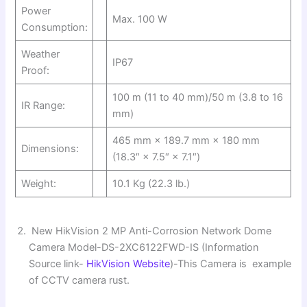
Power
Max. 100 W
Consumption:
Weather
IP67
Proof:
100 m (11 to 40 mm)/50 m (3.8 to 16
IR Range:
mm)
465 mm × 189.7 mm × 180 mm
Dimensions:
(18.3″ × 7.5″ × 7.1″)
Weight:
10.1 Kg (22.3 lb.)
New HikVision 2 MP Anti-Corrosion Network Dome
Camera Model-DS-2XC6122FWD-IS (Information
Source link-
HikVision Website
)-This Camera is example
of CCTV camera rust.