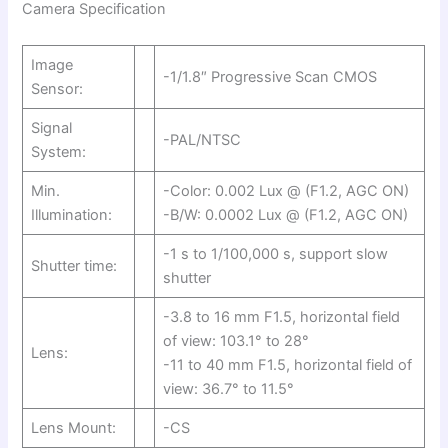
Camera Specification
Image
-1/1.8″ Progressive Scan CMOS
Sensor:
Signal
-PAL/NTSC
System:
Min.
-Color: 0.002 Lux @ (F1.2, AGC ON)
Illumination:
-B/W: 0.0002 Lux @ (F1.2, AGC ON)
-1 s to 1/100,000 s, support slow
Shutter time:
shutter
-3.8 to 16 mm F1.5, horizontal field
of view: 103.1° to 28°
Lens:
-11 to 40 mm F1.5, horizontal field of
view: 36.7° to 11.5°
Lens Mount:
-CS