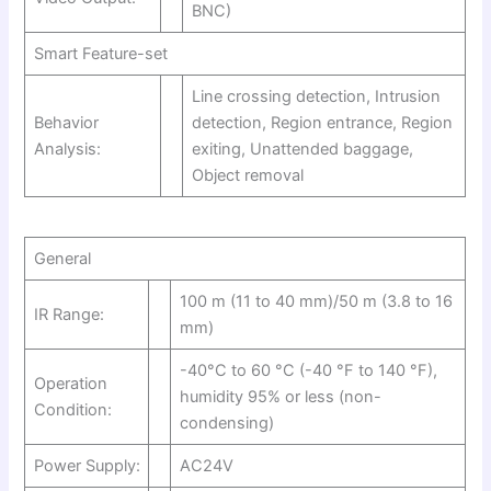
BNC)
Smart Feature-set
Line crossing detection, Intrusion
Behavior
detection, Region entrance, Region
Analysis:
exiting, Unattended baggage,
Object removal
General
100 m (11 to 40 mm)/50 m (3.8 to 16
IR Range:
mm)
-40°C to 60 °C (-40 °F to 140 °F),
Operation
humidity 95% or less (non-
Condition:
condensing)
Power Supply:
AC24V