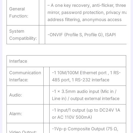
– A one key recovery, anti-flicker, three s
General
mirror, password protection, privacy mask
Function:
address filtering, anonymous access
System
-ONVIF (Profile S, Profile G), ISAPI
Compatibility:
Interface
Communication
-1 10M/100M Ethernet port , 1 RS-
Interface:
485 port, 1 RS-232 interface
-1 x 3.5mm audio input (Mic in /
Audio:
Line in) / output external interface
-1 input/1 output (up to DC24V 1A
Alarm:
or AC 110V 500mA)
-1Vp-p Composite Output (75 Ω,
Video Output: