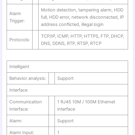
Motion detection, tampering alarm, HDD
Alarm
full, HDD error, network disconnected, IP
Trigger:
address conflicted, illegal login
TCP/IP, ICMP, HTTP, HTTPS, FTP, DHCP,
Protocols:
DNS, DDNS, RTP, RTSP, RTCP
Intelligent
Behavior analysis:
Support
Interface
Communication
1 RJ45 10M / 100M Ethernet
Interface:
interface
Alarm:
Support
Alarm Input:
1