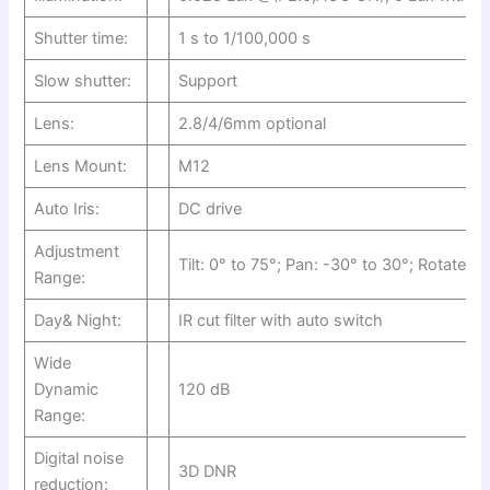
Shutter time:
1 s to 1/100,000 s
Slow shutter:
Support
Lens:
2.8/4/6mm optional
Lens Mount:
M12
Auto Iris:
DC drive
Adjustment
Tilt: 0° to 75°; Pan: -30° to 30°; Rotate: 0
Range:
Day& Night:
IR cut filter with auto switch
Wide
Dynamic
120 dB
Range:
Digital noise
3D DNR
reduction: