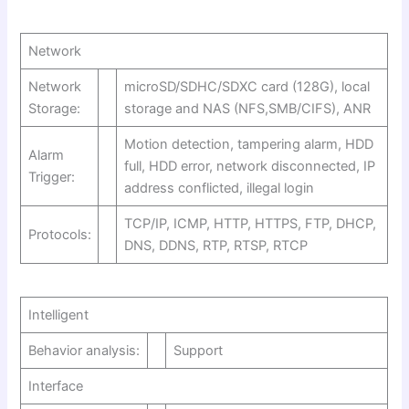
Network
Network
microSD/SDHC/SDXC card (128G), local
Storage:
storage and NAS (NFS,SMB/CIFS), ANR
Motion detection, tampering alarm, HDD
Alarm
full, HDD error, network disconnected, IP
Trigger:
address conflicted, illegal login
TCP/IP, ICMP, HTTP, HTTPS, FTP, DHCP,
Protocols:
DNS, DDNS, RTP, RTSP, RTCP
Intelligent
Behavior analysis:
Support
Interface