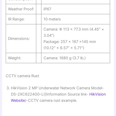
Weather Proof:
IP67
IR Range:
10 meters
Camera: Φ 113 × 77.3 mm (4.45″ ×
3.04″)
Dimensions:
Package: 257 × 167 ×145 mm
(10.12″ × 6.57″ × 5.71″)
Weight:
Camera: 1680 g (3.7 lb.)
CCTV camera Rust
HikVision 2 MP Underwater Network Camera Model-
DS-2XC6224G0-L((Information Source link-
HikVision
Website
)-CCTV camera rust example.