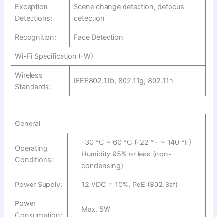
Exception
Scene change detection, defocus
Detections:
detection
Recognition:
Face Detection
Wi-Fi Specification (-W)
Wireless
IEEE802.11b, 802.11g, 802.11n
Standards:
General
-30 °C ~ 60 °C (-22 °F ~ 140 °F)
Operating
Humidity 95% or less (non-
Conditions:
condensing)
Power Supply:
12 VDC ± 10%, PoE (802.3af)
Power
Max. 5W
Consumption: