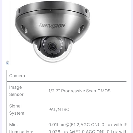
Camera
Image
1/2.7” Progressive Scan CMOS
Sensor:
Signal
PAL/NTSC
System:
Min.
0.01Lux @(F1.2,AGC ON) ,0 Lux with IR o
Illumination:
0.028 Lux @(F2.0,AGC ON), 0 Lux with IR