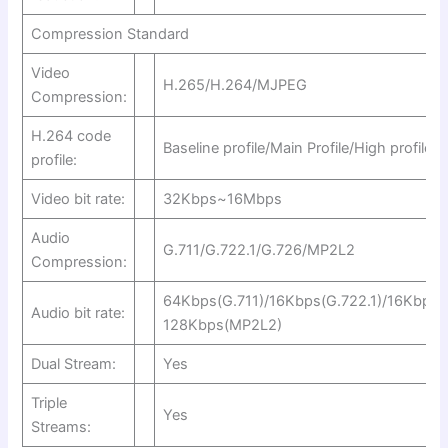
Compression Standard
Video
H.265/H.264/MJPEG
Compression:
H.264 code
Baseline profile/Main Profile/High profile
profile:
Video bit rate:
32Kbps~16Mbps
Audio
G.711/G.722.1/G.726/MP2L2
Compression:
64Kbps(G.711)/16Kbps(G.722.1)/16Kbps(
Audio bit rate:
128Kbps(MP2L2)
Dual Stream:
Yes
Triple
Yes
Streams: