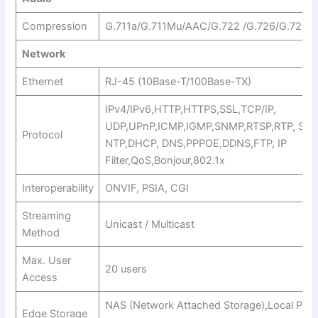
Compression
G.711a/G.711Mu/AAC/G.722 /G.726/G.729
Network
Ethernet
RJ-45 (10Base-T/100Base-TX)
IPv4/IPv6,HTTP,HTTPS,SSL,TCP/IP,
UDP,UPnP,ICMP,IGMP,SNMP,RTSP,RTP, SMT
Protocol
NTP,DHCP, DNS,PPPOE,DDNS,FTP, IP
Filter,QoS,Bonjour,802.1x
Interoperability
ONVIF, PSIA, CGI
Streaming
Unicast / Multicast
Method
Max. User
20 users
Access
NAS (Network Attached Storage),Local PC fo
Edge Storage