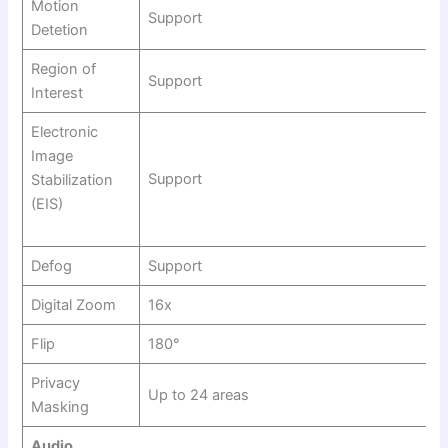
Motion
Support
Detetion
Region of
Support
Interest
Electronic
Image
Support
Stabilization
(EIS)
Defog
Support
Digital Zoom
16x
Flip
180°
Privacy
Up to 24 areas
Masking
Audio