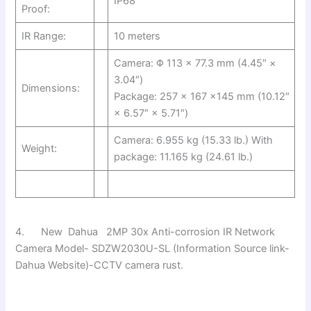
IP68
Proof:
IR Range:
10 meters
Camera: Φ 113 × 77.3 mm (4.45″ ×
3.04″)
Dimensions:
Package: 257 × 167 ×145 mm (10.12″
× 6.57″ × 5.71″)
Camera: 6.955 kg (15.33 lb.) With
Weight:
package: 11.165 kg (24.61 lb.)
4. New Dahua 2MP 30x Anti-corrosion IR Network
Camera Model- SDZW2030U-SL (Information Source link-
Dahua Website)-CCTV camera rust.