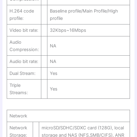
H.264 code
Baseline profile/Main Profile/High
profile:
profile
Video bit rate:
32Kbps~16Mbps
Audio
NA
Compression:
Audio bit rate:
NA
Dual Stream:
Yes
Triple
Yes
Streams:
Network
Network
microSD/SDHC/SDXC card (128G), local
Storage:
storage and NAS (NFS,SMB/CIFS), ANR