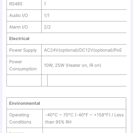
RS485
1
Audio I/O
1/1
Alarm I/O
2/2
Electrical
Power Supply
AC24V(optional)/DC12V(optional)/PoE
Power
10W, 25W (Heater on, IR on)
Consumption
Environmental
Operating
-40°C ~ 70°C (-40°F ~ +158°F) / Less
Conditions
than 95% RH