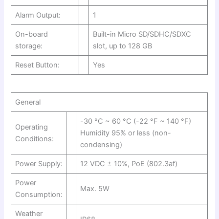
Alarm Output:
1
On-board
Built-in Micro SD/SDHC/SDXC
storage:
slot, up to 128 GB
Reset Button:
Yes
General
-30 °C ~ 60 °C (-22 °F ~ 140 °F)
Operating
Humidity 95% or less (non-
Conditions:
condensing)
Power Supply:
12 VDC ± 10%, PoE (802.3af)
Power
Max. 5W
Consumption:
Weather