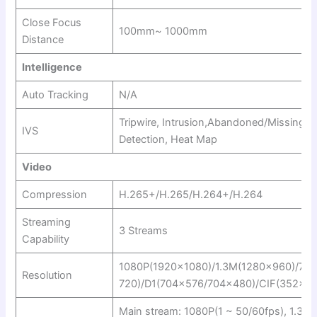
Close Focus
100mm~ 1000mm
Distance
Intelligence
Auto Tracking
N/A
Tripwire, Intrusion,Abandoned/Missing, 
IVS
Detection, Heat Map
Video
Compression
H.265+/H.265/H.264+/H.264
Streaming
3 Streams
Capability
1080P(1920×1080)/1.3M(1280×960)/72
Resolution
720)/D1(704×576/704×480)/CIF(352×2
Main stream: 1080P(1 ~ 50/60fps), 1.3M