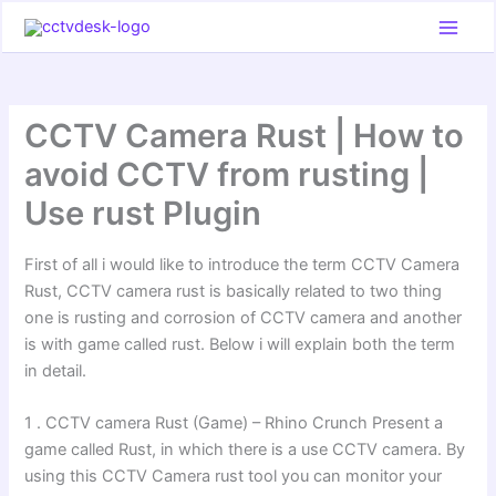
Skip
to
content
CCTV Camera Rust | How to
avoid CCTV from rusting |
Use rust Plugin
First of all i would like to introduce the term CCTV Camera
Rust, CCTV camera rust is basically related to two thing
one is rusting and corrosion of CCTV camera and another
is with game called rust. Below i will explain both the term
in detail.
1 . CCTV camera Rust (Game) – Rhino Crunch Present a
game called Rust, in which there is a use CCTV camera. By
using this CCTV Camera rust tool you can monitor your