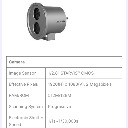
Camera
Image Sensor
1/2.8” STARVIS™ CMOS
Effective Pixels
1920(H) x 1080(V), 2 Megapixels
RAM/ROM
512M/128M
Scanning System
Progressive
Electronic Shutter
1/1s~1/30,000s
Speed