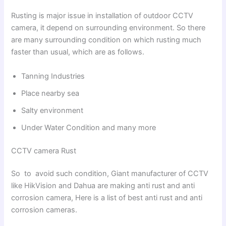
Rusting is major issue in installation of outdoor CCTV
camera, it depend on surrounding environment. So there
are many surrounding condition on which rusting much
faster than usual, which are as follows.
Tanning Industries
Place nearby sea
Salty environment
Under Water Condition and many more
CCTV camera Rust
So to avoid such condition, Giant manufacturer of CCTV
like HikVision and Dahua are making anti rust and anti
corrosion camera, Here is a list of best anti rust and anti
corrosion cameras.