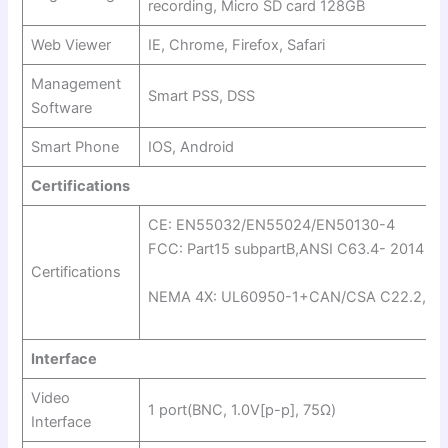
recording, Micro SD card 128GB
Web Viewer
IE, Chrome, Firefox, Safari
Management
Smart PSS, DSS
Software
Smart Phone
IOS, Android
Certifications
CE: EN55032/EN55024/EN50130-4
FCC: Part15 subpartB,ANSI C63.4- 2014
Certifications
NEMA 4X: UL60950-1+CAN/CSA C22.2,No
Interface
Video
1 port(BNC, 1.0V[p-p], 75Ω)
Interface