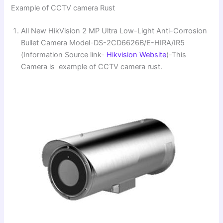
Example of CCTV camera Rust
All New HikVision 2 MP Ultra Low-Light Anti-Corrosion
Bullet Camera Model-DS-2CD6626B/E-HIRA/IR5
(Information Source link-
Hikvision Website
)-This
Camera is example of CCTV camera rust.