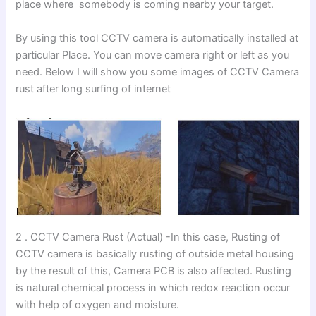
place where somebody is coming nearby your target.
By using this tool CCTV camera is automatically installed at
particular Place. You can move camera right or left as you
need. Below I will show you some images of CCTV Camera
rust after long surfing of internet
2 . CCTV Camera Rust (Actual) -In this case, Rusting of
CCTV camera is basically rusting of outside metal housing
by the result of this, Camera PCB is also affected. Rusting
is natural chemical process in which redox reaction occur
with help of oxygen and moisture.