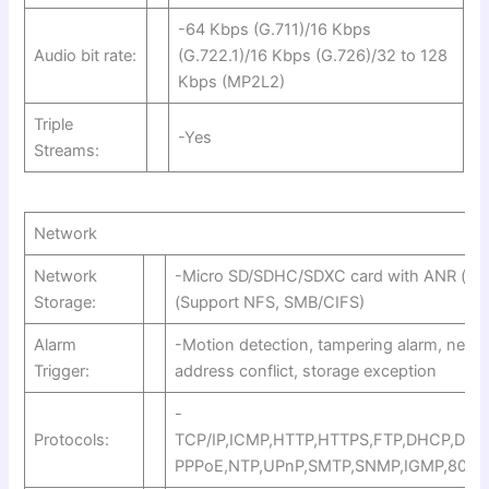
-64 Kbps (G.711)/16 Kbps
Audio bit rate:
(G.722.1)/16 Kbps (G.726)/32 to 128
Kbps (MP2L2)
Triple
-Yes
Streams:
Network
Network
-Micro SD/SDHC/SDXC card with ANR (up 
Storage:
(Support NFS, SMB/CIFS)
Alarm
-Motion detection, tampering alarm, netwo
Trigger:
address conflict, storage exception
-
Protocols:
TCP/IP,ICMP,HTTP,HTTPS,FTP,DHCP,DNS
PPPoE,NTP,UPnP,SMTP,SNMP,IGMP,802.1X