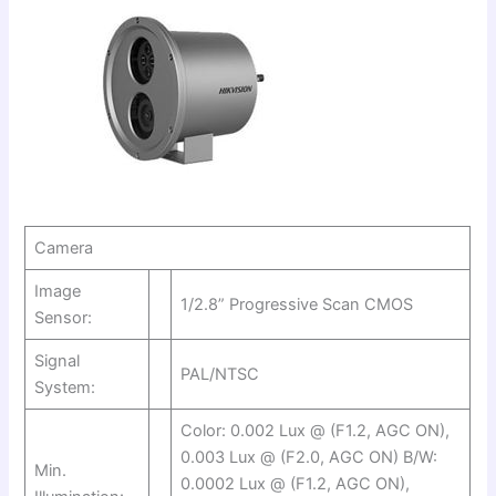
Camera
Image
1/2.8” Progressive Scan CMOS
Sensor:
Signal
PAL/NTSC
System:
Color: 0.002 Lux @ (F1.2, AGC ON),
0.003 Lux @ (F2.0, AGC ON) B/W:
Min.
0.0002 Lux @ (F1.2, AGC ON),