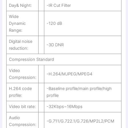
Day& Night:
-IR Cut Filter
Wide
Dynamic
-120 dB
Range:
Digital noise
-3D DNR
reduction:
Compression Standard
Video
-H.264/MJPEG/MPEG4
Compression:
H.264 code
-Baseline profile/main profile/high
profile:
profile
Video bit rate:
-32Kbps~16Mbps
Audio
-G.711/G.722.1/G.726/MP2L2/PCM
Compression: