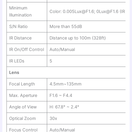
Minimum
Color: 0.005Lux@F1.6; 0Lux@F1.6 (IR on
Illumination
S/N Ratio
More than 55dB
IR Distance
Distance up to 100m (328ft)
IR On/Off Control
Auto/Manual
IR LEDs
5
Lens
Focal Length
4.5mm~135mm
Max. Aperture
F1.6 ~ F4.4
Angle of View
H: 67.8° ~ 2.4°
Optical Zoom
30x
Focus Control
Auto/Manual