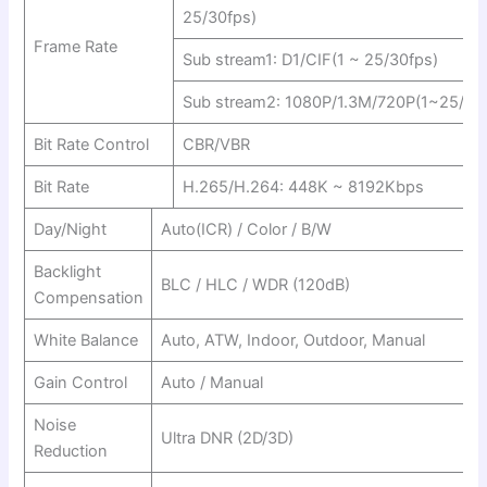
25/30fps)
Frame Rate
Sub stream1: D1/CIF(1 ~ 25/30fps)
Sub stream2: 1080P/1.3M/720P(1~25/30
Bit Rate Control
CBR/VBR
Bit Rate
H.265/H.264: 448K ~ 8192Kbps
Day/Night
Auto(ICR) / Color / B/W
Backlight
BLC / HLC / WDR (120dB)
Compensation
White Balance
Auto, ATW, Indoor, Outdoor, Manual
Gain Control
Auto / Manual
Noise
Ultra DNR (2D/3D)
Reduction