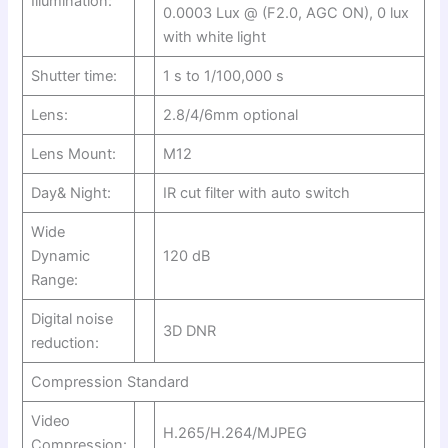
Illumination:
0.0003 Lux @ (F2.0, AGC ON), 0 lux
with white light
Shutter time:
1 s to 1/100,000 s
Lens:
2.8/4/6mm optional
Lens Mount:
M12
Day& Night:
IR cut filter with auto switch
Wide
Dynamic
120 dB
Range:
Digital noise
3D DNR
reduction:
Compression Standard
Video
H.265/H.264/MJPEG
Compression: