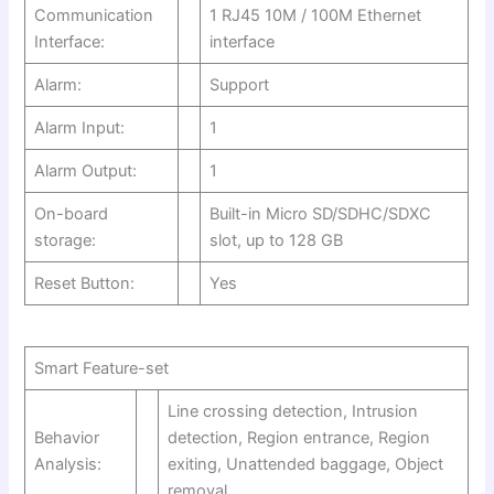
Communication
1 RJ45 10M / 100M Ethernet
Interface:
interface
Alarm:
Support
Alarm Input:
1
Alarm Output:
1
On-board
Built-in Micro SD/SDHC/SDXC
storage:
slot, up to 128 GB
Reset Button:
Yes
Smart Feature-set
Line crossing detection, Intrusion
Behavior
detection, Region entrance, Region
Analysis:
exiting, Unattended baggage, Object
removal