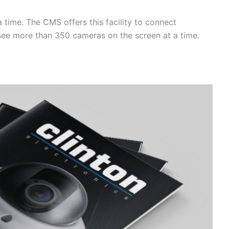
a time. The CMS offers this facility to connect
o see more than 350 cameras on the screen at a time.