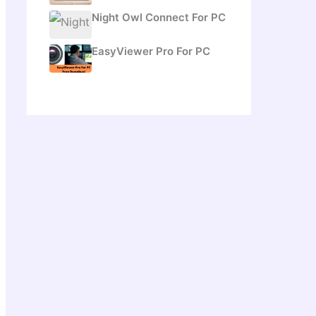
Night Owl Connect For PC
EasyViewer Pro For PC