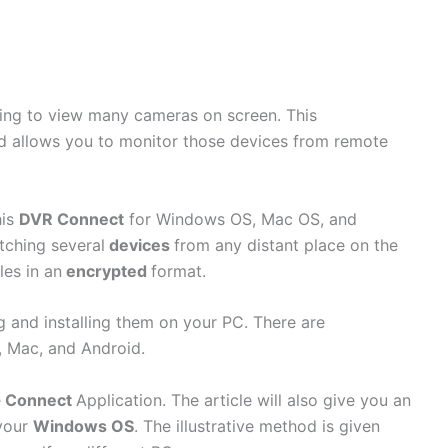
going to view many cameras on screen. This
and allows you to monitor those devices from remote
his
DVR Connect
for Windows OS, Mac OS, and
tching several
devices
from any distant place on the
les in an
encrypted
format.
g and installing them on your PC. There are
 Mac, and Android.
e
Connect
Application. The article will also give you an
 your
Windows OS
. The illustrative method is given