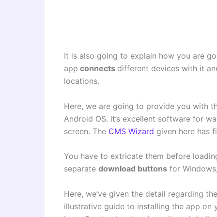
It is also going to explain how you are 
app
connects
different devices with it 
locations.
Here, we are going to provide you with t
Android OS. it’s excellent software for wa
screen. The
CMS Wizard
given here has fi
You have to extricate them before loadin
separate
download buttons
for Windows,
Here, we’ve given the detail regarding th
illustrative guide to installing the app on