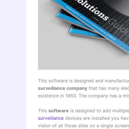
This software is designed and manufactu
surveillance company
that has many elec
existence in 1963. The company has a mis
This
software
is designed to add multiple
surveillance
devices are installed you have
vision of all those sites on a single scree