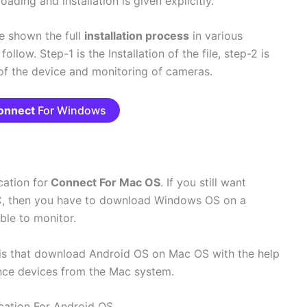
ading and installation is given explicitly.
ve shown the full
installation process
in various
llow. Step-1 is the Installation of the file, step-2 is
 of the device and monitoring of cameras.
onnect
For Windows
ation for
Connect For Mac OS
. If you still want
, then you have to download Windows OS on a
ble to monitor.
is that download Android OS on Mac OS with the help
ance devices from the Mac system.
cation For Android OS