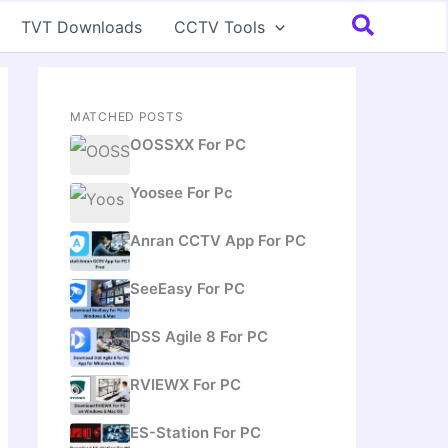
Search
TVT Downloads
CCTV Tools
MATCHED POSTS
OOSSXX For PC
Yoosee For Pc
Anran CCTV App For PC
SeeEasy For PC
DSS Agile 8 For PC
RVIEWX For PC
ES-Station For PC