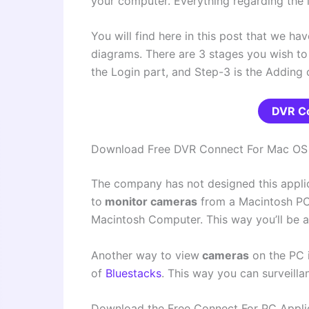
your computer. Everything regarding the lo
You will find here in this post that we ha
diagrams.
There are 3 stages you wish to fo
the Login part, and Step-3 is the Adding
DVR C
Download Free DVR Connect For Mac OS
The company has not designed this applic
to
monitor cameras
from a Macintosh PC
Macintosh Computer. This way you’ll be a
Another way to view
cameras
on the PC 
of
Bluestacks
. This way you can surveill
Download the Free Connect For PC Appli