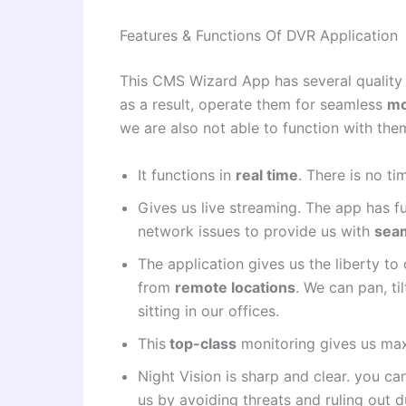
Features & Functions Of DVR Application
This CMS Wizard App has several quality f
as a result, operate them for seamless
mo
we are also not able to function with the
It functions in
real time
. There is no ti
Gives us live streaming. The app has f
network issues to provide us with
sea
The application gives us the liberty t
from
remote locations
. We can pan, ti
sitting in our offices.
This
top-class
monitoring gives us ma
Night Vision is sharp and clear. you ca
us by avoiding threats and ruling out d