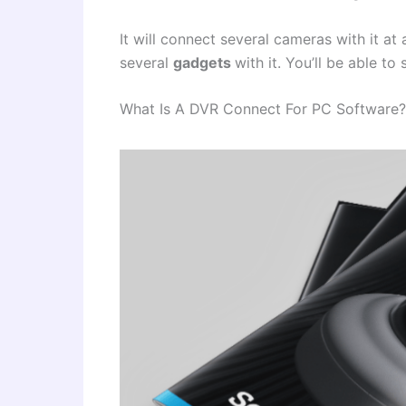
It will connect several cameras with it at 
several
gadgets
with it. You’ll be able t
What Is A DVR Connect For PC Software?