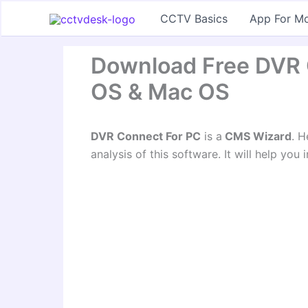
Skip
CCTV Basics
App For Mo
to
content
Download Free DVR
OS & Mac OS
DVR Connect For PC
is a
CMS Wizard
. H
analysis of this software. It will help you