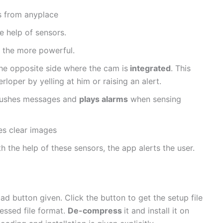
ps from anyplace
e help of sensors.
l the more powerful.
he opposite side where the cam is
integrated
. This
rloper by yelling at him or raising an alert.
t pushes messages and
plays alarms
when sensing
ves clear images
h the help of these sensors, the app alerts the user.
oad button given. Click the button to get the setup file
ressed file format.
De-compress
it and install it on