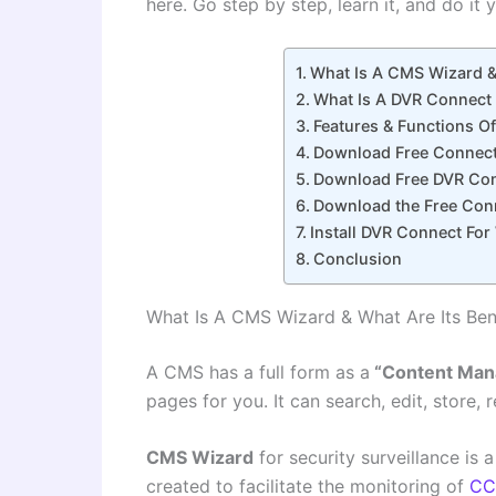
here. Go step by step, learn it, and do it 
What Is A CMS Wizard & 
What Is A DVR Connect 
Features & Functions O
Download Free Connec
Download Free DVR Con
Download the Free Conn
Install DVR Connect Fo
Conclusion
What Is A CMS Wizard & What Are Its Ben
A CMS has a full form as a
“Content Man
pages for you. It can search, edit, store, 
CMS Wizard
for security surveillance is
created to facilitate the monitoring of
CC