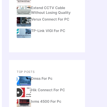
Extend CCTV Cable
Without Losing Quality
Verux Connect For PC
TP-Link VIGI For PC
TOP POSTS
Dmss For Pc
Hik Connect For PC
Ivms 4500 For Pc