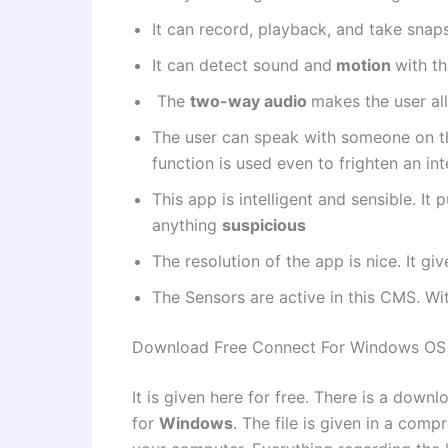
It can record, playback, and take sna
It can detect sound and
motion
with th
The
two-way audio
makes the user al
The user can speak with someone on t
function is used even to frighten an inte
This app is intelligent and sensible. I
anything
suspicious
The resolution of the app is nice. It gi
The Sensors are active in this CMS. Wit
Download Free Connect For Windows OS
It is given here for free. There is a downl
for
Windows
. The file is given in a comp