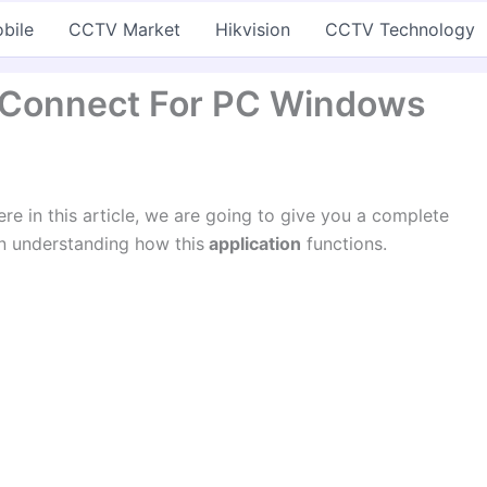
bile
CCTV Market
Hikvision
CCTV Technology
 Connect For PC Windows
ere in this article, we are going to give you a complete
 in understanding how this
application
functions.