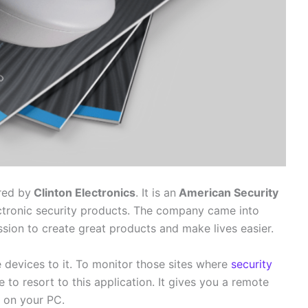
red by
Clinton Electronics
. It is an
American Security
tronic security products. The company came into
sion to create great products and make lives easier.
 devices to it. To monitor those sites where
security
 to resort to this application. It gives you a remote
n on your PC.