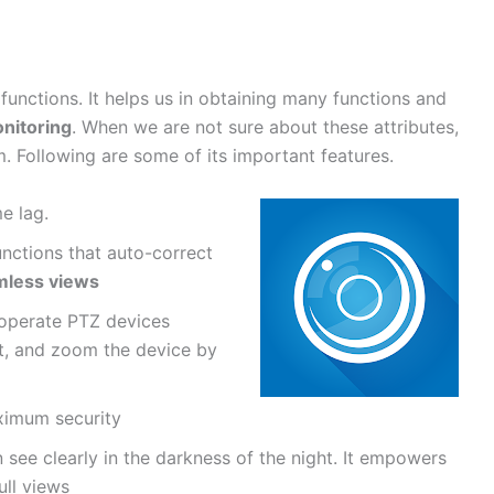
unctions. It helps us in obtaining many functions and
nitoring
. When we are not sure about these attributes,
m. Following are some of its important features.
me lag.
unctions that auto-correct
mless views
o operate PTZ devices
lt, and zoom the device by
ximum security
n see clearly in the darkness of the night. It empowers
ull views