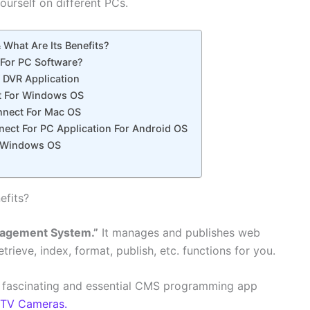
yourself on different PCs.
What Are Its Benefits?
For PC Software?
f DVR Application
t For Windows OS
nect For Mac OS
ect For PC Application For Android OS
r Windows OS
efits?
agement System.”
It manages and publishes web
retrieve, index, format, publish, etc. functions for you.
 a fascinating and essential CMS programming app
TV Cameras.