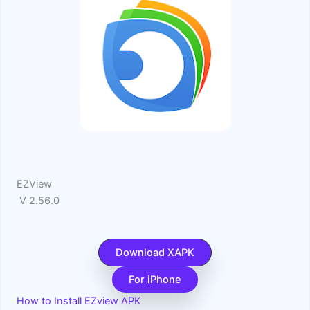
EZView
V 2.56.0
Download XAPK
For iPhone
How to Install EZview APK