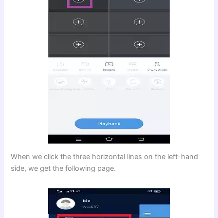
When we click the three horizontal lines on the left-hand
side, we get the following page.