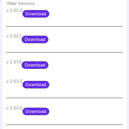
Older Versions
v 2.55.0
Download
v 2.52.1
Download
v 2.51.0
Download
v 2.53.2
Download
v 2.52.0
Download