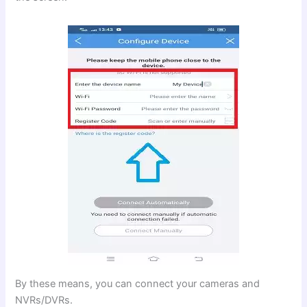
By these means, you can connect your cameras and
NVRs/DVRs.