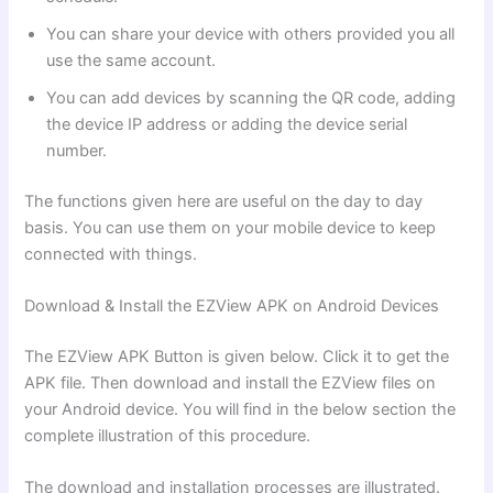
You can share your device with others provided you all
use the same account.
You can add devices by scanning the QR code, adding
the device IP address or adding the device serial
number.
The functions given here are useful on the day to day
basis. You can use them on your mobile device to keep
connected with things.
Download & Install the EZView APK on Android Devices
The EZView APK Button is given below. Click it to get the
APK file. Then download and install the EZView files on
your Android device. You will find in the below section the
complete illustration of this procedure.
The download and installation processes are illustrated.