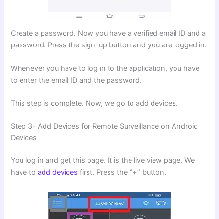
Create a password. Now you have a verified email ID and a
password. Press the sign-up button and you are logged in.
Whenever you have to log in to the application, you have
to enter the email ID and the password.
This step is complete. Now, we go to add devices.
Step 3- Add Devices for Remote Surveillance on Android
Devices
You log in and get this page. It is the live view page. We
have to
add devices
first. Press the “+” button.