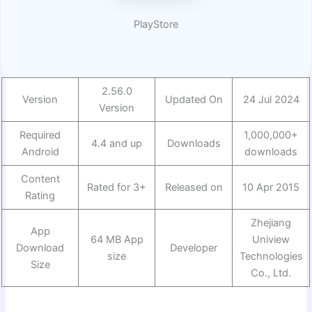
PlayStore
2.56.0
Version
Updated On
24 Jul 2024
Version
Required
1,000,000+
4.4 and up
Downloads
Android
downloads
Content
Rated for 3+
Released on
10 Apr 2015
Rating
Zhejiang
App
64 MB App
Uniview
Download
Developer
size
Technologies
Size
Co., Ltd.