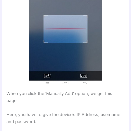
When you click the ‘Manually Add’ option, we get this
page.
Here, you have to give the device’s IP Address, username
and password.