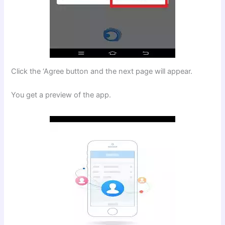
Click the ‘Agree button and the next page will appear.
You get a preview of the app.