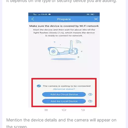
It depends on the type of security device you are adding.
Mention the device details and the camera will appear on
the screen.