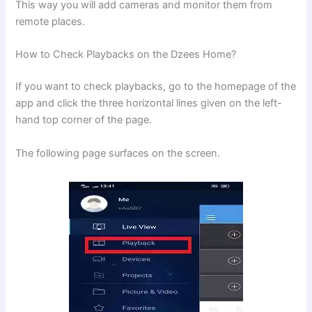
This way you will add cameras and monitor them from
remote places.
How to Check Playbacks on the Dzees Home?
If you want to check playbacks, go to the homepage of the
app and click the three horizontal lines given on the left-
hand top corner of the page.
The following page surfaces on the screen.