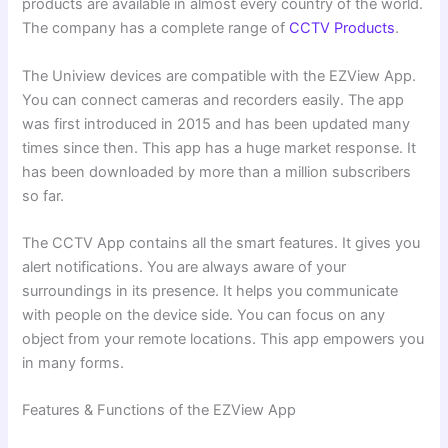
products are available in almost every country of the world.
The company has a complete range of
CCTV Products
.
The Uniview devices are compatible with the EZView App.
You can connect cameras and recorders easily. The app
was first introduced in 2015 and has been updated many
times since then. This app has a huge market response. It
has been downloaded by more than a million subscribers
so far.
The CCTV App contains all the smart features. It gives you
alert notifications. You are always aware of your
surroundings in its presence. It helps you communicate
with people on the device side. You can focus on any
object from your remote locations. This app empowers you
in many forms.
Features & Functions of the EZView App