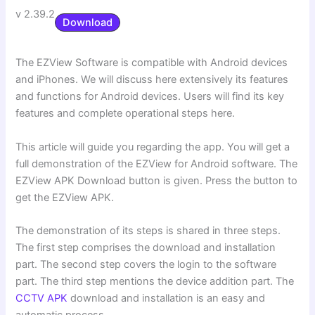
v 2.39.2
Download
The EZView Software is compatible with Android devices
and iPhones. We will discuss here extensively its features
and functions for Android devices. Users will find its key
features and complete operational steps here.
This article will guide you regarding the app. You will get a
full demonstration of the EZView for Android software. The
EZView APK Download button is given. Press the button to
get the EZView APK.
The demonstration of its steps is shared in three steps.
The first step comprises the download and installation
part. The second step covers the login to the software
part. The third step mentions the device addition part. The
CCTV APK
download and installation is an easy and