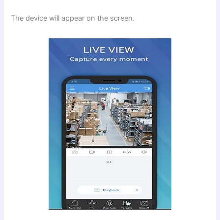
The device will appear on the screen.