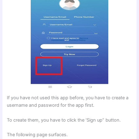
If you have not used this app before, you have to create a
username and password for the app first.
To create them, you have to click the ‘Sign up” button.
The following page surfaces.