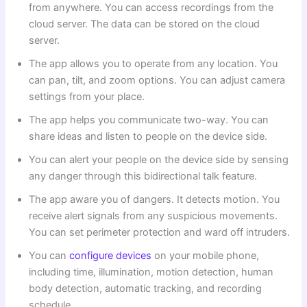
from anywhere. You can access recordings from the
cloud server. The data can be stored on the cloud
server.
The app allows you to operate from any location. You
can pan, tilt, and zoom options. You can adjust camera
settings from your place.
The app helps you communicate two-way. You can
share ideas and listen to people on the device side.
You can alert your people on the device side by sensing
any danger through this bidirectional talk feature.
The app aware you of dangers. It detects motion. You
receive alert signals from any suspicious movements.
You can set perimeter protection and ward off intruders.
You can
configure devices
on your mobile phone,
including time, illumination, motion detection, human
body detection, automatic tracking, and recording
schedule.