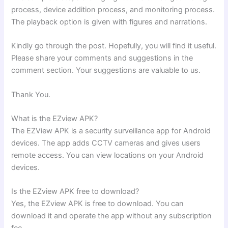
process, device addition process, and monitoring process.
The playback option is given with figures and narrations.
Kindly go through the post. Hopefully, you will find it useful.
Please share your comments and suggestions in the
comment section. Your suggestions are valuable to us.
Thank You.
What is the EZview APK?
The EZView APK is a security surveillance app for Android
devices. The app adds CCTV cameras and gives users
remote access. You can view locations on your Android
devices.
Is the EZview APK free to download?
Yes, the EZview APK is free to download. You can
download it and operate the app without any subscription