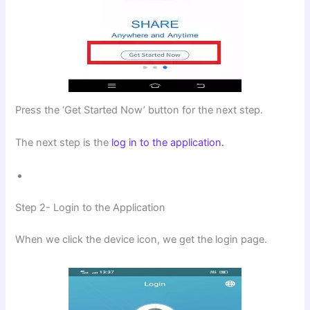
Press the ‘Get Started Now’ button for the next step.
The next step is the
log in to the application.
Step 2- Login to the Application
When we click the device icon, we get the login page.