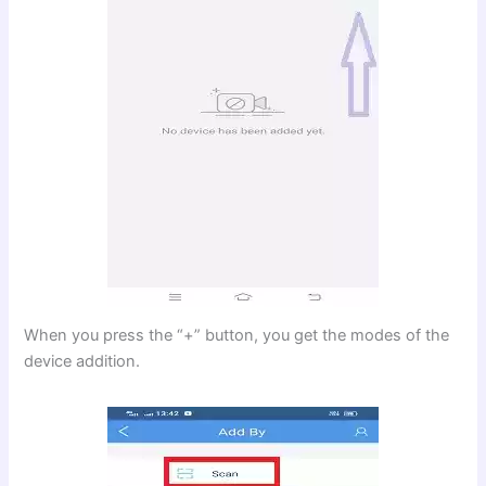
When you press the “+” button, you get the modes of the
device addition.