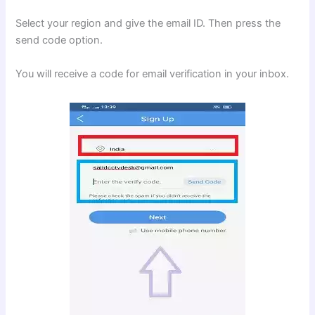
Select your region and give the email ID. Then press the
send code option.
You will receive a code for email verification in your inbox.