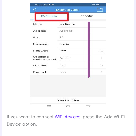
If you want to connect
WiFi devices
, press the ‘Add Wi-Fi
Device’ option.