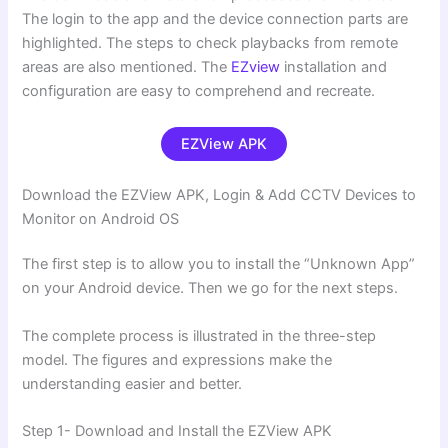
The login to the app and the device connection parts are
highlighted. The steps to check playbacks from remote
areas are also mentioned. The
EZview
installation and
configuration are easy to comprehend and recreate.
EZView APK
Download the EZView APK, Login & Add CCTV Devices to
Monitor on Android OS
The first step is to allow you to install the “Unknown App”
on your Android device. Then we go for the next steps.
The complete process is illustrated in the three-step
model. The figures and expressions make the
understanding easier and better.
Step 1- Download and Install the EZView APK