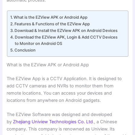
automatic process.
What is the EZView APK or Android App
Features & Functions of the EZView App
Download & Install the EZView APK on Android Devices
Download the EZView APK, Login & Add CCTV Devices
to Monitor on Android OS
Conclusion
What is the EZView APK or Android App
The EZView App is a CCTV Application. It is designed to
add CCTV cameras and NVRs to monitor them from
remote locations. You can access your devices and
locations from anywhere on Android gadgets.
The EZView Software was designed and developed
by
Zhejiang Uniview Technologies Co. Ltd
., a Chinese
company. This company is renowned as Uniview. Its