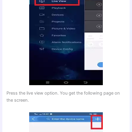
Press the live view option. You get the following page on
the screen.