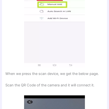
When we press the scan device, we get the below page.
Scan the QR Code of the camera and it will connect it.