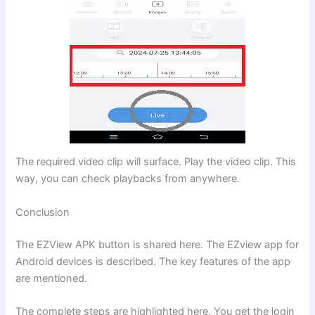
The required video clip will surface. Play the video clip. This
way, you can check playbacks from anywhere.
Conclusion
The EZView APK button is shared here. The EZview app for
Android devices is described. The key features of the app
are mentioned.
The complete steps are highlighted here. You get the login