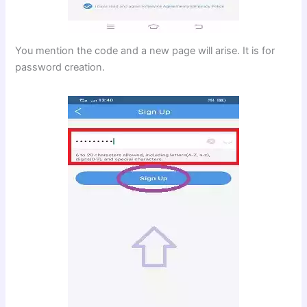
You mention the code and a new page will arise. It is for
password creation.