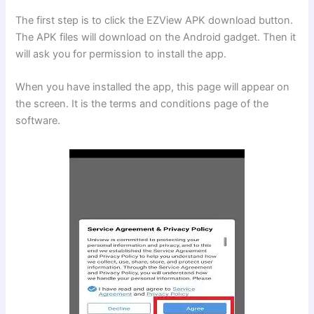
The first step is to click the EZView APK download button.
The APK files will download on the Android gadget. Then it
will ask you for permission to install the app.
When you have installed the app, this page will appear on
the screen. It is the terms and conditions page of the
software.