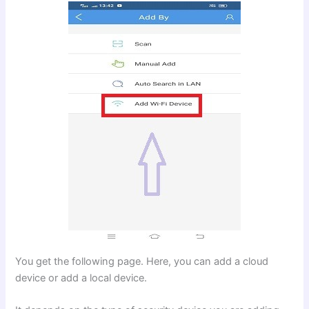
You get the following page. Here, you can add a cloud
device or add a local device.