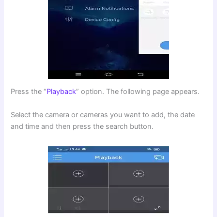
Press the “
Playback
” option. The following page appears.
Select the camera or cameras you want to add, the date
and time and then press the search button.