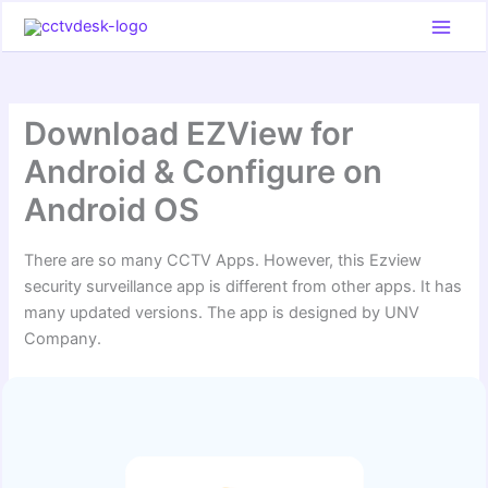
Skip
to
content
Download EZView for
Android & Configure on
Android OS
There are so many CCTV Apps. However, this Ezview
security surveillance app is different from other apps. It has
many updated versions. The app is designed by UNV
Company.