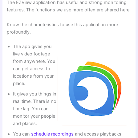
The EZView application has useful and strong monitoring
features. The functions we use more often are shared here.
Know the characteristics to use this application more
profoundly.
The app gives you
live video footage
from anywhere. You
can get access to
locations from your
place.
It gives you things in
real time. There is no
time lag. You can
monitor your people
and places.
You can
schedule recordings
and access playbacks