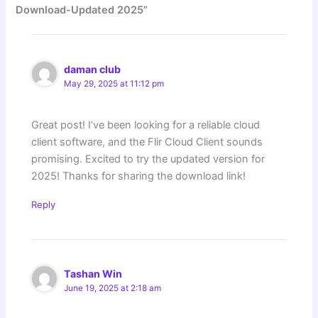
Download-Updated 2025”
daman club
May 29, 2025 at 11:12 pm
Great post! I’ve been looking for a reliable cloud
client software, and the Flir Cloud Client sounds
promising. Excited to try the updated version for
2025! Thanks for sharing the download link!
Reply
Tashan Win
June 19, 2025 at 2:18 am