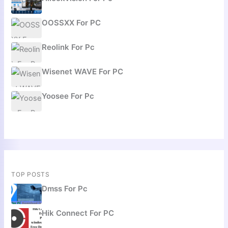
OOSSXX For PC
Reolink For Pc
Wisenet WAVE For PC
Yoosee For Pc
TOP POSTS
Dmss For Pc
Hik Connect For PC