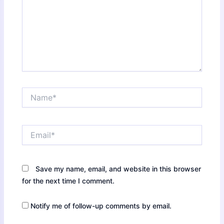
Name*
Email*
Save my name, email, and website in this browser
for the next time I comment.
Notify me of follow-up comments by email.