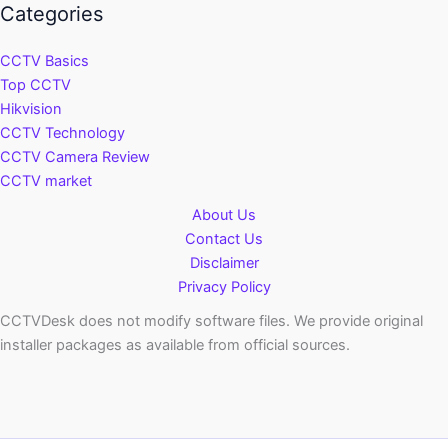
Categories
CCTV Basics
Top CCTV
Hikvision
CCTV Technology
CCTV Camera Review
CCTV market
About Us
Contact Us
Disclaimer
Privacy Policy
CCTVDesk does not modify software files. We provide original
installer packages as available from official sources.