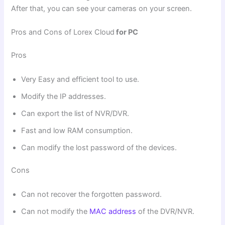
After that, you can see your cameras on your screen.
Pros and Cons of Lorex Cloud
for PC
Pros
Very Easy and efficient tool to use.
Modify the IP addresses.
Can export the list of NVR/DVR.
Fast and low RAM consumption.
Can modify the lost password of the devices.
Cons
Can not recover the forgotten password.
Can not modify the
MAC address
of the DVR/NVR.