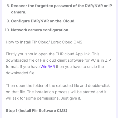
Recover the forgotten password of the DVR/NVR or IP
camera.
Configure DVR/NVR on the Cloud.
Network camera configuration.
How to Install Flir Cloud/ Lorex Cloud
CMS
Firstly you should open the FLIR cloud App link. This
downloaded file of Flir cloud client software for PC is in ZIP
format. If you have
WinRAR
then you have to unzip the
downloaded file.
Then open the folder of the extracted file and double-click
on that file. The installation process will be started and it
will ask for some permissions. Just give it.
Step 1 (Install Flir Software CMS)