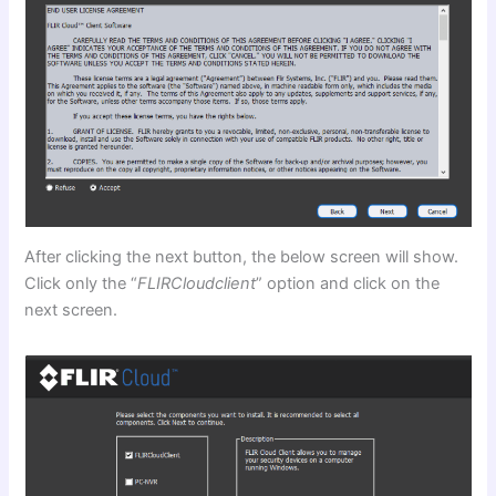
After clicking the next button, the below screen will show.
Click only the “
FLIRCloudclient
” option and click on the
next screen.