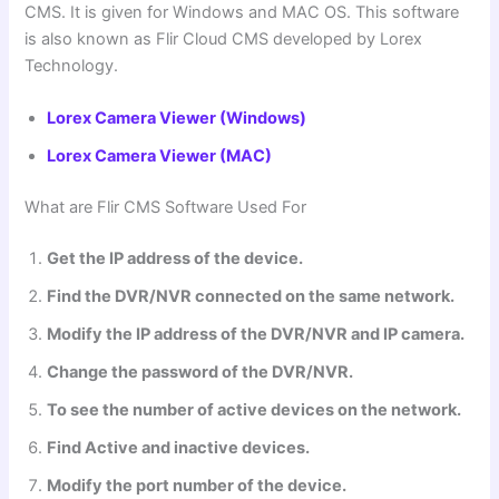
CMS. It is given for Windows and MAC OS. This software
is also known as Flir Cloud CMS developed by Lorex
Technology.
Lorex Camera Viewer (Windows)
Lorex Camera Viewer (MAC)
What are
Flir CMS Software
Used For
Get the IP address of the device.
Find the DVR/NVR connected on the same network.
Modify the IP address of the DVR/NVR and IP camera.
Change the password of the DVR/NVR.
To see the number of active devices on the network.
Find Active and inactive devices.
Modify the port number of the device.