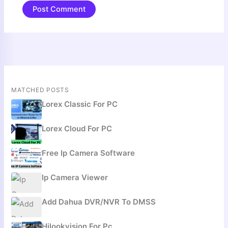
MATCHED POSTS
Lorex Classic For PC
Lorex Cloud For PC
Free Ip Camera Software
Ip Camera Viewer
Add Dahua DVR/NVR To DMSS
Hilookvision For Pc