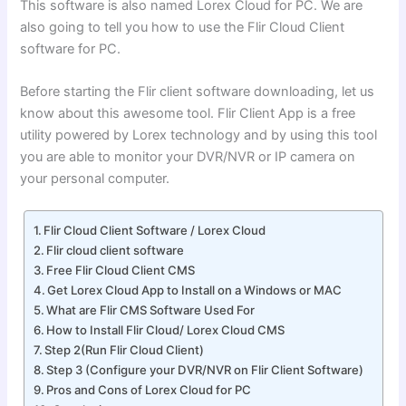
This software is also named Lorex Cloud for PC. We are
also going to tell you how to use the Flir Cloud Client
software for PC.
Before starting the Flir client software downloading, let us
know about this awesome tool. Flir Client App is a free
utility powered by Lorex technology and by using this tool
you are able to monitor your DVR/NVR or IP camera on
your personal computer.
Flir Cloud Client Software / Lorex Cloud
Flir cloud client software
Free Flir Cloud Client CMS
Get Lorex Cloud App to Install on a Windows or MAC
What are Flir CMS Software Used For
How to Install Flir Cloud/ Lorex Cloud CMS
Step 2(Run Flir Cloud Client)
Step 3 (Configure your DVR/NVR on Flir Client Software)
Pros and Cons of Lorex Cloud for PC