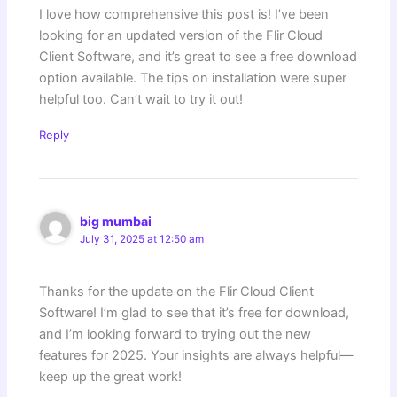
I love how comprehensive this post is! I’ve been
looking for an updated version of the Flir Cloud
Client Software, and it’s great to see a free download
option available. The tips on installation were super
helpful too. Can’t wait to try it out!
Reply
big mumbai
July 31, 2025 at 12:50 am
Thanks for the update on the Flir Cloud Client
Software! I’m glad to see that it’s free for download,
and I’m looking forward to trying out the new
features for 2025. Your insights are always helpful—
keep up the great work!