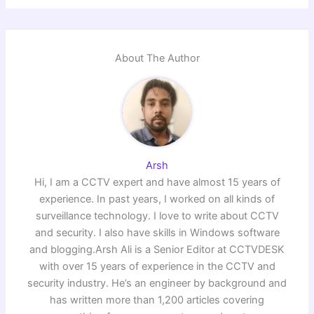
About The Author
Arsh
Hi, I am a CCTV expert and have almost 15 years of
experience. In past years, I worked on all kinds of
surveillance technology. I love to write about CCTV
and security. I also have skills in Windows software
and blogging.Arsh Ali is a Senior Editor at CCTVDESK
with over 15 years of experience in the CCTV and
security industry. He’s an engineer by background and
has written more than 1,200 articles covering