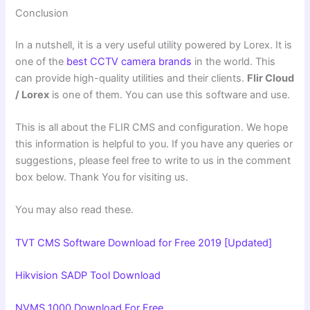
Conclusion
In a nutshell, it is a very useful utility powered by Lorex. It is
one of the
best CCTV camera brands
in the world. This
can provide high-quality utilities and their clients.
Flir Cloud
/ Lorex
is one of them. You can use this software and use.
This is all about the FLIR CMS and configuration. We hope
this information is helpful to you. If you have any queries or
suggestions, please feel free to write to us in the comment
box below. Thank You for visiting us.
You may also read these.
TVT CMS Software Download for Free 2019 [Updated]
Hikvision SADP Tool Download
NVMS 1000 Download For Free