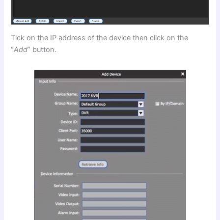
Tick on the IP address of the device then click on the
“
Add
” button.