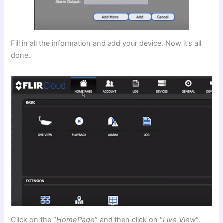
Fill in all the information and add your device. Now it’s all
done.
Click on the “
HomePage
” and then click on “
Live View
“.