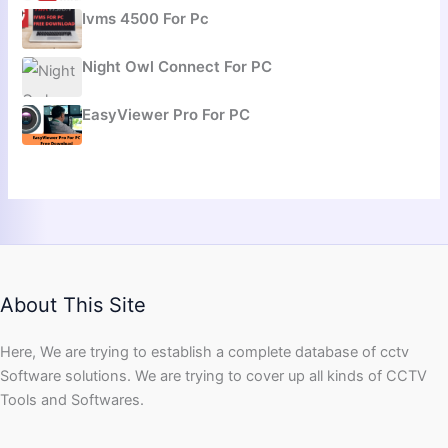
Ivms 4500 For Pc
Night Owl Connect For PC
EasyViewer Pro For PC
About This Site
Here, We are trying to establish a complete database of cctv
Software solutions. We are trying to cover up all kinds of CCTV
Tools and Softwares.