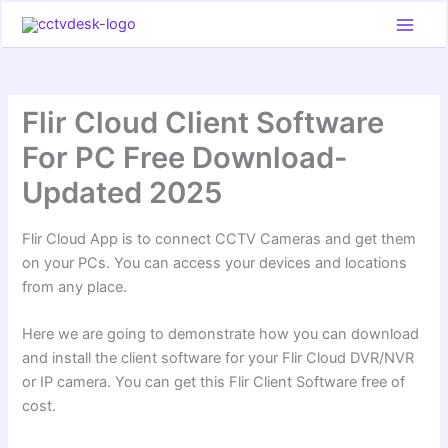
Skip
to
content
Flir Cloud Client Software
For PC Free Download-
Updated 2025
Flir Cloud App is to connect CCTV Cameras and get them
on your PCs. You can access your devices and locations
from any place.
Here we are going to demonstrate how you can download
and install the client software for your Flir Cloud DVR/NVR
or IP camera. You can get this Flir Client Software free of
cost.