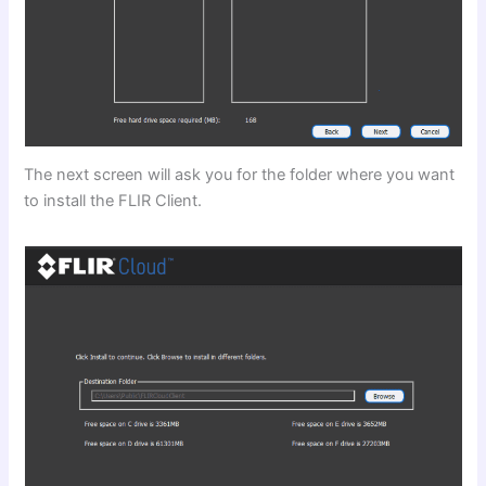
The next screen will ask you for the folder where you want
to install the FLIR Client.