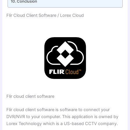
Conclusion
Flir Cloud Client Software / Lorex Cloud
Flir cloud client software
Flir cloud client software is software to connect your
DVR/NVR to your computer. This application is owned by
Lorex Technology which is a US-based CCTV company.