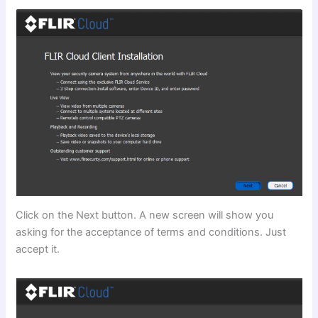
Click on the Next button. A new screen will show you
asking for the acceptance of terms and conditions. Just
accept it.