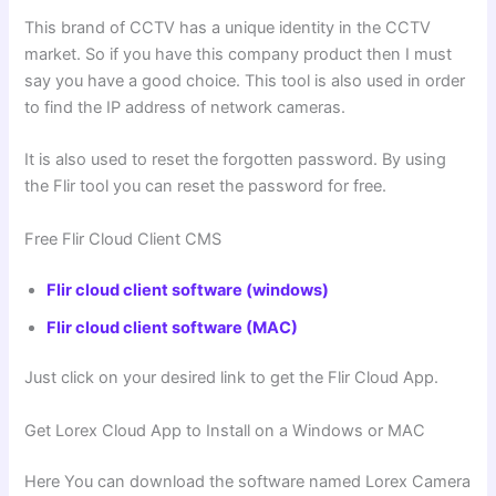
This brand of CCTV has a unique identity in the CCTV
market. So if you have this company product then I must
say you have a good choice. This tool is also used in order
to find the IP address of network cameras.
It is also used to reset the forgotten password. By using
the Flir tool you can reset the password for free.
Free Flir Cloud Client CMS
Flir cloud client software (windows)
Flir cloud client software (MAC)
Just click on your desired link to get the Flir Cloud App.
Get Lorex Cloud App to Install on a Windows or MAC
Here You can download the software named Lorex Camera