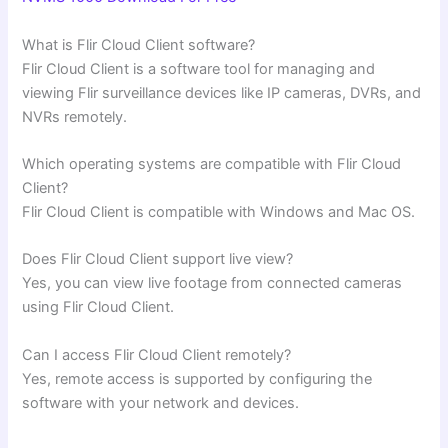
What is Flir Cloud Client software?
Flir Cloud Client is a software tool for managing and
viewing Flir surveillance devices like IP cameras, DVRs, and
NVRs remotely.
Which operating systems are compatible with Flir Cloud
Client?
Flir Cloud Client is compatible with Windows and Mac OS.
Does Flir Cloud Client support live view?
Yes, you can view live footage from connected cameras
using Flir Cloud Client.
Can I access Flir Cloud Client remotely?
Yes, remote access is supported by configuring the
software with your network and devices.