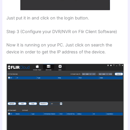
Just put it in and click on the login button.
Step 3 (Configure your DVR/NVR on Flir Client Software)
Now it is running on your PC. Just click on search the
device in order to get the IP address of the device.