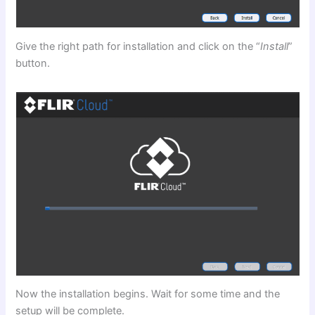
Give the right path for installation and click on the “
Install
”
button.
Now the installation begins. Wait for some time and the
setup will be complete.