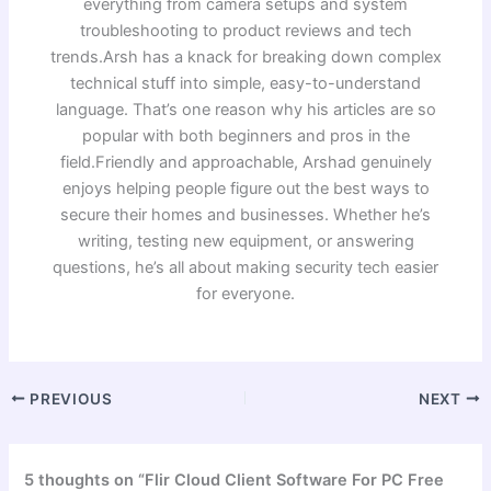
everything from camera setups and system
troubleshooting to product reviews and tech
trends.Arsh has a knack for breaking down complex
technical stuff into simple, easy-to-understand
language. That’s one reason why his articles are so
popular with both beginners and pros in the
field.Friendly and approachable, Arshad genuinely
enjoys helping people figure out the best ways to
secure their homes and businesses. Whether he’s
writing, testing new equipment, or answering
questions, he’s all about making security tech easier
for everyone.
PREVIOUS
NEXT
5 thoughts on “Flir Cloud Client Software For PC Free