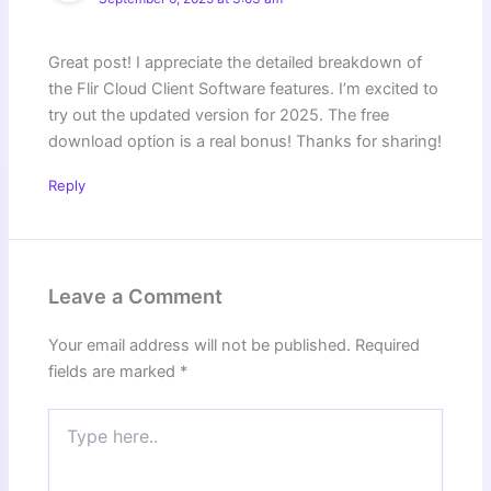
Great post! I appreciate the detailed breakdown of
the Flir Cloud Client Software features. I’m excited to
try out the updated version for 2025. The free
download option is a real bonus! Thanks for sharing!
Reply
Leave a Comment
Your email address will not be published.
Required
fields are marked
*
Type
here..