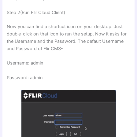
Step 2(Run Flir Cloud Client)
Now you can find a shortcut icon on your desktop. Just
double-click on that icon to run the setup. Now it asks for
the Username and the Password. The default Username
and Password of Flir CMS-
Username: admin
Password: admin