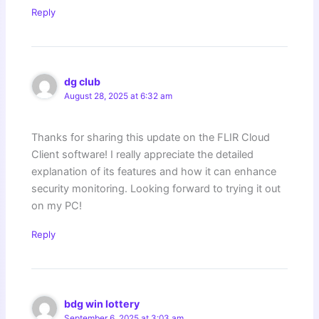
Reply
dg club
August 28, 2025 at 6:32 am
Thanks for sharing this update on the FLIR Cloud
Client software! I really appreciate the detailed
explanation of its features and how it can enhance
security monitoring. Looking forward to trying it out
on my PC!
Reply
bdg win lottery
September 6, 2025 at 3:03 am