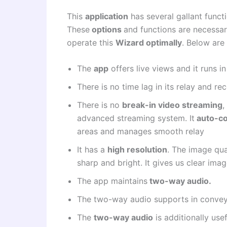
This
application
has several gallant funct
These
options
and functions are necessa
operate this
Wizard optimally
. Below are 
The
app
offers live views and it runs i
There is no time lag in its relay and re
There is no
break-in video streaming
,
advanced streaming system. It
auto-co
areas and manages smooth relay
It has a
high resolution
. The image qual
sharp and bright. It gives us clear imag
The app maintains
two-way audio.
The two-way audio supports in convey
The
two-way audio
is additionally use