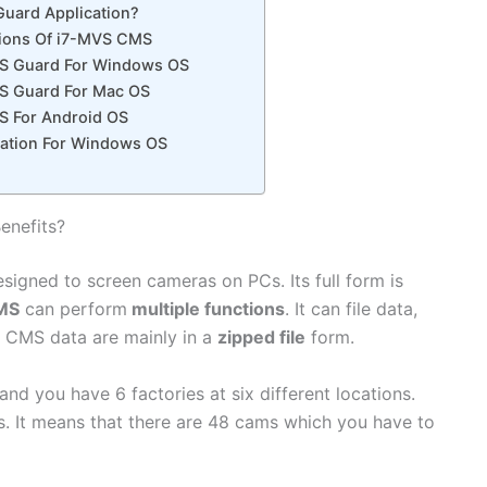
Guard Application?
tions Of i7-MVS CMS
S Guard For Windows OS
S Guard For Mac OS
S For Android OS
ication For Windows OS
enefits?
esigned to screen cameras on PCs. Its full form is
MS
can perform
multiple functions
. It can file data,
The CMS data are mainly in a
zipped file
form.
nd you have 6 factories at six different locations.
. It means that there are 48 cams which you have to