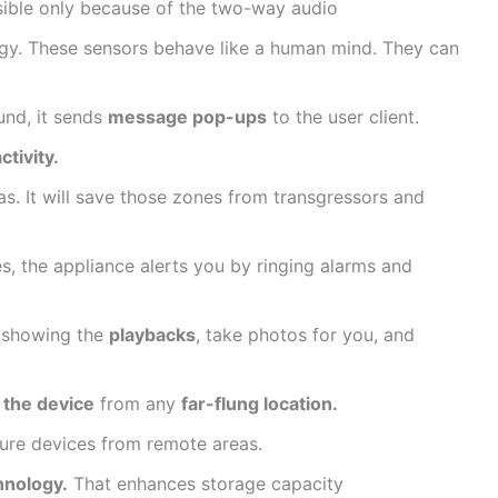
ossible only because of the two-way audio
y. These sensors behave like a human mind. They can
nd, it sends
message pop-ups
to the user client.
ctivity.
s. It will save those zones from transgressors and
, the appliance alerts you by ringing alarms and
in showing the
playbacks
, take photos for you, and
 the device
from any
far-flung location.
cure devices from remote areas.
hnology.
That enhances storage capacity