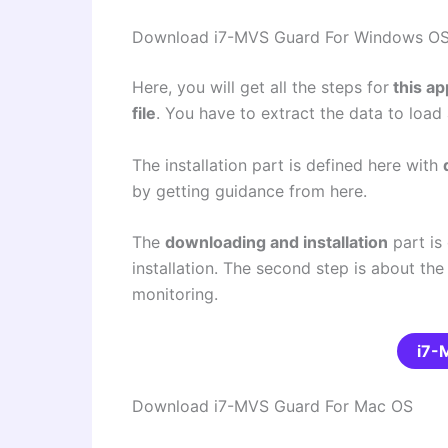
Download i7-MVS Guard For Windows O
Here, you will get all the steps for
this ap
file
. You have to extract the data to loa
The installation part is defined here with
by getting guidance from here.
The
downloading and installation
part is 
installation. The second step is about the
monitoring.
i7-
Download i7-MVS Guard For Mac OS