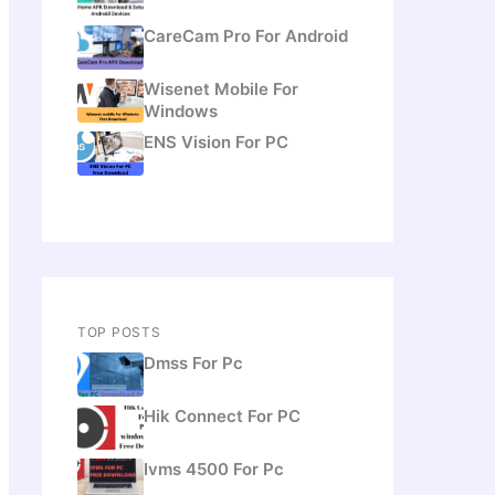
CareCam Pro For Android
Wisenet Mobile For
Windows
ENS Vision For PC
TOP POSTS
Dmss For Pc
Hik Connect For PC
Ivms 4500 For Pc