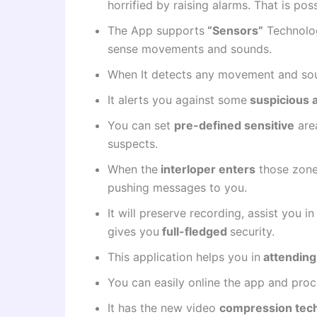
horrified by raising alarms. That is p
The App supports
“Sensors”
Technolog
sense movements and sounds.
When It detects any movement and sou
It alerts you against some
suspicious a
You can set
pre-defined sensitive
area
suspects.
When the
interloper enters
those zones
pushing messages to you.
It will preserve recording, assist you 
gives you
full-fledged
security.
This application helps you in
attending
You can easily online the app and pro
It has the new video
compression tec