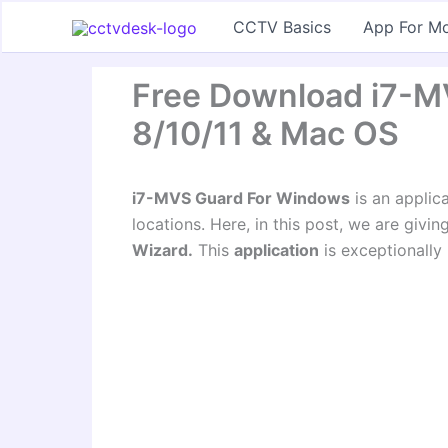
Skip
CCTV Basics
App For Mo
to
content
Free Download i7-M
8/10/11 & Mac OS
i7-MVS Guard For Windows
is an applic
locations. Here, in this post, we are givi
Wizard.
This
application
is exceptionally