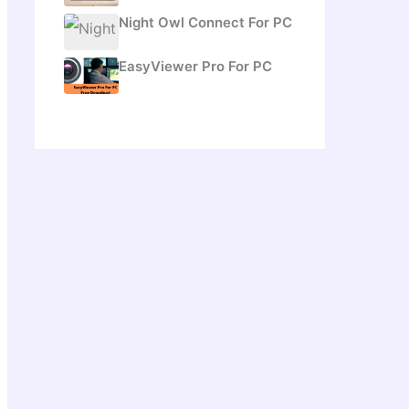
Night Owl Connect For PC
EasyViewer Pro For PC