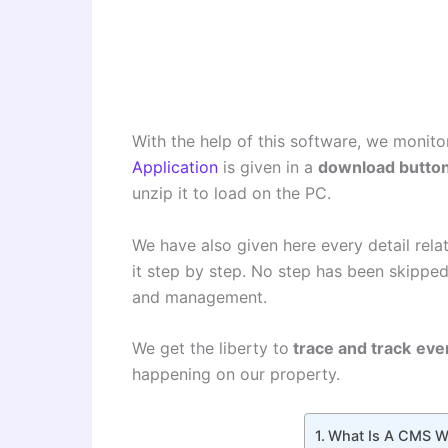
With the help of this software, we monito
Application
is given in a
download butto
unzip it to load on the PC.
We have also given here every detail relate
it step by step. No step has been skipped
and management.
We get the liberty to
trace and track
eve
happening on our property.
What Is A CMS Wi