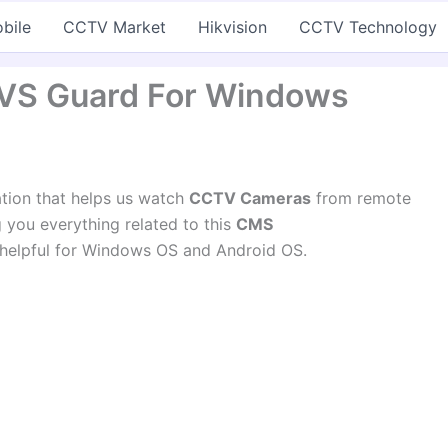
bile
CCTV Market
Hikvision
CCTV Technology
VS Guard For Windows
ation that helps us watch
CCTV Cameras
from remote
ng you everything related to this
CMS
 helpful for Windows OS and Android OS.