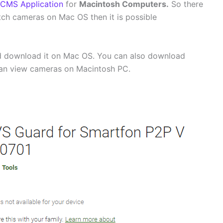
CMS Application
for
Macintosh Computers.
So there
 watch cameras on Mac OS then it is possible
 download it on Mac OS. You can also download
can view cameras on Macintosh PC.