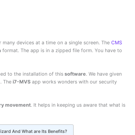
r many devices at a time on a single screen. The
CMS
n
format. The app is in a zipped file form. You have to
d to the installation of this
software
. We have given
. The
i7-MVS
app works wonders with our security
ry movement
. It helps in keeping us aware that what is
zard And What are Its Benefits?