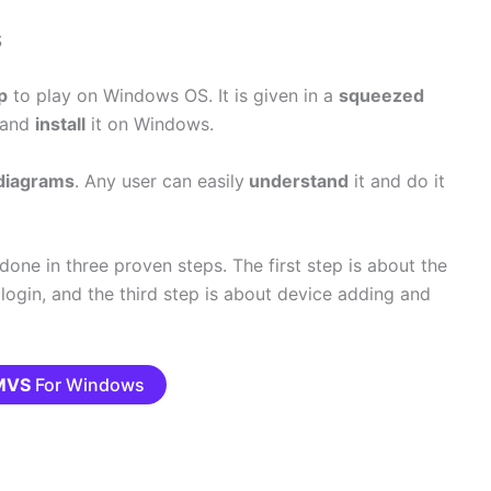
S
p
to play on Windows OS. It is given in a
squeezed
d and
install
it on Windows.
diagrams
. Any user can easily
understand
it and do it
done in three proven steps. The first step is about the
 login, and the third step is about device adding and
MVS
For Windows