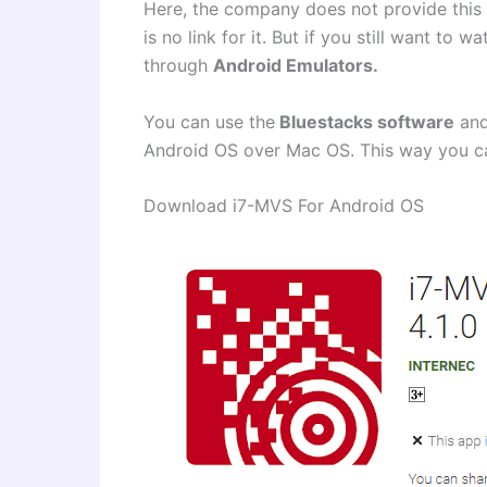
Here, the company does not provide this
is no link for it. But if you still want to
through
Android Emulators.
You can use the
Bluestacks software
and
Android OS over Mac OS. This way you 
Download i7-MVS For Android OS