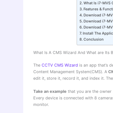
What Is i7-MVS 
Features & Func
Download i7-MV
Download i7-MV
Download i7-MV
Install The Appl
Conclusion
What Is A CMS Wizard And What are Its B
The
CCTV CMS Wizard
is an app that’s d
Content Management System(CMS). A
C
edit it, store it, record it, and index it. 
Take an example
that you are the owner a
Every device is connected with 8 cameras
monitor.