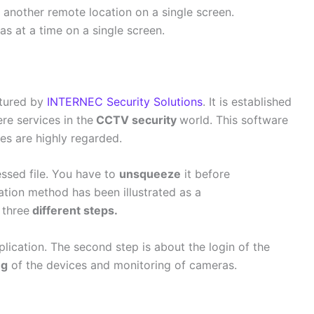
another remote location on a single screen.
as at a time on a single screen.
ctured by
INTERNEC Security Solutions
. It is established
ere services in the
CCTV security
world. This software
ces are highly regarded.
essed file. You have to
unsqueeze
it before
llation method has been illustrated as a
 three
different steps.
plication. The second step is about the login of the
ng
of the devices and monitoring of cameras.