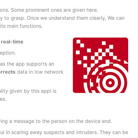
ions. Some prominent ones are given here.
ry to grasp. Once we understand them clearly, We can
its main functions.
n
real-time
ception.
 as the app supports an
rrects
data in low network
ity given by this appl is
es.
ing a message to the person on the device end.
ful in scaring away suspects and intruders. They can be