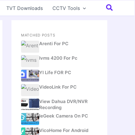
Search
TVT Downloads
CCTV Tools
MATCHED POSTS
Arenti For PC
Ivms 4200 For Pc
YI Life FOR PC
VideoLink For PC
View Dahua DVR/NVR
Recording
IeGeek Camera On PC
VicoHome For Android