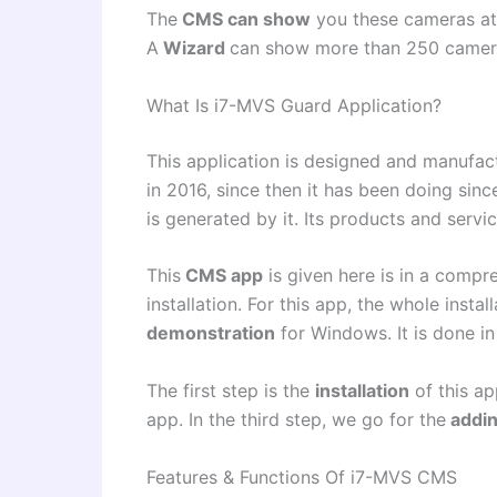
The
CMS can show
you these cameras at 
A
Wizard
can show more than 250 camer
What Is i7-MVS Guard Application?
This application is designed and manufa
in 2016, since then it has been doing sinc
is generated by it. Its products and servi
This
CMS app
is given here is in a compr
installation. For this app, the whole insta
demonstration
for Windows. It is done in
The first step is the
installation
of this ap
app. In the third step, we go for the
addi
Features & Functions Of i7-MVS CMS