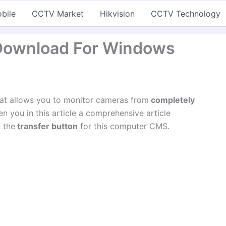
bile
CCTV Market
Hikvision
CCTV Technology
Download For Windows
hat allows you to monitor cameras from
completely
n you in this article a comprehensive article
 the
transfer button
for this computer CMS.