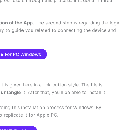
p our users through this process. It is done in three
tion of the App.
The second step is regarding the login
 try to guide you related to connecting the device and
YE
For PC Windows
t is given here in a link button style. The file is
o
untangle
it. After that, you’ll be able to install it.
ding this installation process for Windows.
By
to replicate it for Apple PC.