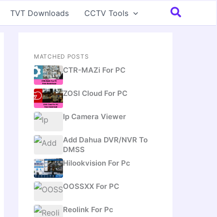
Search
TVT Downloads
CCTV Tools
MATCHED POSTS
CTR-MAZi For PC
ZOSI Cloud For PC
Ip Camera Viewer
Add Dahua DVR/NVR To
DMSS
Hilookvision For Pc
OOSSXX For PC
Reolink For Pc