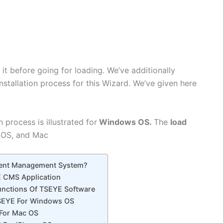
n it before going for loading. We’ve additionally
nstallation process for this Wizard. We’ve given here
 process is illustrated for
Windows OS.
The
load
 OS, and Mac
tent Management System?
 CMS Application
Functions Of TSEYE Software
SEYE For Windows OS
For Mac OS