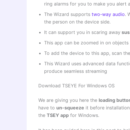
ring alarms for you to make you alert 
The Wizard supports
two-way audio
. 
the person on the device side.
It can support you in scaring away
sus
This app can be zoomed in on objects 
To add the device to this app, scan th
This Wizard uses advanced data functio
produce seamless streaming
Download TSEYE For Windows OS
We are giving you here the
loading butto
have to
un-squeeze
it before installation
the
TSEY app
for Windows.