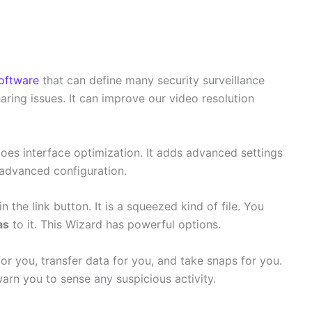
oftware
that can define many security surveillance
aring issues. It can improve our video resolution
oes interface optimization. It adds advanced settings
 advanced configuration.
n the link button. It is a squeezed kind of file. You
as
to it. This Wizard has powerful options.
 for you, transfer data for you, and take snaps for you.
 warn you to sense any suspicious activity.