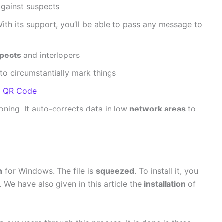
against suspects
With its support, you’ll be able to pass any message to
pects
and interlopers
to circumstantially mark things
e
QR Code
ning. It auto-corrects data in low
network areas
to
n
for Windows. The file is
squeezed
. To install it, you
. We have also given in this article the
installation
of