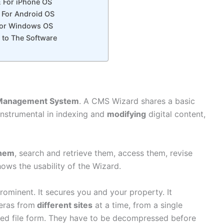
E For iPhone OS
E For Android OS
 For Windows OS
 to The Software
Management System
. A CMS Wizard shares a basic
instrumental in indexing and
modifying
digital content,
them
, search and retrieve them, access them, revise
hows the usability of the Wizard.
rominent. It secures you and your property. It
ras from
different sites
at a time, from a single
sed file form. They have to be decompressed before