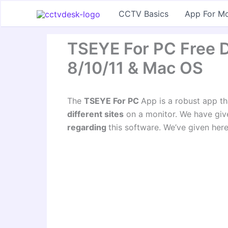
Skip
CCTV Basics
App For Mo
to
content
TSEYE For PC Free 
8/10/11 & Mac OS
The
TSEYE For PC
App is a robust app t
different sites
on a monitor. We have give
regarding
this software. We’ve given here