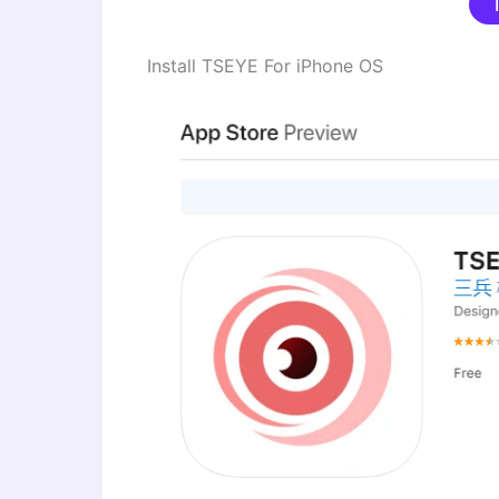
Install TSEYE For iPhone OS