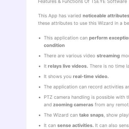
Features & Functions Of TSEYE Software
This App has varied
noticeable attribute
these attributes to use this Wizard in a b
This application can
perform exceptio
condition
There are various video
streaming
mod
It
relays live videos.
There is no time l
It shows you
real-time video.
The application can record activities 
PTZ camera
handling is possible with th
and
zooming cameras
from any remote
The Wizard can
take snaps
, show pla
It can
sense activities.
It can also sen