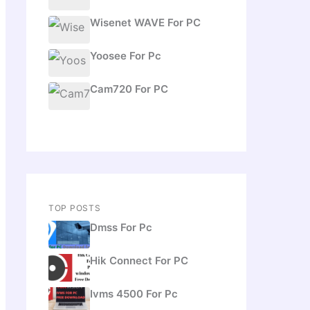
Wisenet WAVE For PC
Yoosee For Pc
Cam720 For PC
TOP POSTS
Dmss For Pc
Hik Connect For PC
Ivms 4500 For Pc