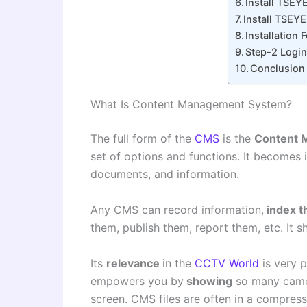
Install TSEY
Install TSEY
Installation
Step-2 Login
Conclusion
What Is Content Management System?
The full form of the
CMS
is the
Content 
set of options and functions. It becomes 
documents, and information.
Any CMS can record information,
index 
them, publish them, report them, etc. It s
Its
relevance
in the
CCTV World
is very p
empowers you by
showing
so many came
screen. CMS files are often in a compres