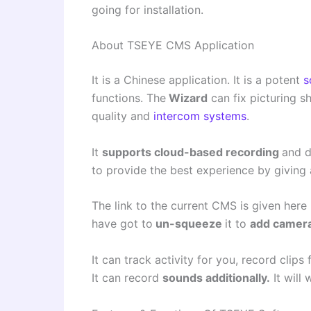
going for installation.
About TSEYE CMS Application
It is a Chinese application. It is a potent
s
functions. The
Wizard
can fix picturing sh
quality and
intercom systems
.
It
supports cloud-based recording
and d
to provide the best experience by giving
The link to the current CMS is given here i
have got to
un-squeeze
it to
add camer
It can track activity for you, record clips
It can record
sounds additionally.
It will