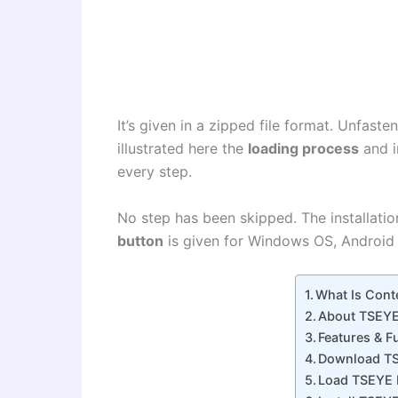
It’s given in a zipped file format. Unfaste
illustrated here the
loading process
and i
every step.
No step has been skipped. The installation
button
is given for Windows OS, Android
What Is Con
About TSEYE
Features & 
Download T
Load TSEYE 