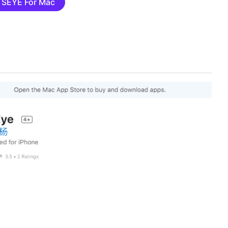
TSEYE For Mac