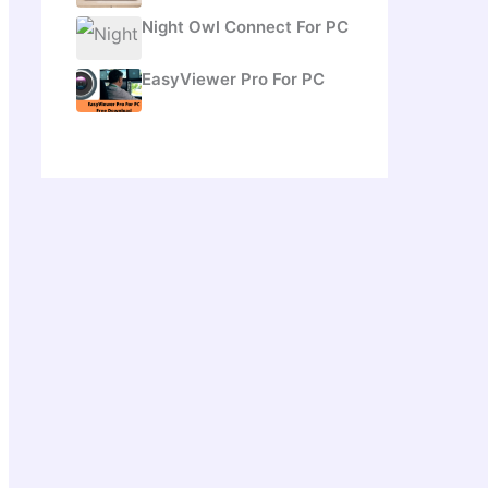
Night Owl Connect For PC
EasyViewer Pro For PC