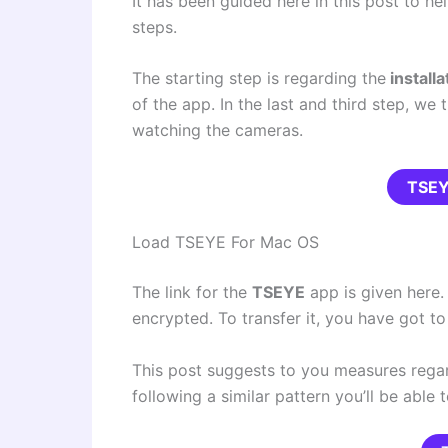
It has been guided here in this post to hel
steps.
The starting step is regarding the
installa
of the app. In the last and third step, we
watching the cameras.
TSE
Load TSEYE For Mac OS
The link for the
TSEYE
app is given here. I
encrypted. To transfer it, you have got t
This post suggests to you measures regar
following a similar pattern you’ll be able 