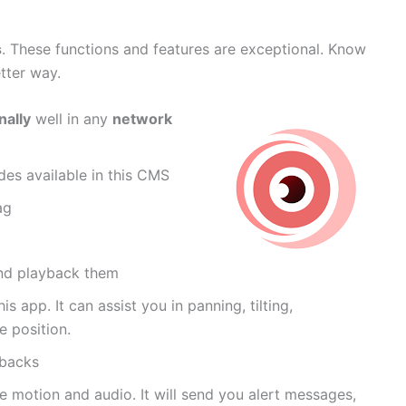
s
. These functions and features are exceptional. Know
etter way.
nally
well in any
network
es available in this CMS
ag
and playback them
is app. It can assist you in panning, tilting,
 position.
ybacks
se motion and audio. It will send you alert messages,