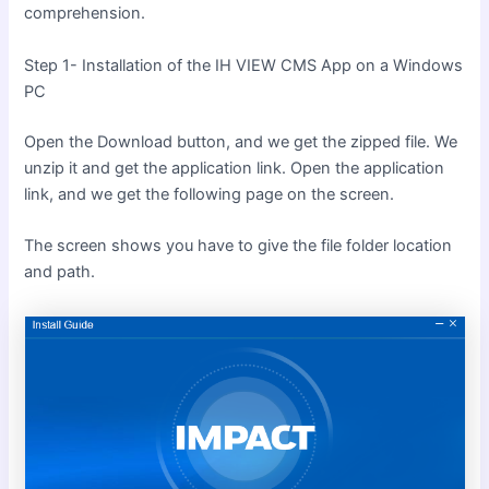
comprehension.
Step 1- Installation of the IH VIEW CMS App on a Windows
PC
Open the Download button, and we get the zipped file. We
unzip it and get the application link. Open the application
link, and we get the following page on the screen.
The screen shows you have to give the file folder location
and path.