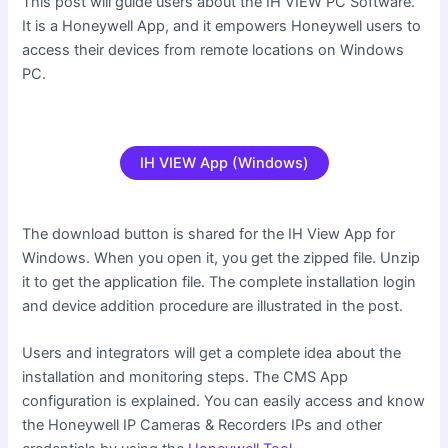
This post will guide users about the IH VIEW PC Software.
It is a Honeywell App, and it empowers Honeywell users to
access their devices from remote locations on Windows
PC.
IH VIEW App (Windows)
The download button is shared for the IH View App for
Windows. When you open it, you get the zipped file. Unzip
it to get the application file. The complete installation login
and device addition procedure are illustrated in the post.
Users and integrators will get a complete idea about the
installation and monitoring steps. The CMS App
configuration is explained. You can easily access and know
the Honeywell IP Cameras & Recorders IPs and other