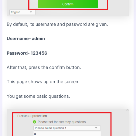
By default, its username and password are given.
Username- admin
Password- 123456
After that, press the confirm button.
This page shows up on the screen.
You get some basic questions.