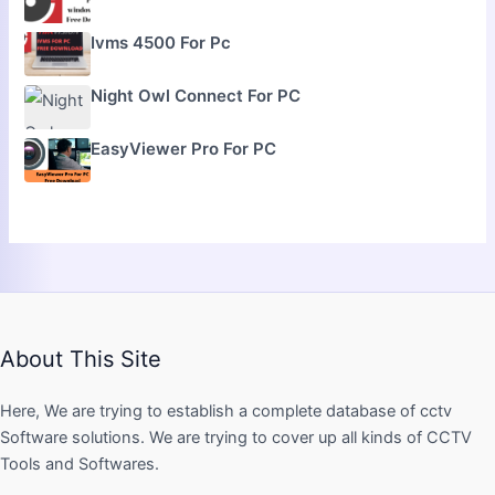
Ivms 4500 For Pc
Night Owl Connect For PC
EasyViewer Pro For PC
About This Site
Here, We are trying to establish a complete database of cctv
Software solutions. We are trying to cover up all kinds of CCTV
Tools and Softwares.