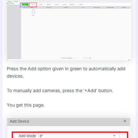
Press the Add option given in green to automatically add
devices.
To manually add cameras, press the ‘+Add’ button.
You get this page.