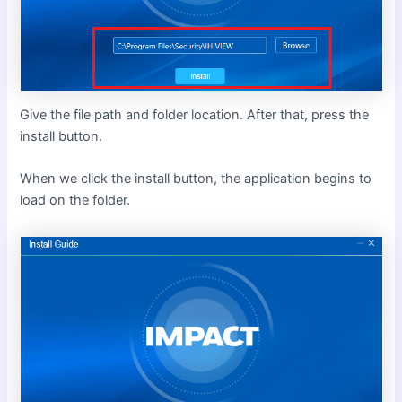
Give the file path and folder location. After that, press the
install button.
When we click the install button, the application begins to
load on the folder.