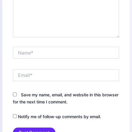
Name*
Email*
Save my name, email, and website in this browser
for the next time I comment.
Notify me of follow-up comments by email.