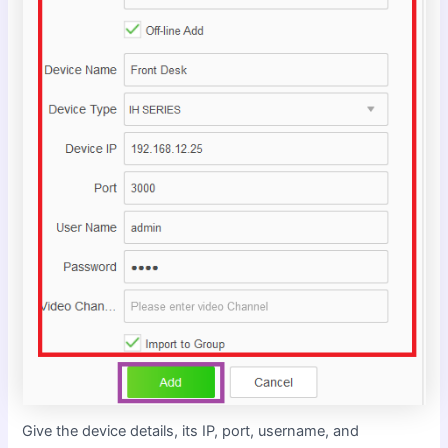
Give the device details, its IP, port, username, and