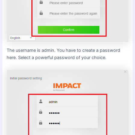
The username is admin. You have to create a password
here. Select a powerful password of your choice.