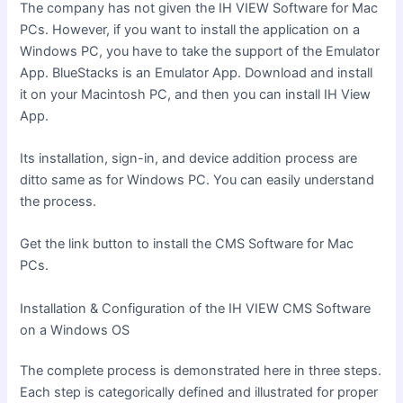
The company has not given the IH VIEW Software for Mac
PCs. However, if you want to install the application on a
Windows PC, you have to take the support of the Emulator
App. BlueStacks is an Emulator App. Download and install
it on your Macintosh PC, and then you can install IH View
App.
Its installation, sign-in, and device addition process are
ditto same as for Windows PC. You can easily understand
the process.
Get the link button to install the CMS Software for Mac
PCs.
Installation & Configuration of the IH VIEW CMS Software
on a Windows OS
The complete process is demonstrated here in three steps.
Each step is categorically defined and illustrated for proper