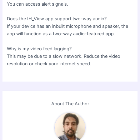
You can access alert signals.
Does the IH_View app support two-way audio?
If your device has an inbuilt microphone and speaker, the
app will function as a two-way audio-featured app.
Why is my video feed lagging?
This may be due to a slow network. Reduce the video
resolution or check your internet speed.
About The Author