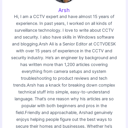
Arsh
Hi, I am a CCTV expert and have almost 15 years of
experience. In past years, I worked on all kinds of
surveillance technology. I love to write about CCTV
and security. I also have skills in Windows software
and blogging.Arsh Ali is a Senior Editor at CCTVDESK
with over 15 years of experience in the CCTV and
security industry. He’s an engineer by background and
has written more than 1,200 articles covering
everything from camera setups and system
troubleshooting to product reviews and tech
trends.Arsh has a knack for breaking down complex
technical stuff into simple, easy-to-understand
language. That’s one reason why his articles are so
popular with both beginners and pros in the
field.Friendly and approachable, Arshad genuinely
enjoys helping people figure out the best ways to
secure their homes and businesses. Whether he’s