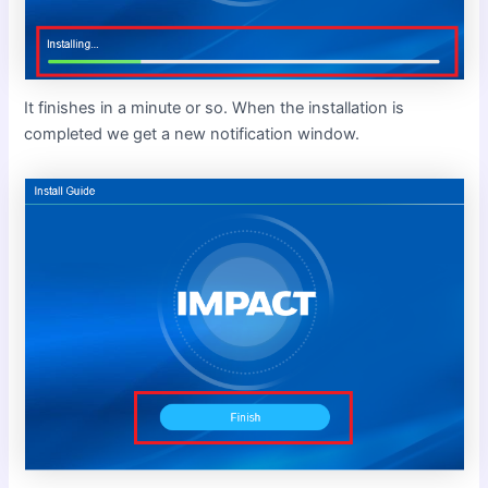
It finishes in a minute or so. When the installation is
completed we get a new notification window.