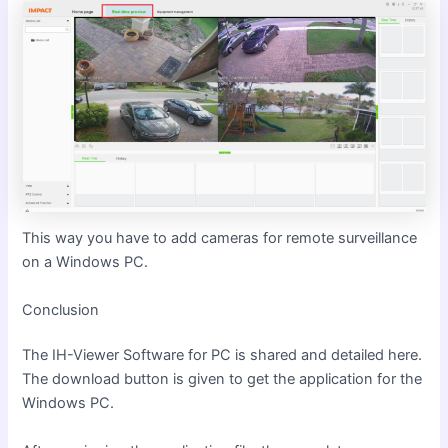
This way you have to add cameras for remote surveillance
on a Windows PC.
Conclusion
The IH-Viewer Software for PC is shared and detailed here.
The download button is given to get the application for the
Windows PC.