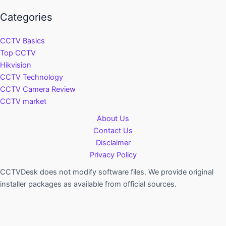
Categories
CCTV Basics
Top CCTV
Hikvision
CCTV Technology
CCTV Camera Review
CCTV market
About Us
Contact Us
Disclaimer
Privacy Policy
CCTVDesk does not modify software files. We provide original
installer packages as available from official sources.