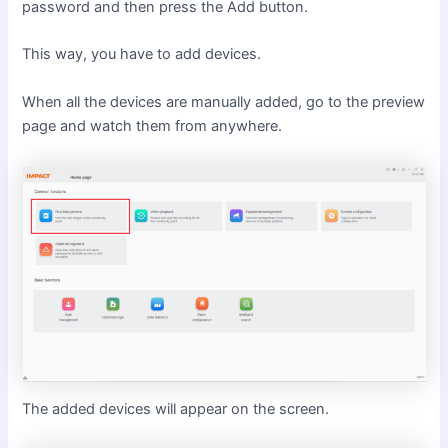
password and then press the Add button.
This way, you have to add devices.
When all the devices are manually added, go to the preview
page and watch them from anywhere.
The added devices will appear on the screen.