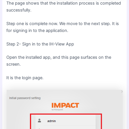
The page shows that the installation process is completed
successfully.
Step one is complete now. We move to the next step. It is
for signing in to the application.
Step 2- Sign in to the IH-View App
Open the installed app, and this page surfaces on the
screen.
It is the login page.