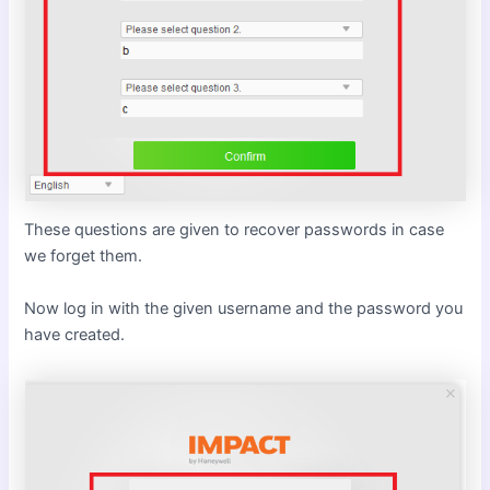
These questions are given to recover passwords in case
we forget them.
Now log in with the given username and the password you
have created.