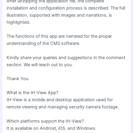
After unzipping the application file, the complete
installation and configuration process is described. The full
illustration, supported with images and narrations, is
highlighted.
The functions of this app are narrated for the proper
understanding of the CMS software.
Kindly share your queries and suggestions in the comment
section. We will reach out to you.
Thank You.
What is the IH-View App?
IH-View is a mobile and desktop application used for
remote viewing and managing security camera footage.
Which platforms support the IH-View?
It is available on Android, iOS, and Windows.