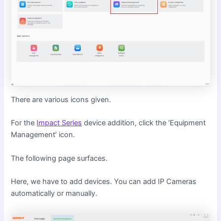
There are various icons given.
For the
Impact Series
device addition, click the ‘Equipment
Management’ icon.
The following page surfaces.
Here, we have to add devices. You can add IP Cameras
automatically or manually.