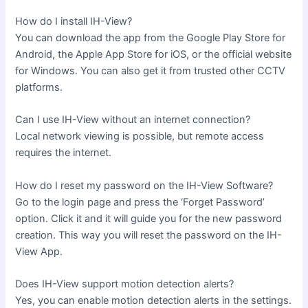
How do I install IH-View?
You can download the app from the Google Play Store for
Android, the Apple App Store for iOS, or the official website
for Windows. You can also get it from trusted other CCTV
platforms.
Can I use IH-View without an internet connection?
Local network viewing is possible, but remote access
requires the internet.
How do I reset my password on the IH-View Software?
Go to the login page and press the ‘Forget Password’
option. Click it and it will guide you for the new password
creation. This way you will reset the password on the IH-
View App.
Does IH-View support motion detection alerts?
Yes, you can enable motion detection alerts in the settings.