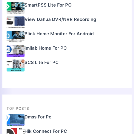
SmartPSS Lite For PC
View Dahua DVR/NVR Recording
Blink Home Monitor For Android
Imilab Home For PC
SCS Lite For PC
TOP POSTS
Dmss For Pc
Hik Connect For PC