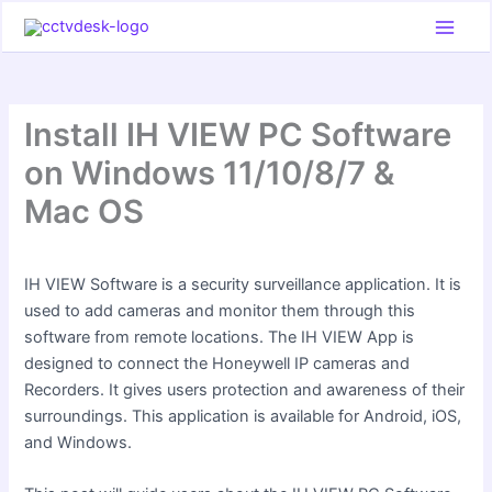
Skip
to
content
Install IH VIEW PC Software
on Windows 11/10/8/7 &
Mac OS
IH VIEW Software is a security surveillance application. It is
used to add cameras and monitor them through this
software from remote locations. The IH VIEW App is
designed to connect the Honeywell IP cameras and
Recorders. It gives users protection and awareness of their
surroundings. This application is available for Android, iOS,
and Windows.