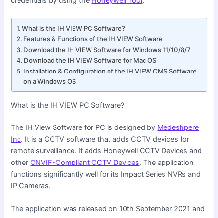
credentials by using the
Honeywell Tool
.
What is the IH VIEW PC Software?
Features & Functions of the IH VIEW Software
Download the IH VIEW Software for Windows 11/10/8/7
Download the IH VIEW Software for Mac OS
Installation & Configuration of the IH VIEW CMS Software
on a Windows OS
What is the IH VIEW PC Software?
The IH View Software for PC is designed by
Medeshpere
Inc
. It is a CCTV software that adds CCTV devices for
remote surveillance. It adds Honeywell CCTV Devices and
other
ONVIF-Compliant CCTV Devices
. The application
functions significantly well for its Impact Series NVRs and
IP Cameras.
The application was released on 10th September 2021 and