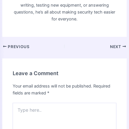
writing, testing new equipment, or answering
questions, he’s all about making security tech easier
for everyone.
PREVIOUS
NEXT
Leave a Comment
Your email address will not be published.
Required
fields are marked
*
Type
here..