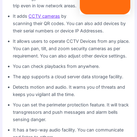
trip even in low network areas.
It adds
CCTV cameras
by
scanning their QR codes. You can also add devices by
their serial numbers or device IP Addresses.
It allows users to operate CCTV Devices from any place.
You can pan, tilt, and zoom security cameras as per
requirement. You can also adjust other device settings.
You can check playbacks from anywhere.
The app supports a cloud server data storage facility.
Detects motion and audio. It warns you of threats and
keeps you vigilant all the time.
You can set the perimeter protection feature. It will track
transgressors and push messages and alarm bells
sensing danger.
It has a two-way audio facility. You can communicate