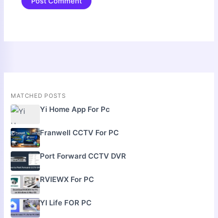
MATCHED POSTS
Yi Home App For Pc
Franwell CCTV For PC
Port Forward CCTV DVR
RVIEWX For PC
YI Life FOR PC