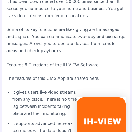
it has been downloaded over 50,000 times since then. It
keeps you connected to your home and business. You get
live video streams from remote locations.
Some of its key functions are like- giving alert messages
and signals. You can communicate two-way and exchange
messages. Allows you to operate devices from remote
areas and check playbacks.
Features & Functions of the IH VIEW Software
The features of this CMS App are shared here.
It gives users live video streams
from any place. There is no time
lag between incidents taking
place and their monitoring.
It supports advanced network
technology. The data doesn’t