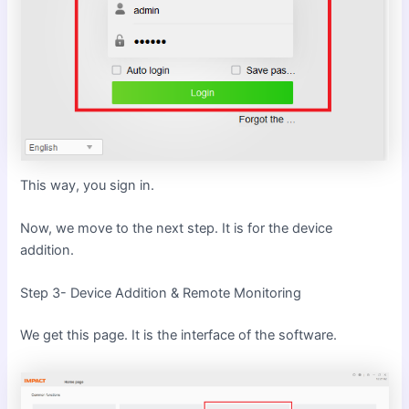
This way, you sign in.
Now, we move to the next step. It is for the device
addition.
Step 3- Device Addition & Remote Monitoring
We get this page. It is the interface of the software.