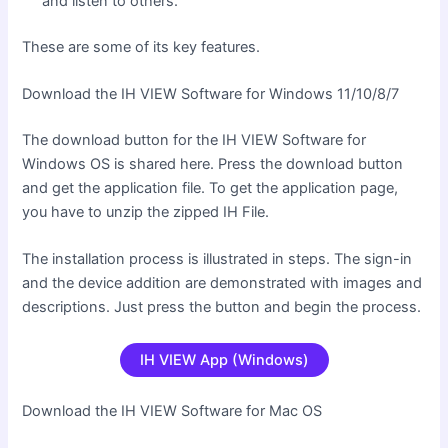
and listen to others.
These are some of its key features.
Download the IH VIEW Software for Windows 11/10/8/7
The download button for the IH VIEW Software for
Windows OS is shared here. Press the download button
and get the application file. To get the application page,
you have to unzip the zipped IH File.
The installation process is illustrated in steps. The sign-in
and the device addition are demonstrated with images and
descriptions. Just press the button and begin the process.
IH VIEW App (Windows)
Download the IH VIEW Software for Mac OS