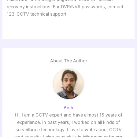
recovery instructions. For DVR/NVR passwords, contact
123-CCTV technical support.
About The Author
Arsh
Hi, I am a CCTV expert and have almost 15 years of
experience. In past years, I worked on all kinds of
surveillance technology. I love to write about CCTV
and security. I also have skills in Windows software