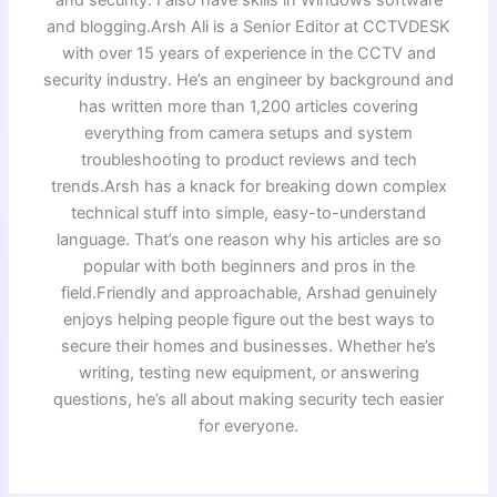
and blogging.Arsh Ali is a Senior Editor at CCTVDESK
with over 15 years of experience in the CCTV and
security industry. He’s an engineer by background and
has written more than 1,200 articles covering
everything from camera setups and system
troubleshooting to product reviews and tech
trends.Arsh has a knack for breaking down complex
technical stuff into simple, easy-to-understand
language. That’s one reason why his articles are so
popular with both beginners and pros in the
field.Friendly and approachable, Arshad genuinely
enjoys helping people figure out the best ways to
secure their homes and businesses. Whether he’s
writing, testing new equipment, or answering
questions, he’s all about making security tech easier
for everyone.