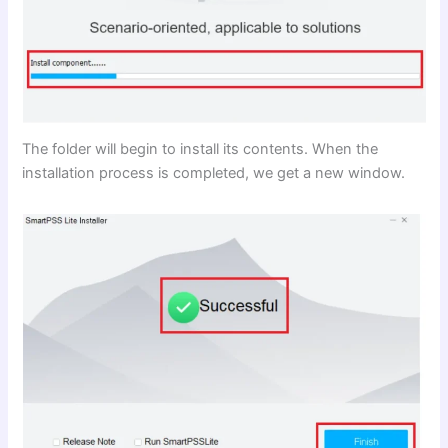
The folder will begin to install its contents. When the
installation process is completed, we get a new window.