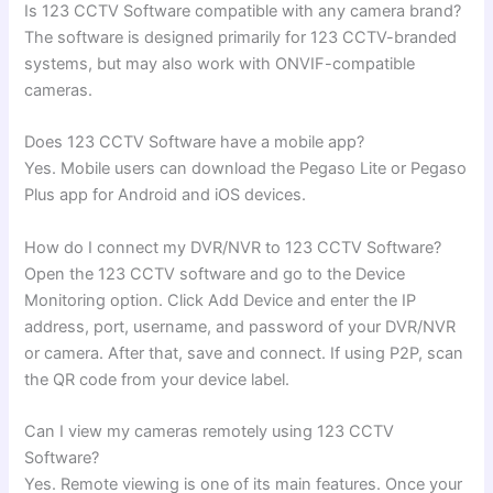
Is 123 CCTV Software compatible with any camera brand?
The software is designed primarily for 123 CCTV-branded
systems, but may also work with ONVIF-compatible
cameras.
Does 123 CCTV Software have a mobile app?
Yes. Mobile users can download the Pegaso Lite or Pegaso
Plus app for Android and iOS devices.
How do I connect my DVR/NVR to 123 CCTV Software?
Open the 123 CCTV software and go to the Device
Monitoring option. Click Add Device and enter the IP
address, port, username, and password of your DVR/NVR
or camera. After that, save and connect. If using P2P, scan
the QR code from your device label.
Can I view my cameras remotely using 123 CCTV
Software?
Yes. Remote viewing is one of its main features. Once your