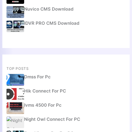
Nuvico CMS Download
IDVR PRO CMS Download
TOP POSTS
Dmss For Pc
Hik Connect For PC
Ivms 4500 For Pc
Night Owl Connect For PC