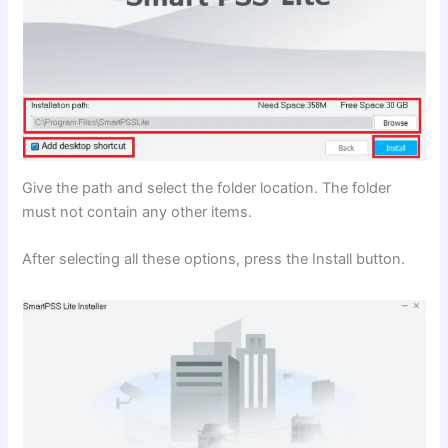
Give the path and select the folder location. The folder
must not contain any other items.
After selecting all these options, press the Install button.