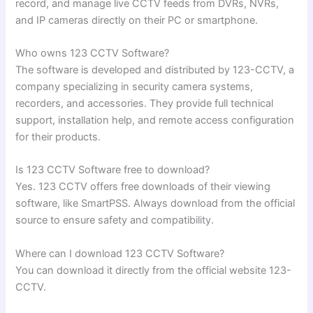
record, and manage live CCTV feeds from DVRs, NVRs,
and IP cameras directly on their PC or smartphone.
Who owns 123 CCTV Software?
The software is developed and distributed by 123-CCTV, a
company specializing in security camera systems,
recorders, and accessories. They provide full technical
support, installation help, and remote access configuration
for their products.
Is 123 CCTV Software free to download?
Yes. 123 CCTV offers free downloads of their viewing
software, like SmartPSS. Always download from the official
source to ensure safety and compatibility.
Where can I download 123 CCTV Software?
You can download it directly from the official website 123-
CCTV.