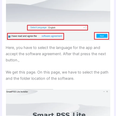
Here, you have to select the language for the app and
accept the software agreement. After that press the next
button.,
We get this page. On this page, we have to select the path
and the folder location of the software.