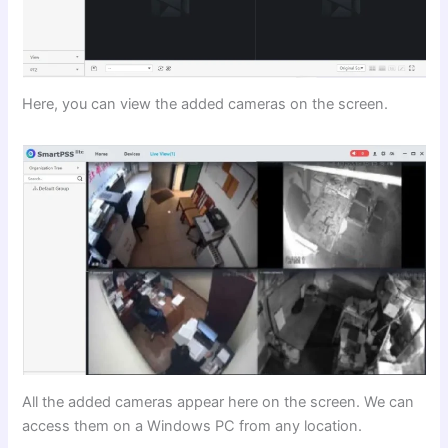
Here, you can view the added cameras on the screen.
All the added cameras appear here on the screen. We can
access them on a Windows PC from any location.