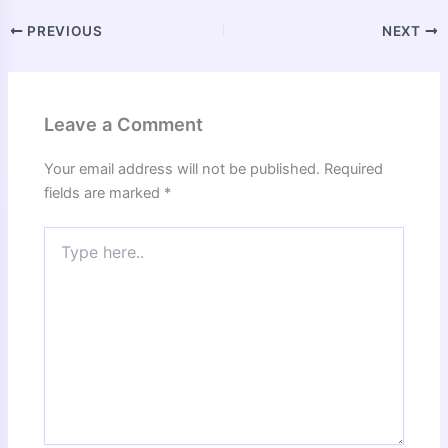
PREVIOUS
NEXT
Leave a Comment
Your email address will not be published.
Required
fields are marked
*
Type
here..