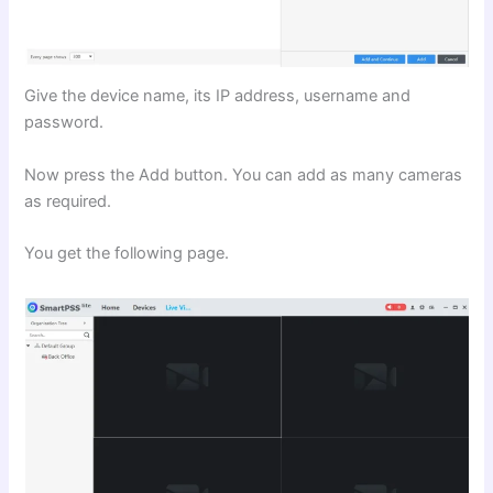
Give the device name, its IP address, username and
password.
Now press the Add button. You can add as many cameras
as required.
You get the following page.