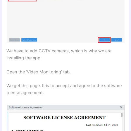
We have to add CCTV cameras, which is why we are
installing the app.
Open the ‘Video Monitoring’ tab.
We get this page. It is to accept and agree to the software
license agreement.