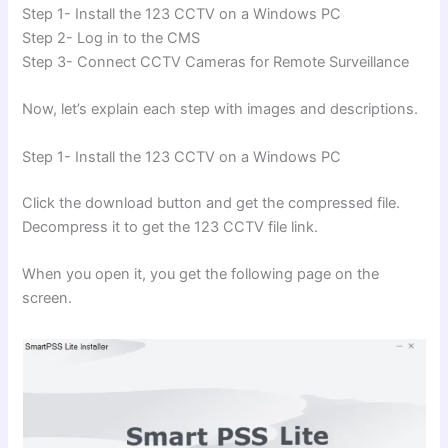
Step 1- Install the 123 CCTV on a Windows PC
Step 2- Log in to the CMS
Step 3- Connect CCTV Cameras for Remote Surveillance
Now, let’s explain each step with images and descriptions.
Step 1- Install the 123 CCTV on a Windows PC
Click the download button and get the compressed file.
Decompress it to get the 123 CCTV file link.
When you open it, you get the following page on the
screen.