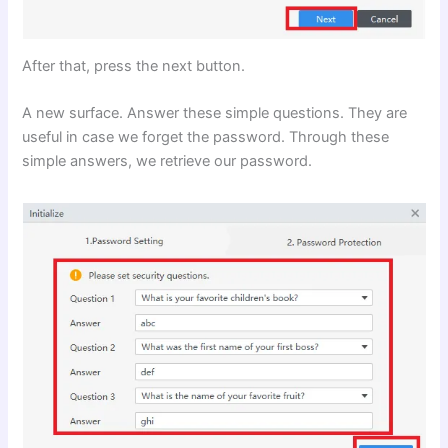
After that, press the next button.
A new surface. Answer these simple questions. They are
useful in case we forget the password. Through these
simple answers, we retrieve our password.