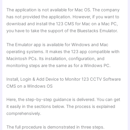
The application is not available for Mac OS. The company
has not provided the application. However, if you want to
download and install the 123 CMS for Mac on a Mac PC,
you have to take the support of the Bluestacks Emulator.
The Emulator app is available for Windows and Mac
operating systems. It makes the 123 app compatible with
Macintosh PCs. Its installation, configuration, and
monitoring steps are the same as for a Windows PC.
Install, Login & Add Device to Monitor 123 CCTV Software
CMS on a Windows OS
Here, the step-by-step guidance is delivered. You can get
it easily in the sections below. The process is explained
comprehensively.
The full procedure is demonstrated in three steps.