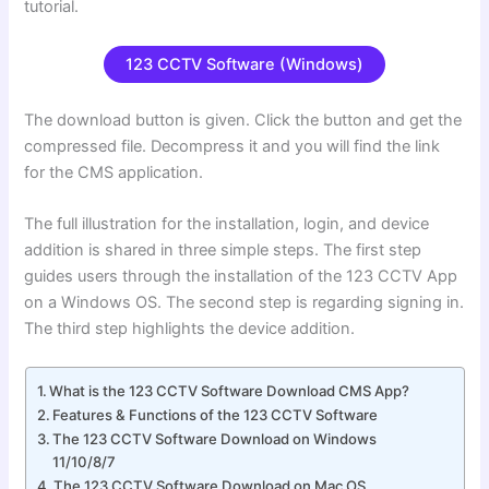
tutorial.
123 CCTV Software (Windows)
The download button is given. Click the button and get the
compressed file. Decompress it and you will find the link
for the CMS application.
The full illustration for the installation, login, and device
addition is shared in three simple steps. The first step
guides users through the installation of the 123 CCTV App
on a Windows OS. The second step is regarding signing in.
The third step highlights the device addition.
What is the 123 CCTV Software Download CMS App?
Features & Functions of the 123 CCTV Software
The 123 CCTV Software Download on Windows
11/10/8/7
The 123 CCTV Software Download on Mac OS