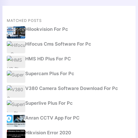
MATCHED POSTS
Hilookvision For Pc
Hifocus Cms Software For Pc
HMS HD Plus For PC
Supercam Plus For Pc
V380 Camera Software Download For Pc
Superlive Plus For Pc
Anran CCTV App For PC
Hikvision Error 2020