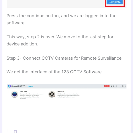
Press the continue button, and we are logged in to the
software.
This way, step 2 is over. We move to the last step for
device addition.
Step 3- Connect CCTV Cameras for Remote Surveillance
We get the Interface of the 123 CCTV Software.