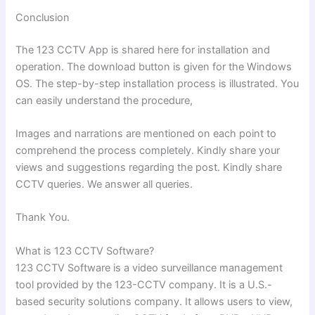
Conclusion
The 123 CCTV App is shared here for installation and
operation. The download button is given for the Windows
OS. The step-by-step installation process is illustrated. You
can easily understand the procedure,
Images and narrations are mentioned on each point to
comprehend the process completely. Kindly share your
views and suggestions regarding the post. Kindly share
CCTV queries. We answer all queries.
Thank You.
What is 123 CCTV Software?
123 CCTV Software is a video surveillance management
tool provided by the 123-CCTV company. It is a U.S.-
based security solutions company. It allows users to view,