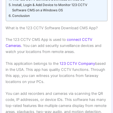
Install, Login & Add Device to Monitor 123 CCTV
Software CMS on a Windows OS
Conclusion
What is the 123 CCTV Software Download CMS App?
The 123 CCTV CMS App is used to
connect CCTV
Cameras.
You can add security surveillance devices and
watch your locations from remote areas.
This application belongs to the
123 CCTV Company
based
in the USA. This app has quality CCTV functions. Through
this app, you can witness your locations from faraway
locations on your PCs.
You can add recorders and cameras via scanning the QR
code, IP addresses, or device IDs. This software has many
top-rated features like multiple camera display from remote
areas, playbacks, two-way audio, and motion detection.