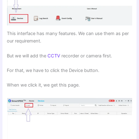
This interface has many features. We can use them as per
our requirement.
But we will add the
CCTV
recorder or camera first.
For that, we have to click the Device button.
When we click it, we get this page.