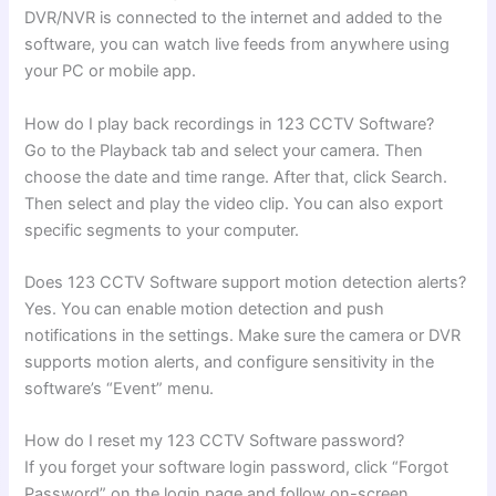
DVR/NVR is connected to the internet and added to the
software, you can watch live feeds from anywhere using
your PC or mobile app.
How do I play back recordings in 123 CCTV Software?
Go to the Playback tab and select your camera. Then
choose the date and time range. After that, click Search.
Then select and play the video clip. You can also export
specific segments to your computer.
Does 123 CCTV Software support motion detection alerts?
Yes. You can enable motion detection and push
notifications in the settings. Make sure the camera or DVR
supports motion alerts, and configure sensitivity in the
software’s “Event” menu.
How do I reset my 123 CCTV Software password?
If you forget your software login password, click “Forgot
Password” on the login page and follow on-screen