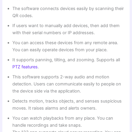
The software connects devices easily by scanning their
QR codes.
If users want to manually add devices, then add them
with their serial numbers or IP addresses.
You can access these devices from any remote area.
You can easily operate devices from your place.
It supports panning, tilting, and zooming. Supports all
PTZ features
.
This software supports 2-way audio and motion
detection. Users can communicate easily to people on
the device side via the application.
Detects motion, tracks objects, and senses suspicious
moves. It raises alarms and alerts owners.
You can watch playbacks from any place. You can
handle recordings and take snaps.