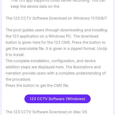
The 123 app supports cloud server recording. You can
keep the device data on the
The 123 CCTV Software Download on Windows 11/10/8/7
The post guides users through downloading and installing
the 123 application on a Windows PC. The download
button is given here for the 123 CMS. Press the button to
get the executable file. It is given in a zipped format. Unzip
it to install.
The complete installation, configuration, and device
addition steps are displayed here. The illustrations and
narration provide users with a complete understanding of
the procedure.
Press the button to get the CMS file.
123 CCTV Software (Windows)
The 123 CCTV Software Download on Mac OS