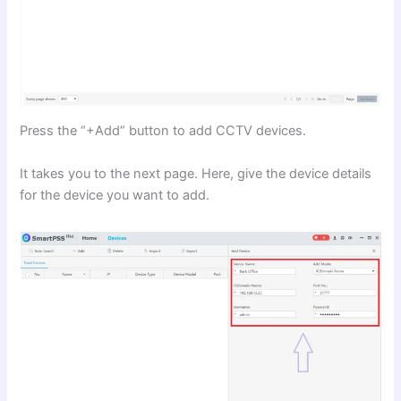
Press the “+Add” button to add CCTV devices.
It takes you to the next page. Here, give the device details
for the device you want to add.