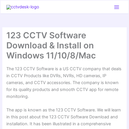
Skip
to
content
123 CCTV Software
Download & Install on
Windows 11/10/8/Mac
The 123 CCTV Software is a US CCTV company that deals
in CCTV Products like DVRs, NVRs, HD cameras, IP
cameras, and CCTV accessories. The company is known
for its quality products and smooth CCTV app for remote
monitoring.
The app is known as the 123 CCTV Software. We will learn
in this post about the 123 CCTV Software Download and
installation. It has been illustrated in a comprehensive