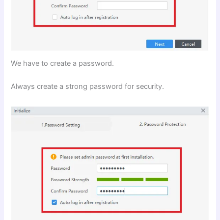
We have to create a password.
Always create a strong password for security.