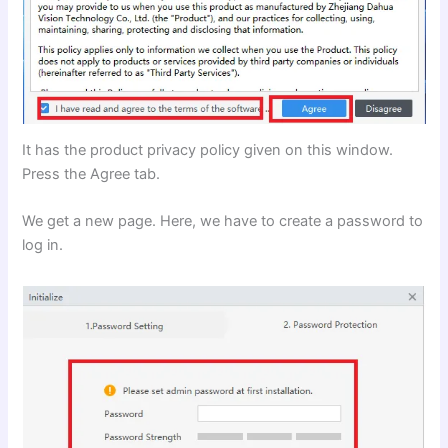
It has the product privacy policy given on this window.
Press the Agree tab.
We get a new page. Here, we have to create a password to
log in.