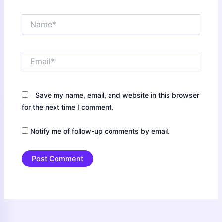
Name*
Email*
Save my name, email, and website in this browser
for the next time I comment.
Notify me of follow-up comments by email.