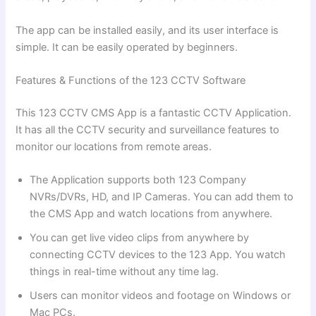
The app can be installed easily, and its user interface is
simple. It can be easily operated by beginners.
Features & Functions of the 123 CCTV Software
This 123 CCTV CMS App is a fantastic CCTV Application.
It has all the CCTV security and surveillance features to
monitor our locations from remote areas.
The Application supports both 123 Company
NVRs/DVRs, HD, and IP Cameras. You can add them to
the CMS App and watch locations from anywhere.
You can get live video clips from anywhere by
connecting CCTV devices to the 123 App. You watch
things in real-time without any time lag.
Users can monitor videos and footage on Windows or
Mac PCs.