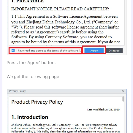
Press the ‘Agree’ button.
We get the following page