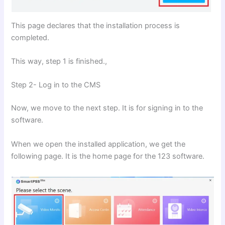
This page declares that the installation process is
completed.
This way, step 1 is finished.,
Step 2- Log in to the CMS
Now, we move to the next step. It is for signing in to the
software.
When we open the installed application, we get the
following page. It is the home page for the 123 software.